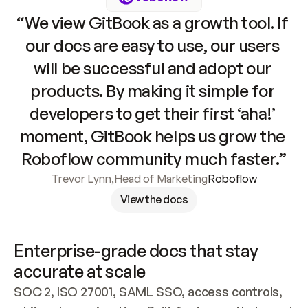
“We view GitBook as a growth tool. If 
our docs are easy to use, our users 
will be successful and adopt our 
products. By making it simple for 
developers to get their first ‘aha!’ 
moment, GitBook helps us grow the 
Roboflow community much faster.”
Trevor Lynn
,
Head of Marketing
Roboflow
View the docs
Enterprise-grade docs that stay 
accurate at scale
SOC 2, ISO 27001, SAML SSO, access controls, 