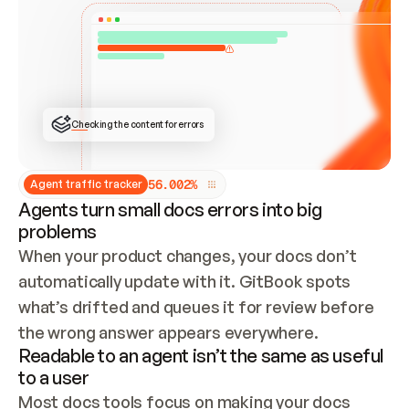
ONCE CONNECTED, CHECK WHETHER THESE DOCS 
ALREADY HAVE A GITBOOK SITE — LOOK AT THE 
REPO'S GIT SYNC STATE AND LIST MY ORG'S 
SITES. IF A SITE EXISTS, DON'T CREATE A 
DUPLICATE: SWITCH TO UPDATING IT (EDIT 
LOCALLY AND PUSH IF GIT SYNC IS WIRED, OR 
OPEN A CHANGE REQUEST). CREATE A NEW SITE 
ONLY IF NOTHING EXISTS.  
## BUILD AND PUBLISH
CREATE THE SITE WITH THE GITBOOK MCP 
Checking the content for errors
TOOLS, IMPORT MY CONTENT, AND PUBLISH. 
SKIP GIT SYNC FOR THIS FIRST PUBLISH — 
OFFER IT ONCE THE SITE IS LIVE. FETCH THE 
LIVE URL TO CONFIRM IT LOADS, THEN GIVE 
IT TO ME.
5
6
.
0
0
2
%
Agent traffic tracker
Agents turn small docs errors into big
problems
When your product changes, your docs don’t 
automatically update with it. GitBook spots 
what’s drifted and queues it for review before 
the wrong answer appears everywhere.
Readable to an agent isn’t the same as useful
to a user
Most docs tools focus on making your docs 