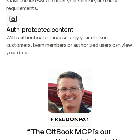
SAML-based SSO to meet your security and data 
requirements.
Auth-protected content
With authenticated access, only your chosen 
customers, team members or authorized users can view 
your docs.
“The GitBook MCP is our 