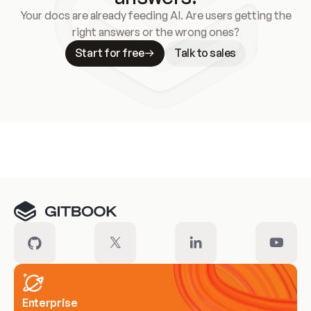
Your docs are already feeding AI. Are users getting the
right answers or the wrong ones?
Start for free
Talk to sales
Meet our customers
Enterprise