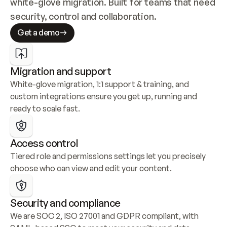
white-glove migration. Built for teams that need 
security, control and collaboration.
Get a demo
Migration and support
White-glove migration, 1:1 support & training, and 
custom integrations ensure you get up, running and 
ready to scale fast.
Access control
Tiered role and permissions settings let you precisely 
choose who can view and edit your content.
Security and compliance
We are SOC 2, ISO 27001 and GDPR compliant, with 