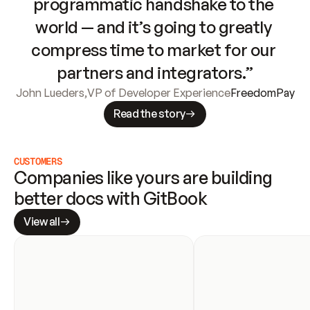
programmatic handshake to the 
world — and it’s going to greatly 
compress time to market for our 
partners and integrators.”
John Lueders
,
VP of Developer Experience
FreedomPay
Read the story
CUSTOMERS
Companies like yours are building 
better docs with GitBook
View all