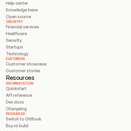
Help center
Knowledge base
Open source
INDUSTRY
Financial services
Healthcare
Security
Startups
Technology
CUSTOMERS
Customer showcase
Customer stories
Resources
DOCUMENTATION
Quickstart
API reference
Dev docs
Changelog
RESOURCES
Switch to GitBook
Buy vs build