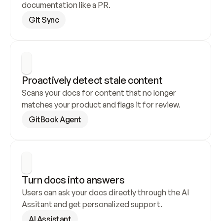
documentation like a PR.
Git Sync
Proactively detect stale content
Scans your docs for content that no longer 
matches your product and flags it for review.
GitBook Agent
Turn docs into answers
Users can ask your docs directly through the AI 
Assitant and get personalized support.
AI Assistant