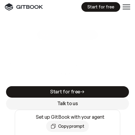
Start for free
GitBook MCP Server
New
A
I
m
a
d
e
d
o
c
s
e
a
s
y
t
o
w
r
i
t
e
.
N
o
t
e
a
s
y
t
o
t
r
u
s
t
.
Making docs AI-ready is table stakes. Getting
them accurate is harder. GitBook is the docs
infrastructure that does both.
Start for free
Talk to us
Set up GitBook with your agent
Copy prompt