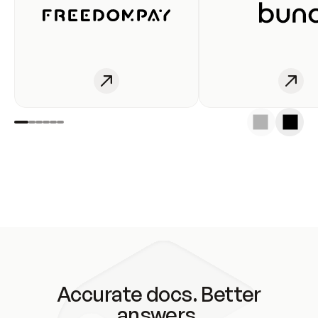
Accurate docs. Better
answers.