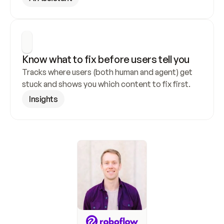
Know what to fix before users tell you
Tracks where users (both human and agent) get 
stuck and shows you which content to fix first.
Insights