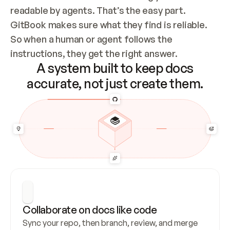
readable by agents. That’s the easy part. 
GitBook makes sure what they find is reliable. 
So when a human or agent follows the 
instructions, they get the right answer.
A system built to keep docs
accurate, not just create them.
Collaborate on docs like code
Sync your repo, then branch, review, and merge 