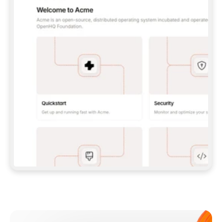
**CLAUDE CODE**: `CLAUDE PLUGIN 
MARKETPLACE ADD GITBOOKIO/GITBOOK-SKILLS` 
THEN `CLAUDE PLUGIN INSTALL 
GITBOOK@GITBOOK-SKILLS` — I RUN `/RELOAD-
PLUGINS` AND `/MCP` TO SIGN IN. - 
**CODEX**: `CODEX MCP ADD GITBOOK --URL 
HTTPS://MCP.GITBOOK.COM/MCP` - 
**CURSOR**: ADD THE URL UNDER 
`MCPSERVERS` IN `.CURSOR/MCP.JSON`, THEN 
I ENABLE IT IN SETTINGS → MCP. - 
**CHAT APP WITH NO TERMINAL**: TELL ME TO 
ADD THE URL AS A CUSTOM CONNECTOR IN MY 
APP'S SETTINGS. - 
**ANYTHING ELSE**: FETCH 
HTTPS://GITBOOK.COM/DOCS/GETTING-
STARTED/AI-DOCUMENTATION/GITBOOK-MCP.MD 
FOR SETUP INSTRUCTIONS, OR FALL BACK TO 
THE REST API WITH A PAT FROM 
HTTPS://APP.GITBOOK.COM/ACCOUNT/DEVELOPER
.  
MOST TOOLS DON'T LOAD NEW MCP SERVERS 
MID-SESSION. IF THE GITBOOK TOOLS DON'T 
APPEAR AFTER SETUP, TELL ME TO RESTART 
THE APP AND PASTE THIS PROMPT AGAIN — 
YOU'LL DETECT THE CONNECTION AND 
CONTINUE. IF YOU CAN RUN COMMANDS, ALSO 
INSTALL GITBOOK'S SKILLS: `NPX -Y SKILLS 
ADD GITBOOKIO/GITBOOK-SKILLS -Y`  
IF SIGN-IN FAILS BECAUSE I DON'T HAVE AN 
Meet our customers
ACCOUNT, SEND ME TO 
HTTPS://APP.GITBOOK.COM/JOIN TO CREATE 
ONE, THEN HAVE ME RETRY.  
## CHECK BEFORE CREATING 