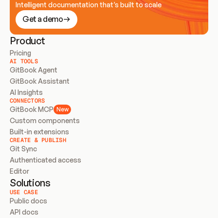
Intelligent documentation that’s built to scale
Get a demo
Product
Pricing
AI TOOLS
GitBook Agent
GitBook Assistant
AI Insights
CONNECTORS
GitBook MCP
New
Custom components
Built-in extensions
CREATE & PUBLISH
Git Sync
Authenticated access
Editor
Solutions
USE CASE
Public docs
API docs