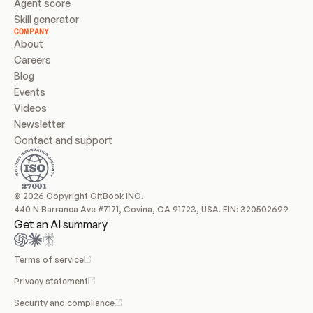
Agent score
Skill generator
COMPANY
About
Careers
Blog
Events
Videos
Newsletter
Contact and support
© 2026 Copyright GitBook INC.
440 N Barranca Ave #7171, Covina, CA 91723, USA. EIN: 320502699
Get an AI summary
Terms of service
Privacy statement
Security and compliance