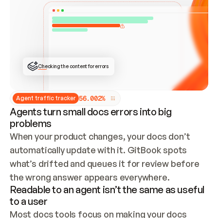
ONCE CONNECTED, CHECK WHETHER THESE DOCS 
ALREADY HAVE A GITBOOK SITE — LOOK AT THE 
REPO'S GIT SYNC STATE AND LIST MY ORG'S 
SITES. IF A SITE EXISTS, DON'T CREATE A 
DUPLICATE: SWITCH TO UPDATING IT (EDIT 
LOCALLY AND PUSH IF GIT SYNC IS WIRED, OR 
OPEN A CHANGE REQUEST). CREATE A NEW SITE 
ONLY IF NOTHING EXISTS.  
## BUILD AND PUBLISH
CREATE THE SITE WITH THE GITBOOK MCP 
Checking the content for errors
TOOLS, IMPORT MY CONTENT, AND PUBLISH. 
SKIP GIT SYNC FOR THIS FIRST PUBLISH — 
OFFER IT ONCE THE SITE IS LIVE. FETCH THE 
LIVE URL TO CONFIRM IT LOADS, THEN GIVE 
IT TO ME.
5
6
.
0
0
2
%
Agent traffic tracker
Agents turn small docs errors into big
problems
When your product changes, your docs don’t 
automatically update with it. GitBook spots 
what’s drifted and queues it for review before 
the wrong answer appears everywhere.
Readable to an agent isn’t the same as useful
to a user
Most docs tools focus on making your docs 