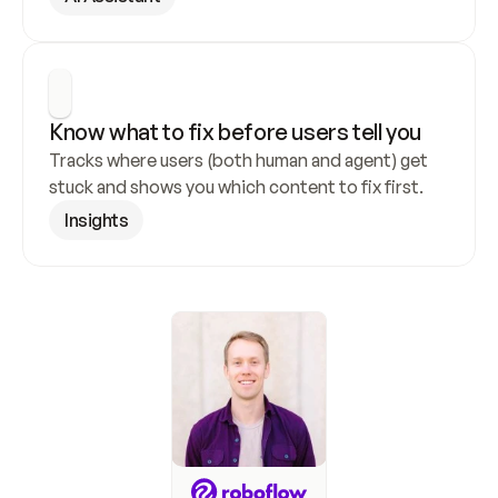
Know what to fix before users tell you
Tracks where users (both human and agent) get 
stuck and shows you which content to fix first.
Insights