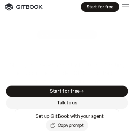
Start for free
GitBook MCP Server
New
A
I
m
a
d
e
d
o
c
s
e
a
s
y
t
o
w
r
i
t
e
.
N
o
t
e
a
s
y
t
o
t
r
u
s
t
.
Making docs AI-ready is table stakes. Getting
them accurate is harder. GitBook is the docs
infrastructure that does both.
Start for free
Talk to us
Set up GitBook with your agent
Copy prompt