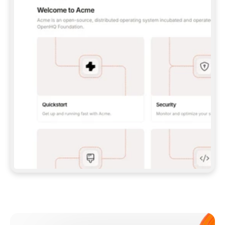
**CLAUDE CODE**: `CLAUDE PLUGIN 
MARKETPLACE ADD GITBOOKIO/GITBOOK-SKILLS` 
THEN `CLAUDE PLUGIN INSTALL 
GITBOOK@GITBOOK-SKILLS` — I RUN `/RELOAD-
PLUGINS` AND `/MCP` TO SIGN IN. - 
**CODEX**: `CODEX MCP ADD GITBOOK --URL 
HTTPS://MCP.GITBOOK.COM/MCP` - 
**CURSOR**: ADD THE URL UNDER 
`MCPSERVERS` IN `.CURSOR/MCP.JSON`, THEN 
I ENABLE IT IN SETTINGS → MCP. - 
**CHAT APP WITH NO TERMINAL**: TELL ME TO 
ADD THE URL AS A CUSTOM CONNECTOR IN MY 
APP'S SETTINGS. - 
**ANYTHING ELSE**: FETCH 
HTTPS://GITBOOK.COM/DOCS/GETTING-
STARTED/AI-DOCUMENTATION/GITBOOK-MCP.MD 
FOR SETUP INSTRUCTIONS, OR FALL BACK TO 
THE REST API WITH A PAT FROM 
HTTPS://APP.GITBOOK.COM/ACCOUNT/DEVELOPER
.  
MOST TOOLS DON'T LOAD NEW MCP SERVERS 
MID-SESSION. IF THE GITBOOK TOOLS DON'T 
APPEAR AFTER SETUP, TELL ME TO RESTART 
THE APP AND PASTE THIS PROMPT AGAIN — 
YOU'LL DETECT THE CONNECTION AND 
CONTINUE. IF YOU CAN RUN COMMANDS, ALSO 
INSTALL GITBOOK'S SKILLS: `NPX -Y SKILLS 
ADD GITBOOKIO/GITBOOK-SKILLS -Y`  
IF SIGN-IN FAILS BECAUSE I DON'T HAVE AN 
Meet our customers
ACCOUNT, SEND ME TO 
HTTPS://APP.GITBOOK.COM/JOIN TO CREATE 
ONE, THEN HAVE ME RETRY.  
## CHECK BEFORE CREATING 