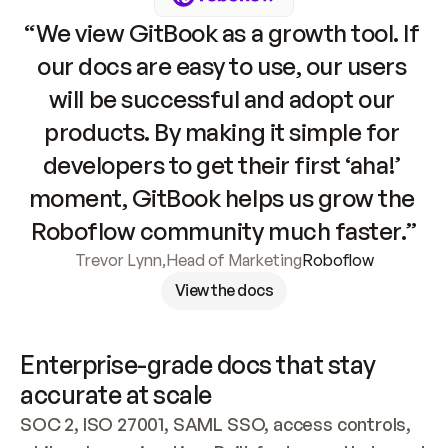
“We view GitBook as a growth tool. If 
our docs are easy to use, our users 
will be successful and adopt our 
products. By making it simple for 
developers to get their first ‘aha!’ 
moment, GitBook helps us grow the 
Roboflow community much faster.”
Trevor Lynn
,
Head of Marketing
Roboflow
View the docs
Enterprise-grade docs that stay 
accurate at scale
SOC 2, ISO 27001, SAML SSO, access controls, 