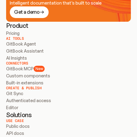
Intelligent documentation that’s built to scale
Get a demo
Product
Pricing
AI TOOLS
GitBook Agent
GitBook Assistant
AI Insights
CONNECTORS
GitBook MCP
New
Custom components
Built-in extensions
CREATE & PUBLISH
Git Sync
Authenticated access
Editor
Solutions
USE CASE
Public docs
API docs