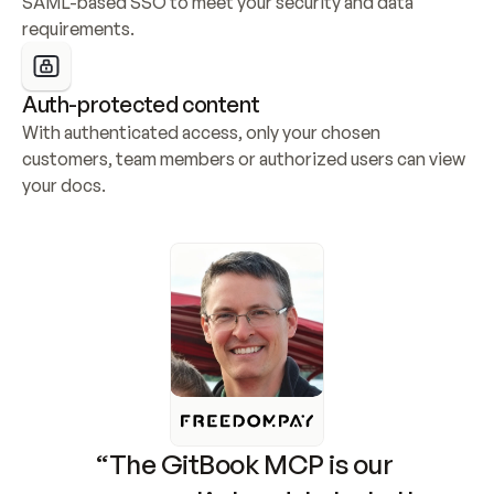
SAML-based SSO to meet your security and data 
requirements.
Auth-protected content
With authenticated access, only your chosen 
customers, team members or authorized users can view 
your docs.
“The GitBook MCP is our 