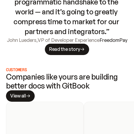
programmatic handshake to the 
world — and it’s going to greatly 
compress time to market for our 
partners and integrators.”
John Lueders
,
VP of Developer Experience
FreedomPay
Read the story
CUSTOMERS
Companies like yours are building 
better docs with GitBook
View all