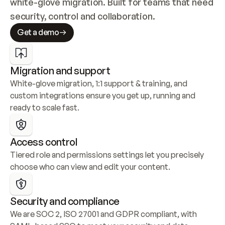
white-glove migration. Built for teams that need 
security, control and collaboration.
Get a demo
Migration and support
White-glove migration, 1:1 support & training, and 
custom integrations ensure you get up, running and 
ready to scale fast.
Access control
Tiered role and permissions settings let you precisely 
choose who can view and edit your content.
Security and compliance
We are SOC 2, ISO 27001 and GDPR compliant, with 