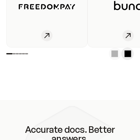
Accurate docs. Better
answers.