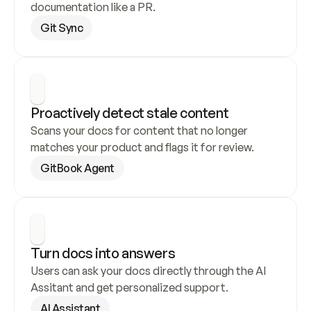
documentation like a PR.
Git Sync
Proactively detect stale content
Scans your docs for content that no longer 
matches your product and flags it for review.
GitBook Agent
Turn docs into answers
Users can ask your docs directly through the AI 
Assitant and get personalized support.
AI Assistant