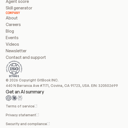
Agent score
Skill generator
COMPANY
About
Careers
Blog
Events
Videos
Newsletter
Contact and support
© 2026 Copyright GitBook INC.
440 N Barranca Ave #7171, Covina, CA 91723, USA. EIN: 320502699
Get an AI summary
Terms of service
Privacy statement
Security and compliance