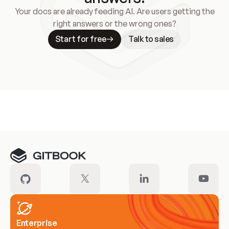
Your docs are already feeding AI. Are users getting the
right answers or the wrong ones?
Start for free
Talk to sales
Meet our customers
Enterprise