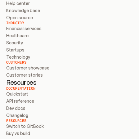
Help center
Knowledge base
Open source
INDUSTRY
Financial services
Healthcare
Security
Startups
Technology
CUSTOMERS
Customer showcase
Customer stories
Resources
DOCUMENTATION
Quickstart
API reference
Dev docs
Changelog
RESOURCES
Switch to GitBook
Buy vs build