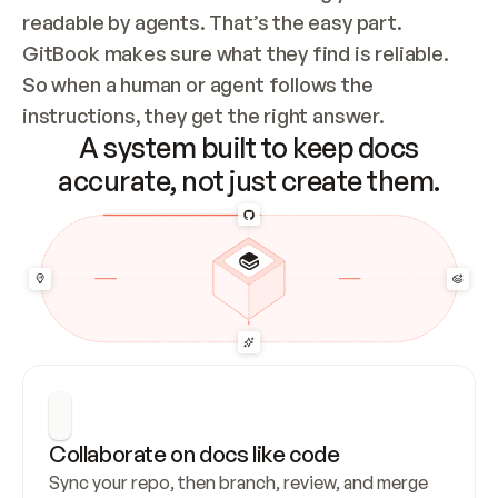
readable by agents. That’s the easy part. 
GitBook makes sure what they find is reliable. 
So when a human or agent follows the 
instructions, they get the right answer.
A system built to keep docs
accurate, not just create them.
Collaborate on docs like code
Sync your repo, then branch, review, and merge 