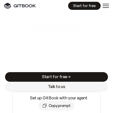
Start for free
GitBook MCP Server
New
A
I
m
a
d
e
d
o
c
s
e
a
s
y
t
o
w
r
i
t
e
.
N
o
t
e
a
s
y
t
o
t
r
u
s
t
.
Making docs AI-ready is table stakes. Getting
them accurate is harder. GitBook is the docs
infrastructure that does both.
Start for free
Talk to us
Set up GitBook with your agent
Copy prompt