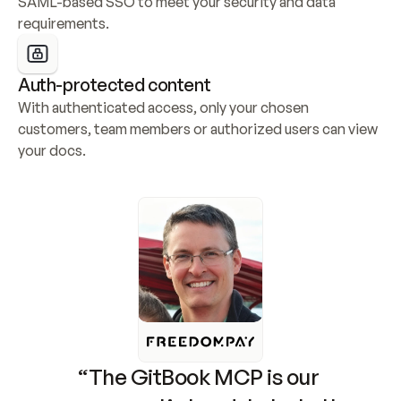
SAML-based SSO to meet your security and data 
requirements.
Auth-protected content
With authenticated access, only your chosen 
customers, team members or authorized users can view 
your docs.
“The GitBook MCP is our 