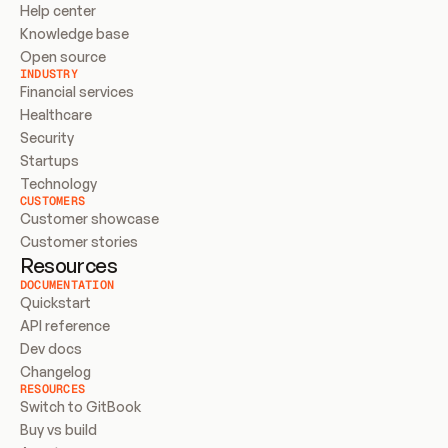
Help center
Knowledge base
Open source
INDUSTRY
Financial services
Healthcare
Security
Startups
Technology
CUSTOMERS
Customer showcase
Customer stories
Resources
DOCUMENTATION
Quickstart
API reference
Dev docs
Changelog
RESOURCES
Switch to GitBook
Buy vs build