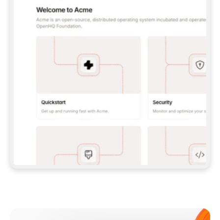
**CLAUDE CODE**: `CLAUDE PLUGIN 
MARKETPLACE ADD GITBOOKIO/GITBOOK-SKILLS` 
THEN `CLAUDE PLUGIN INSTALL 
GITBOOK@GITBOOK-SKILLS` — I RUN `/RELOAD-
PLUGINS` AND `/MCP` TO SIGN IN. - 
**CODEX**: `CODEX MCP ADD GITBOOK --URL 
HTTPS://MCP.GITBOOK.COM/MCP` - 
**CURSOR**: ADD THE URL UNDER 
`MCPSERVERS` IN `.CURSOR/MCP.JSON`, THEN 
I ENABLE IT IN SETTINGS → MCP. - 
**CHAT APP WITH NO TERMINAL**: TELL ME TO 
ADD THE URL AS A CUSTOM CONNECTOR IN MY 
APP'S SETTINGS. - 
**ANYTHING ELSE**: FETCH 
HTTPS://GITBOOK.COM/DOCS/GETTING-
STARTED/AI-DOCUMENTATION/GITBOOK-MCP.MD 
FOR SETUP INSTRUCTIONS, OR FALL BACK TO 
THE REST API WITH A PAT FROM 
HTTPS://APP.GITBOOK.COM/ACCOUNT/DEVELOPER
.  
MOST TOOLS DON'T LOAD NEW MCP SERVERS 
MID-SESSION. IF THE GITBOOK TOOLS DON'T 
APPEAR AFTER SETUP, TELL ME TO RESTART 
THE APP AND PASTE THIS PROMPT AGAIN — 
YOU'LL DETECT THE CONNECTION AND 
CONTINUE. IF YOU CAN RUN COMMANDS, ALSO 
INSTALL GITBOOK'S SKILLS: `NPX -Y SKILLS 
ADD GITBOOKIO/GITBOOK-SKILLS -Y`  
IF SIGN-IN FAILS BECAUSE I DON'T HAVE AN 
Meet our customers
ACCOUNT, SEND ME TO 
HTTPS://APP.GITBOOK.COM/JOIN TO CREATE 
ONE, THEN HAVE ME RETRY.  
## CHECK BEFORE CREATING 