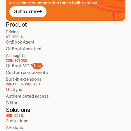
Intelligent documentation that’s built to scale
Get a demo
Product
Pricing
AI TOOLS
GitBook Agent
GitBook Assistant
AI Insights
CONNECTORS
GitBook MCP
New
Custom components
Built-in extensions
CREATE & PUBLISH
Git Sync
Authenticated access
Editor
Solutions
USE CASE
Public docs
API docs