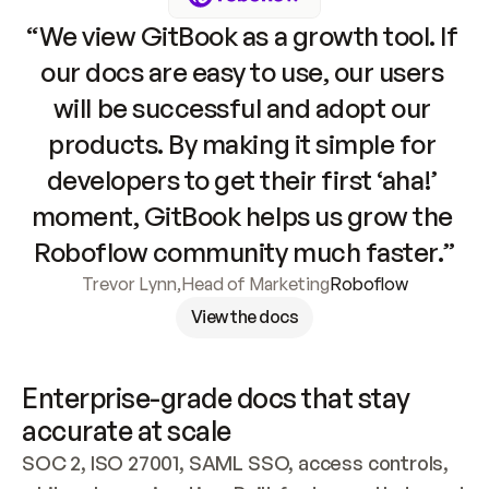
“We view GitBook as a growth tool. If 
our docs are easy to use, our users 
will be successful and adopt our 
products. By making it simple for 
developers to get their first ‘aha!’ 
moment, GitBook helps us grow the 
Roboflow community much faster.”
Trevor Lynn
,
Head of Marketing
Roboflow
View the docs
Enterprise-grade docs that stay 
accurate at scale
SOC 2, ISO 27001, SAML SSO, access controls, 