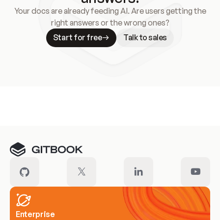
Your docs are already feeding AI. Are users getting the
right answers or the wrong ones?
Start for free
Talk to sales
Meet our customers
Enterprise