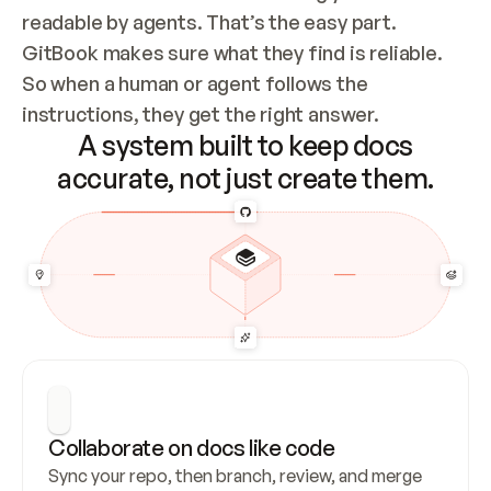
readable by agents. That’s the easy part. 
GitBook makes sure what they find is reliable. 
So when a human or agent follows the 
instructions, they get the right answer.
A system built to keep docs
accurate, not just create them.
Collaborate on docs like code
Sync your repo, then branch, review, and merge 