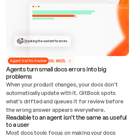
ONCE CONNECTED, CHECK WHETHER THESE DOCS 
ALREADY HAVE A GITBOOK SITE — LOOK AT THE 
REPO'S GIT SYNC STATE AND LIST MY ORG'S 
SITES. IF A SITE EXISTS, DON'T CREATE A 
DUPLICATE: SWITCH TO UPDATING IT (EDIT 
LOCALLY AND PUSH IF GIT SYNC IS WIRED, OR 
OPEN A CHANGE REQUEST). CREATE A NEW SITE 
ONLY IF NOTHING EXISTS.  
## BUILD AND PUBLISH
CREATE THE SITE WITH THE GITBOOK MCP 
Checking the content for errors
TOOLS, IMPORT MY CONTENT, AND PUBLISH. 
SKIP GIT SYNC FOR THIS FIRST PUBLISH — 
OFFER IT ONCE THE SITE IS LIVE. FETCH THE 
LIVE URL TO CONFIRM IT LOADS, THEN GIVE 
IT TO ME.
5
6
.
0
0
2
%
Agent traffic tracker
Agents turn small docs errors into big
problems
When your product changes, your docs don’t 
automatically update with it. GitBook spots 
what’s drifted and queues it for review before 
the wrong answer appears everywhere.
Readable to an agent isn’t the same as useful
to a user
Most docs tools focus on making your docs 