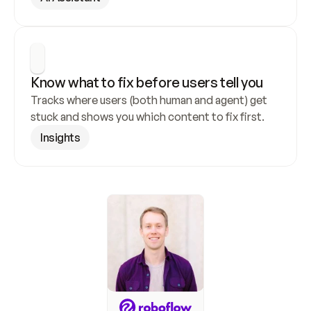
Know what to fix before users tell you
Tracks where users (both human and agent) get 
stuck and shows you which content to fix first.
Insights