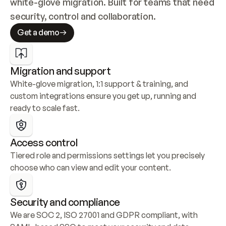
white-glove migration. Built for teams that need 
security, control and collaboration.
Get a demo
Migration and support
White-glove migration, 1:1 support & training, and 
custom integrations ensure you get up, running and 
ready to scale fast.
Access control
Tiered role and permissions settings let you precisely 
choose who can view and edit your content.
Security and compliance
We are SOC 2, ISO 27001 and GDPR compliant, with 