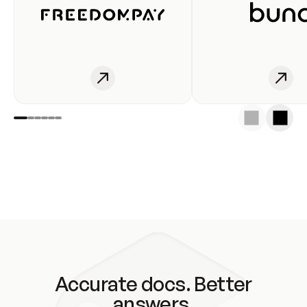
Accurate docs. Better
answers.