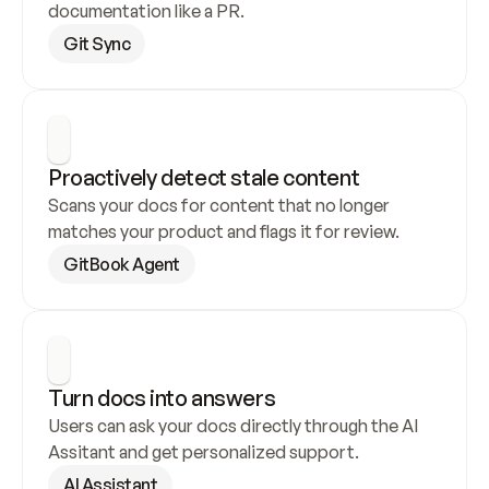
documentation like a PR.
Git Sync
Proactively detect stale content
Scans your docs for content that no longer 
matches your product and flags it for review.
GitBook Agent
Turn docs into answers
Users can ask your docs directly through the AI 
Assitant and get personalized support.
AI Assistant