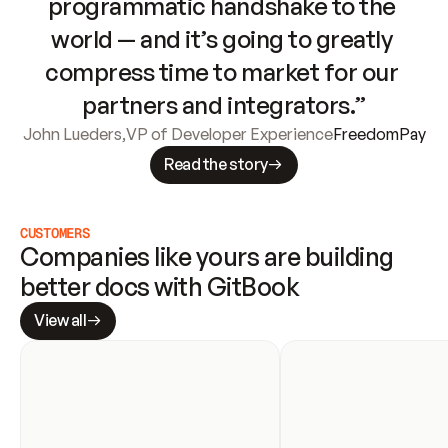
programmatic handshake to the 
world — and it’s going to greatly 
compress time to market for our 
partners and integrators.”
John Lueders
,
VP of Developer Experience
FreedomPay
Read the story
CUSTOMERS
Companies like yours are building 
better docs with GitBook
View all