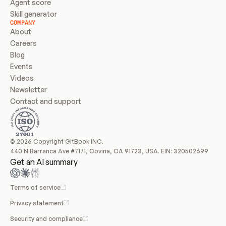
Agent score
Skill generator
COMPANY
About
Careers
Blog
Events
Videos
Newsletter
Contact and support
© 2026 Copyright GitBook INC.
440 N Barranca Ave #7171, Covina, CA 91723, USA. EIN: 320502699
Get an AI summary
Terms of service
Privacy statement
Security and compliance