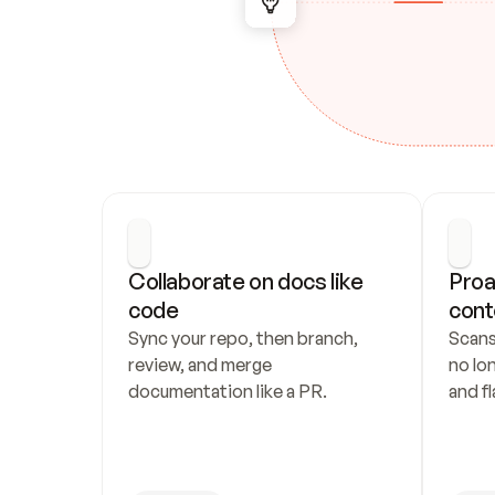
Collaborate on docs like 
Proa
code
cont
Sync your repo, then branch, 
Scans
review, and merge 
no lo
documentation like a PR.
and fl