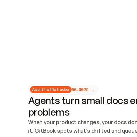
Updates and patching
Audit and logging
Vulnerability management
CUSTOMIZATION
Theme customization
Custom domain
5
6
.
0
0
2
%
Agent traffic tracker
Agents turn small docs er
problems
When your product changes, your docs don’
it. GitBook spots what’s drifted and queues