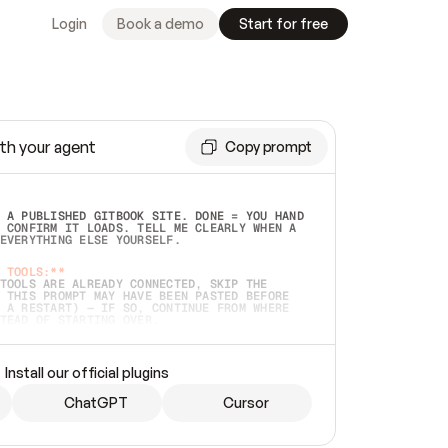
Login
Book a demo
Start for free
th your agent
Copy prompt
 A PUBLISHED GITBOOK SITE. DONE = YOU HAND 
 CONFIRM IT LOADS. TELL ME CLEARLY WHEN A 
EVERYTHING ELSE YOURSELF.  
 TOOLS:**
TOOLS ARE ALREADY CONNECTED, SKIP THE 
 THIS PROMPT MAY HAVE BEEN PASTED BEFORE 
 A RESTART) — IF SO, CONTINUE FROM WHERE 
TEAD OF STARTING OVER.  
MMEDIATELY)
 LOCAL FOLDER OR A REPO. VERIFY THE SOURCE 
Install our official plugins
HO BACK EXACTLY WHAT YOU'RE READING AND 
CONTENTS SO I CAN CONFIRM IT'S RIGHT. IF 
METHING I NAMED (PRIVATE REPOS RETURN 404, 
ChatGPT
Cursor
), STOP AND ASK — NEVER SUBSTITUTE A 
HOW ME THE SITE PLAN BEFORE CREATING 
.  