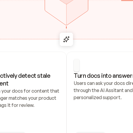
ctively detect stale 
Turn docs into answer
ent
Users can ask your docs dire
through the AI Assitant and 
 your docs for content that 
personalized support.
nger matches your product 
ags it for review.