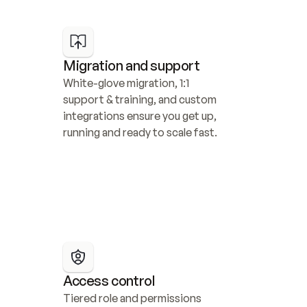
Migration and support
White-glove migration, 1:1 
support & training, and custom 
integrations ensure you get up, 
running and ready to scale fast.
Access control
Tiered role and permissions 