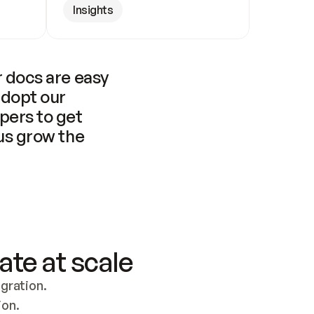
Insights
 docs are easy 
adopt our 
pers to get 
us grow the 
ate at scale
ration. 
ion.