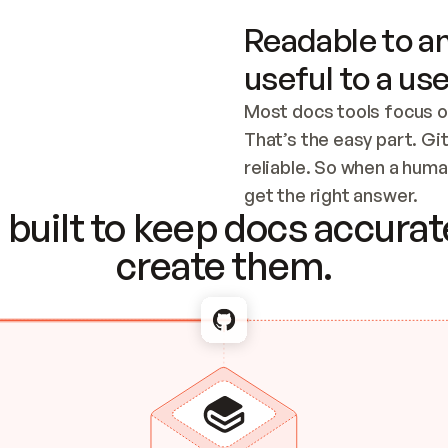
Readable to an
useful to a use
Most docs tools focus o
That’s the easy part. Gi
reliable. So when a human
Checking the c
get the right answer.
built to keep docs accurate
create them.