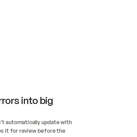
SWITCH TO UPDATING 
Quickstart
Security
WIRED, OR OPEN A CH
NOTHING EXISTS.  
Get up and running fast with Acme.
Monitor and optimi
## BUILD AND PUBLIS
CREATE THE SITE WIT
AND PUBLISH. SKIP G
ONCE THE SITE IS LI
THEN GIVE IT TO ME.
Meet our customers
Quickstart
Security
Get up and running fast with Acme
Monitor and optimi
rors into big
t automatically update with 
 it for review before the 