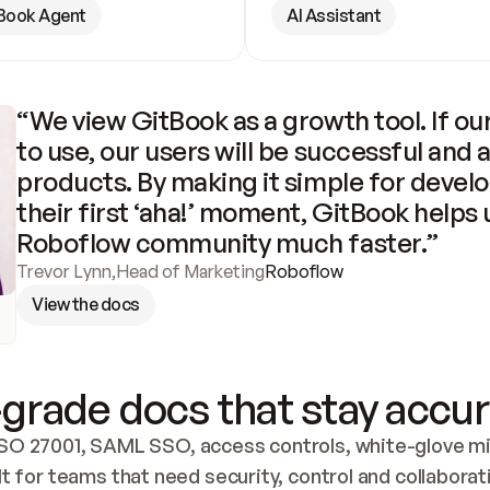
Book Agent
AI Assistant
“We view GitBook as a growth tool. If our
to use, our users will be successful and 
products. By making it simple for develo
their first ‘aha!’ moment, GitBook helps 
Roboflow community much faster.”
Trevor Lynn
,
Head of Marketing
Roboflow
View the docs
grade docs that stay accur
SO 27001, SAML SSO, access controls, white-glove mig
lt for teams that need security, control and collaborat