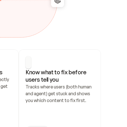
s
Know what to fix before 
users tell you
ctly 
get 
Tracks where users (both human 
and agent) get stuck and shows 
you which content to fix first.