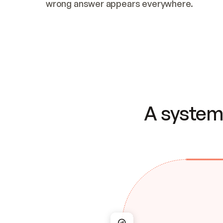
wrong answer appears everywhere.
A system 