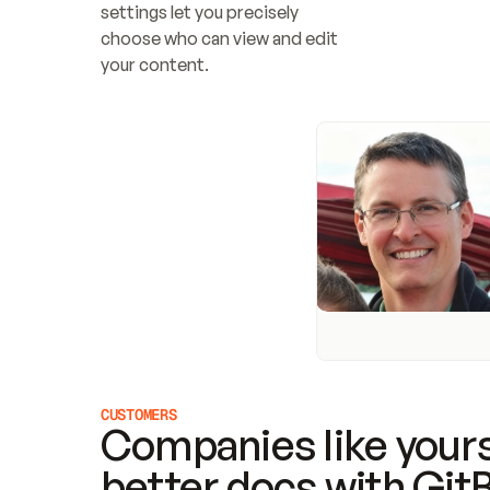
settings let you precisely 
choose who can view and edit 
your content.
CUSTOMERS
Companies like yours
better docs with Git