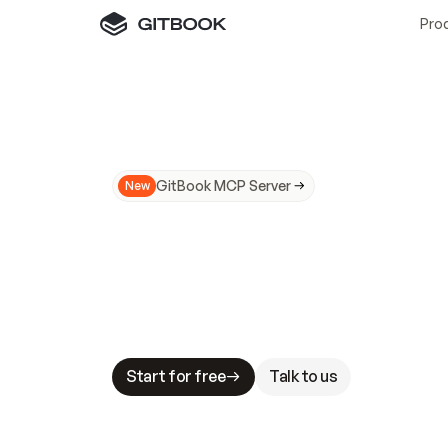
Pro
GitBook MCP Server
New
A
I
m
a
d
e
d
o
c
s
N
o
t
e
a
s
y
t
o
t
r
u
M
a
k
i
n
g
d
o
c
s
A
I
-
r
e
a
d
y
i
s
t
a
b
l
e
s
t
a
k
e
s
.
G
G
i
t
B
o
o
k
i
s
t
h
e
d
o
c
s
i
n
f
r
a
s
t
r
u
c
t
u
r
e
t
h
a
t
Start for free
Talk to us