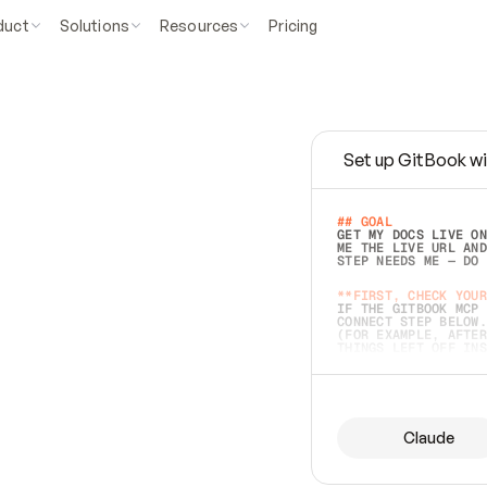
duct
Solutions
Resources
Pricing
Set up GitBook wi
e
a
s
y
t
o
w
r
i
t
e
.
## GOAL 
GET MY DOCS LIVE ON
ME THE LIVE URL AND
STEP NEEDS ME — DO 
s
t
.
**FIRST, CHECK YOUR
IF THE GITBOOK MCP 
CONNECT STEP BELOW.
(FOR EXAMPLE, AFTER
e
t
t
i
n
g
t
h
e
m
a
c
c
u
r
a
t
e
i
s
h
a
r
d
e
r
.
THINGS LEFT OFF INS
d
o
e
s
b
o
t
h
.
## PREPARE (START I
ASK FOR MY DOCS — A
BEFORE BUILDING: EC
LIST ITS TOP-LEVEL 
YOU CAN'T ACCESS SO
Claude
SAME AS NONEXISTENT
DIFFERENT SOURCE. S
ANYTHING IN GITBOOK