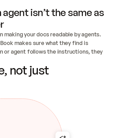
 agent isn’t the same as
r
n making your docs readable by agents. 
tBook makes sure what they find is 
 or agent follows the instructions, they 
ontent for errors
, not just