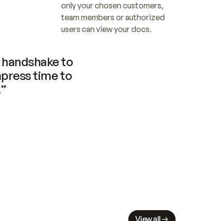
only your chosen customers, 
team members or authorized 
users can view your docs.
handshake to 
press time to 
.”
View all