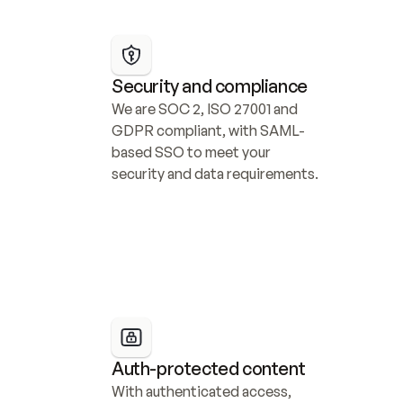
Security and compliance
We are SOC 2, ISO 27001 and 
GDPR compliant, with SAML-
based SSO to meet your 
security and data requirements.
Auth-protected content
With authenticated access, 