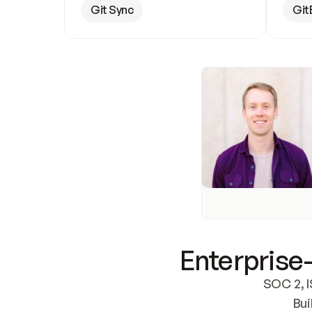
Git Sync
Git
Enterprise-
SOC 2, I
Bui