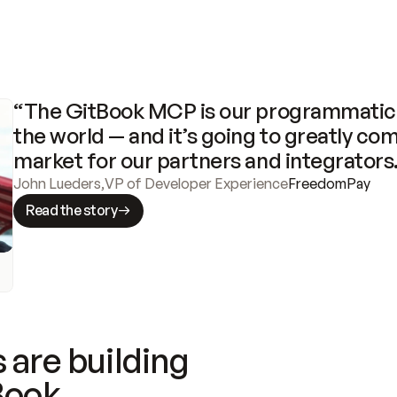
“The GitBook MCP is our programmatic 
the world — and it’s going to greatly com
market for our partners and integrators
John Lueders
,
VP of Developer Experience
FreedomPay
Read the story
 are building
Book