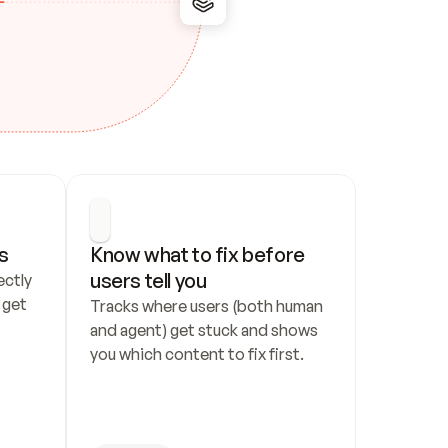
s
Know what to fix before 
users tell you
ctly 
get 
Tracks where users (both human 
and agent) get stuck and shows 
you which content to fix first.