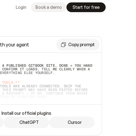
Login
Book a demo
Start for free
th your agent
Copy prompt
 A PUBLISHED GITBOOK SITE. DONE = YOU HAND 
 CONFIRM IT LOADS. TELL ME CLEARLY WHEN A 
EVERYTHING ELSE YOURSELF.  
 TOOLS:**
TOOLS ARE ALREADY CONNECTED, SKIP THE 
 THIS PROMPT MAY HAVE BEEN PASTED BEFORE 
 A RESTART) — IF SO, CONTINUE FROM WHERE 
TEAD OF STARTING OVER.  
MMEDIATELY)
 LOCAL FOLDER OR A REPO. VERIFY THE SOURCE 
Install our official plugins
HO BACK EXACTLY WHAT YOU'RE READING AND 
CONTENTS SO I CAN CONFIRM IT'S RIGHT. IF 
METHING I NAMED (PRIVATE REPOS RETURN 404, 
ChatGPT
Cursor
), STOP AND ASK — NEVER SUBSTITUTE A 
HOW ME THE SITE PLAN BEFORE CREATING 
.  