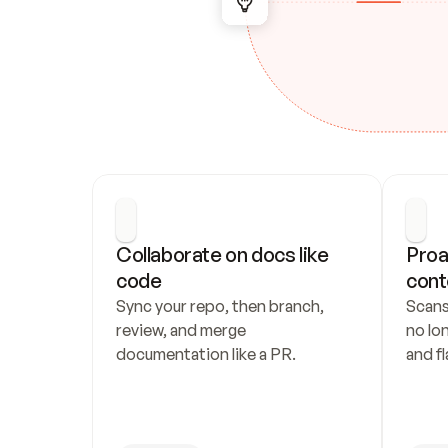
Collaborate on docs like 
Proa
code
cont
Sync your repo, then branch, 
Scans
review, and merge 
no lo
documentation like a PR.
and fl