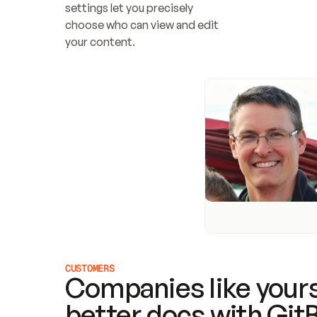
settings let you precisely 
choose who can view and edit 
your content.
CUSTOMERS
Companies like yours
better docs with Git