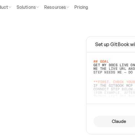
duct
Solutions
Resources
Pricing
Set up GitBook wi
e
a
s
y
t
o
w
r
i
t
e
.
## GOAL 
GET MY DOCS LIVE ON
ME THE LIVE URL AND
STEP NEEDS ME — DO 
s
t
.
**FIRST, CHECK YOUR
IF THE GITBOOK MCP 
CONNECT STEP BELOW.
(FOR EXAMPLE, AFTER
e
t
t
i
n
g
t
h
e
m
a
c
c
u
r
a
t
e
i
s
h
a
r
d
e
r
.
THINGS LEFT OFF INS
d
o
e
s
b
o
t
h
.
## PREPARE (START I
ASK FOR MY DOCS — A
BEFORE BUILDING: EC
LIST ITS TOP-LEVEL 
YOU CAN'T ACCESS SO
Claude
SAME AS NONEXISTENT
DIFFERENT SOURCE. S
ANYTHING IN GITBOOK