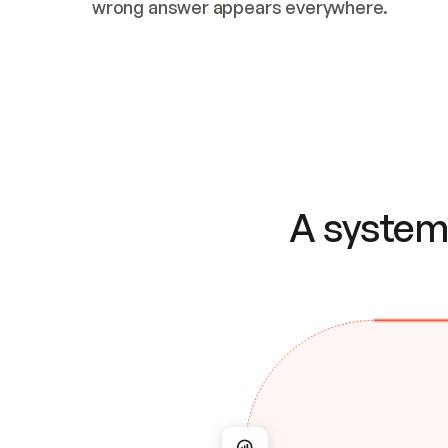
wrong answer appears everywhere.
A system 