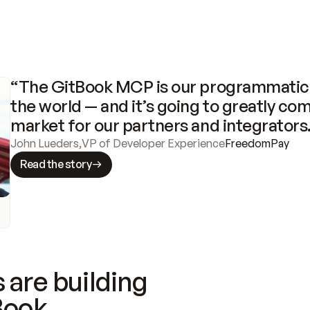
“The GitBook MCP is our programmatic 
the world — and it’s going to greatly com
market for our partners and integrators
John Lueders
,
VP of Developer Experience
FreedomPay
Read the story
 are building
Book