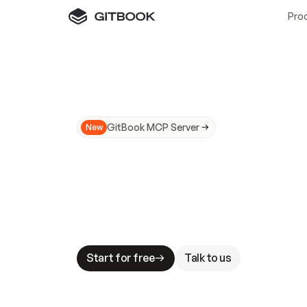
Pro
GitBook MCP Server
New
A
I
m
a
d
e
d
o
c
s
N
o
t
e
a
s
y
t
o
t
r
u
M
a
k
i
n
g
d
o
c
s
A
I
-
r
e
a
d
y
i
s
t
a
b
l
e
s
t
a
k
e
s
.
G
G
i
t
B
o
o
k
i
s
t
h
e
d
o
c
s
i
n
f
r
a
s
t
r
u
c
t
u
r
e
t
h
a
t
Start for free
Talk to us