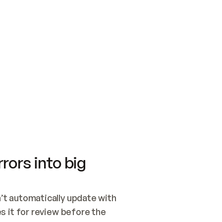
SWITCH TO UPDATING 
Quickstart
Security
WIRED, OR OPEN A CH
NOTHING EXISTS.  
Get up and running fast with Acme.
Monitor and optimi
## BUILD AND PUBLIS
CREATE THE SITE WIT
AND PUBLISH. SKIP G
ONCE THE SITE IS LI
THEN GIVE IT TO ME.
Meet our customers
Quickstart
Security
Get up and running fast with Acme
Monitor and optimi
rors into big
t automatically update with 
 it for review before the 