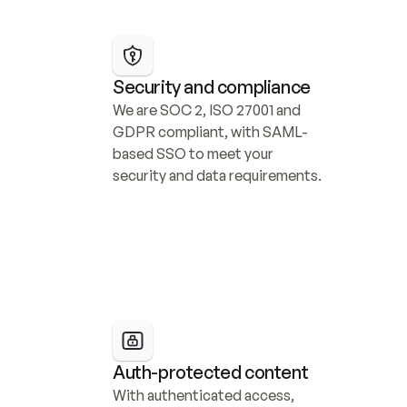
Security and compliance
We are SOC 2, ISO 27001 and 
GDPR compliant, with SAML-
based SSO to meet your 
security and data requirements.
Auth-protected content
With authenticated access, 