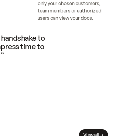
only your chosen customers, 
team members or authorized 
users can view your docs.
handshake to 
press time to 
.”
View all