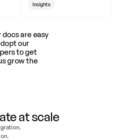
Insights
 docs are easy 
adopt our 
pers to get 
us grow the 
ate at scale
ration. 
ion.