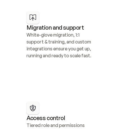
Migration and support
White-glove migration, 1:1 
support & training, and custom 
integrations ensure you get up, 
running and ready to scale fast.
Access control
Tiered role and permissions 