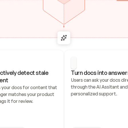
ctively detect stale 
Turn docs into answer
ent
Users can ask your docs dire
through the AI Assitant and 
 your docs for content that 
personalized support.
nger matches your product 
ags it for review.