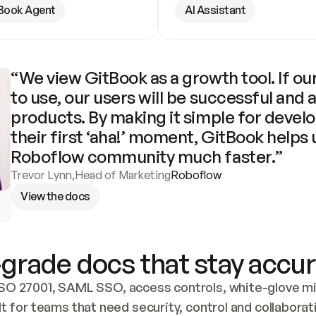
Book Agent
AI Assistant
“We view GitBook as a growth tool. If our
to use, our users will be successful and 
products. By making it simple for develo
their first ‘aha!’ moment, GitBook helps 
Roboflow community much faster.”
Trevor Lynn
,
Head of Marketing
Roboflow
View the docs
grade docs that stay accur
SO 27001, SAML SSO, access controls, white-glove mig
lt for teams that need security, control and collaborat