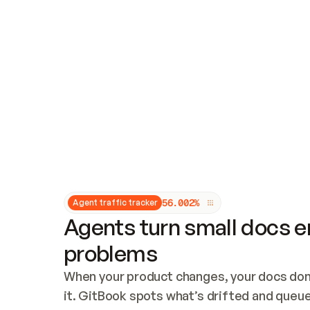
Updates and patching
Audit and logging
Vulnerability management
CUSTOMIZATION
Theme customization
Custom domain
5
6
.
0
0
2
%
Agent traffic tracker
Agents turn small docs er
problems
When your product changes, your docs don’
it. GitBook spots what’s drifted and queues