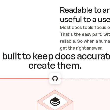
Readable to an
useful to a use
Most docs tools focus o
That’s the easy part. Gi
reliable. So when a human
Checking the c
get the right answer.
built to keep docs accurate
create them.