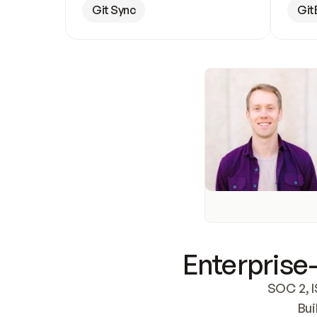
Git Sync
Git
Enterprise-
SOC 2, I
Bui