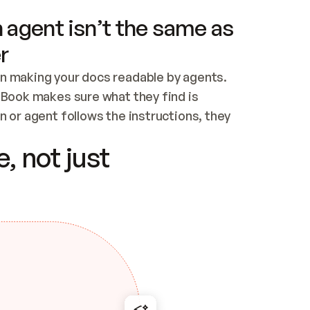
 agent isn’t the same as
r
n making your docs readable by agents. 
tBook makes sure what they find is 
 or agent follows the instructions, they 
ontent for errors
, not just