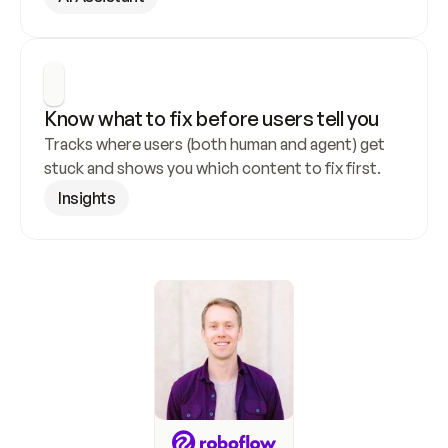
Know what to fix before users tell you
Tracks where users (both human and agent) get 
stuck and shows you which content to fix first.
Insights