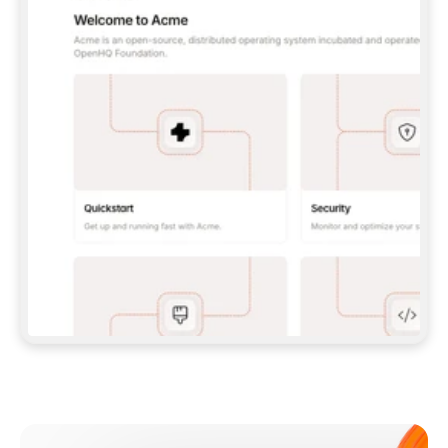
**CLAUDE CODE**: `CLAUDE PLUGIN 
MARKETPLACE ADD GITBOOKIO/GITBOOK-SKILLS` 
THEN `CLAUDE PLUGIN INSTALL 
GITBOOK@GITBOOK-SKILLS` — I RUN `/RELOAD-
PLUGINS` AND `/MCP` TO SIGN IN. - 
**CODEX**: `CODEX MCP ADD GITBOOK --URL 
HTTPS://MCP.GITBOOK.COM/MCP` - 
**CURSOR**: ADD THE URL UNDER 
`MCPSERVERS` IN `.CURSOR/MCP.JSON`, THEN 
I ENABLE IT IN SETTINGS → MCP. - 
**CHAT APP WITH NO TERMINAL**: TELL ME TO 
ADD THE URL AS A CUSTOM CONNECTOR IN MY 
APP'S SETTINGS. - 
**ANYTHING ELSE**: FETCH 
HTTPS://GITBOOK.COM/DOCS/GETTING-
STARTED/AI-DOCUMENTATION/GITBOOK-MCP.MD 
FOR SETUP INSTRUCTIONS, OR FALL BACK TO 
THE REST API WITH A PAT FROM 
HTTPS://APP.GITBOOK.COM/ACCOUNT/DEVELOPER
.  
MOST TOOLS DON'T LOAD NEW MCP SERVERS 
MID-SESSION. IF THE GITBOOK TOOLS DON'T 
APPEAR AFTER SETUP, TELL ME TO RESTART 
THE APP AND PASTE THIS PROMPT AGAIN — 
YOU'LL DETECT THE CONNECTION AND 
CONTINUE. IF YOU CAN RUN COMMANDS, ALSO 
INSTALL GITBOOK'S SKILLS: `NPX -Y SKILLS 
ADD GITBOOKIO/GITBOOK-SKILLS -Y`  
IF SIGN-IN FAILS BECAUSE I DON'T HAVE AN 
Meet our customers
ACCOUNT, SEND ME TO 
HTTPS://APP.GITBOOK.COM/JOIN TO CREATE 
ONE, THEN HAVE ME RETRY.  
## CHECK BEFORE CREATING 