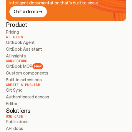
Intelligent documentation that’s built to scale
Get a demo
Product
Pricing
AI TOOLS
GitBook Agent
GitBook Assistant
AI Insights
CONNECTORS
GitBook MCP
New
Custom components
Built-in extensions
CREATE & PUBLISH
Git Sync
Authenticated access
Editor
Solutions
USE CASE
Public docs
API docs