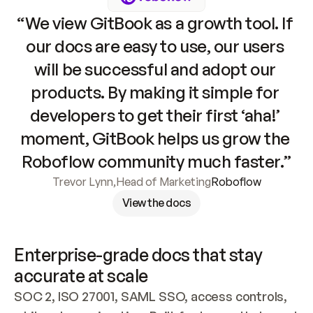
“We view GitBook as a growth tool. If 
our docs are easy to use, our users 
will be successful and adopt our 
products. By making it simple for 
developers to get their first ‘aha!’ 
moment, GitBook helps us grow the 
Roboflow community much faster.”
Trevor Lynn
,
Head of Marketing
Roboflow
View the docs
Enterprise-grade docs that stay 
accurate at scale
SOC 2, ISO 27001, SAML SSO, access controls, 