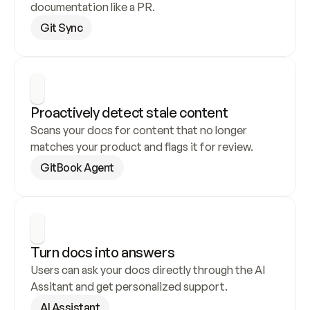
documentation like a PR.
Git Sync
Proactively detect stale content
Scans your docs for content that no longer 
matches your product and flags it for review.
GitBook Agent
Turn docs into answers
Users can ask your docs directly through the AI 
Assitant and get personalized support.
AI Assistant