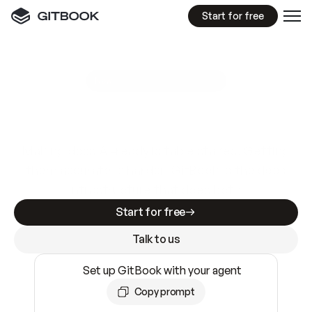
Start for free
GitBook MCP Server
New
A
I
m
a
d
e
d
o
c
s
e
a
s
y
t
o
w
r
i
t
e
.
N
o
t
e
a
s
y
t
o
t
r
u
s
t
.
Making docs AI-ready is table stakes. Getting
them accurate is harder. GitBook is the docs
infrastructure that does both.
Start for free
Talk to us
Set up GitBook with your agent
Copy prompt