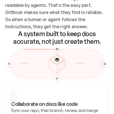
readable by agents. That’s the easy part. 
GitBook makes sure what they find is reliable. 
So when a human or agent follows the 
instructions, they get the right answer.
A system built to keep docs
accurate, not just create them.
Collaborate on docs like code
Sync your repo, then branch, review, and merge 