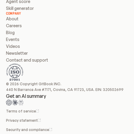
Agent score
Skill generator
COMPANY
About
Careers
Blog
Events
Videos
Newsletter
Contact and support
© 2026 Copyright GitBook INC.
440 N Barranca Ave #7171, Covina, CA 91723, USA. EIN: 320502699
Get an AI summary
Terms of service
Privacy statement
Security and compliance