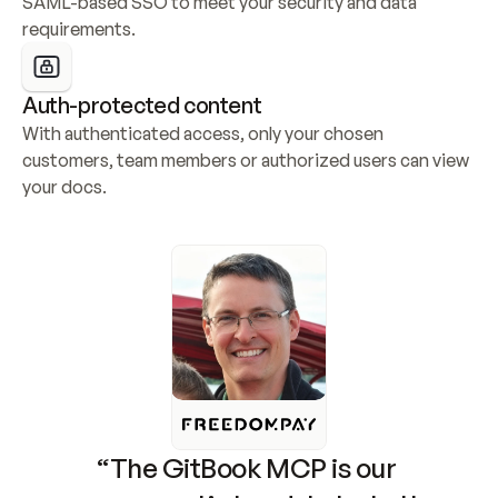
SAML-based SSO to meet your security and data 
requirements.
Auth-protected content
With authenticated access, only your chosen 
customers, team members or authorized users can view 
your docs.
“The GitBook MCP is our 