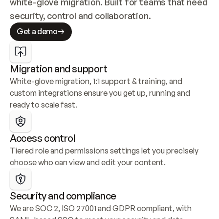
white-glove migration. Built for teams that need 
security, control and collaboration.
Get a demo
Migration and support
White-glove migration, 1:1 support & training, and 
custom integrations ensure you get up, running and 
ready to scale fast.
Access control
Tiered role and permissions settings let you precisely 
choose who can view and edit your content.
Security and compliance
We are SOC 2, ISO 27001 and GDPR compliant, with 