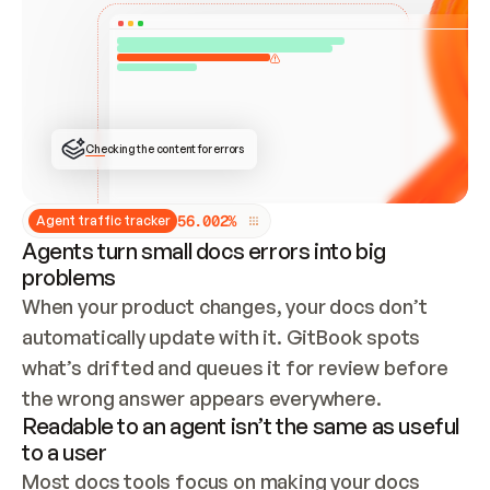
ONCE CONNECTED, CHECK WHETHER THESE DOCS 
ALREADY HAVE A GITBOOK SITE — LOOK AT THE 
REPO'S GIT SYNC STATE AND LIST MY ORG'S 
SITES. IF A SITE EXISTS, DON'T CREATE A 
DUPLICATE: SWITCH TO UPDATING IT (EDIT 
LOCALLY AND PUSH IF GIT SYNC IS WIRED, OR 
OPEN A CHANGE REQUEST). CREATE A NEW SITE 
ONLY IF NOTHING EXISTS.  
## BUILD AND PUBLISH
CREATE THE SITE WITH THE GITBOOK MCP 
Checking the content for errors
TOOLS, IMPORT MY CONTENT, AND PUBLISH. 
SKIP GIT SYNC FOR THIS FIRST PUBLISH — 
OFFER IT ONCE THE SITE IS LIVE. FETCH THE 
LIVE URL TO CONFIRM IT LOADS, THEN GIVE 
IT TO ME.
5
6
.
0
0
2
%
Agent traffic tracker
Agents turn small docs errors into big
problems
When your product changes, your docs don’t 
automatically update with it. GitBook spots 
what’s drifted and queues it for review before 
the wrong answer appears everywhere.
Readable to an agent isn’t the same as useful
to a user
Most docs tools focus on making your docs 