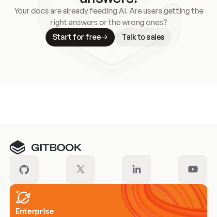
Your docs are already feeding AI. Are users getting the
right answers or the wrong ones?
Start for free
Talk to sales
Meet our customers
Enterprise