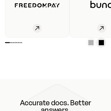
Accurate docs. Better
answers.