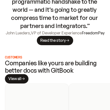
programmatic handshake to the 
world — and it’s going to greatly 
compress time to market for our 
partners and integrators.”
John Lueders
,
VP of Developer Experience
FreedomPay
Read the story
CUSTOMERS
Companies like yours are building 
better docs with GitBook
View all