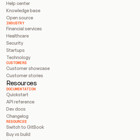
Help center
Knowledge base
Open source
INDUSTRY
Financial services
Healthcare
Security
Startups
Technology
CUSTOMERS
Customer showcase
Customer stories
Resources
DOCUMENTATION
Quickstart
API reference
Dev docs
Changelog
RESOURCES
Switch to GitBook
Buy vs build