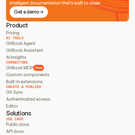
Intelligent documentation that’s built to scale
Get a demo
Product
Pricing
AI TOOLS
GitBook Agent
GitBook Assistant
AI Insights
CONNECTORS
GitBook MCP
New
Custom components
Built-in extensions
CREATE & PUBLISH
Git Sync
Authenticated access
Editor
Solutions
USE CASE
Public docs
API docs