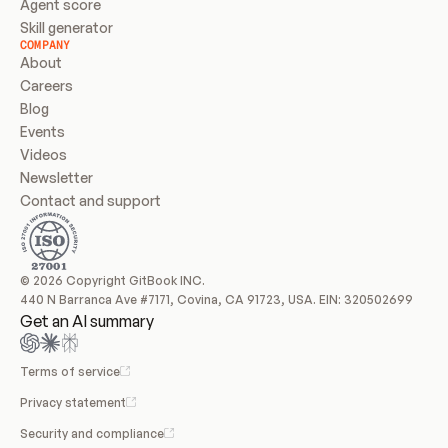
Agent score
Skill generator
COMPANY
About
Careers
Blog
Events
Videos
Newsletter
Contact and support
© 2026 Copyright GitBook INC.
440 N Barranca Ave #7171, Covina, CA 91723, USA. EIN: 320502699
Get an AI summary
Terms of service
Privacy statement
Security and compliance