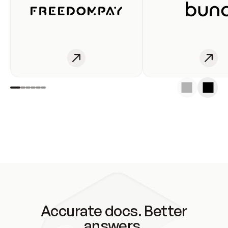
Accurate docs. Better
answers.