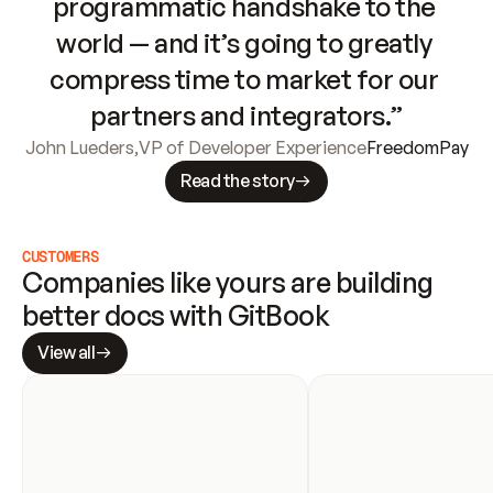
programmatic handshake to the 
world — and it’s going to greatly 
compress time to market for our 
partners and integrators.”
John Lueders
,
VP of Developer Experience
FreedomPay
Read the story
CUSTOMERS
Companies like yours are building 
better docs with GitBook
View all