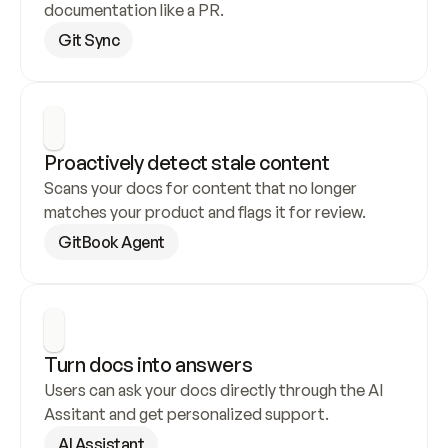
documentation like a PR.
Git Sync
Proactively detect stale content
Scans your docs for content that no longer 
matches your product and flags it for review.
GitBook Agent
Turn docs into answers
Users can ask your docs directly through the AI 
Assitant and get personalized support.
AI Assistant