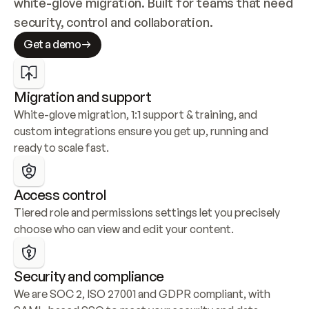
white-glove migration. Built for teams that need 
security, control and collaboration.
Get a demo
Migration and support
White-glove migration, 1:1 support & training, and 
custom integrations ensure you get up, running and 
ready to scale fast.
Access control
Tiered role and permissions settings let you precisely 
choose who can view and edit your content.
Security and compliance
We are SOC 2, ISO 27001 and GDPR compliant, with 