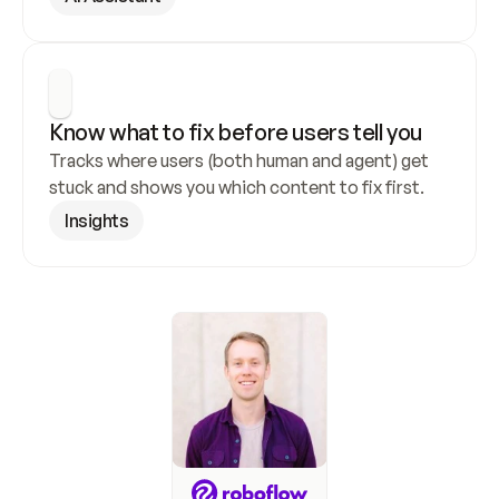
Know what to fix before users tell you
Tracks where users (both human and agent) get 
stuck and shows you which content to fix first.
Insights