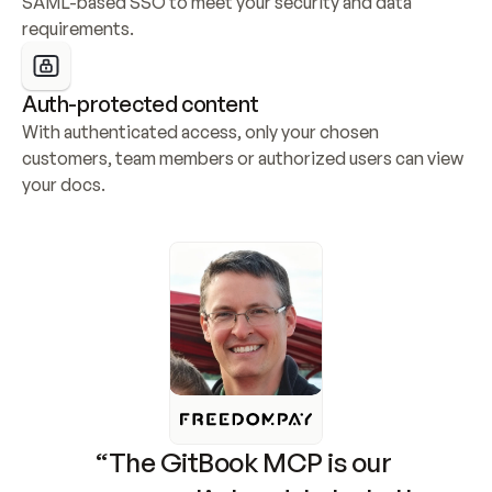
SAML-based SSO to meet your security and data 
requirements.
Auth-protected content
With authenticated access, only your chosen 
customers, team members or authorized users can view 
your docs.
“The GitBook MCP is our 