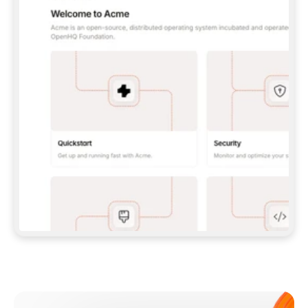
**CLAUDE CODE**: `CLAUDE PLUGIN 
MARKETPLACE ADD GITBOOKIO/GITBOOK-SKILLS` 
THEN `CLAUDE PLUGIN INSTALL 
GITBOOK@GITBOOK-SKILLS` — I RUN `/RELOAD-
PLUGINS` AND `/MCP` TO SIGN IN. - 
**CODEX**: `CODEX MCP ADD GITBOOK --URL 
HTTPS://MCP.GITBOOK.COM/MCP` - 
**CURSOR**: ADD THE URL UNDER 
`MCPSERVERS` IN `.CURSOR/MCP.JSON`, THEN 
I ENABLE IT IN SETTINGS → MCP. - 
**CHAT APP WITH NO TERMINAL**: TELL ME TO 
ADD THE URL AS A CUSTOM CONNECTOR IN MY 
APP'S SETTINGS. - 
**ANYTHING ELSE**: FETCH 
HTTPS://GITBOOK.COM/DOCS/GETTING-
STARTED/AI-DOCUMENTATION/GITBOOK-MCP.MD 
FOR SETUP INSTRUCTIONS, OR FALL BACK TO 
THE REST API WITH A PAT FROM 
HTTPS://APP.GITBOOK.COM/ACCOUNT/DEVELOPER
.  
MOST TOOLS DON'T LOAD NEW MCP SERVERS 
MID-SESSION. IF THE GITBOOK TOOLS DON'T 
APPEAR AFTER SETUP, TELL ME TO RESTART 
THE APP AND PASTE THIS PROMPT AGAIN — 
YOU'LL DETECT THE CONNECTION AND 
CONTINUE. IF YOU CAN RUN COMMANDS, ALSO 
INSTALL GITBOOK'S SKILLS: `NPX -Y SKILLS 
ADD GITBOOKIO/GITBOOK-SKILLS -Y`  
IF SIGN-IN FAILS BECAUSE I DON'T HAVE AN 
Meet our customers
ACCOUNT, SEND ME TO 
HTTPS://APP.GITBOOK.COM/JOIN TO CREATE 
ONE, THEN HAVE ME RETRY.  
## CHECK BEFORE CREATING 