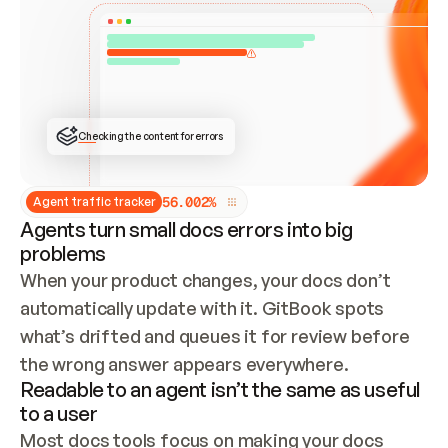
ONCE CONNECTED, CHECK WHETHER THESE DOCS 
ALREADY HAVE A GITBOOK SITE — LOOK AT THE 
REPO'S GIT SYNC STATE AND LIST MY ORG'S 
SITES. IF A SITE EXISTS, DON'T CREATE A 
DUPLICATE: SWITCH TO UPDATING IT (EDIT 
LOCALLY AND PUSH IF GIT SYNC IS WIRED, OR 
OPEN A CHANGE REQUEST). CREATE A NEW SITE 
ONLY IF NOTHING EXISTS.  
## BUILD AND PUBLISH
CREATE THE SITE WITH THE GITBOOK MCP 
Checking the content for errors
TOOLS, IMPORT MY CONTENT, AND PUBLISH. 
SKIP GIT SYNC FOR THIS FIRST PUBLISH — 
OFFER IT ONCE THE SITE IS LIVE. FETCH THE 
LIVE URL TO CONFIRM IT LOADS, THEN GIVE 
IT TO ME.
5
6
.
0
0
2
%
Agent traffic tracker
Agents turn small docs errors into big
problems
When your product changes, your docs don’t 
automatically update with it. GitBook spots 
what’s drifted and queues it for review before 
the wrong answer appears everywhere.
Readable to an agent isn’t the same as useful
to a user
Most docs tools focus on making your docs 