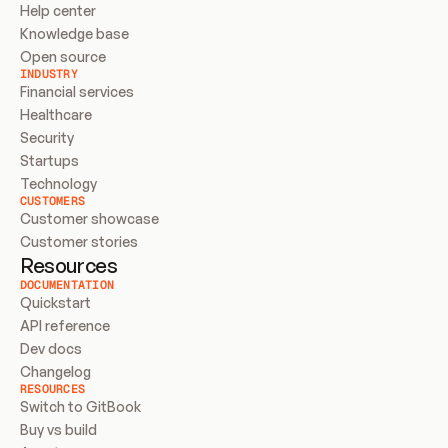
Help center
Knowledge base
Open source
INDUSTRY
Financial services
Healthcare
Security
Startups
Technology
CUSTOMERS
Customer showcase
Customer stories
Resources
DOCUMENTATION
Quickstart
API reference
Dev docs
Changelog
RESOURCES
Switch to GitBook
Buy vs build