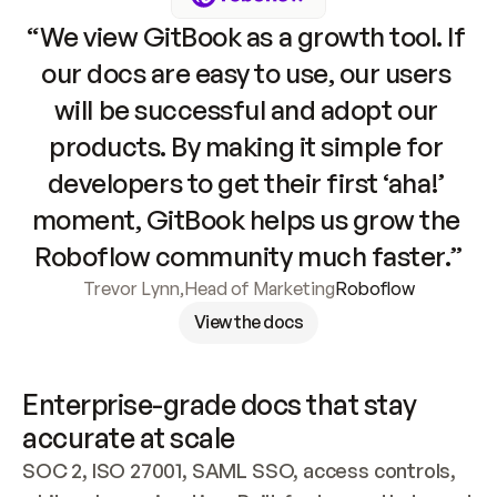
“We view GitBook as a growth tool. If 
our docs are easy to use, our users 
will be successful and adopt our 
products. By making it simple for 
developers to get their first ‘aha!’ 
moment, GitBook helps us grow the 
Roboflow community much faster.”
Trevor Lynn
,
Head of Marketing
Roboflow
View the docs
Enterprise-grade docs that stay 
accurate at scale
SOC 2, ISO 27001, SAML SSO, access controls, 