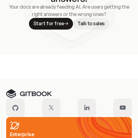
Your docs are already feeding AI. Are users getting the
right answers or the wrong ones?
Start for free
Talk to sales
Meet our customers
Enterprise