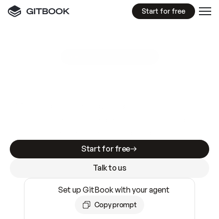
Start for free
GitBook MCP Server
New
A
I
m
a
d
e
d
o
c
s
e
a
s
y
t
o
w
r
i
t
e
.
N
o
t
e
a
s
y
t
o
t
r
u
s
t
.
Making docs AI-ready is table stakes. Getting
them accurate is harder. GitBook is the docs
infrastructure that does both.
Start for free
Talk to us
Set up GitBook with your agent
Copy prompt