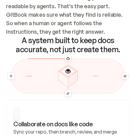
readable by agents. That’s the easy part. 
GitBook makes sure what they find is reliable. 
So when a human or agent follows the 
instructions, they get the right answer.
A system built to keep docs
accurate, not just create them.
Collaborate on docs like code
Sync your repo, then branch, review, and merge 