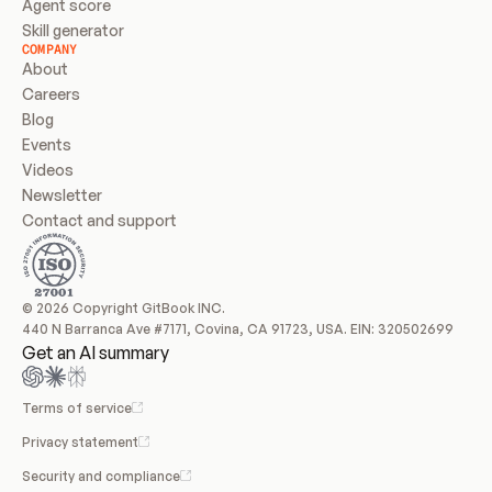
Agent score
Skill generator
COMPANY
About
Careers
Blog
Events
Videos
Newsletter
Contact and support
© 2026 Copyright GitBook INC.
440 N Barranca Ave #7171, Covina, CA 91723, USA. EIN: 320502699
Get an AI summary
Terms of service
Privacy statement
Security and compliance