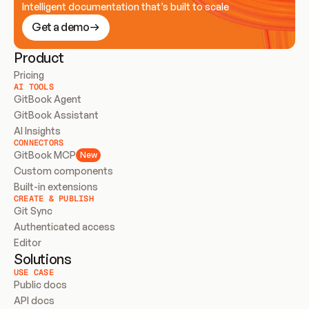
Intelligent documentation that’s built to scale
Get a demo
Product
Pricing
AI TOOLS
GitBook Agent
GitBook Assistant
AI Insights
CONNECTORS
GitBook MCP
New
Custom components
Built-in extensions
CREATE & PUBLISH
Git Sync
Authenticated access
Editor
Solutions
USE CASE
Public docs
API docs