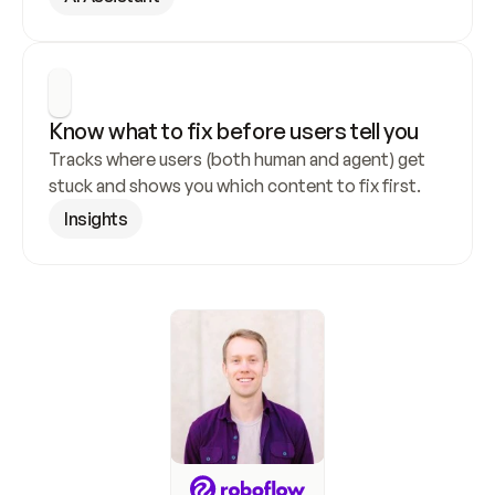
Know what to fix before users tell you
Tracks where users (both human and agent) get 
stuck and shows you which content to fix first.
Insights