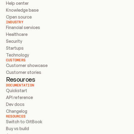
Help center
Knowledge base
Open source
INDUSTRY
Financial services
Healthcare
Security
Startups
Technology
CUSTOMERS
Customer showcase
Customer stories
Resources
DOCUMENTATION
Quickstart
API reference
Dev docs
Changelog
RESOURCES
Switch to GitBook
Buy vs build