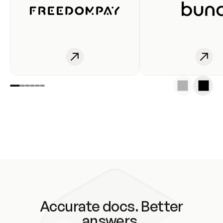
Accurate docs. Better
answers.