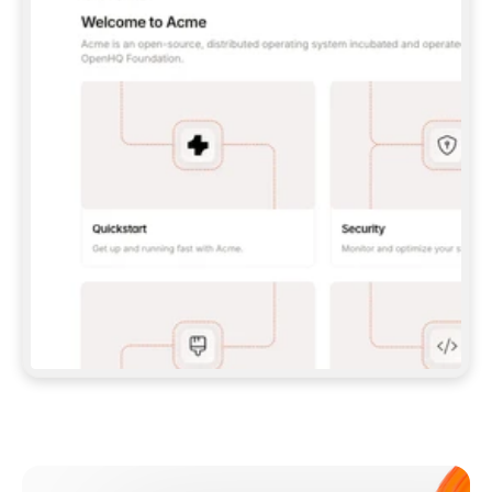
**CLAUDE CODE**: `CLAUDE PLUGIN 
MARKETPLACE ADD GITBOOKIO/GITBOOK-SKILLS` 
THEN `CLAUDE PLUGIN INSTALL 
GITBOOK@GITBOOK-SKILLS` — I RUN `/RELOAD-
PLUGINS` AND `/MCP` TO SIGN IN. - 
**CODEX**: `CODEX MCP ADD GITBOOK --URL 
HTTPS://MCP.GITBOOK.COM/MCP` - 
**CURSOR**: ADD THE URL UNDER 
`MCPSERVERS` IN `.CURSOR/MCP.JSON`, THEN 
I ENABLE IT IN SETTINGS → MCP. - 
**CHAT APP WITH NO TERMINAL**: TELL ME TO 
ADD THE URL AS A CUSTOM CONNECTOR IN MY 
APP'S SETTINGS. - 
**ANYTHING ELSE**: FETCH 
HTTPS://GITBOOK.COM/DOCS/GETTING-
STARTED/AI-DOCUMENTATION/GITBOOK-MCP.MD 
FOR SETUP INSTRUCTIONS, OR FALL BACK TO 
THE REST API WITH A PAT FROM 
HTTPS://APP.GITBOOK.COM/ACCOUNT/DEVELOPER
.  
MOST TOOLS DON'T LOAD NEW MCP SERVERS 
MID-SESSION. IF THE GITBOOK TOOLS DON'T 
APPEAR AFTER SETUP, TELL ME TO RESTART 
THE APP AND PASTE THIS PROMPT AGAIN — 
YOU'LL DETECT THE CONNECTION AND 
CONTINUE. IF YOU CAN RUN COMMANDS, ALSO 
INSTALL GITBOOK'S SKILLS: `NPX -Y SKILLS 
ADD GITBOOKIO/GITBOOK-SKILLS -Y`  
IF SIGN-IN FAILS BECAUSE I DON'T HAVE AN 
Meet our customers
ACCOUNT, SEND ME TO 
HTTPS://APP.GITBOOK.COM/JOIN TO CREATE 
ONE, THEN HAVE ME RETRY.  
## CHECK BEFORE CREATING 