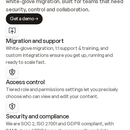
white-glove migration. Built for teams that need 
security, control and collaboration.
Get a demo
Migration and support
White-glove migration, 1:1 support & training, and 
custom integrations ensure you get up, running and 
ready to scale fast.
Access control
Tiered role and permissions settings let you precisely 
choose who can view and edit your content.
Security and compliance
We are SOC 2, ISO 27001 and GDPR compliant, with 