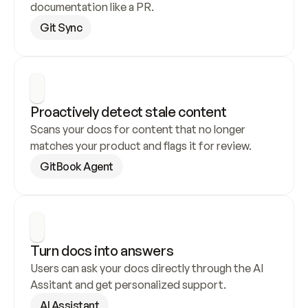
documentation like a PR.
Git Sync
Proactively detect stale content
Scans your docs for content that no longer 
matches your product and flags it for review.
GitBook Agent
Turn docs into answers
Users can ask your docs directly through the AI 
Assitant and get personalized support.
AI Assistant