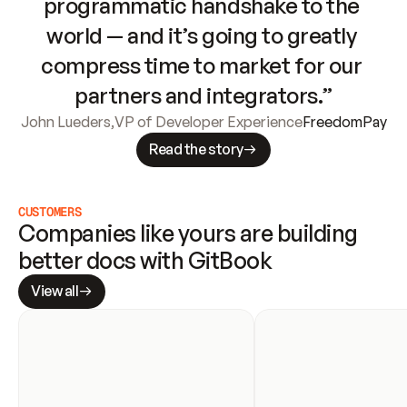
programmatic handshake to the 
world — and it’s going to greatly 
compress time to market for our 
partners and integrators.”
John Lueders
,
VP of Developer Experience
FreedomPay
Read the story
CUSTOMERS
Companies like yours are building 
better docs with GitBook
View all