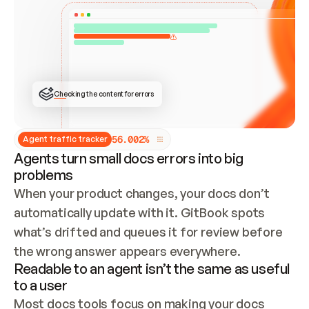
ONCE CONNECTED, CHECK WHETHER THESE DOCS 
ALREADY HAVE A GITBOOK SITE — LOOK AT THE 
REPO'S GIT SYNC STATE AND LIST MY ORG'S 
SITES. IF A SITE EXISTS, DON'T CREATE A 
DUPLICATE: SWITCH TO UPDATING IT (EDIT 
LOCALLY AND PUSH IF GIT SYNC IS WIRED, OR 
OPEN A CHANGE REQUEST). CREATE A NEW SITE 
ONLY IF NOTHING EXISTS.  
## BUILD AND PUBLISH
CREATE THE SITE WITH THE GITBOOK MCP 
Checking the content for errors
TOOLS, IMPORT MY CONTENT, AND PUBLISH. 
SKIP GIT SYNC FOR THIS FIRST PUBLISH — 
OFFER IT ONCE THE SITE IS LIVE. FETCH THE 
LIVE URL TO CONFIRM IT LOADS, THEN GIVE 
IT TO ME.
5
6
.
0
0
2
%
Agent traffic tracker
Agents turn small docs errors into big
problems
When your product changes, your docs don’t 
automatically update with it. GitBook spots 
what’s drifted and queues it for review before 
the wrong answer appears everywhere.
Readable to an agent isn’t the same as useful
to a user
Most docs tools focus on making your docs 