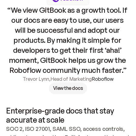
“We view GitBook as a growth tool. If 
our docs are easy to use, our users 
will be successful and adopt our 
products. By making it simple for 
developers to get their first ‘aha!’ 
moment, GitBook helps us grow the 
Roboflow community much faster.”
Trevor Lynn
,
Head of Marketing
Roboflow
View the docs
Enterprise-grade docs that stay 
accurate at scale
SOC 2, ISO 27001, SAML SSO, access controls, 