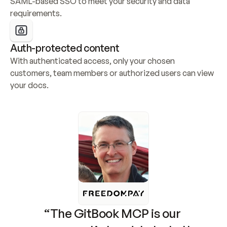
SAML-based SSO to meet your security and data 
requirements.
Auth-protected content
With authenticated access, only your chosen 
customers, team members or authorized users can view 
your docs.
“The GitBook MCP is our 