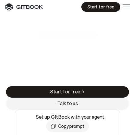
Start for free
GitBook MCP Server
New
A
I
m
a
d
e
d
o
c
s
e
a
s
y
t
o
w
r
i
t
e
.
N
o
t
e
a
s
y
t
o
t
r
u
s
t
.
Making docs AI-ready is table stakes. Getting
them accurate is harder. GitBook is the docs
infrastructure that does both.
Start for free
Talk to us
Set up GitBook with your agent
Copy prompt