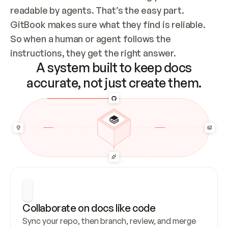
readable by agents. That’s the easy part. 
GitBook makes sure what they find is reliable. 
So when a human or agent follows the 
instructions, they get the right answer.
A system built to keep docs
accurate, not just create them.
Collaborate on docs like code
Sync your repo, then branch, review, and merge 