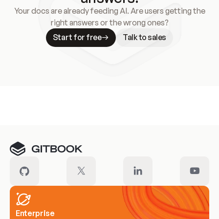
Your docs are already feeding AI. Are users getting the
right answers or the wrong ones?
Start for free
Talk to sales
Meet our customers
Enterprise