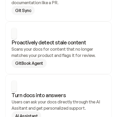
documentation like a PR.
Git Sync
Proactively detect stale content
Scans your docs for content that no longer 
matches your product and flags it for review.
GitBook Agent
Turn docs into answers
Users can ask your docs directly through the AI 
Assitant and get personalized support.
AI Assistant