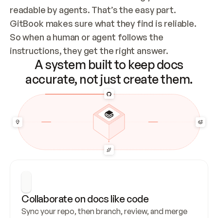
readable by agents. That’s the easy part. 
GitBook makes sure what they find is reliable. 
So when a human or agent follows the 
instructions, they get the right answer.
A system built to keep docs
accurate, not just create them.
Collaborate on docs like code
Sync your repo, then branch, review, and merge 