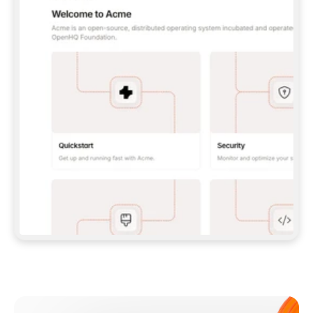
**CLAUDE CODE**: `CLAUDE PLUGIN 
MARKETPLACE ADD GITBOOKIO/GITBOOK-SKILLS` 
THEN `CLAUDE PLUGIN INSTALL 
GITBOOK@GITBOOK-SKILLS` — I RUN `/RELOAD-
PLUGINS` AND `/MCP` TO SIGN IN. - 
**CODEX**: `CODEX MCP ADD GITBOOK --URL 
HTTPS://MCP.GITBOOK.COM/MCP` - 
**CURSOR**: ADD THE URL UNDER 
`MCPSERVERS` IN `.CURSOR/MCP.JSON`, THEN 
I ENABLE IT IN SETTINGS → MCP. - 
**CHAT APP WITH NO TERMINAL**: TELL ME TO 
ADD THE URL AS A CUSTOM CONNECTOR IN MY 
APP'S SETTINGS. - 
**ANYTHING ELSE**: FETCH 
HTTPS://GITBOOK.COM/DOCS/GETTING-
STARTED/AI-DOCUMENTATION/GITBOOK-MCP.MD 
FOR SETUP INSTRUCTIONS, OR FALL BACK TO 
THE REST API WITH A PAT FROM 
HTTPS://APP.GITBOOK.COM/ACCOUNT/DEVELOPER
.  
MOST TOOLS DON'T LOAD NEW MCP SERVERS 
MID-SESSION. IF THE GITBOOK TOOLS DON'T 
APPEAR AFTER SETUP, TELL ME TO RESTART 
THE APP AND PASTE THIS PROMPT AGAIN — 
YOU'LL DETECT THE CONNECTION AND 
CONTINUE. IF YOU CAN RUN COMMANDS, ALSO 
INSTALL GITBOOK'S SKILLS: `NPX -Y SKILLS 
ADD GITBOOKIO/GITBOOK-SKILLS -Y`  
IF SIGN-IN FAILS BECAUSE I DON'T HAVE AN 
Meet our customers
ACCOUNT, SEND ME TO 
HTTPS://APP.GITBOOK.COM/JOIN TO CREATE 
ONE, THEN HAVE ME RETRY.  
## CHECK BEFORE CREATING 