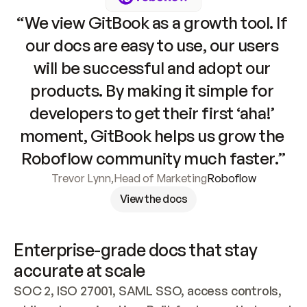
“We view GitBook as a growth tool. If 
our docs are easy to use, our users 
will be successful and adopt our 
products. By making it simple for 
developers to get their first ‘aha!’ 
moment, GitBook helps us grow the 
Roboflow community much faster.”
Trevor Lynn
,
Head of Marketing
Roboflow
View the docs
Enterprise-grade docs that stay 
accurate at scale
SOC 2, ISO 27001, SAML SSO, access controls, 