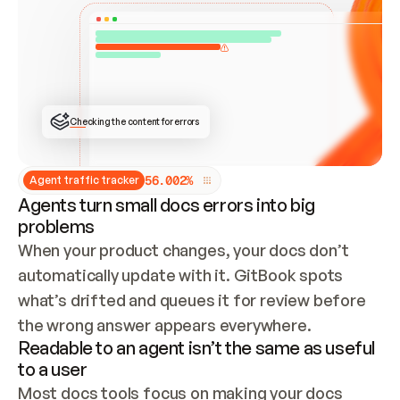
ONCE CONNECTED, CHECK WHETHER THESE DOCS 
ALREADY HAVE A GITBOOK SITE — LOOK AT THE 
REPO'S GIT SYNC STATE AND LIST MY ORG'S 
SITES. IF A SITE EXISTS, DON'T CREATE A 
DUPLICATE: SWITCH TO UPDATING IT (EDIT 
LOCALLY AND PUSH IF GIT SYNC IS WIRED, OR 
OPEN A CHANGE REQUEST). CREATE A NEW SITE 
ONLY IF NOTHING EXISTS.  
## BUILD AND PUBLISH
CREATE THE SITE WITH THE GITBOOK MCP 
Checking the content for errors
TOOLS, IMPORT MY CONTENT, AND PUBLISH. 
SKIP GIT SYNC FOR THIS FIRST PUBLISH — 
OFFER IT ONCE THE SITE IS LIVE. FETCH THE 
LIVE URL TO CONFIRM IT LOADS, THEN GIVE 
IT TO ME.
5
6
.
0
0
2
%
Agent traffic tracker
Agents turn small docs errors into big
problems
When your product changes, your docs don’t 
automatically update with it. GitBook spots 
what’s drifted and queues it for review before 
the wrong answer appears everywhere.
Readable to an agent isn’t the same as useful
to a user
Most docs tools focus on making your docs 