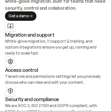
white-glove migration. Built for teams that need 
security, control and collaboration.
Get a demo
Migration and support
White-glove migration, 1:1 support & training, and 
custom integrations ensure you get up, running and 
ready to scale fast.
Access control
Tiered role and permissions settings let you precisely 
choose who can view and edit your content.
Security and compliance
We are SOC 2, ISO 27001 and GDPR compliant, with 