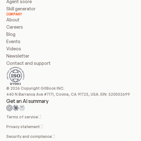
Agent score
Skill generator
COMPANY
About
Careers
Blog
Events
Videos
Newsletter
Contact and support
© 2026 Copyright GitBook INC.
440 N Barranca Ave #7171, Covina, CA 91723, USA. EIN: 320502699
Get an AI summary
Terms of service
Privacy statement
Security and compliance