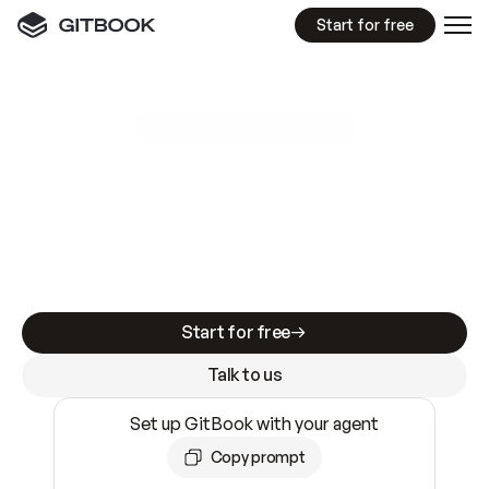
Start for free
GitBook MCP Server
New
A
I
m
a
d
e
d
o
c
s
e
a
s
y
t
o
w
r
i
t
e
.
N
o
t
e
a
s
y
t
o
t
r
u
s
t
.
Making docs AI-ready is table stakes. Getting
them accurate is harder. GitBook is the docs
infrastructure that does both.
Start for free
Talk to us
Set up GitBook with your agent
Copy prompt