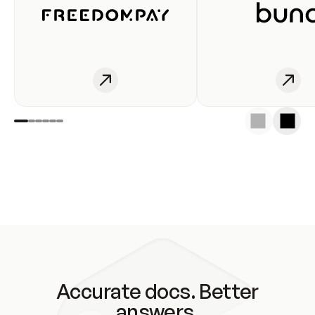
Accurate docs. Better
answers.