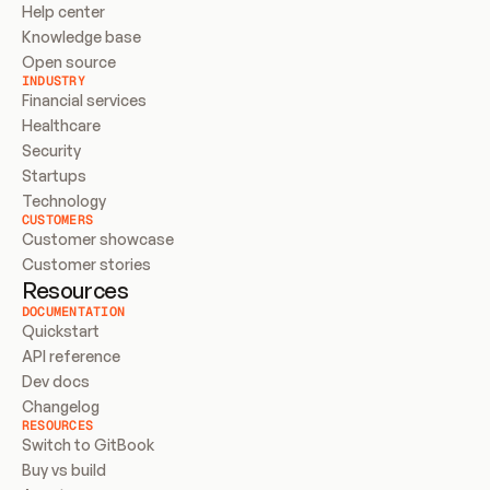
Help center
Knowledge base
Open source
INDUSTRY
Financial services
Healthcare
Security
Startups
Technology
CUSTOMERS
Customer showcase
Customer stories
Resources
DOCUMENTATION
Quickstart
API reference
Dev docs
Changelog
RESOURCES
Switch to GitBook
Buy vs build