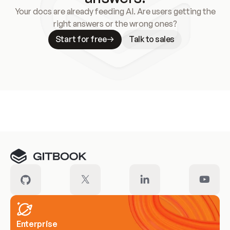
Your docs are already feeding AI. Are users getting the
right answers or the wrong ones?
Start for free
Talk to sales
Meet our customers
Enterprise