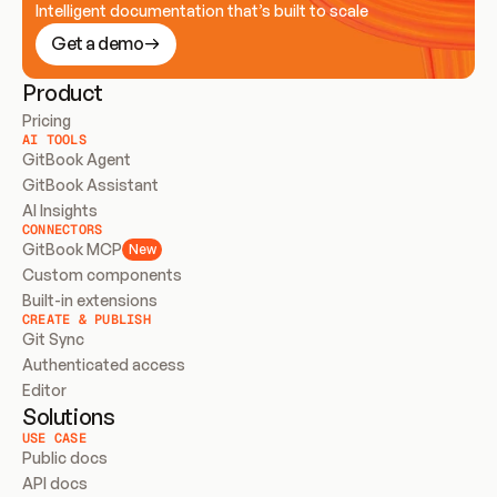
Intelligent documentation that’s built to scale
Get a demo
Product
Pricing
AI TOOLS
GitBook Agent
GitBook Assistant
AI Insights
CONNECTORS
GitBook MCP
New
Custom components
Built-in extensions
CREATE & PUBLISH
Git Sync
Authenticated access
Editor
Solutions
USE CASE
Public docs
API docs