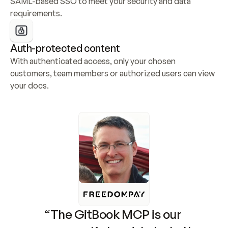
SAML-based SSO to meet your security and data 
requirements.
Auth-protected content
With authenticated access, only your chosen 
customers, team members or authorized users can view 
your docs.
“The GitBook MCP is our 