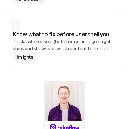
Know what to fix before users tell you
Tracks where users (both human and agent) get 
stuck and shows you which content to fix first.
Insights