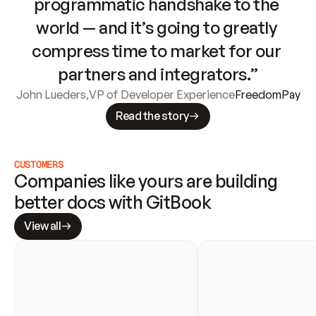
programmatic handshake to the 
world — and it’s going to greatly 
compress time to market for our 
partners and integrators.”
John Lueders
,
VP of Developer Experience
FreedomPay
Read the story
CUSTOMERS
Companies like yours are building 
better docs with GitBook
View all