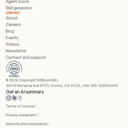
Agent score
Skill generator
COMPANY
About
Careers
Blog
Events
Videos
Newsletter
Contact and support
© 2026 Copyright GitBook INC.
440 N Barranca Ave #7171, Covina, CA 91723, USA. EIN: 320502699
Get an AI summary
Terms of service
Privacy statement
Security and compliance