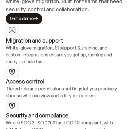
white-glove migration. Built for teams that need 
security, control and collaboration.
Get a demo
Migration and support
White-glove migration, 1:1 support & training, and 
custom integrations ensure you get up, running and 
ready to scale fast.
Access control
Tiered role and permissions settings let you precisely 
choose who can view and edit your content.
Security and compliance
We are SOC 2, ISO 27001 and GDPR compliant, with 