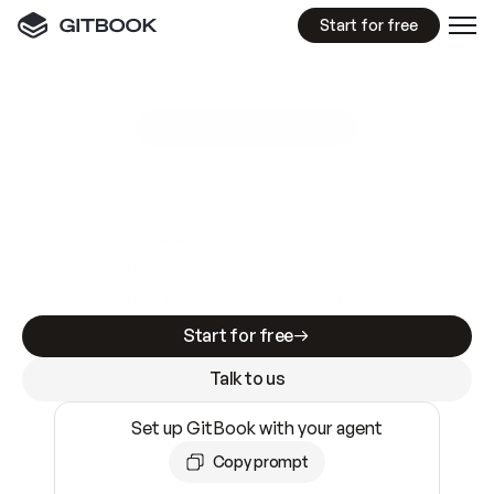
Start for free
GitBook MCP Server
New
A
I
m
a
d
e
d
o
c
s
e
a
s
y
t
o
w
r
i
t
e
.
N
o
t
e
a
s
y
t
o
t
r
u
s
t
.
Making docs AI-ready is table stakes. Getting
them accurate is harder. GitBook is the docs
infrastructure that does both.
Start for free
Talk to us
Set up GitBook with your agent
Copy prompt