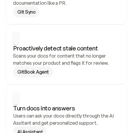
documentation like a PR.
Git Sync
Proactively detect stale content
Scans your docs for content that no longer 
matches your product and flags it for review.
GitBook Agent
Turn docs into answers
Users can ask your docs directly through the AI 
Assitant and get personalized support.
AI Assistant