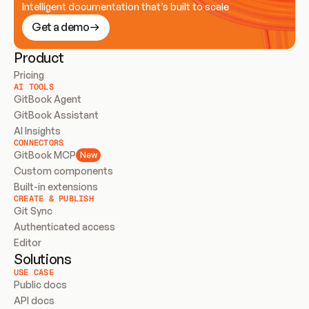
Intelligent documentation that’s built to scale
Get a demo
Product
Pricing
AI TOOLS
GitBook Agent
GitBook Assistant
AI Insights
CONNECTORS
GitBook MCP
New
Custom components
Built-in extensions
CREATE & PUBLISH
Git Sync
Authenticated access
Editor
Solutions
USE CASE
Public docs
API docs