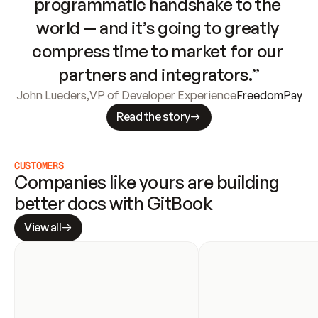
programmatic handshake to the 
world — and it’s going to greatly 
compress time to market for our 
partners and integrators.”
John Lueders
,
VP of Developer Experience
FreedomPay
Read the story
CUSTOMERS
Companies like yours are building 
better docs with GitBook
View all