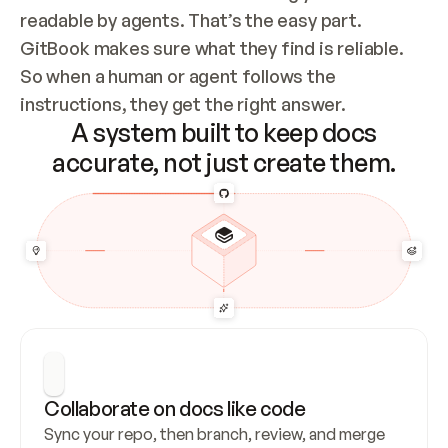
readable by agents. That’s the easy part. 
GitBook makes sure what they find is reliable. 
So when a human or agent follows the 
instructions, they get the right answer.
A system built to keep docs
accurate, not just create them.
Collaborate on docs like code
Sync your repo, then branch, review, and merge 