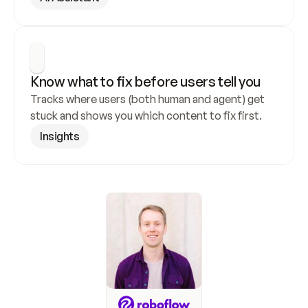
Know what to fix before users tell you
Tracks where users (both human and agent) get 
stuck and shows you which content to fix first.
Insights