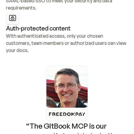
SAML-based SSO to meet your security and data 
requirements.
Auth-protected content
With authenticated access, only your chosen 
customers, team members or authorized users can view 
your docs.
“The GitBook MCP is our 