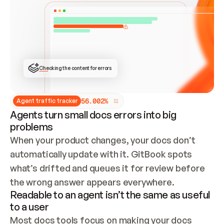
ONCE CONNECTED, CHECK WHETHER THESE DOCS 
ALREADY HAVE A GITBOOK SITE — LOOK AT THE 
REPO'S GIT SYNC STATE AND LIST MY ORG'S 
SITES. IF A SITE EXISTS, DON'T CREATE A 
DUPLICATE: SWITCH TO UPDATING IT (EDIT 
LOCALLY AND PUSH IF GIT SYNC IS WIRED, OR 
OPEN A CHANGE REQUEST). CREATE A NEW SITE 
ONLY IF NOTHING EXISTS.  
## BUILD AND PUBLISH
CREATE THE SITE WITH THE GITBOOK MCP 
Checking the content for errors
TOOLS, IMPORT MY CONTENT, AND PUBLISH. 
SKIP GIT SYNC FOR THIS FIRST PUBLISH — 
OFFER IT ONCE THE SITE IS LIVE. FETCH THE 
LIVE URL TO CONFIRM IT LOADS, THEN GIVE 
IT TO ME.
5
6
.
0
0
2
%
Agent traffic tracker
Agents turn small docs errors into big
problems
When your product changes, your docs don’t 
automatically update with it. GitBook spots 
what’s drifted and queues it for review before 
the wrong answer appears everywhere.
Readable to an agent isn’t the same as useful
to a user
Most docs tools focus on making your docs 