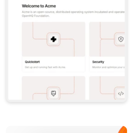
**CLAUDE CODE**: `CLAUDE PLUGIN 
MARKETPLACE ADD GITBOOKIO/GITBOOK-SKILLS` 
THEN `CLAUDE PLUGIN INSTALL 
GITBOOK@GITBOOK-SKILLS` — I RUN `/RELOAD-
PLUGINS` AND `/MCP` TO SIGN IN. - 
**CODEX**: `CODEX MCP ADD GITBOOK --URL 
HTTPS://MCP.GITBOOK.COM/MCP` - 
**CURSOR**: ADD THE URL UNDER 
`MCPSERVERS` IN `.CURSOR/MCP.JSON`, THEN 
I ENABLE IT IN SETTINGS → MCP. - 
**CHAT APP WITH NO TERMINAL**: TELL ME TO 
ADD THE URL AS A CUSTOM CONNECTOR IN MY 
APP'S SETTINGS. - 
**ANYTHING ELSE**: FETCH 
HTTPS://GITBOOK.COM/DOCS/GETTING-
STARTED/AI-DOCUMENTATION/GITBOOK-MCP.MD 
FOR SETUP INSTRUCTIONS, OR FALL BACK TO 
THE REST API WITH A PAT FROM 
HTTPS://APP.GITBOOK.COM/ACCOUNT/DEVELOPER
.  
MOST TOOLS DON'T LOAD NEW MCP SERVERS 
MID-SESSION. IF THE GITBOOK TOOLS DON'T 
APPEAR AFTER SETUP, TELL ME TO RESTART 
THE APP AND PASTE THIS PROMPT AGAIN — 
YOU'LL DETECT THE CONNECTION AND 
CONTINUE. IF YOU CAN RUN COMMANDS, ALSO 
INSTALL GITBOOK'S SKILLS: `NPX -Y SKILLS 
ADD GITBOOKIO/GITBOOK-SKILLS -Y`  
IF SIGN-IN FAILS BECAUSE I DON'T HAVE AN 
Meet our customers
ACCOUNT, SEND ME TO 
HTTPS://APP.GITBOOK.COM/JOIN TO CREATE 
ONE, THEN HAVE ME RETRY.  
## CHECK BEFORE CREATING 