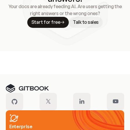
Your docs are already feeding AI. Are users getting the
right answers or the wrong ones?
Start for free
Talk to sales
Meet our customers
Enterprise