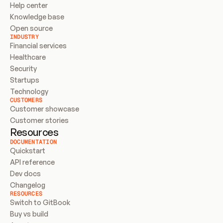
Help center
Knowledge base
Open source
INDUSTRY
Financial services
Healthcare
Security
Startups
Technology
CUSTOMERS
Customer showcase
Customer stories
Resources
DOCUMENTATION
Quickstart
API reference
Dev docs
Changelog
RESOURCES
Switch to GitBook
Buy vs build