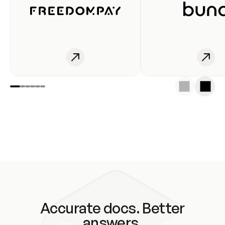
Accurate docs. Better
answers.