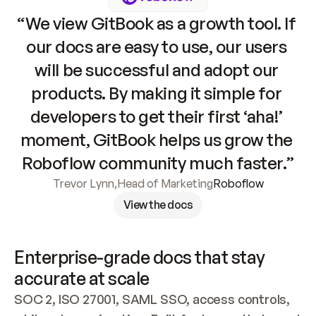
“We view GitBook as a growth tool. If 
our docs are easy to use, our users 
will be successful and adopt our 
products. By making it simple for 
developers to get their first ‘aha!’ 
moment, GitBook helps us grow the 
Roboflow community much faster.”
Trevor Lynn
,
Head of Marketing
Roboflow
View the docs
Enterprise-grade docs that stay 
accurate at scale
SOC 2, ISO 27001, SAML SSO, access controls, 