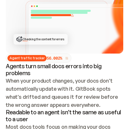
ONCE CONNECTED, CHECK WHETHER THESE DOCS 
ALREADY HAVE A GITBOOK SITE — LOOK AT THE 
REPO'S GIT SYNC STATE AND LIST MY ORG'S 
SITES. IF A SITE EXISTS, DON'T CREATE A 
DUPLICATE: SWITCH TO UPDATING IT (EDIT 
LOCALLY AND PUSH IF GIT SYNC IS WIRED, OR 
OPEN A CHANGE REQUEST). CREATE A NEW SITE 
ONLY IF NOTHING EXISTS.  
## BUILD AND PUBLISH
CREATE THE SITE WITH THE GITBOOK MCP 
Checking the content for errors
TOOLS, IMPORT MY CONTENT, AND PUBLISH. 
SKIP GIT SYNC FOR THIS FIRST PUBLISH — 
OFFER IT ONCE THE SITE IS LIVE. FETCH THE 
LIVE URL TO CONFIRM IT LOADS, THEN GIVE 
IT TO ME.
5
6
.
0
0
2
%
Agent traffic tracker
Agents turn small docs errors into big
problems
When your product changes, your docs don’t 
automatically update with it. GitBook spots 
what’s drifted and queues it for review before 
the wrong answer appears everywhere.
Readable to an agent isn’t the same as useful
to a user
Most docs tools focus on making your docs 