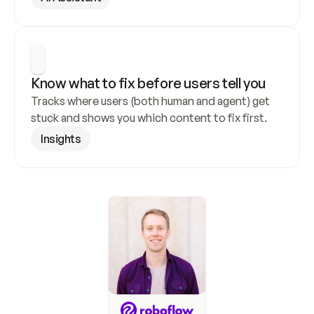
Know what to fix before users tell you
Tracks where users (both human and agent) get 
stuck and shows you which content to fix first.
Insights