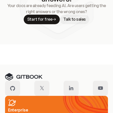
Your docs are already feeding AI. Are users getting the
right answers or the wrong ones?
Start for free
Talk to sales
Meet our customers
Enterprise