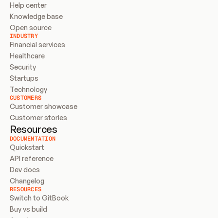
Help center
Knowledge base
Open source
INDUSTRY
Financial services
Healthcare
Security
Startups
Technology
CUSTOMERS
Customer showcase
Customer stories
Resources
DOCUMENTATION
Quickstart
API reference
Dev docs
Changelog
RESOURCES
Switch to GitBook
Buy vs build