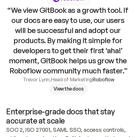
“We view GitBook as a growth tool. If 
our docs are easy to use, our users 
will be successful and adopt our 
products. By making it simple for 
developers to get their first ‘aha!’ 
moment, GitBook helps us grow the 
Roboflow community much faster.”
Trevor Lynn
,
Head of Marketing
Roboflow
View the docs
Enterprise-grade docs that stay 
accurate at scale
SOC 2, ISO 27001, SAML SSO, access controls, 