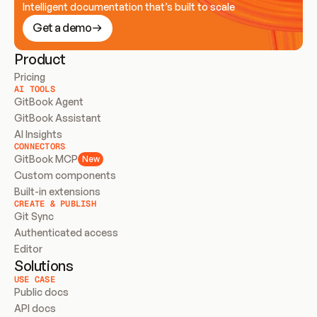
Intelligent documentation that’s built to scale
Get a demo
Product
Pricing
AI TOOLS
GitBook Agent
GitBook Assistant
AI Insights
CONNECTORS
GitBook MCP
New
Custom components
Built-in extensions
CREATE & PUBLISH
Git Sync
Authenticated access
Editor
Solutions
USE CASE
Public docs
API docs