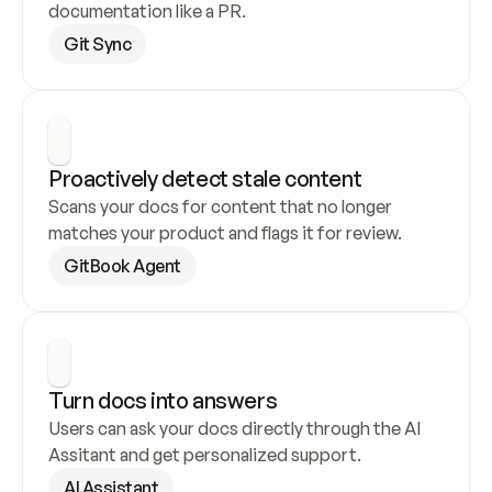
documentation like a PR.
Git Sync
Proactively detect stale content
Scans your docs for content that no longer 
matches your product and flags it for review.
GitBook Agent
Turn docs into answers
Users can ask your docs directly through the AI 
Assitant and get personalized support.
AI Assistant