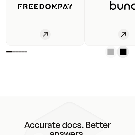
Accurate docs. Better
answers.