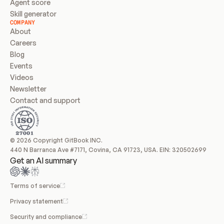
Agent score
Skill generator
COMPANY
About
Careers
Blog
Events
Videos
Newsletter
Contact and support
© 2026 Copyright GitBook INC.
440 N Barranca Ave #7171, Covina, CA 91723, USA. EIN: 320502699
Get an AI summary
Terms of service
Privacy statement
Security and compliance