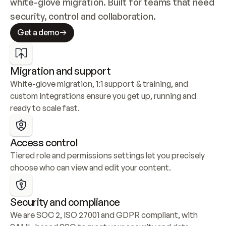
white-glove migration. Built for teams that need 
security, control and collaboration.
Get a demo
Migration and support
White-glove migration, 1:1 support & training, and 
custom integrations ensure you get up, running and 
ready to scale fast.
Access control
Tiered role and permissions settings let you precisely 
choose who can view and edit your content.
Security and compliance
We are SOC 2, ISO 27001 and GDPR compliant, with 