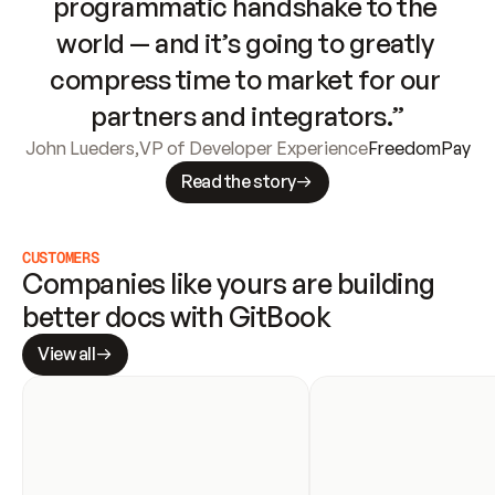
programmatic handshake to the 
world — and it’s going to greatly 
compress time to market for our 
partners and integrators.”
John Lueders
,
VP of Developer Experience
FreedomPay
Read the story
CUSTOMERS
Companies like yours are building 
better docs with GitBook
View all