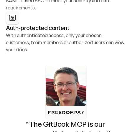
SAML-based SSO to meet your security and data 
requirements.
Auth-protected content
With authenticated access, only your chosen 
customers, team members or authorized users can view 
your docs.
“The GitBook MCP is our 