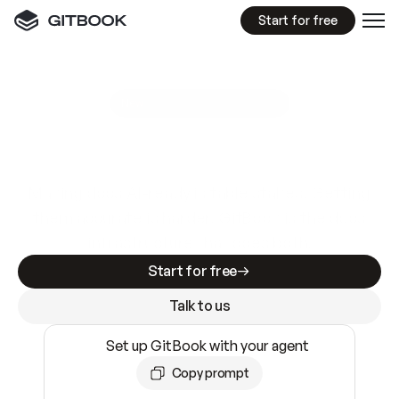
Start for free
GitBook MCP Server
New
A
I
m
a
d
e
d
o
c
s
e
a
s
y
t
o
w
r
i
t
e
.
N
o
t
e
a
s
y
t
o
t
r
u
s
t
.
Making docs AI-ready is table stakes. Getting
them accurate is harder. GitBook is the docs
infrastructure that does both.
Start for free
Talk to us
Set up GitBook with your agent
Copy prompt