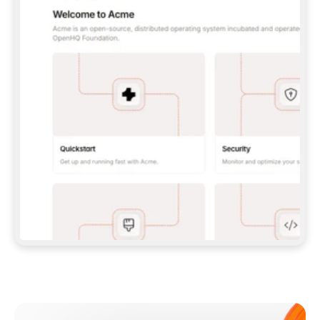
**CLAUDE CODE**: `CLAUDE PLUGIN 
MARKETPLACE ADD GITBOOKIO/GITBOOK-SKILLS` 
THEN `CLAUDE PLUGIN INSTALL 
GITBOOK@GITBOOK-SKILLS` — I RUN `/RELOAD-
PLUGINS` AND `/MCP` TO SIGN IN. - 
**CODEX**: `CODEX MCP ADD GITBOOK --URL 
HTTPS://MCP.GITBOOK.COM/MCP` - 
**CURSOR**: ADD THE URL UNDER 
`MCPSERVERS` IN `.CURSOR/MCP.JSON`, THEN 
I ENABLE IT IN SETTINGS → MCP. - 
**CHAT APP WITH NO TERMINAL**: TELL ME TO 
ADD THE URL AS A CUSTOM CONNECTOR IN MY 
APP'S SETTINGS. - 
**ANYTHING ELSE**: FETCH 
HTTPS://GITBOOK.COM/DOCS/GETTING-
STARTED/AI-DOCUMENTATION/GITBOOK-MCP.MD 
FOR SETUP INSTRUCTIONS, OR FALL BACK TO 
THE REST API WITH A PAT FROM 
HTTPS://APP.GITBOOK.COM/ACCOUNT/DEVELOPER
.  
MOST TOOLS DON'T LOAD NEW MCP SERVERS 
MID-SESSION. IF THE GITBOOK TOOLS DON'T 
APPEAR AFTER SETUP, TELL ME TO RESTART 
THE APP AND PASTE THIS PROMPT AGAIN — 
YOU'LL DETECT THE CONNECTION AND 
CONTINUE. IF YOU CAN RUN COMMANDS, ALSO 
INSTALL GITBOOK'S SKILLS: `NPX -Y SKILLS 
ADD GITBOOKIO/GITBOOK-SKILLS -Y`  
IF SIGN-IN FAILS BECAUSE I DON'T HAVE AN 
Meet our customers
ACCOUNT, SEND ME TO 
HTTPS://APP.GITBOOK.COM/JOIN TO CREATE 
ONE, THEN HAVE ME RETRY.  
## CHECK BEFORE CREATING 