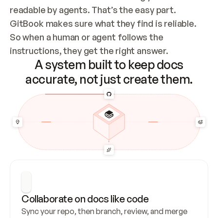
readable by agents. That’s the easy part. 
GitBook makes sure what they find is reliable. 
So when a human or agent follows the 
instructions, they get the right answer.
A system built to keep docs
accurate, not just create them.
Collaborate on docs like code
Sync your repo, then branch, review, and merge 