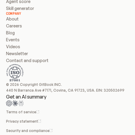
Agent score
Skill generator
COMPANY
About
Careers
Blog
Events
Videos
Newsletter
Contact and support
© 2026 Copyright GitBook INC.
440 N Barranca Ave #7171, Covina, CA 91723, USA. EIN: 320502699
Get an AI summary
Terms of service
Privacy statement
Security and compliance