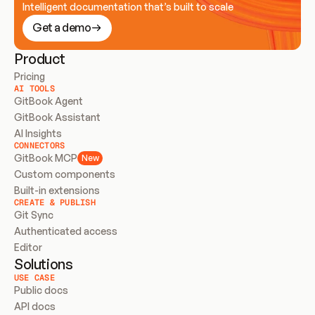
Intelligent documentation that’s built to scale
Get a demo
Product
Pricing
AI TOOLS
GitBook Agent
GitBook Assistant
AI Insights
CONNECTORS
GitBook MCP
New
Custom components
Built-in extensions
CREATE & PUBLISH
Git Sync
Authenticated access
Editor
Solutions
USE CASE
Public docs
API docs