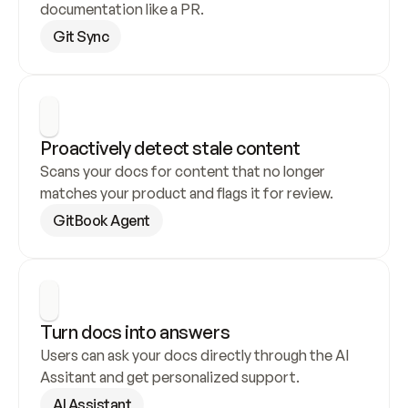
documentation like a PR.
Git Sync
Proactively detect stale content
Scans your docs for content that no longer 
matches your product and flags it for review.
GitBook Agent
Turn docs into answers
Users can ask your docs directly through the AI 
Assitant and get personalized support.
AI Assistant