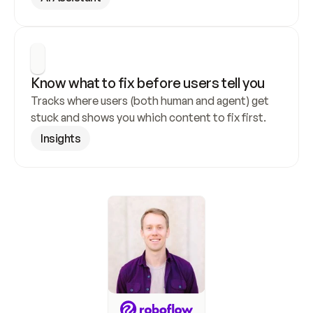
Know what to fix before users tell you
Tracks where users (both human and agent) get 
stuck and shows you which content to fix first.
Insights