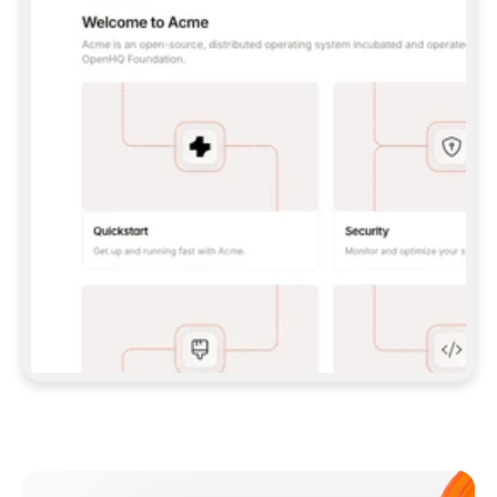
**CLAUDE CODE**: `CLAUDE PLUGIN 
MARKETPLACE ADD GITBOOKIO/GITBOOK-SKILLS` 
THEN `CLAUDE PLUGIN INSTALL 
GITBOOK@GITBOOK-SKILLS` — I RUN `/RELOAD-
PLUGINS` AND `/MCP` TO SIGN IN. - 
**CODEX**: `CODEX MCP ADD GITBOOK --URL 
HTTPS://MCP.GITBOOK.COM/MCP` - 
**CURSOR**: ADD THE URL UNDER 
`MCPSERVERS` IN `.CURSOR/MCP.JSON`, THEN 
I ENABLE IT IN SETTINGS → MCP. - 
**CHAT APP WITH NO TERMINAL**: TELL ME TO 
ADD THE URL AS A CUSTOM CONNECTOR IN MY 
APP'S SETTINGS. - 
**ANYTHING ELSE**: FETCH 
HTTPS://GITBOOK.COM/DOCS/GETTING-
STARTED/AI-DOCUMENTATION/GITBOOK-MCP.MD 
FOR SETUP INSTRUCTIONS, OR FALL BACK TO 
THE REST API WITH A PAT FROM 
HTTPS://APP.GITBOOK.COM/ACCOUNT/DEVELOPER
.  
MOST TOOLS DON'T LOAD NEW MCP SERVERS 
MID-SESSION. IF THE GITBOOK TOOLS DON'T 
APPEAR AFTER SETUP, TELL ME TO RESTART 
THE APP AND PASTE THIS PROMPT AGAIN — 
YOU'LL DETECT THE CONNECTION AND 
CONTINUE. IF YOU CAN RUN COMMANDS, ALSO 
INSTALL GITBOOK'S SKILLS: `NPX -Y SKILLS 
ADD GITBOOKIO/GITBOOK-SKILLS -Y`  
IF SIGN-IN FAILS BECAUSE I DON'T HAVE AN 
Meet our customers
ACCOUNT, SEND ME TO 
HTTPS://APP.GITBOOK.COM/JOIN TO CREATE 
ONE, THEN HAVE ME RETRY.  
## CHECK BEFORE CREATING 