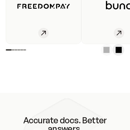
Accurate docs. Better
answers.