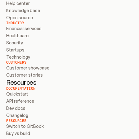
Help center
Knowledge base
Open source
INDUSTRY
Financial services
Healthcare
Security
Startups
Technology
CUSTOMERS
Customer showcase
Customer stories
Resources
DOCUMENTATION
Quickstart
API reference
Dev docs
Changelog
RESOURCES
Switch to GitBook
Buy vs build