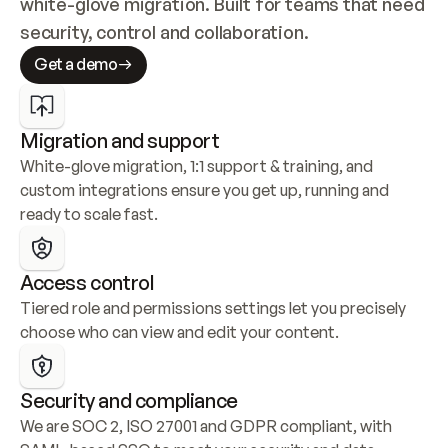
white-glove migration. Built for teams that need 
security, control and collaboration.
Get a demo
Migration and support
White-glove migration, 1:1 support & training, and 
custom integrations ensure you get up, running and 
ready to scale fast.
Access control
Tiered role and permissions settings let you precisely 
choose who can view and edit your content.
Security and compliance
We are SOC 2, ISO 27001 and GDPR compliant, with 