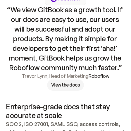
“We view GitBook as a growth tool. If 
our docs are easy to use, our users 
will be successful and adopt our 
products. By making it simple for 
developers to get their first ‘aha!’ 
moment, GitBook helps us grow the 
Roboflow community much faster.”
Trevor Lynn
,
Head of Marketing
Roboflow
View the docs
Enterprise-grade docs that stay 
accurate at scale
SOC 2, ISO 27001, SAML SSO, access controls, 