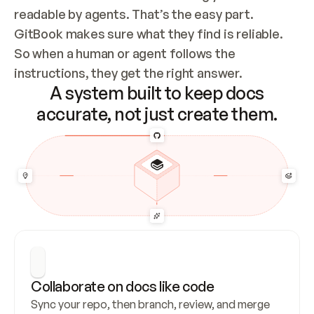
readable by agents. That’s the easy part. 
GitBook makes sure what they find is reliable. 
So when a human or agent follows the 
instructions, they get the right answer.
A system built to keep docs
accurate, not just create them.
Collaborate on docs like code
Sync your repo, then branch, review, and merge 