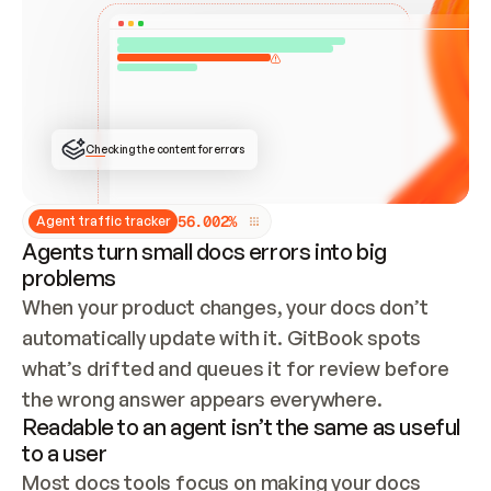
ONCE CONNECTED, CHECK WHETHER THESE DOCS 
ALREADY HAVE A GITBOOK SITE — LOOK AT THE 
REPO'S GIT SYNC STATE AND LIST MY ORG'S 
SITES. IF A SITE EXISTS, DON'T CREATE A 
DUPLICATE: SWITCH TO UPDATING IT (EDIT 
LOCALLY AND PUSH IF GIT SYNC IS WIRED, OR 
OPEN A CHANGE REQUEST). CREATE A NEW SITE 
ONLY IF NOTHING EXISTS.  
## BUILD AND PUBLISH
CREATE THE SITE WITH THE GITBOOK MCP 
Checking the content for errors
TOOLS, IMPORT MY CONTENT, AND PUBLISH. 
SKIP GIT SYNC FOR THIS FIRST PUBLISH — 
OFFER IT ONCE THE SITE IS LIVE. FETCH THE 
LIVE URL TO CONFIRM IT LOADS, THEN GIVE 
IT TO ME.
5
6
.
0
0
2
%
Agent traffic tracker
Agents turn small docs errors into big
problems
When your product changes, your docs don’t 
automatically update with it. GitBook spots 
what’s drifted and queues it for review before 
the wrong answer appears everywhere.
Readable to an agent isn’t the same as useful
to a user
Most docs tools focus on making your docs 