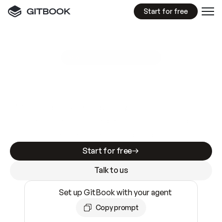
Start for free
GitBook MCP Server
New
A
I
m
a
d
e
d
o
c
s
e
a
s
y
t
o
w
r
i
t
e
.
N
o
t
e
a
s
y
t
o
t
r
u
s
t
.
Making docs AI-ready is table stakes. Getting
them accurate is harder. GitBook is the docs
infrastructure that does both.
Start for free
Talk to us
Set up GitBook with your agent
Copy prompt