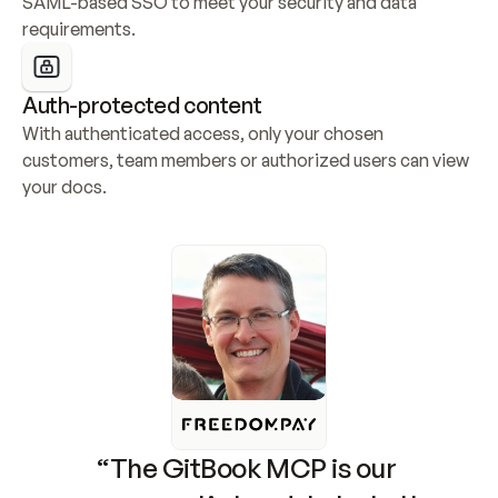
SAML-based SSO to meet your security and data 
requirements.
Auth-protected content
With authenticated access, only your chosen 
customers, team members or authorized users can view 
your docs.
“The GitBook MCP is our 