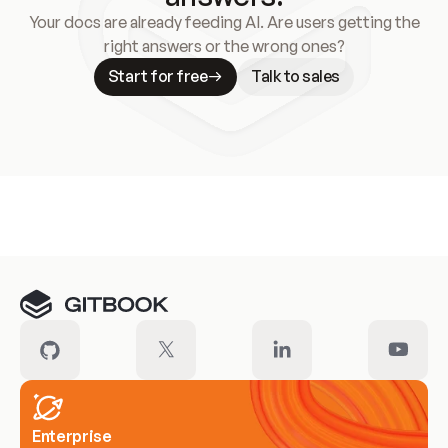
Your docs are already feeding AI. Are users getting the
right answers or the wrong ones?
Start for free
Talk to sales
Meet our customers
Enterprise