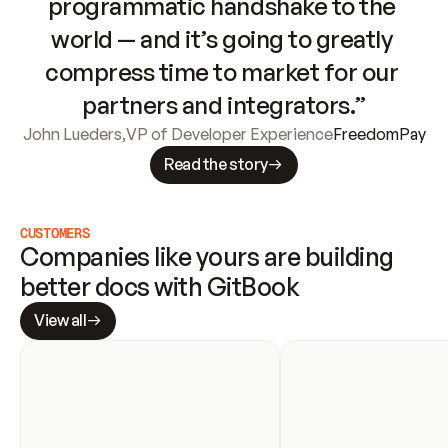
programmatic handshake to the 
world — and it’s going to greatly 
compress time to market for our 
partners and integrators.”
John Lueders
,
VP of Developer Experience
FreedomPay
Read the story
CUSTOMERS
Companies like yours are building 
better docs with GitBook
View all