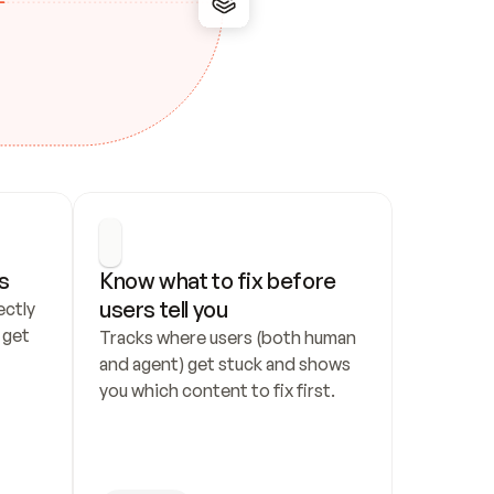
s
Know what to fix before 
users tell you
ctly 
get 
Tracks where users (both human 
and agent) get stuck and shows 
you which content to fix first.