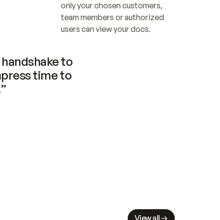
only your chosen customers, 
team members or authorized 
users can view your docs.
handshake to 
press time to 
.”
View all