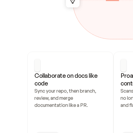
Collaborate on docs like 
Proa
code
cont
Sync your repo, then branch, 
Scans
review, and merge 
no lo
documentation like a PR.
and fl