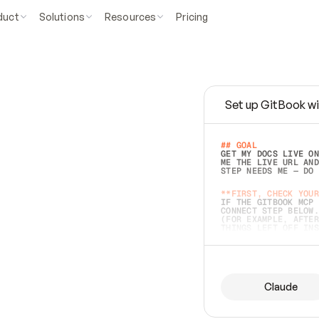
duct
Solutions
Resources
Pricing
Set up GitBook wi
e
a
s
y
t
o
w
r
i
t
e
.
## GOAL 
GET MY DOCS LIVE ON
ME THE LIVE URL AND
STEP NEEDS ME — DO 
s
t
.
**FIRST, CHECK YOUR
IF THE GITBOOK MCP 
CONNECT STEP BELOW.
(FOR EXAMPLE, AFTER
e
t
t
i
n
g
t
h
e
m
a
c
c
u
r
a
t
e
i
s
h
a
r
d
e
r
.
THINGS LEFT OFF INS
d
o
e
s
b
o
t
h
.
## PREPARE (START I
ASK FOR MY DOCS — A
BEFORE BUILDING: EC
LIST ITS TOP-LEVEL 
YOU CAN'T ACCESS SO
Claude
SAME AS NONEXISTENT
DIFFERENT SOURCE. S
ANYTHING IN GITBOOK