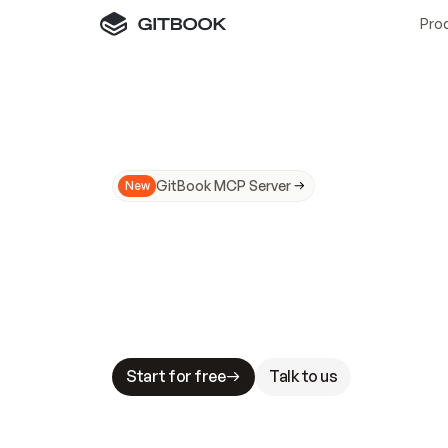
Pro
GitBook MCP Server
New
A
I
m
a
d
e
d
o
c
s
N
o
t
e
a
s
y
t
o
t
r
u
M
a
k
i
n
g
d
o
c
s
A
I
-
r
e
a
d
y
i
s
t
a
b
l
e
s
t
a
k
e
s
.
G
G
i
t
B
o
o
k
i
s
t
h
e
d
o
c
s
i
n
f
r
a
s
t
r
u
c
t
u
r
e
t
h
a
t
Start for free
Talk to us