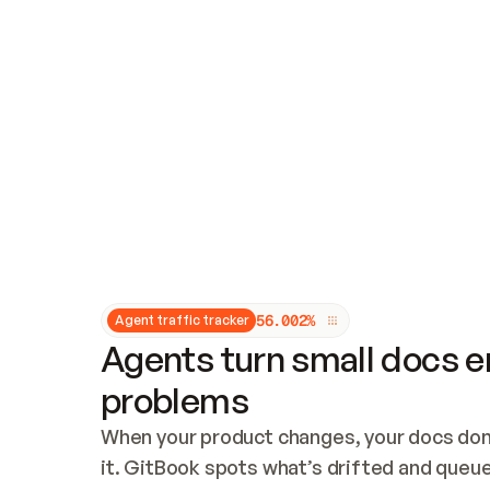
Updates and patching
Audit and logging
Vulnerability management
CUSTOMIZATION
Theme customization
Custom domain
5
6
.
0
0
2
%
Agent traffic tracker
Agents turn small docs er
problems
When your product changes, your docs don’
it. GitBook spots what’s drifted and queues