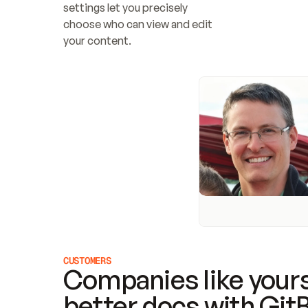
settings let you precisely 
choose who can view and edit 
your content.
CUSTOMERS
Companies like yours
better docs with Git