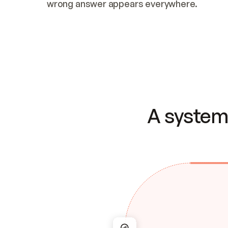
wrong answer appears everywhere.
A system 