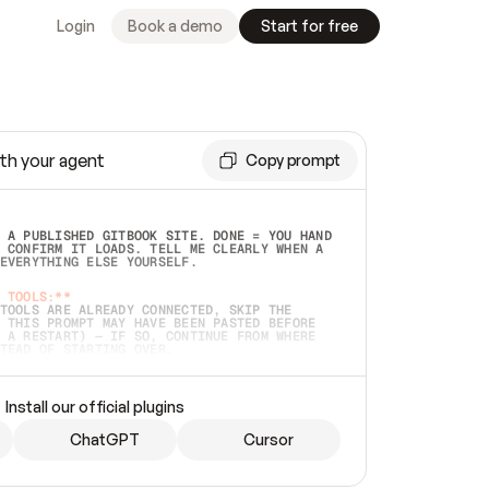
Login
Book a demo
Start for free
th your agent
Copy prompt
 A PUBLISHED GITBOOK SITE. DONE = YOU HAND 
 CONFIRM IT LOADS. TELL ME CLEARLY WHEN A 
EVERYTHING ELSE YOURSELF.  
 TOOLS:**
TOOLS ARE ALREADY CONNECTED, SKIP THE 
 THIS PROMPT MAY HAVE BEEN PASTED BEFORE 
 A RESTART) — IF SO, CONTINUE FROM WHERE 
TEAD OF STARTING OVER.  
MMEDIATELY)
 LOCAL FOLDER OR A REPO. VERIFY THE SOURCE 
Install our official plugins
HO BACK EXACTLY WHAT YOU'RE READING AND 
CONTENTS SO I CAN CONFIRM IT'S RIGHT. IF 
METHING I NAMED (PRIVATE REPOS RETURN 404, 
ChatGPT
Cursor
), STOP AND ASK — NEVER SUBSTITUTE A 
HOW ME THE SITE PLAN BEFORE CREATING 
.  