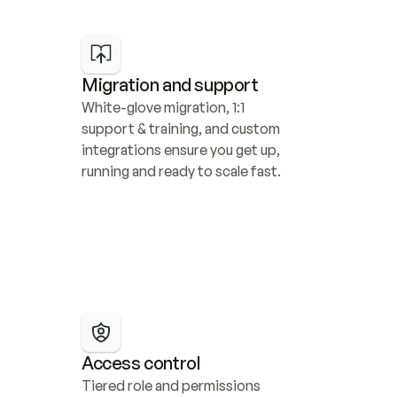
Migration and support
White-glove migration, 1:1 
support & training, and custom 
integrations ensure you get up, 
running and ready to scale fast.
Access control
Tiered role and permissions 