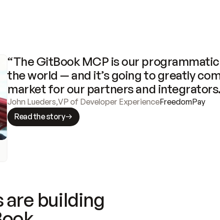
“The GitBook MCP is our programmatic 
the world — and it’s going to greatly com
market for our partners and integrators
John Lueders
,
VP of Developer Experience
FreedomPay
Read the story
 are building
Book