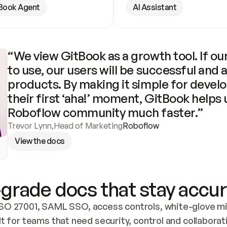
Book Agent
AI Assistant
“We view GitBook as a growth tool. If our
to use, our users will be successful and 
products. By making it simple for develo
their first ‘aha!’ moment, GitBook helps 
Roboflow community much faster.”
Trevor Lynn
,
Head of Marketing
Roboflow
View the docs
grade docs that stay accur
SO 27001, SAML SSO, access controls, white-glove mig
lt for teams that need security, control and collaborat