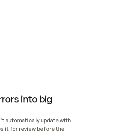
SWITCH TO UPDATING 
Quickstart
Security
WIRED, OR OPEN A CH
NOTHING EXISTS.  
Get up and running fast with Acme.
Monitor and optimi
## BUILD AND PUBLIS
CREATE THE SITE WIT
AND PUBLISH. SKIP G
ONCE THE SITE IS LI
THEN GIVE IT TO ME.
Meet our customers
Quickstart
Security
Get up and running fast with Acme
Monitor and optimi
rors into big
t automatically update with 
 it for review before the 