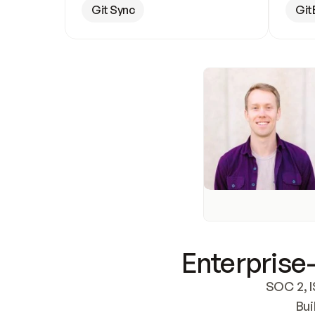
Git Sync
Git
Enterprise-
SOC 2, I
Bui