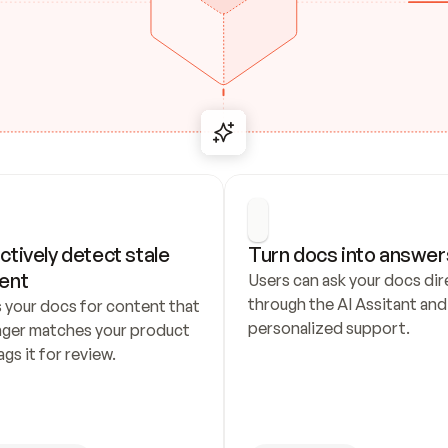
ctively detect stale 
Turn docs into answer
ent
Users can ask your docs dire
through the AI Assitant and 
 your docs for content that 
personalized support.
nger matches your product 
ags it for review.