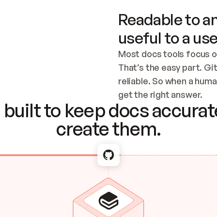
Readable to an
useful to a use
Most docs tools focus o
That’s the easy part. Gi
reliable. So when a human
Checking the c
get the right answer.
built to keep docs accurate
create them.