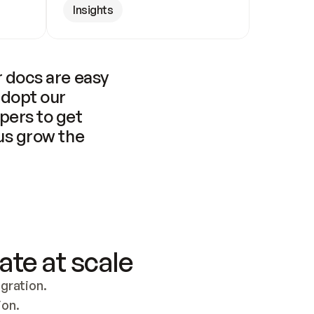
Insights
 docs are easy 
adopt our 
pers to get 
us grow the 
ate at scale
ration. 
ion.