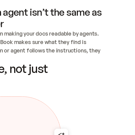
 agent isn’t the same as
r
n making your docs readable by agents. 
tBook makes sure what they find is 
 or agent follows the instructions, they 
ontent for errors
, not just