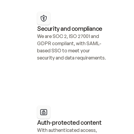
Security and compliance
We are SOC 2, ISO 27001 and 
GDPR compliant, with SAML-
based SSO to meet your 
security and data requirements.
Auth-protected content
With authenticated access, 