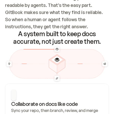
readable by agents. That’s the easy part. 
GitBook makes sure what they find is reliable. 
So when a human or agent follows the 
instructions, they get the right answer.
A system built to keep docs
accurate, not just create them.
Collaborate on docs like code
Sync your repo, then branch, review, and merge 