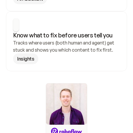
Know what to fix before users tell you
Tracks where users (both human and agent) get 
stuck and shows you which content to fix first.
Insights