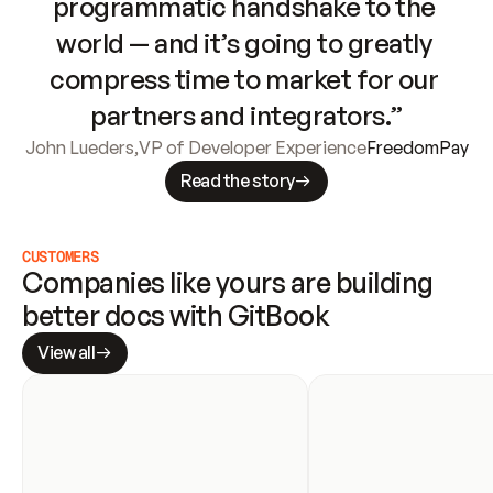
programmatic handshake to the 
world — and it’s going to greatly 
compress time to market for our 
partners and integrators.”
John Lueders
,
VP of Developer Experience
FreedomPay
Read the story
CUSTOMERS
Companies like yours are building 
better docs with GitBook
View all