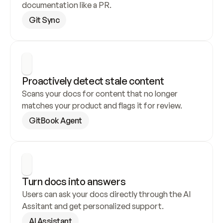
documentation like a PR.
Git Sync
Proactively detect stale content
Scans your docs for content that no longer 
matches your product and flags it for review.
GitBook Agent
Turn docs into answers
Users can ask your docs directly through the AI 
Assitant and get personalized support.
AI Assistant