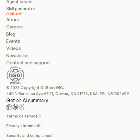
Agent score
Skill generator
COMPANY
About
Careers
Blog
Events
Videos
Newsletter
Contact and support
© 2026 Copyright GitBook INC.
440 N Barranca Ave #7171, Covina, CA 91723, USA. EIN: 320502699
Get an AI summary
Terms of service
Privacy statement
Security and compliance