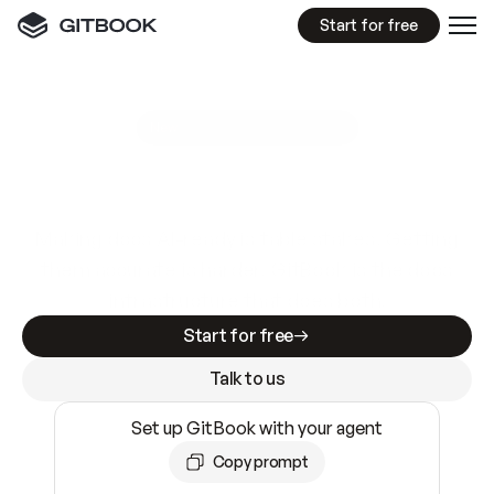
Start for free
GitBook MCP Server
New
A
I
m
a
d
e
d
o
c
s
e
a
s
y
t
o
w
r
i
t
e
.
N
o
t
e
a
s
y
t
o
t
r
u
s
t
.
Making docs AI-ready is table stakes. Getting
them accurate is harder. GitBook is the docs
infrastructure that does both.
Start for free
Talk to us
Set up GitBook with your agent
Copy prompt