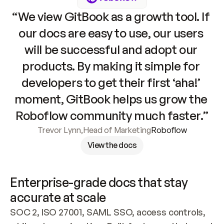
“We view GitBook as a growth tool. If 
our docs are easy to use, our users 
will be successful and adopt our 
products. By making it simple for 
developers to get their first ‘aha!’ 
moment, GitBook helps us grow the 
Roboflow community much faster.”
Trevor Lynn
,
Head of Marketing
Roboflow
View the docs
Enterprise-grade docs that stay 
accurate at scale
SOC 2, ISO 27001, SAML SSO, access controls, 