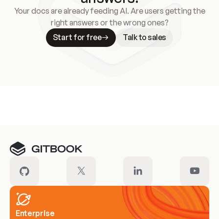
Your docs are already feeding AI. Are users getting the
right answers or the wrong ones?
Start for free
Talk to sales
Meet our customers
Enterprise