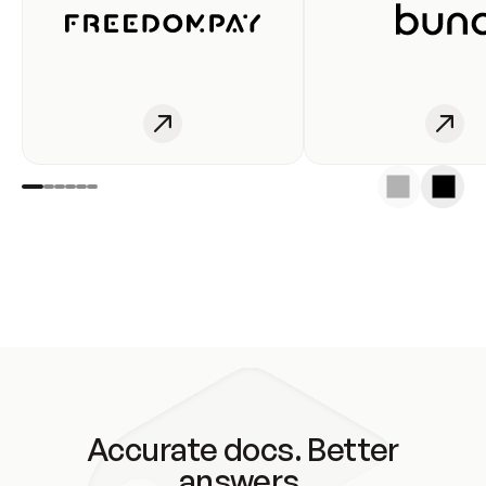
Accurate docs. Better
answers.