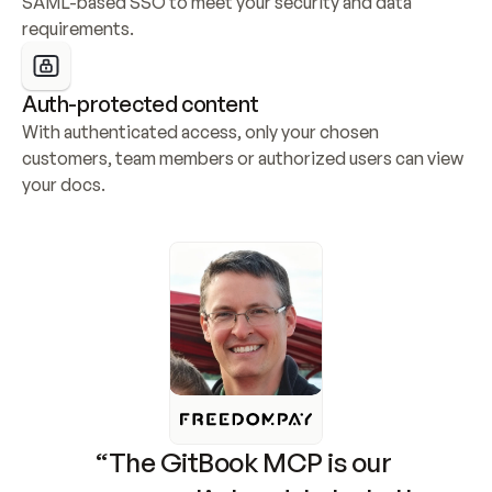
SAML-based SSO to meet your security and data 
requirements.
Auth-protected content
With authenticated access, only your chosen 
customers, team members or authorized users can view 
your docs.
“The GitBook MCP is our 