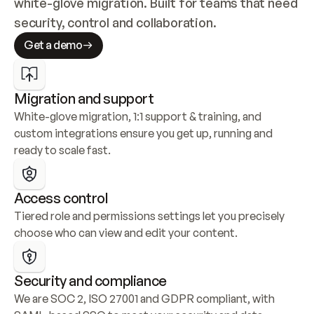
white-glove migration. Built for teams that need 
security, control and collaboration.
Get a demo
Migration and support
White-glove migration, 1:1 support & training, and 
custom integrations ensure you get up, running and 
ready to scale fast.
Access control
Tiered role and permissions settings let you precisely 
choose who can view and edit your content.
Security and compliance
We are SOC 2, ISO 27001 and GDPR compliant, with 