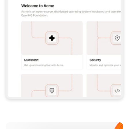
**CLAUDE CODE**: `CLAUDE PLUGIN 
MARKETPLACE ADD GITBOOKIO/GITBOOK-SKILLS` 
THEN `CLAUDE PLUGIN INSTALL 
GITBOOK@GITBOOK-SKILLS` — I RUN `/RELOAD-
PLUGINS` AND `/MCP` TO SIGN IN. - 
**CODEX**: `CODEX MCP ADD GITBOOK --URL 
HTTPS://MCP.GITBOOK.COM/MCP` - 
**CURSOR**: ADD THE URL UNDER 
`MCPSERVERS` IN `.CURSOR/MCP.JSON`, THEN 
I ENABLE IT IN SETTINGS → MCP. - 
**CHAT APP WITH NO TERMINAL**: TELL ME TO 
ADD THE URL AS A CUSTOM CONNECTOR IN MY 
APP'S SETTINGS. - 
**ANYTHING ELSE**: FETCH 
HTTPS://GITBOOK.COM/DOCS/GETTING-
STARTED/AI-DOCUMENTATION/GITBOOK-MCP.MD 
FOR SETUP INSTRUCTIONS, OR FALL BACK TO 
THE REST API WITH A PAT FROM 
HTTPS://APP.GITBOOK.COM/ACCOUNT/DEVELOPER
.  
MOST TOOLS DON'T LOAD NEW MCP SERVERS 
MID-SESSION. IF THE GITBOOK TOOLS DON'T 
APPEAR AFTER SETUP, TELL ME TO RESTART 
THE APP AND PASTE THIS PROMPT AGAIN — 
YOU'LL DETECT THE CONNECTION AND 
CONTINUE. IF YOU CAN RUN COMMANDS, ALSO 
INSTALL GITBOOK'S SKILLS: `NPX -Y SKILLS 
ADD GITBOOKIO/GITBOOK-SKILLS -Y`  
IF SIGN-IN FAILS BECAUSE I DON'T HAVE AN 
Meet our customers
ACCOUNT, SEND ME TO 
HTTPS://APP.GITBOOK.COM/JOIN TO CREATE 
ONE, THEN HAVE ME RETRY.  
## CHECK BEFORE CREATING 