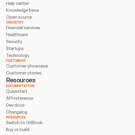
Help center
Knowledge base
Open source
INDUSTRY
Financial services
Healthcare
Security
Startups
Technology
CUSTOMERS
Customer showcase
Customer stories
Resources
DOCUMENTATION
Quickstart
API reference
Dev docs
Changelog
RESOURCES
Switch to GitBook
Buy vs build