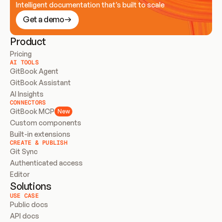
Intelligent documentation that’s built to scale
Get a demo
Product
Pricing
AI TOOLS
GitBook Agent
GitBook Assistant
AI Insights
CONNECTORS
GitBook MCP
New
Custom components
Built-in extensions
CREATE & PUBLISH
Git Sync
Authenticated access
Editor
Solutions
USE CASE
Public docs
API docs