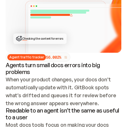
ONCE CONNECTED, CHECK WHETHER THESE DOCS 
ALREADY HAVE A GITBOOK SITE — LOOK AT THE 
REPO'S GIT SYNC STATE AND LIST MY ORG'S 
SITES. IF A SITE EXISTS, DON'T CREATE A 
DUPLICATE: SWITCH TO UPDATING IT (EDIT 
LOCALLY AND PUSH IF GIT SYNC IS WIRED, OR 
OPEN A CHANGE REQUEST). CREATE A NEW SITE 
ONLY IF NOTHING EXISTS.  
## BUILD AND PUBLISH
CREATE THE SITE WITH THE GITBOOK MCP 
Checking the content for errors
TOOLS, IMPORT MY CONTENT, AND PUBLISH. 
SKIP GIT SYNC FOR THIS FIRST PUBLISH — 
OFFER IT ONCE THE SITE IS LIVE. FETCH THE 
LIVE URL TO CONFIRM IT LOADS, THEN GIVE 
IT TO ME.
5
6
.
0
0
2
%
Agent traffic tracker
Agents turn small docs errors into big
problems
When your product changes, your docs don’t 
automatically update with it. GitBook spots 
what’s drifted and queues it for review before 
the wrong answer appears everywhere.
Readable to an agent isn’t the same as useful
to a user
Most docs tools focus on making your docs 