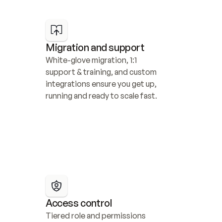
Migration and support
White-glove migration, 1:1 
support & training, and custom 
integrations ensure you get up, 
running and ready to scale fast.
Access control
Tiered role and permissions 