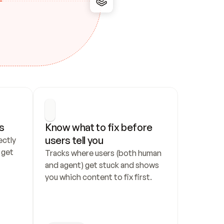
s
Know what to fix before 
users tell you
ctly 
get 
Tracks where users (both human 
and agent) get stuck and shows 
you which content to fix first.