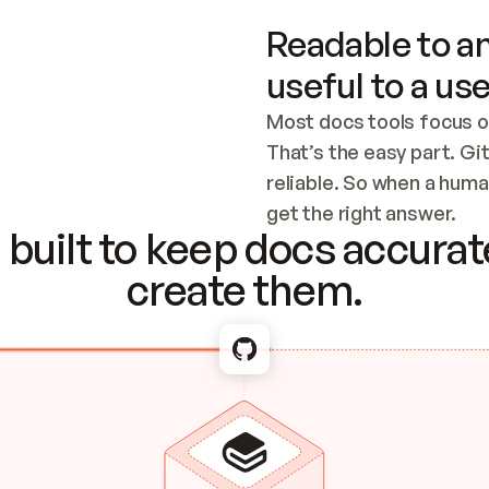
Readable to an
useful to a use
Most docs tools focus o
That’s the easy part. Gi
reliable. So when a human
Checking the c
get the right answer.
built to keep docs accurate
create them.