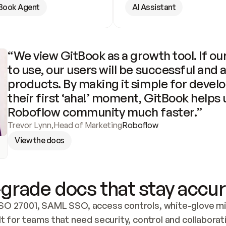
Book Agent
AI Assistant
“We view GitBook as a growth tool. If our
to use, our users will be successful and 
products. By making it simple for develo
their first ‘aha!’ moment, GitBook helps 
Roboflow community much faster.”
Trevor Lynn
,
Head of Marketing
Roboflow
View the docs
grade docs that stay accur
SO 27001, SAML SSO, access controls, white-glove mig
lt for teams that need security, control and collaborat