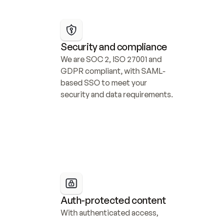
Security and compliance
We are SOC 2, ISO 27001 and 
GDPR compliant, with SAML-
based SSO to meet your 
security and data requirements.
Auth-protected content
With authenticated access, 