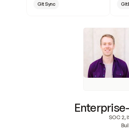
Git Sync
Git
Enterprise-
SOC 2, I
Bui