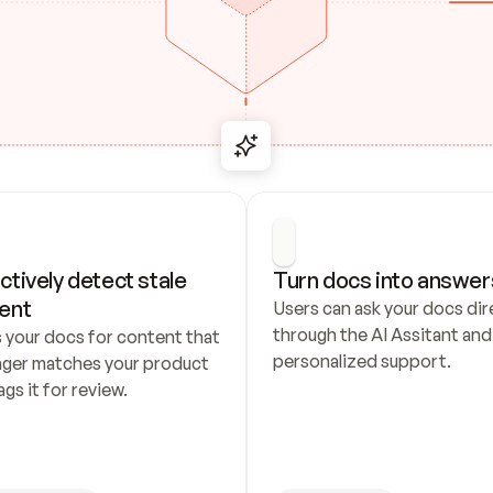
ctively detect stale 
Turn docs into answer
ent
Users can ask your docs dire
through the AI Assitant and 
 your docs for content that 
personalized support.
nger matches your product 
ags it for review.