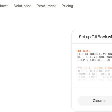
duct
Solutions
Resources
Pricing
Set up GitBook wi
e
a
s
y
t
o
w
r
i
t
e
.
## GOAL 
GET MY DOCS LIVE ON
ME THE LIVE URL AND
STEP NEEDS ME — DO 
s
t
.
**FIRST, CHECK YOUR
IF THE GITBOOK MCP 
CONNECT STEP BELOW.
(FOR EXAMPLE, AFTER
e
t
t
i
n
g
t
h
e
m
a
c
c
u
r
a
t
e
i
s
h
a
r
d
e
r
.
THINGS LEFT OFF INS
d
o
e
s
b
o
t
h
.
## PREPARE (START I
ASK FOR MY DOCS — A
BEFORE BUILDING: EC
LIST ITS TOP-LEVEL 
YOU CAN'T ACCESS SO
Claude
SAME AS NONEXISTENT
DIFFERENT SOURCE. S
ANYTHING IN GITBOOK