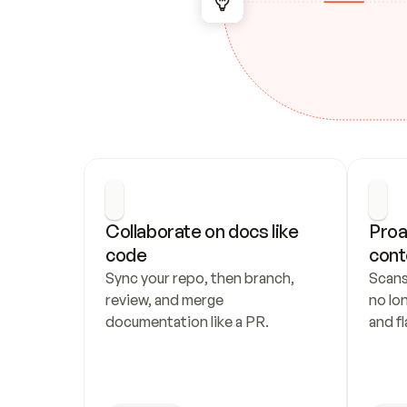
Collaborate on docs like 
Proa
code
cont
Sync your repo, then branch, 
Scans
review, and merge 
no lo
documentation like a PR.
and fl