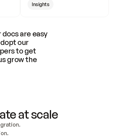
Insights
 docs are easy 
adopt our 
pers to get 
us grow the 
ate at scale
ration. 
ion.