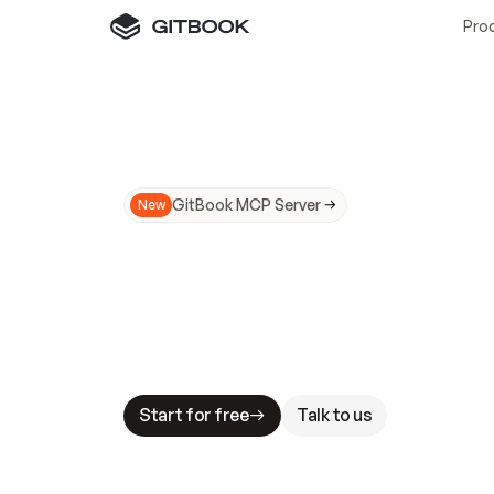
Pro
GitBook MCP Server
New
A
I
m
a
d
e
d
o
c
s
N
o
t
e
a
s
y
t
o
t
r
u
M
a
k
i
n
g
d
o
c
s
A
I
-
r
e
a
d
y
i
s
t
a
b
l
e
s
t
a
k
e
s
.
G
G
i
t
B
o
o
k
i
s
t
h
e
d
o
c
s
i
n
f
r
a
s
t
r
u
c
t
u
r
e
t
h
a
t
Start for free
Talk to us