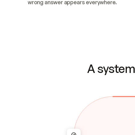
wrong answer appears everywhere.
A system 