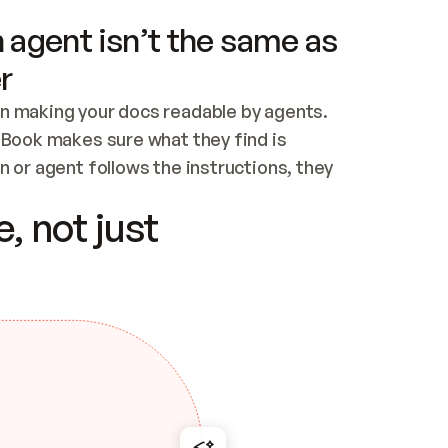
 agent isn’t the same as
r
n making your docs readable by agents. 
tBook makes sure what they find is 
 or agent follows the instructions, they 
ontent for errors
, not just