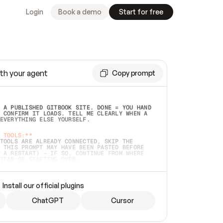
Login
Book a demo
Start for free
th your agent
Copy prompt
 A PUBLISHED GITBOOK SITE. DONE = YOU HAND 
 CONFIRM IT LOADS. TELL ME CLEARLY WHEN A 
EVERYTHING ELSE YOURSELF.  
 TOOLS:**
TOOLS ARE ALREADY CONNECTED, SKIP THE 
 THIS PROMPT MAY HAVE BEEN PASTED BEFORE 
 A RESTART) — IF SO, CONTINUE FROM WHERE 
TEAD OF STARTING OVER.  
MMEDIATELY)
 LOCAL FOLDER OR A REPO. VERIFY THE SOURCE 
Install our official plugins
HO BACK EXACTLY WHAT YOU'RE READING AND 
CONTENTS SO I CAN CONFIRM IT'S RIGHT. IF 
METHING I NAMED (PRIVATE REPOS RETURN 404, 
ChatGPT
Cursor
), STOP AND ASK — NEVER SUBSTITUTE A 
HOW ME THE SITE PLAN BEFORE CREATING 
.  