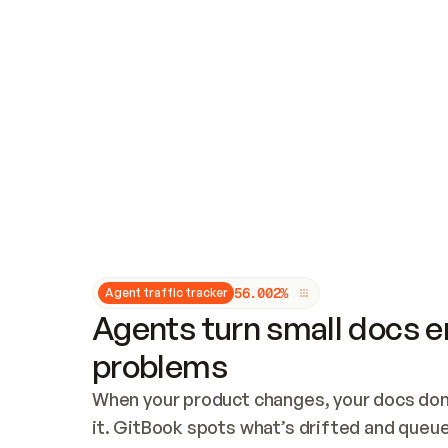
Updates and patching
Audit and logging
Vulnerability management
CUSTOMIZATION
Theme customization
Custom domain
5
6
.
0
0
2
%
Agent traffic tracker
Agents turn small docs er
problems
When your product changes, your docs don’
it. GitBook spots what’s drifted and queues