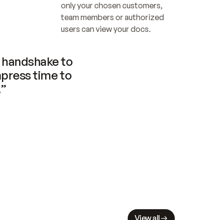
only your chosen customers, 
team members or authorized 
users can view your docs.
handshake to 
press time to 
.”
View all