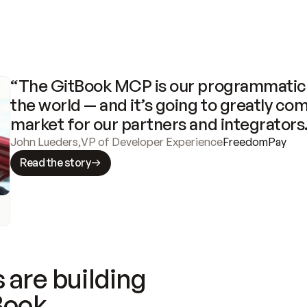
“The GitBook MCP is our programmatic 
the world — and it’s going to greatly com
market for our partners and integrators
John Lueders
,
VP of Developer Experience
FreedomPay
Read the story
 are building
Book