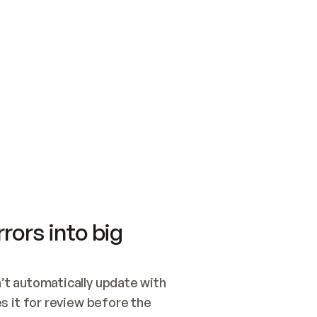
SWITCH TO UPDATING 
Quickstart
Security
WIRED, OR OPEN A CH
NOTHING EXISTS.  
Get up and running fast with Acme.
Monitor and optimi
## BUILD AND PUBLIS
CREATE THE SITE WIT
AND PUBLISH. SKIP G
ONCE THE SITE IS LI
THEN GIVE IT TO ME.
Meet our customers
Quickstart
Security
Get up and running fast with Acme
Monitor and optimi
rors into big
t automatically update with 
 it for review before the 