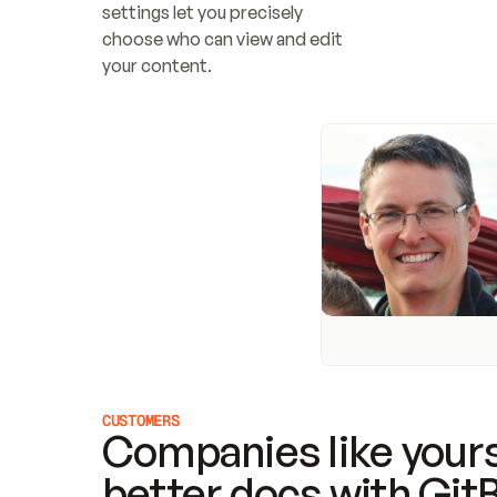
settings let you precisely 
choose who can view and edit 
your content.
CUSTOMERS
Companies like yours
better docs with Git