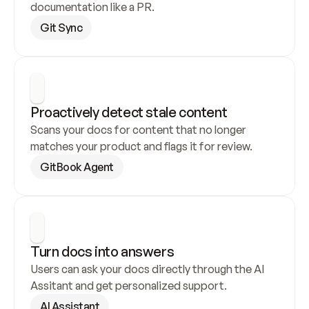
documentation like a PR.
Git Sync
Proactively detect stale content
Scans your docs for content that no longer 
matches your product and flags it for review.
GitBook Agent
Turn docs into answers
Users can ask your docs directly through the AI 
Assitant and get personalized support.
AI Assistant