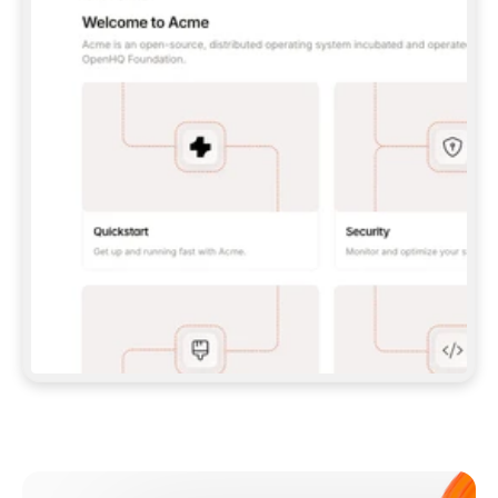
**CLAUDE CODE**: `CLAUDE PLUGIN 
MARKETPLACE ADD GITBOOKIO/GITBOOK-SKILLS` 
THEN `CLAUDE PLUGIN INSTALL 
GITBOOK@GITBOOK-SKILLS` — I RUN `/RELOAD-
PLUGINS` AND `/MCP` TO SIGN IN. - 
**CODEX**: `CODEX MCP ADD GITBOOK --URL 
HTTPS://MCP.GITBOOK.COM/MCP` - 
**CURSOR**: ADD THE URL UNDER 
`MCPSERVERS` IN `.CURSOR/MCP.JSON`, THEN 
I ENABLE IT IN SETTINGS → MCP. - 
**CHAT APP WITH NO TERMINAL**: TELL ME TO 
ADD THE URL AS A CUSTOM CONNECTOR IN MY 
APP'S SETTINGS. - 
**ANYTHING ELSE**: FETCH 
HTTPS://GITBOOK.COM/DOCS/GETTING-
STARTED/AI-DOCUMENTATION/GITBOOK-MCP.MD 
FOR SETUP INSTRUCTIONS, OR FALL BACK TO 
THE REST API WITH A PAT FROM 
HTTPS://APP.GITBOOK.COM/ACCOUNT/DEVELOPER
.  
MOST TOOLS DON'T LOAD NEW MCP SERVERS 
MID-SESSION. IF THE GITBOOK TOOLS DON'T 
APPEAR AFTER SETUP, TELL ME TO RESTART 
THE APP AND PASTE THIS PROMPT AGAIN — 
YOU'LL DETECT THE CONNECTION AND 
CONTINUE. IF YOU CAN RUN COMMANDS, ALSO 
INSTALL GITBOOK'S SKILLS: `NPX -Y SKILLS 
ADD GITBOOKIO/GITBOOK-SKILLS -Y`  
IF SIGN-IN FAILS BECAUSE I DON'T HAVE AN 
Meet our customers
ACCOUNT, SEND ME TO 
HTTPS://APP.GITBOOK.COM/JOIN TO CREATE 
ONE, THEN HAVE ME RETRY.  
## CHECK BEFORE CREATING 