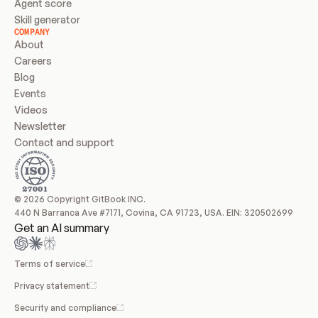
Agent score
Skill generator
COMPANY
About
Careers
Blog
Events
Videos
Newsletter
Contact and support
© 2026 Copyright GitBook INC.
440 N Barranca Ave #7171, Covina, CA 91723, USA. EIN: 320502699
Get an AI summary
Terms of service
Privacy statement
Security and compliance