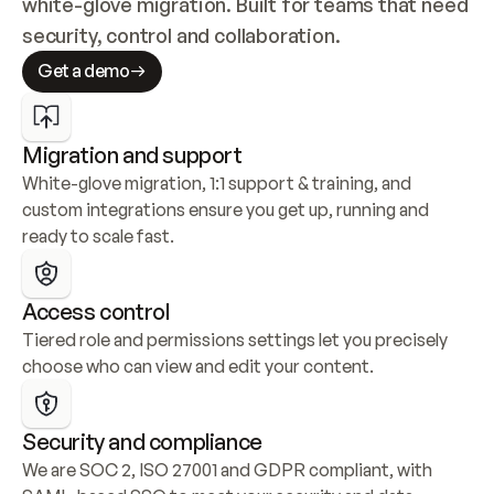
white-glove migration. Built for teams that need 
security, control and collaboration.
Get a demo
Migration and support
White-glove migration, 1:1 support & training, and 
custom integrations ensure you get up, running and 
ready to scale fast.
Access control
Tiered role and permissions settings let you precisely 
choose who can view and edit your content.
Security and compliance
We are SOC 2, ISO 27001 and GDPR compliant, with 