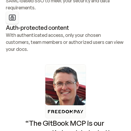
SAML-based SSO to meet your security and data 
requirements.
Auth-protected content
With authenticated access, only your chosen 
customers, team members or authorized users can view 
your docs.
“The GitBook MCP is our 