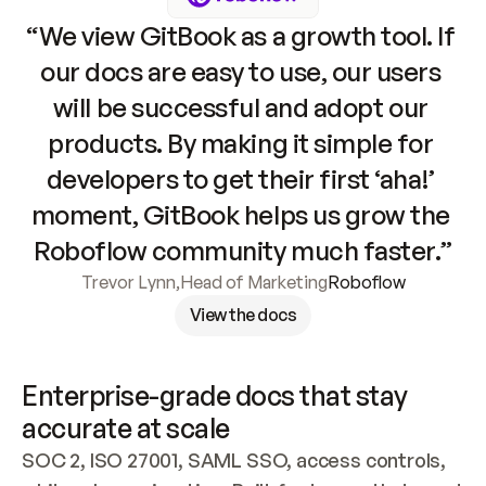
“We view GitBook as a growth tool. If 
our docs are easy to use, our users 
will be successful and adopt our 
products. By making it simple for 
developers to get their first ‘aha!’ 
moment, GitBook helps us grow the 
Roboflow community much faster.”
Trevor Lynn
,
Head of Marketing
Roboflow
View the docs
Enterprise-grade docs that stay 
accurate at scale
SOC 2, ISO 27001, SAML SSO, access controls, 