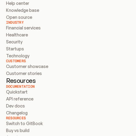
Help center
Knowledge base
Open source
INDUSTRY
Financial services
Healthcare
Security
Startups
Technology
CUSTOMERS
Customer showcase
Customer stories
Resources
DOCUMENTATION
Quickstart
API reference
Dev docs
Changelog
RESOURCES
Switch to GitBook
Buy vs build