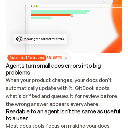
ONCE CONNECTED, CHECK WHETHER THESE DOCS 
ALREADY HAVE A GITBOOK SITE — LOOK AT THE 
REPO'S GIT SYNC STATE AND LIST MY ORG'S 
SITES. IF A SITE EXISTS, DON'T CREATE A 
DUPLICATE: SWITCH TO UPDATING IT (EDIT 
LOCALLY AND PUSH IF GIT SYNC IS WIRED, OR 
OPEN A CHANGE REQUEST). CREATE A NEW SITE 
ONLY IF NOTHING EXISTS.  
## BUILD AND PUBLISH
CREATE THE SITE WITH THE GITBOOK MCP 
Checking the content for errors
TOOLS, IMPORT MY CONTENT, AND PUBLISH. 
SKIP GIT SYNC FOR THIS FIRST PUBLISH — 
OFFER IT ONCE THE SITE IS LIVE. FETCH THE 
LIVE URL TO CONFIRM IT LOADS, THEN GIVE 
IT TO ME.
5
6
.
0
0
2
%
Agent traffic tracker
Agents turn small docs errors into big
problems
When your product changes, your docs don’t 
automatically update with it. GitBook spots 
what’s drifted and queues it for review before 
the wrong answer appears everywhere.
Readable to an agent isn’t the same as useful
to a user
Most docs tools focus on making your docs 