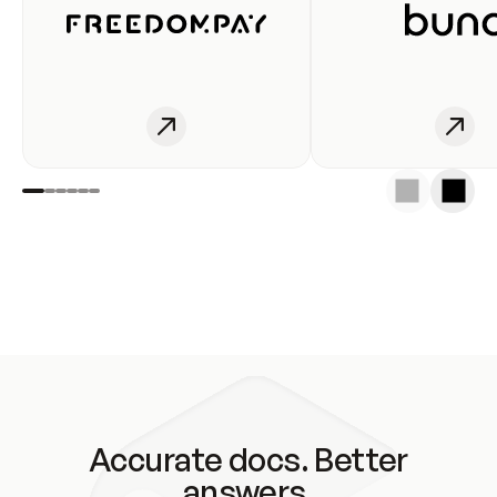
Accurate docs. Better
answers.