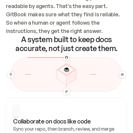
readable by agents. That’s the easy part. 
GitBook makes sure what they find is reliable. 
So when a human or agent follows the 
instructions, they get the right answer.
A system built to keep docs
accurate, not just create them.
Collaborate on docs like code
Sync your repo, then branch, review, and merge 