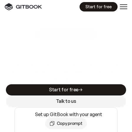
Start for free
GitBook MCP Server
New
A
I
m
a
d
e
d
o
c
s
e
a
s
y
t
o
w
r
i
t
e
.
N
o
t
e
a
s
y
t
o
t
r
u
s
t
.
Making docs AI-ready is table stakes. Getting
them accurate is harder. GitBook is the docs
infrastructure that does both.
Start for free
Talk to us
Set up GitBook with your agent
Copy prompt