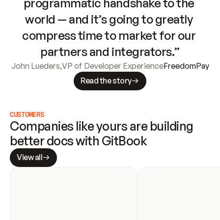
programmatic handshake to the 
world — and it’s going to greatly 
compress time to market for our 
partners and integrators.”
John Lueders
,
VP of Developer Experience
FreedomPay
Read the story
CUSTOMERS
Companies like yours are building 
better docs with GitBook
View all