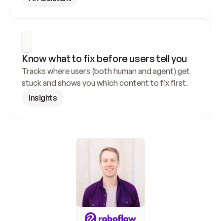
Know what to fix before users tell you
Tracks where users (both human and agent) get 
stuck and shows you which content to fix first.
Insights