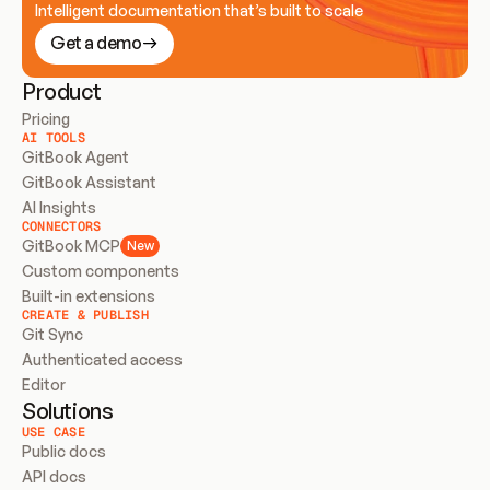
Intelligent documentation that’s built to scale
Get a demo
Product
Pricing
AI TOOLS
GitBook Agent
GitBook Assistant
AI Insights
CONNECTORS
GitBook MCP
New
Custom components
Built-in extensions
CREATE & PUBLISH
Git Sync
Authenticated access
Editor
Solutions
USE CASE
Public docs
API docs