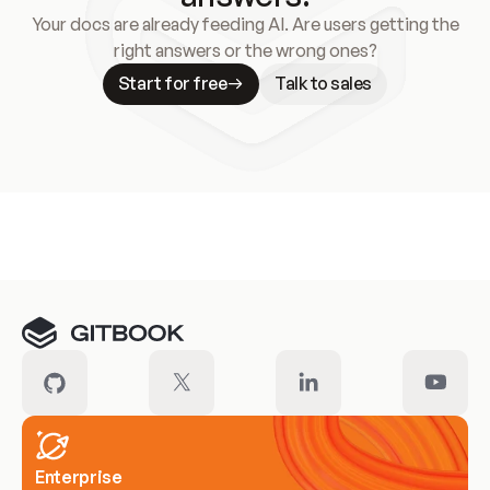
Your docs are already feeding AI. Are users getting the
right answers or the wrong ones?
Start for free
Talk to sales
Meet our customers
Enterprise