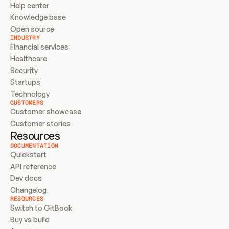
Help center
Knowledge base
Open source
INDUSTRY
Financial services
Healthcare
Security
Startups
Technology
CUSTOMERS
Customer showcase
Customer stories
Resources
DOCUMENTATION
Quickstart
API reference
Dev docs
Changelog
RESOURCES
Switch to GitBook
Buy vs build