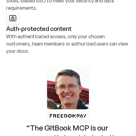
SAML-based SSO to meet your security and data 
requirements.
Auth-protected content
With authenticated access, only your chosen 
customers, team members or authorized users can view 
your docs.
“The GitBook MCP is our 