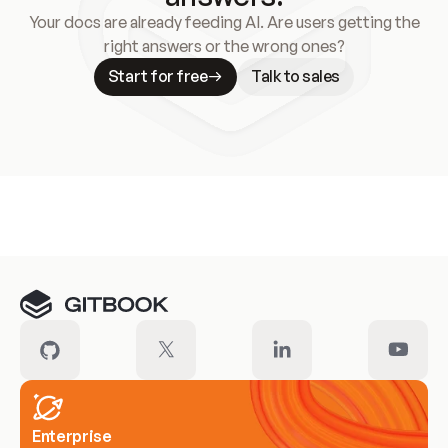
Your docs are already feeding AI. Are users getting the
right answers or the wrong ones?
Start for free
Talk to sales
Meet our customers
Enterprise