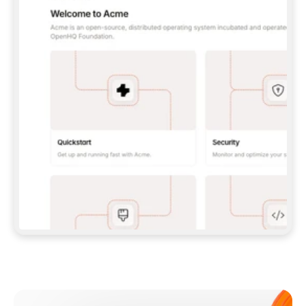
**CLAUDE CODE**: `CLAUDE PLUGIN 
MARKETPLACE ADD GITBOOKIO/GITBOOK-SKILLS` 
THEN `CLAUDE PLUGIN INSTALL 
GITBOOK@GITBOOK-SKILLS` — I RUN `/RELOAD-
PLUGINS` AND `/MCP` TO SIGN IN. - 
**CODEX**: `CODEX MCP ADD GITBOOK --URL 
HTTPS://MCP.GITBOOK.COM/MCP` - 
**CURSOR**: ADD THE URL UNDER 
`MCPSERVERS` IN `.CURSOR/MCP.JSON`, THEN 
I ENABLE IT IN SETTINGS → MCP. - 
**CHAT APP WITH NO TERMINAL**: TELL ME TO 
ADD THE URL AS A CUSTOM CONNECTOR IN MY 
APP'S SETTINGS. - 
**ANYTHING ELSE**: FETCH 
HTTPS://GITBOOK.COM/DOCS/GETTING-
STARTED/AI-DOCUMENTATION/GITBOOK-MCP.MD 
FOR SETUP INSTRUCTIONS, OR FALL BACK TO 
THE REST API WITH A PAT FROM 
HTTPS://APP.GITBOOK.COM/ACCOUNT/DEVELOPER
.  
MOST TOOLS DON'T LOAD NEW MCP SERVERS 
MID-SESSION. IF THE GITBOOK TOOLS DON'T 
APPEAR AFTER SETUP, TELL ME TO RESTART 
THE APP AND PASTE THIS PROMPT AGAIN — 
YOU'LL DETECT THE CONNECTION AND 
CONTINUE. IF YOU CAN RUN COMMANDS, ALSO 
INSTALL GITBOOK'S SKILLS: `NPX -Y SKILLS 
ADD GITBOOKIO/GITBOOK-SKILLS -Y`  
IF SIGN-IN FAILS BECAUSE I DON'T HAVE AN 
Meet our customers
ACCOUNT, SEND ME TO 
HTTPS://APP.GITBOOK.COM/JOIN TO CREATE 
ONE, THEN HAVE ME RETRY.  
## CHECK BEFORE CREATING 