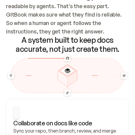
readable by agents. That’s the easy part. 
GitBook makes sure what they find is reliable. 
So when a human or agent follows the 
instructions, they get the right answer.
A system built to keep docs
accurate, not just create them.
Collaborate on docs like code
Sync your repo, then branch, review, and merge 