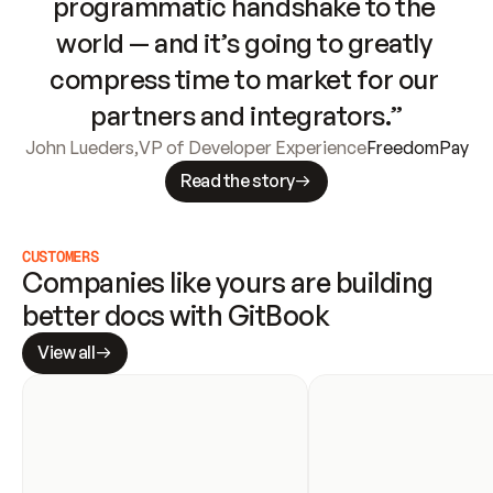
programmatic handshake to the 
world — and it’s going to greatly 
compress time to market for our 
partners and integrators.”
John Lueders
,
VP of Developer Experience
FreedomPay
Read the story
CUSTOMERS
Companies like yours are building 
better docs with GitBook
View all