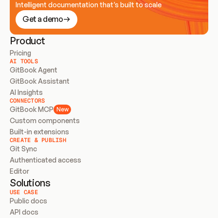
Intelligent documentation that’s built to scale
Get a demo
Product
Pricing
AI TOOLS
GitBook Agent
GitBook Assistant
AI Insights
CONNECTORS
GitBook MCP
New
Custom components
Built-in extensions
CREATE & PUBLISH
Git Sync
Authenticated access
Editor
Solutions
USE CASE
Public docs
API docs