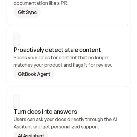
documentation like a PR.
Git Sync
Proactively detect stale content
Scans your docs for content that no longer 
matches your product and flags it for review.
GitBook Agent
Turn docs into answers
Users can ask your docs directly through the AI 
Assitant and get personalized support.
AI Assistant