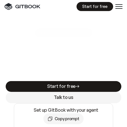
Start for free
GitBook MCP Server
New
A
I
m
a
d
e
d
o
c
s
e
a
s
y
t
o
w
r
i
t
e
.
N
o
t
e
a
s
y
t
o
t
r
u
s
t
.
Making docs AI-ready is table stakes. Getting
them accurate is harder. GitBook is the docs
infrastructure that does both.
Start for free
Talk to us
Set up GitBook with your agent
Copy prompt