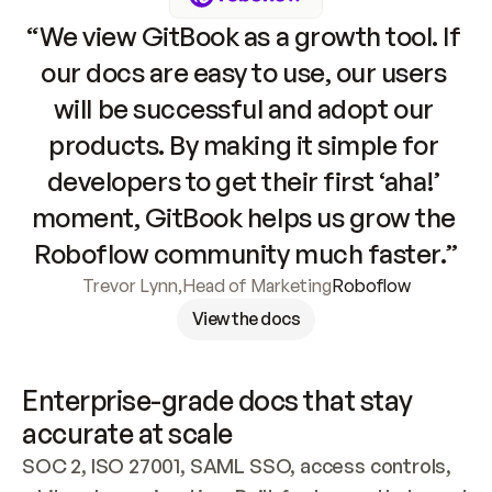
“We view GitBook as a growth tool. If 
our docs are easy to use, our users 
will be successful and adopt our 
products. By making it simple for 
developers to get their first ‘aha!’ 
moment, GitBook helps us grow the 
Roboflow community much faster.”
Trevor Lynn
,
Head of Marketing
Roboflow
View the docs
Enterprise-grade docs that stay 
accurate at scale
SOC 2, ISO 27001, SAML SSO, access controls, 