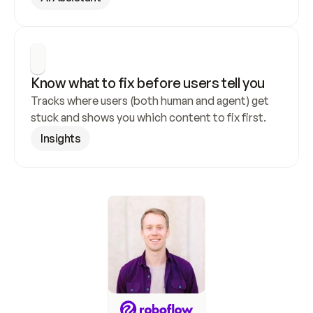
Know what to fix before users tell you
Tracks where users (both human and agent) get 
stuck and shows you which content to fix first.
Insights