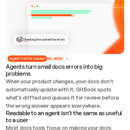
ONCE CONNECTED, CHECK WHETHER THESE DOCS 
ALREADY HAVE A GITBOOK SITE — LOOK AT THE 
REPO'S GIT SYNC STATE AND LIST MY ORG'S 
SITES. IF A SITE EXISTS, DON'T CREATE A 
DUPLICATE: SWITCH TO UPDATING IT (EDIT 
LOCALLY AND PUSH IF GIT SYNC IS WIRED, OR 
OPEN A CHANGE REQUEST). CREATE A NEW SITE 
ONLY IF NOTHING EXISTS.  
## BUILD AND PUBLISH
CREATE THE SITE WITH THE GITBOOK MCP 
Checking the content for errors
TOOLS, IMPORT MY CONTENT, AND PUBLISH. 
SKIP GIT SYNC FOR THIS FIRST PUBLISH — 
OFFER IT ONCE THE SITE IS LIVE. FETCH THE 
LIVE URL TO CONFIRM IT LOADS, THEN GIVE 
IT TO ME.
5
6
.
0
0
2
%
Agent traffic tracker
Agents turn small docs errors into big
problems
When your product changes, your docs don’t 
automatically update with it. GitBook spots 
what’s drifted and queues it for review before 
the wrong answer appears everywhere.
Readable to an agent isn’t the same as useful
to a user
Most docs tools focus on making your docs 