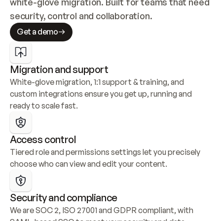
white-glove migration. Built for teams that need 
security, control and collaboration.
Get a demo
Migration and support
White-glove migration, 1:1 support & training, and 
custom integrations ensure you get up, running and 
ready to scale fast.
Access control
Tiered role and permissions settings let you precisely 
choose who can view and edit your content.
Security and compliance
We are SOC 2, ISO 27001 and GDPR compliant, with 