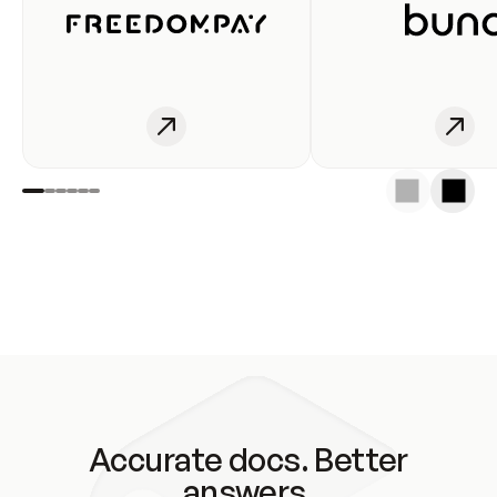
Accurate docs. Better
answers.