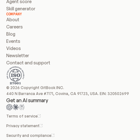
Agent score
Skill generator
COMPANY
About
Careers
Blog
Events
Videos
Newsletter
Contact and support
© 2026 Copyright GitBook INC.
440 N Barranca Ave #7171, Covina, CA 91723, USA. EIN: 320502699
Get an AI summary
Terms of service
Privacy statement
Security and compliance