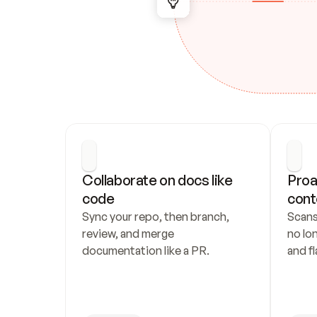
Collaborate on docs like 
Proa
code
cont
Sync your repo, then branch, 
Scans
review, and merge 
no lo
documentation like a PR.
and fl