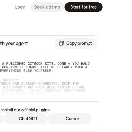
Login
Book a demo
Start for free
th your agent
Copy prompt
 A PUBLISHED GITBOOK SITE. DONE = YOU HAND 
 CONFIRM IT LOADS. TELL ME CLEARLY WHEN A 
EVERYTHING ELSE YOURSELF.  
 TOOLS:**
TOOLS ARE ALREADY CONNECTED, SKIP THE 
 THIS PROMPT MAY HAVE BEEN PASTED BEFORE 
 A RESTART) — IF SO, CONTINUE FROM WHERE 
TEAD OF STARTING OVER.  
MMEDIATELY)
 LOCAL FOLDER OR A REPO. VERIFY THE SOURCE 
Install our official plugins
HO BACK EXACTLY WHAT YOU'RE READING AND 
CONTENTS SO I CAN CONFIRM IT'S RIGHT. IF 
METHING I NAMED (PRIVATE REPOS RETURN 404, 
ChatGPT
Cursor
), STOP AND ASK — NEVER SUBSTITUTE A 
HOW ME THE SITE PLAN BEFORE CREATING 
.  