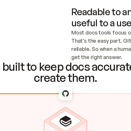
Readable to an
useful to a use
Most docs tools focus o
That’s the easy part. Gi
reliable. So when a human
Checking the c
get the right answer.
built to keep docs accurate
create them.