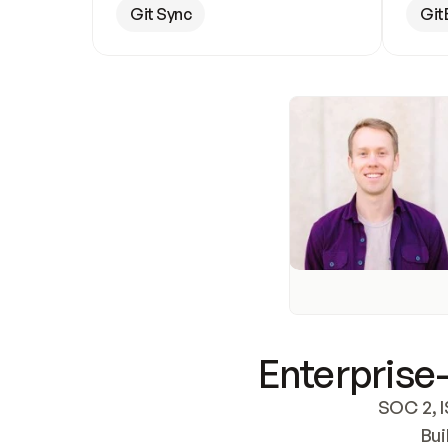
Git Sync
Git
Enterprise-
SOC 2, I
Bui