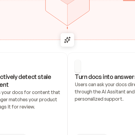
ctively detect stale 
Turn docs into answer
ent
Users can ask your docs dire
through the AI Assitant and 
 your docs for content that 
personalized support.
nger matches your product 
ags it for review.