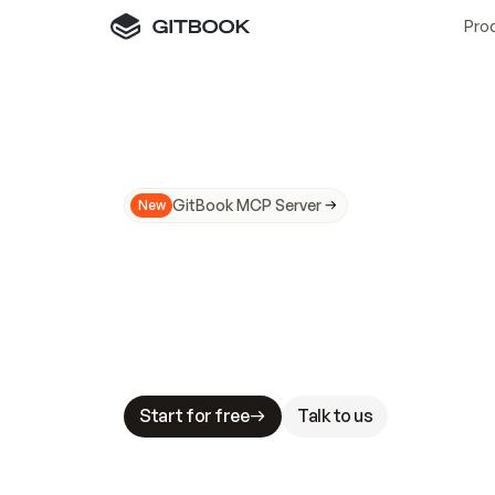
Pro
GitBook MCP Server
New
A
I
m
a
d
e
d
o
c
s
N
o
t
e
a
s
y
t
o
t
r
u
M
a
k
i
n
g
d
o
c
s
A
I
-
r
e
a
d
y
i
s
t
a
b
l
e
s
t
a
k
e
s
.
G
G
i
t
B
o
o
k
i
s
t
h
e
d
o
c
s
i
n
f
r
a
s
t
r
u
c
t
u
r
e
t
h
a
t
Start for free
Talk to us