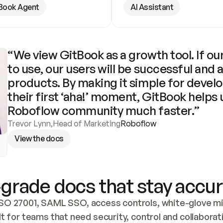
Book Agent
AI Assistant
“We view GitBook as a growth tool. If our
to use, our users will be successful and 
products. By making it simple for develo
their first ‘aha!’ moment, GitBook helps 
Roboflow community much faster.”
Trevor Lynn
,
Head of Marketing
Roboflow
View the docs
grade docs that stay accur
SO 27001, SAML SSO, access controls, white-glove mig
lt for teams that need security, control and collaborat