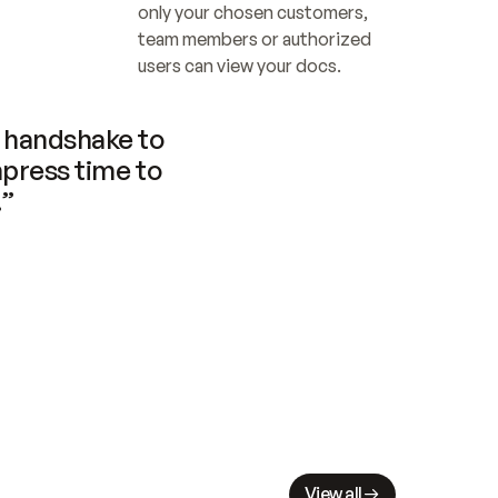
only your chosen customers, 
team members or authorized 
users can view your docs.
handshake to 
press time to 
.”
View all