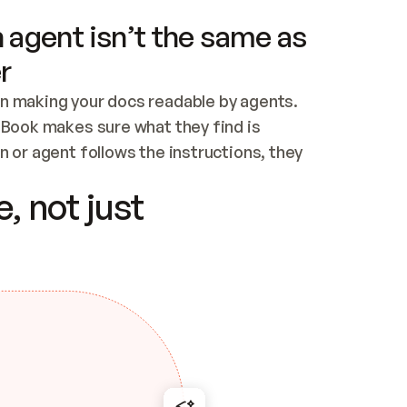
 agent isn’t the same as
r
n making your docs readable by agents. 
tBook makes sure what they find is 
 or agent follows the instructions, they 
ontent for errors
, not just