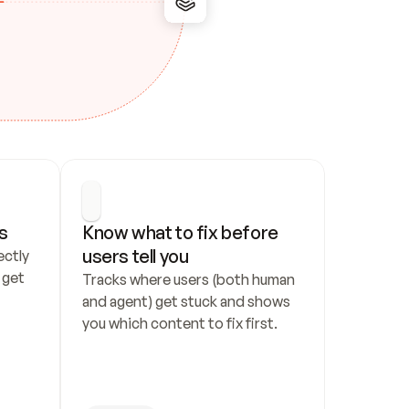
s
Know what to fix before 
users tell you
ctly 
get 
Tracks where users (both human 
and agent) get stuck and shows 
you which content to fix first.