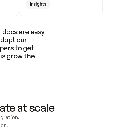
Insights
 docs are easy 
adopt our 
pers to get 
us grow the 
ate at scale
ration. 
ion.