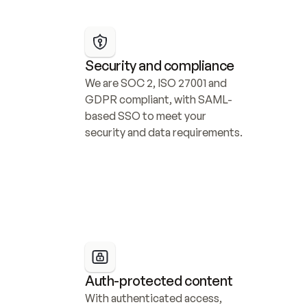
Security and compliance
We are SOC 2, ISO 27001 and 
GDPR compliant, with SAML-
based SSO to meet your 
security and data requirements.
Auth-protected content
With authenticated access, 