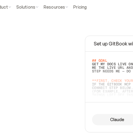
duct
Solutions
Resources
Pricing
Set up GitBook wi
e
a
s
y
t
o
w
r
i
t
e
.
## GOAL 
GET MY DOCS LIVE ON
ME THE LIVE URL AND
STEP NEEDS ME — DO 
s
t
.
**FIRST, CHECK YOUR
IF THE GITBOOK MCP 
CONNECT STEP BELOW.
(FOR EXAMPLE, AFTER
e
t
t
i
n
g
t
h
e
m
a
c
c
u
r
a
t
e
i
s
h
a
r
d
e
r
.
THINGS LEFT OFF INS
d
o
e
s
b
o
t
h
.
## PREPARE (START I
ASK FOR MY DOCS — A
BEFORE BUILDING: EC
LIST ITS TOP-LEVEL 
YOU CAN'T ACCESS SO
Claude
SAME AS NONEXISTENT
DIFFERENT SOURCE. S
ANYTHING IN GITBOOK