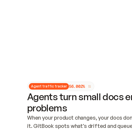
Updates and patching
Audit and logging
Vulnerability management
CUSTOMIZATION
Theme customization
Custom domain
5
6
.
0
0
2
%
Agent traffic tracker
Agents turn small docs er
problems
When your product changes, your docs don’
it. GitBook spots what’s drifted and queues