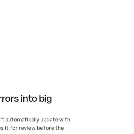
SWITCH TO UPDATING 
Quickstart
Security
WIRED, OR OPEN A CH
NOTHING EXISTS.  
Get up and running fast with Acme.
Monitor and optimi
## BUILD AND PUBLIS
CREATE THE SITE WIT
AND PUBLISH. SKIP G
ONCE THE SITE IS LI
THEN GIVE IT TO ME.
Meet our customers
Quickstart
Security
Get up and running fast with Acme
Monitor and optimi
rors into big
t automatically update with 
 it for review before the 