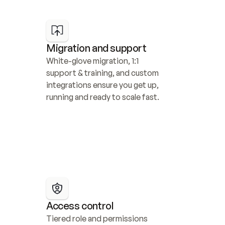
Migration and support
White-glove migration, 1:1 
support & training, and custom 
integrations ensure you get up, 
running and ready to scale fast.
Access control
Tiered role and permissions 