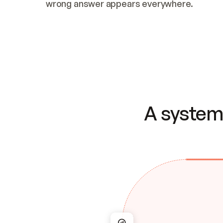
wrong answer appears everywhere.
A system 