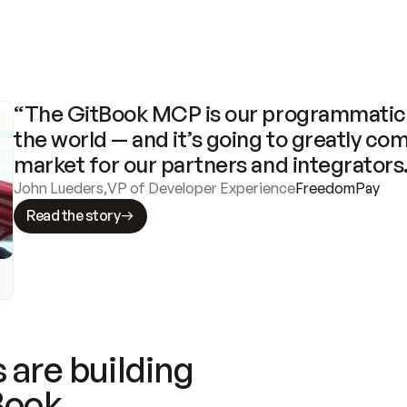
“The GitBook MCP is our programmatic 
the world — and it’s going to greatly com
market for our partners and integrators
John Lueders
,
VP of Developer Experience
FreedomPay
Read the story
 are building
Book