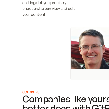
settings let you precisely 
choose who can view and edit 
your content.
CUSTOMERS
Companies like yours
better docs with Git