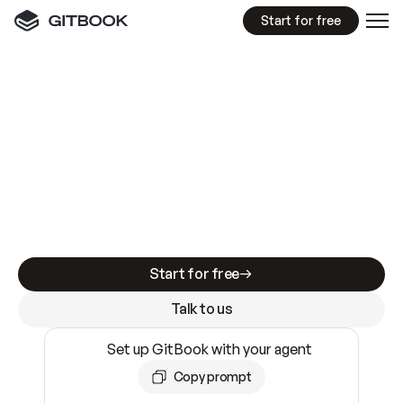
Start for free
GitBook MCP Server
New
A
I
m
a
d
e
d
o
c
s
e
a
s
y
t
o
w
r
i
t
e
.
N
o
t
e
a
s
y
t
o
t
r
u
s
t
.
Making docs AI-ready is table stakes. Getting
them accurate is harder. GitBook is the docs
infrastructure that does both.
Start for free
Talk to us
Set up GitBook with your agent
Copy prompt