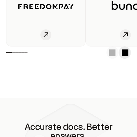
Accurate docs. Better
answers.