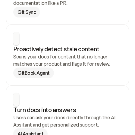
documentation like a PR.
Git Sync
Proactively detect stale content
Scans your docs for content that no longer 
matches your product and flags it for review.
GitBook Agent
Turn docs into answers
Users can ask your docs directly through the AI 
Assitant and get personalized support.
AI Assistant