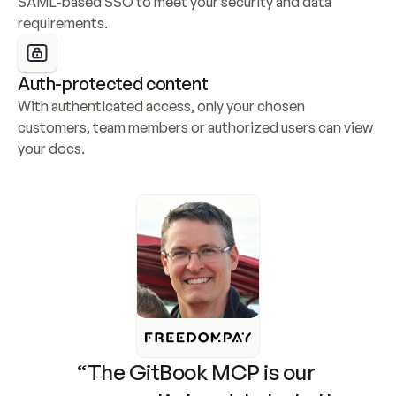
SAML-based SSO to meet your security and data 
requirements.
Auth-protected content
With authenticated access, only your chosen 
customers, team members or authorized users can view 
your docs.
“The GitBook MCP is our 