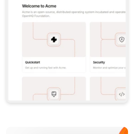
**CLAUDE CODE**: `CLAUDE PLUGIN 
MARKETPLACE ADD GITBOOKIO/GITBOOK-SKILLS` 
THEN `CLAUDE PLUGIN INSTALL 
GITBOOK@GITBOOK-SKILLS` — I RUN `/RELOAD-
PLUGINS` AND `/MCP` TO SIGN IN. - 
**CODEX**: `CODEX MCP ADD GITBOOK --URL 
HTTPS://MCP.GITBOOK.COM/MCP` - 
**CURSOR**: ADD THE URL UNDER 
`MCPSERVERS` IN `.CURSOR/MCP.JSON`, THEN 
I ENABLE IT IN SETTINGS → MCP. - 
**CHAT APP WITH NO TERMINAL**: TELL ME TO 
ADD THE URL AS A CUSTOM CONNECTOR IN MY 
APP'S SETTINGS. - 
**ANYTHING ELSE**: FETCH 
HTTPS://GITBOOK.COM/DOCS/GETTING-
STARTED/AI-DOCUMENTATION/GITBOOK-MCP.MD 
FOR SETUP INSTRUCTIONS, OR FALL BACK TO 
THE REST API WITH A PAT FROM 
HTTPS://APP.GITBOOK.COM/ACCOUNT/DEVELOPER
.  
MOST TOOLS DON'T LOAD NEW MCP SERVERS 
MID-SESSION. IF THE GITBOOK TOOLS DON'T 
APPEAR AFTER SETUP, TELL ME TO RESTART 
THE APP AND PASTE THIS PROMPT AGAIN — 
YOU'LL DETECT THE CONNECTION AND 
CONTINUE. IF YOU CAN RUN COMMANDS, ALSO 
INSTALL GITBOOK'S SKILLS: `NPX -Y SKILLS 
ADD GITBOOKIO/GITBOOK-SKILLS -Y`  
IF SIGN-IN FAILS BECAUSE I DON'T HAVE AN 
Meet our customers
ACCOUNT, SEND ME TO 
HTTPS://APP.GITBOOK.COM/JOIN TO CREATE 
ONE, THEN HAVE ME RETRY.  
## CHECK BEFORE CREATING 