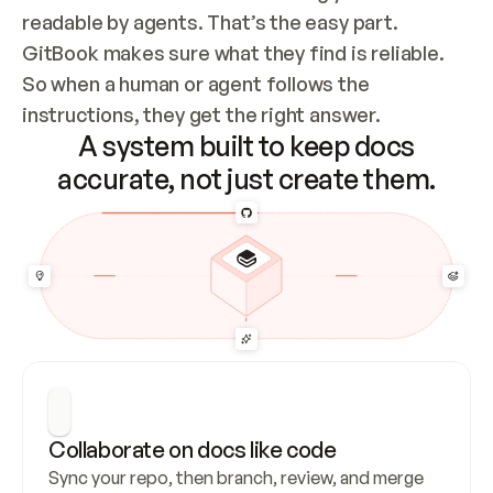
readable by agents. That’s the easy part. 
GitBook makes sure what they find is reliable. 
So when a human or agent follows the 
instructions, they get the right answer.
A system built to keep docs
accurate, not just create them.
Collaborate on docs like code
Sync your repo, then branch, review, and merge 