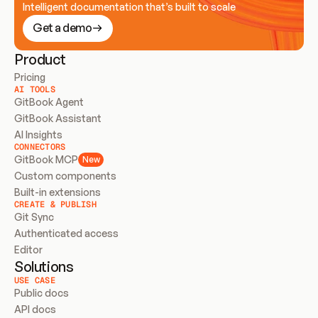
Intelligent documentation that’s built to scale
Get a demo
Product
Pricing
AI TOOLS
GitBook Agent
GitBook Assistant
AI Insights
CONNECTORS
GitBook MCP
New
Custom components
Built-in extensions
CREATE & PUBLISH
Git Sync
Authenticated access
Editor
Solutions
USE CASE
Public docs
API docs