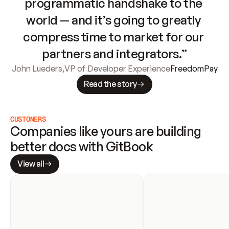
programmatic handshake to the 
world — and it’s going to greatly 
compress time to market for our 
partners and integrators.”
John Lueders
,
VP of Developer Experience
FreedomPay
Read the story
CUSTOMERS
Companies like yours are building 
better docs with GitBook
View all