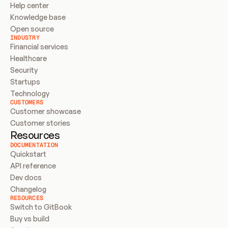
Help center
Knowledge base
Open source
INDUSTRY
Financial services
Healthcare
Security
Startups
Technology
CUSTOMERS
Customer showcase
Customer stories
Resources
DOCUMENTATION
Quickstart
API reference
Dev docs
Changelog
RESOURCES
Switch to GitBook
Buy vs build