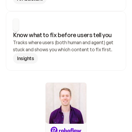
Know what to fix before users tell you
Tracks where users (both human and agent) get 
stuck and shows you which content to fix first.
Insights