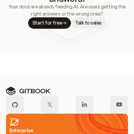
Your docs are already feeding AI. Are users getting the
right answers or the wrong ones?
Start for free
Talk to sales
Meet our customers
Enterprise