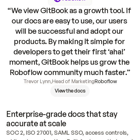
“We view GitBook as a growth tool. If 
our docs are easy to use, our users 
will be successful and adopt our 
products. By making it simple for 
developers to get their first ‘aha!’ 
moment, GitBook helps us grow the 
Roboflow community much faster.”
Trevor Lynn
,
Head of Marketing
Roboflow
View the docs
Enterprise-grade docs that stay 
accurate at scale
SOC 2, ISO 27001, SAML SSO, access controls, 