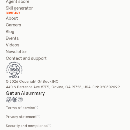
Agent score
Skill generator
COMPANY
About
Careers
Blog
Events
Videos
Newsletter
Contact and support
© 2026 Copyright GitBook INC.
440 N Barranca Ave #7171, Covina, CA 91723, USA. EIN: 320502699
Get an AI summary
Terms of service
Privacy statement
Security and compliance