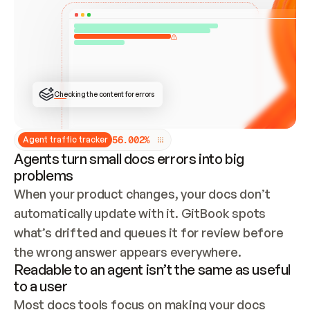
ONCE CONNECTED, CHECK WHETHER THESE DOCS 
ALREADY HAVE A GITBOOK SITE — LOOK AT THE 
REPO'S GIT SYNC STATE AND LIST MY ORG'S 
SITES. IF A SITE EXISTS, DON'T CREATE A 
DUPLICATE: SWITCH TO UPDATING IT (EDIT 
LOCALLY AND PUSH IF GIT SYNC IS WIRED, OR 
OPEN A CHANGE REQUEST). CREATE A NEW SITE 
ONLY IF NOTHING EXISTS.  
## BUILD AND PUBLISH
CREATE THE SITE WITH THE GITBOOK MCP 
Checking the content for errors
TOOLS, IMPORT MY CONTENT, AND PUBLISH. 
SKIP GIT SYNC FOR THIS FIRST PUBLISH — 
OFFER IT ONCE THE SITE IS LIVE. FETCH THE 
LIVE URL TO CONFIRM IT LOADS, THEN GIVE 
IT TO ME.
5
6
.
0
0
2
%
Agent traffic tracker
Agents turn small docs errors into big
problems
When your product changes, your docs don’t 
automatically update with it. GitBook spots 
what’s drifted and queues it for review before 
the wrong answer appears everywhere.
Readable to an agent isn’t the same as useful
to a user
Most docs tools focus on making your docs 