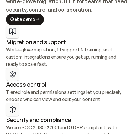
white-glove migration. Built for teams that need 
security, control and collaboration.
Get a demo
Migration and support
White-glove migration, 1:1 support & training, and 
custom integrations ensure you get up, running and 
ready to scale fast.
Access control
Tiered role and permissions settings let you precisely 
choose who can view and edit your content.
Security and compliance
We are SOC 2, ISO 27001 and GDPR compliant, with 