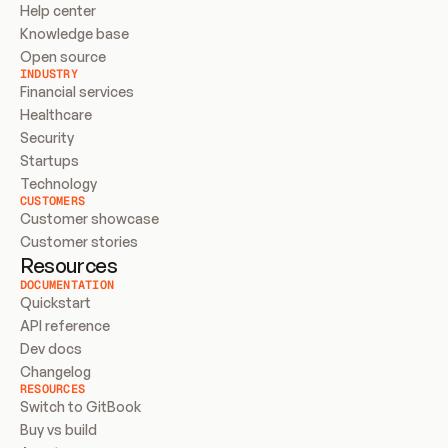
Help center
Knowledge base
Open source
INDUSTRY
Financial services
Healthcare
Security
Startups
Technology
CUSTOMERS
Customer showcase
Customer stories
Resources
DOCUMENTATION
Quickstart
API reference
Dev docs
Changelog
RESOURCES
Switch to GitBook
Buy vs build