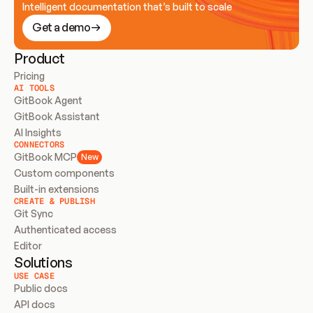
Intelligent documentation that’s built to scale
Get a demo
Product
Pricing
AI TOOLS
GitBook Agent
GitBook Assistant
AI Insights
CONNECTORS
GitBook MCP
New
Custom components
Built-in extensions
CREATE & PUBLISH
Git Sync
Authenticated access
Editor
Solutions
USE CASE
Public docs
API docs