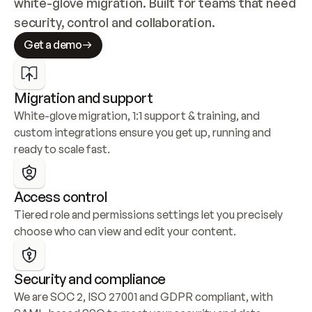
white-glove migration. Built for teams that need 
security, control and collaboration.
Get a demo
Migration and support
White-glove migration, 1:1 support & training, and 
custom integrations ensure you get up, running and 
ready to scale fast.
Access control
Tiered role and permissions settings let you precisely 
choose who can view and edit your content.
Security and compliance
We are SOC 2, ISO 27001 and GDPR compliant, with 