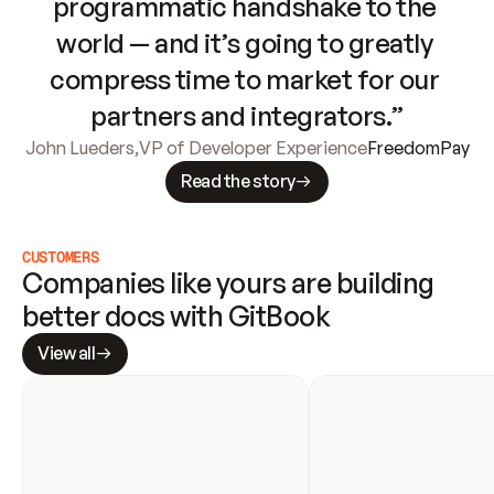
programmatic handshake to the 
world — and it’s going to greatly 
compress time to market for our 
partners and integrators.”
John Lueders
,
VP of Developer Experience
FreedomPay
Read the story
CUSTOMERS
Companies like yours are building 
better docs with GitBook
View all