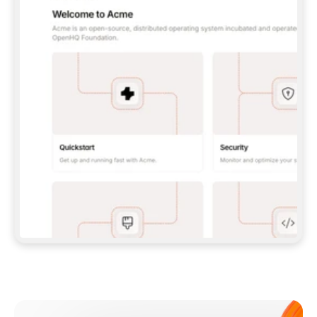
**CLAUDE CODE**: `CLAUDE PLUGIN 
MARKETPLACE ADD GITBOOKIO/GITBOOK-SKILLS` 
THEN `CLAUDE PLUGIN INSTALL 
GITBOOK@GITBOOK-SKILLS` — I RUN `/RELOAD-
PLUGINS` AND `/MCP` TO SIGN IN. - 
**CODEX**: `CODEX MCP ADD GITBOOK --URL 
HTTPS://MCP.GITBOOK.COM/MCP` - 
**CURSOR**: ADD THE URL UNDER 
`MCPSERVERS` IN `.CURSOR/MCP.JSON`, THEN 
I ENABLE IT IN SETTINGS → MCP. - 
**CHAT APP WITH NO TERMINAL**: TELL ME TO 
ADD THE URL AS A CUSTOM CONNECTOR IN MY 
APP'S SETTINGS. - 
**ANYTHING ELSE**: FETCH 
HTTPS://GITBOOK.COM/DOCS/GETTING-
STARTED/AI-DOCUMENTATION/GITBOOK-MCP.MD 
FOR SETUP INSTRUCTIONS, OR FALL BACK TO 
THE REST API WITH A PAT FROM 
HTTPS://APP.GITBOOK.COM/ACCOUNT/DEVELOPER
.  
MOST TOOLS DON'T LOAD NEW MCP SERVERS 
MID-SESSION. IF THE GITBOOK TOOLS DON'T 
APPEAR AFTER SETUP, TELL ME TO RESTART 
THE APP AND PASTE THIS PROMPT AGAIN — 
YOU'LL DETECT THE CONNECTION AND 
CONTINUE. IF YOU CAN RUN COMMANDS, ALSO 
INSTALL GITBOOK'S SKILLS: `NPX -Y SKILLS 
ADD GITBOOKIO/GITBOOK-SKILLS -Y`  
IF SIGN-IN FAILS BECAUSE I DON'T HAVE AN 
Meet our customers
ACCOUNT, SEND ME TO 
HTTPS://APP.GITBOOK.COM/JOIN TO CREATE 
ONE, THEN HAVE ME RETRY.  
## CHECK BEFORE CREATING 