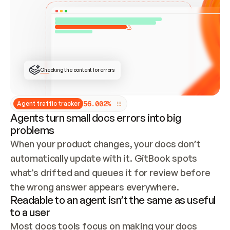
ONCE CONNECTED, CHECK WHETHER THESE DOCS 
ALREADY HAVE A GITBOOK SITE — LOOK AT THE 
REPO'S GIT SYNC STATE AND LIST MY ORG'S 
SITES. IF A SITE EXISTS, DON'T CREATE A 
DUPLICATE: SWITCH TO UPDATING IT (EDIT 
LOCALLY AND PUSH IF GIT SYNC IS WIRED, OR 
OPEN A CHANGE REQUEST). CREATE A NEW SITE 
ONLY IF NOTHING EXISTS.  
## BUILD AND PUBLISH
CREATE THE SITE WITH THE GITBOOK MCP 
Checking the content for errors
TOOLS, IMPORT MY CONTENT, AND PUBLISH. 
SKIP GIT SYNC FOR THIS FIRST PUBLISH — 
OFFER IT ONCE THE SITE IS LIVE. FETCH THE 
LIVE URL TO CONFIRM IT LOADS, THEN GIVE 
IT TO ME.
5
6
.
0
0
2
%
Agent traffic tracker
Agents turn small docs errors into big
problems
When your product changes, your docs don’t 
automatically update with it. GitBook spots 
what’s drifted and queues it for review before 
the wrong answer appears everywhere.
Readable to an agent isn’t the same as useful
to a user
Most docs tools focus on making your docs 