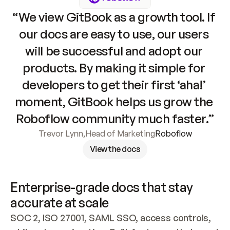
“We view GitBook as a growth tool. If 
our docs are easy to use, our users 
will be successful and adopt our 
products. By making it simple for 
developers to get their first ‘aha!’ 
moment, GitBook helps us grow the 
Roboflow community much faster.”
Trevor Lynn
,
Head of Marketing
Roboflow
View the docs
Enterprise-grade docs that stay 
accurate at scale
SOC 2, ISO 27001, SAML SSO, access controls, 