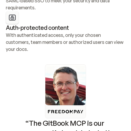
SAML-based SSO to meet your security and data 
requirements.
Auth-protected content
With authenticated access, only your chosen 
customers, team members or authorized users can view 
your docs.
“The GitBook MCP is our 