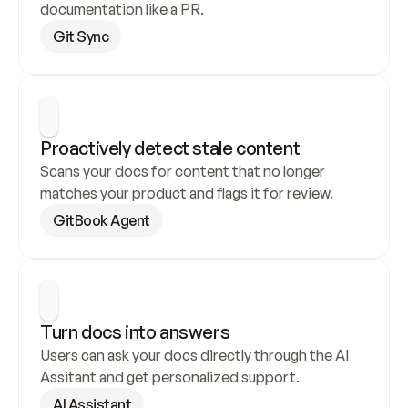
documentation like a PR.
Git Sync
Proactively detect stale content
Scans your docs for content that no longer 
matches your product and flags it for review.
GitBook Agent
Turn docs into answers
Users can ask your docs directly through the AI 
Assitant and get personalized support.
AI Assistant