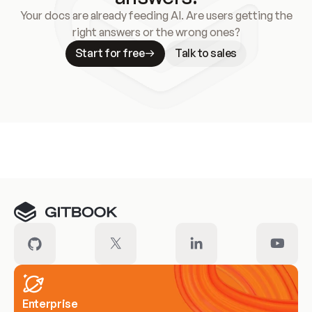
Your docs are already feeding AI. Are users getting the
right answers or the wrong ones?
Start for free
Talk to sales
Meet our customers
Enterprise