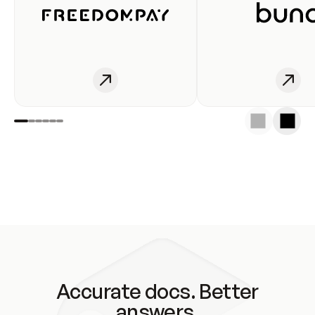
Accurate docs. Better
answers.