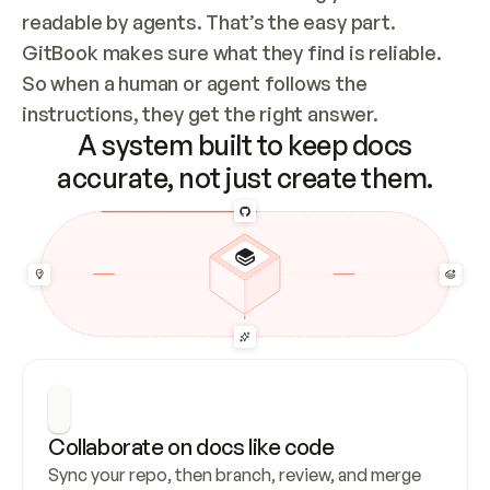
readable by agents. That’s the easy part. 
GitBook makes sure what they find is reliable. 
So when a human or agent follows the 
instructions, they get the right answer.
A system built to keep docs
accurate, not just create them.
Collaborate on docs like code
Sync your repo, then branch, review, and merge 