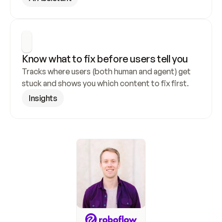
Know what to fix before users tell you
Tracks where users (both human and agent) get 
stuck and shows you which content to fix first.
Insights