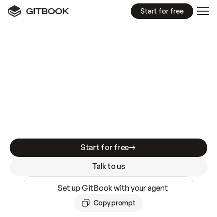
Start for free
GitBook MCP Server
New
A
I
m
a
d
e
d
o
c
s
e
a
s
y
t
o
w
r
i
t
e
.
N
o
t
e
a
s
y
t
o
t
r
u
s
t
.
Making docs AI-ready is table stakes. Getting
them accurate is harder. GitBook is the docs
infrastructure that does both.
Start for free
Talk to us
Set up GitBook with your agent
Copy prompt