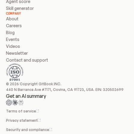
Agent score
Skill generator
COMPANY
About
Careers
Blog
Events
Videos
Newsletter
Contact and support
© 2026 Copyright GitBook INC.
440 N Barranca Ave #7171, Covina, CA 91723, USA. EIN: 320502699
Get an AI summary
Terms of service
Privacy statement
Security and compliance