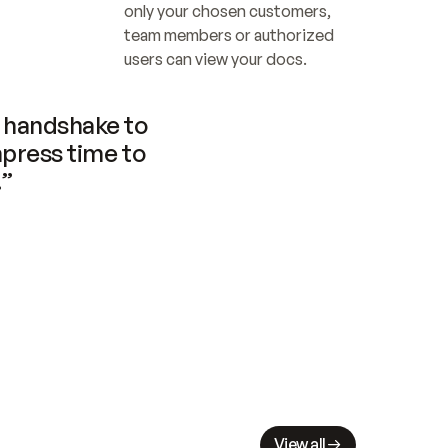
only your chosen customers, 
team members or authorized 
users can view your docs.
handshake to 
press time to 
.”
View all