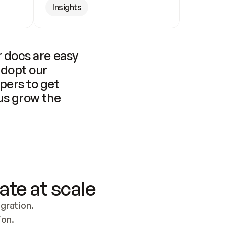
Insights
 docs are easy 
adopt our 
pers to get 
us grow the 
ate at scale
ration. 
ion.