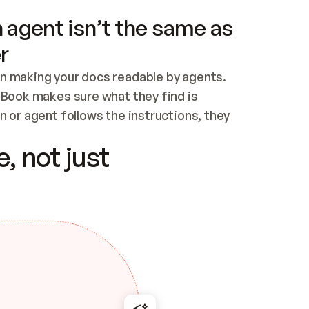
 agent isn’t the same as
r
n making your docs readable by agents. 
tBook makes sure what they find is 
 or agent follows the instructions, they 
ontent for errors
, not just