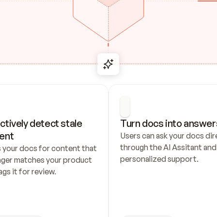
ctively detect stale 
Turn docs into answer
ent
Users can ask your docs dire
through the AI Assitant and 
 your docs for content that 
personalized support.
nger matches your product 
ags it for review.