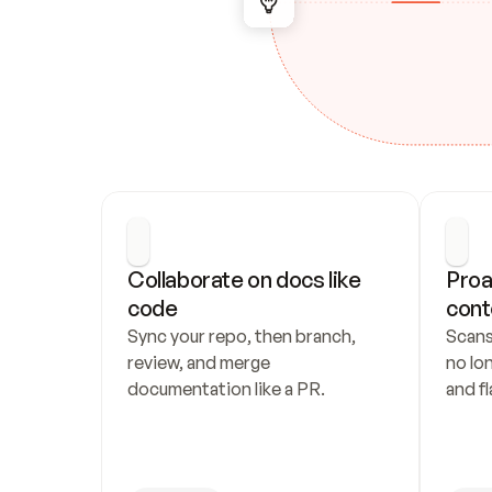
Collaborate on docs like 
Proa
code
cont
Sync your repo, then branch, 
Scans
review, and merge 
no lo
documentation like a PR.
and fl