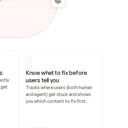
s
Know what to fix before 
users tell you
ctly 
get 
Tracks where users (both human 
and agent) get stuck and shows 
you which content to fix first.