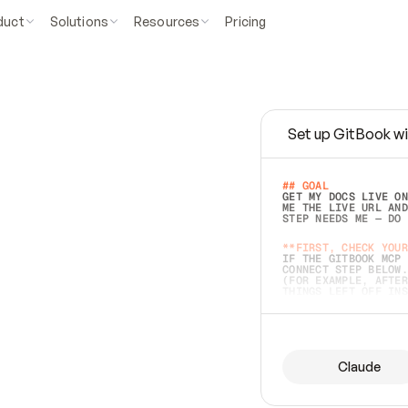
duct
Solutions
Resources
Pricing
Set up GitBook wi
e
a
s
y
t
o
w
r
i
t
e
.
## GOAL 
GET MY DOCS LIVE ON
ME THE LIVE URL AND
STEP NEEDS ME — DO 
s
t
.
**FIRST, CHECK YOUR
IF THE GITBOOK MCP 
CONNECT STEP BELOW.
(FOR EXAMPLE, AFTER
e
t
t
i
n
g
t
h
e
m
a
c
c
u
r
a
t
e
i
s
h
a
r
d
e
r
.
THINGS LEFT OFF INS
d
o
e
s
b
o
t
h
.
## PREPARE (START I
ASK FOR MY DOCS — A
BEFORE BUILDING: EC
LIST ITS TOP-LEVEL 
YOU CAN'T ACCESS SO
Claude
SAME AS NONEXISTENT
DIFFERENT SOURCE. S
ANYTHING IN GITBOOK