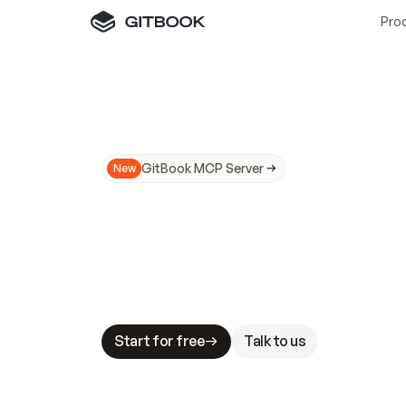
Pro
GitBook MCP Server
New
A
I
m
a
d
e
d
o
c
s
N
o
t
e
a
s
y
t
o
t
r
u
M
a
k
i
n
g
d
o
c
s
A
I
-
r
e
a
d
y
i
s
t
a
b
l
e
s
t
a
k
e
s
.
G
G
i
t
B
o
o
k
i
s
t
h
e
d
o
c
s
i
n
f
r
a
s
t
r
u
c
t
u
r
e
t
h
a
t
Start for free
Talk to us