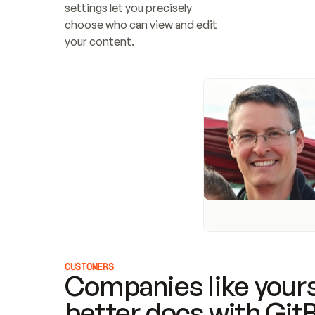
settings let you precisely 
choose who can view and edit 
your content.
CUSTOMERS
Companies like yours
better docs with Git