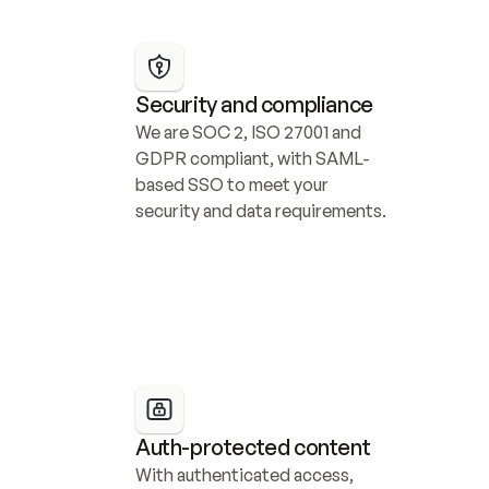
Security and compliance
We are SOC 2, ISO 27001 and 
GDPR compliant, with SAML-
based SSO to meet your 
security and data requirements.
Auth-protected content
With authenticated access, 