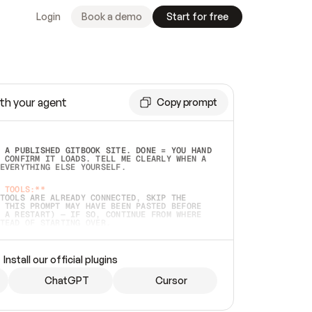
Login
Book a demo
Start for free
th your agent
Copy prompt
 A PUBLISHED GITBOOK SITE. DONE = YOU HAND 
 CONFIRM IT LOADS. TELL ME CLEARLY WHEN A 
EVERYTHING ELSE YOURSELF.  
 TOOLS:**
TOOLS ARE ALREADY CONNECTED, SKIP THE 
 THIS PROMPT MAY HAVE BEEN PASTED BEFORE 
 A RESTART) — IF SO, CONTINUE FROM WHERE 
TEAD OF STARTING OVER.  
MMEDIATELY)
 LOCAL FOLDER OR A REPO. VERIFY THE SOURCE 
Install our official plugins
HO BACK EXACTLY WHAT YOU'RE READING AND 
CONTENTS SO I CAN CONFIRM IT'S RIGHT. IF 
METHING I NAMED (PRIVATE REPOS RETURN 404, 
ChatGPT
Cursor
), STOP AND ASK — NEVER SUBSTITUTE A 
HOW ME THE SITE PLAN BEFORE CREATING 
.  