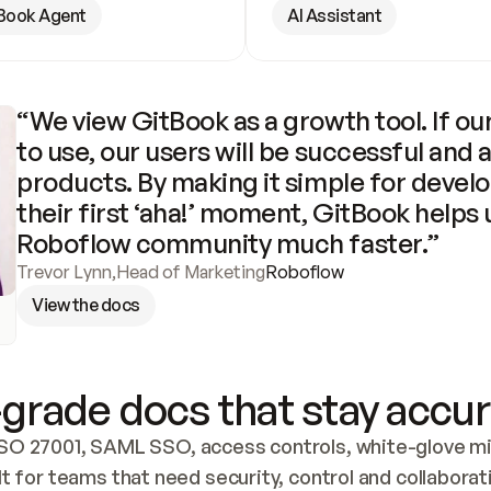
Book Agent
AI Assistant
“We view GitBook as a growth tool. If our
to use, our users will be successful and 
products. By making it simple for develo
their first ‘aha!’ moment, GitBook helps 
Roboflow community much faster.”
Trevor Lynn
,
Head of Marketing
Roboflow
View the docs
grade docs that stay accur
SO 27001, SAML SSO, access controls, white-glove mig
lt for teams that need security, control and collaborat