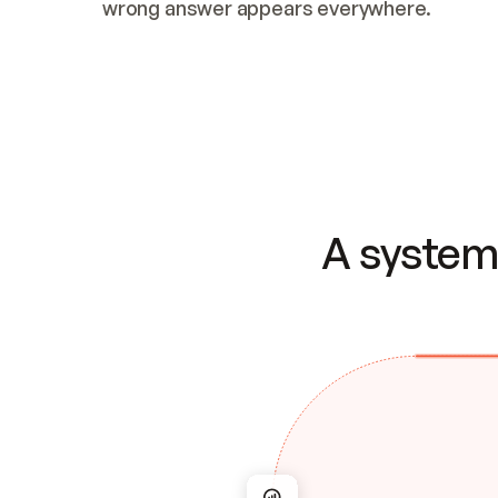
wrong answer appears everywhere.
A system 