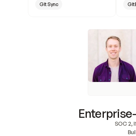
Git Sync
Git
Enterprise-
SOC 2, I
Bui