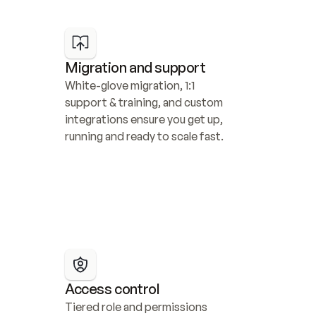
Migration and support
White-glove migration, 1:1 
support & training, and custom 
integrations ensure you get up, 
running and ready to scale fast.
Access control
Tiered role and permissions 