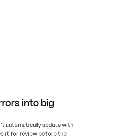
SWITCH TO UPDATING 
Quickstart
Security
WIRED, OR OPEN A CH
NOTHING EXISTS.  
Get up and running fast with Acme.
Monitor and optimi
## BUILD AND PUBLIS
CREATE THE SITE WIT
AND PUBLISH. SKIP G
ONCE THE SITE IS LI
THEN GIVE IT TO ME.
Meet our customers
Quickstart
Security
Get up and running fast with Acme
Monitor and optimi
rors into big
t automatically update with 
 it for review before the 