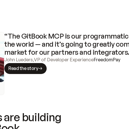
“The GitBook MCP is our programmatic 
the world — and it’s going to greatly com
market for our partners and integrators
John Lueders
,
VP of Developer Experience
FreedomPay
Read the story
 are building
Book