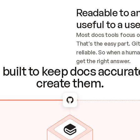
Readable to an
useful to a use
Most docs tools focus o
That’s the easy part. Gi
reliable. So when a human
Checking the c
get the right answer.
built to keep docs accurate
create them.