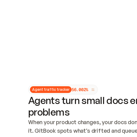
Updates and patching
Audit and logging
Vulnerability management
CUSTOMIZATION
Theme customization
Custom domain
5
6
.
0
0
2
%
Agent traffic tracker
Agents turn small docs er
problems
When your product changes, your docs don’
it. GitBook spots what’s drifted and queues