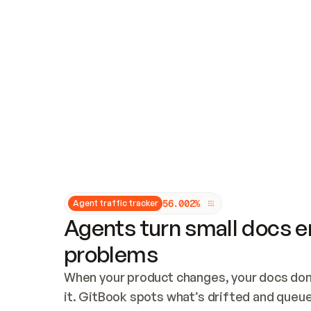
Updates and patching
Audit and logging
Vulnerability management
CUSTOMIZATION
Theme customization
Custom domain
5
6
.
0
0
2
%
Agent traffic tracker
Agents turn small docs er
problems
When your product changes, your docs don’
it. GitBook spots what’s drifted and queues