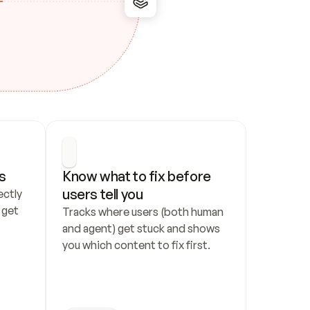
s
Know what to fix before 
users tell you
ctly 
get 
Tracks where users (both human 
and agent) get stuck and shows 
you which content to fix first.