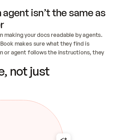
 agent isn’t the same as
r
n making your docs readable by agents. 
tBook makes sure what they find is 
 or agent follows the instructions, they 
ontent for errors
, not just