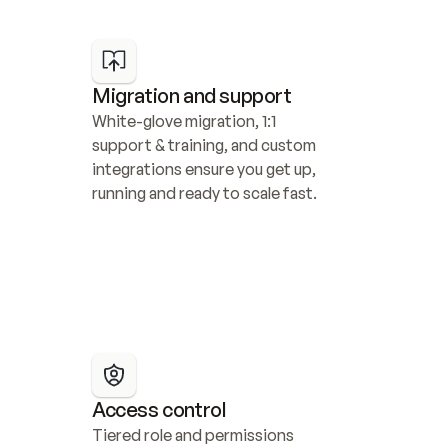
Migration and support
White-glove migration, 1:1 
support & training, and custom 
integrations ensure you get up, 
running and ready to scale fast.
Access control
Tiered role and permissions 