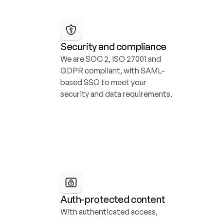
Security and compliance
We are SOC 2, ISO 27001 and 
GDPR compliant, with SAML-
based SSO to meet your 
security and data requirements.
Auth-protected content
With authenticated access, 