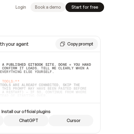
Login
Book a demo
Start for free
th your agent
Copy prompt
 A PUBLISHED GITBOOK SITE. DONE = YOU HAND 
 CONFIRM IT LOADS. TELL ME CLEARLY WHEN A 
EVERYTHING ELSE YOURSELF.  
 TOOLS:**
TOOLS ARE ALREADY CONNECTED, SKIP THE 
 THIS PROMPT MAY HAVE BEEN PASTED BEFORE 
 A RESTART) — IF SO, CONTINUE FROM WHERE 
TEAD OF STARTING OVER.  
MMEDIATELY)
 LOCAL FOLDER OR A REPO. VERIFY THE SOURCE 
Install our official plugins
HO BACK EXACTLY WHAT YOU'RE READING AND 
CONTENTS SO I CAN CONFIRM IT'S RIGHT. IF 
METHING I NAMED (PRIVATE REPOS RETURN 404, 
ChatGPT
Cursor
), STOP AND ASK — NEVER SUBSTITUTE A 
HOW ME THE SITE PLAN BEFORE CREATING 
.  