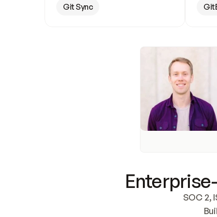
Git Sync
Git
Enterprise-
SOC 2, I
Bui