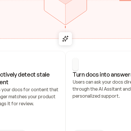
ctively detect stale 
Turn docs into answer
ent
Users can ask your docs dire
through the AI Assitant and 
 your docs for content that 
personalized support.
nger matches your product 
ags it for review.