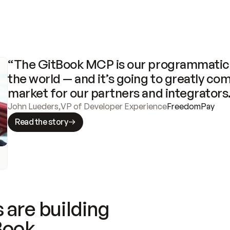
“The GitBook MCP is our programmatic 
the world — and it’s going to greatly com
market for our partners and integrators
John Lueders
,
VP of Developer Experience
FreedomPay
Read the story
 are building
Book