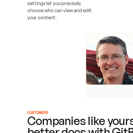
settings let you precisely 
choose who can view and edit 
your content.
CUSTOMERS
Companies like yours
better docs with Git