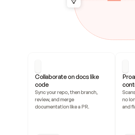
Collaborate on docs like 
Proa
code
cont
Sync your repo, then branch, 
Scans
review, and merge 
no lo
documentation like a PR.
and fl