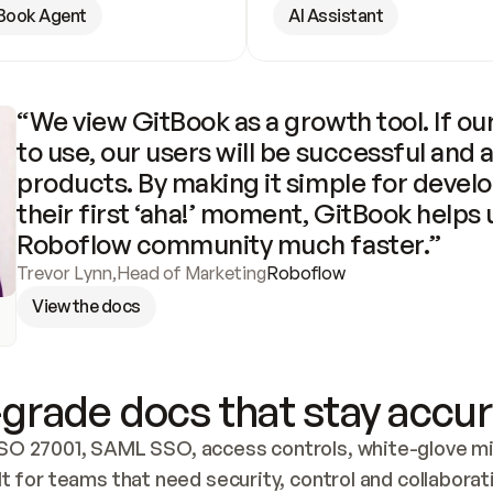
Book Agent
AI Assistant
“We view GitBook as a growth tool. If our
to use, our users will be successful and 
products. By making it simple for develo
their first ‘aha!’ moment, GitBook helps 
Roboflow community much faster.”
Trevor Lynn
,
Head of Marketing
Roboflow
View the docs
grade docs that stay accur
SO 27001, SAML SSO, access controls, white-glove mig
lt for teams that need security, control and collaborat