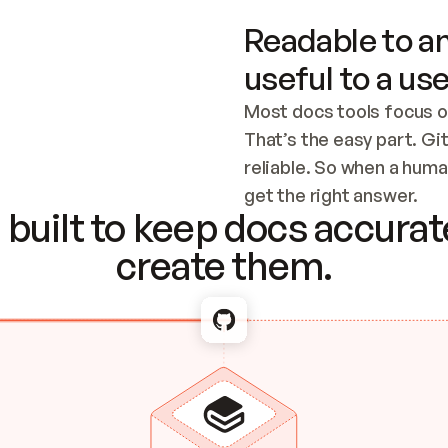
Readable to an
useful to a use
Most docs tools focus o
That’s the easy part. Gi
reliable. So when a human
Checking the c
get the right answer.
built to keep docs accurate
create them.