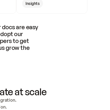
Insights
 docs are easy 
adopt our 
pers to get 
us grow the 
ate at scale
ration. 
ion.