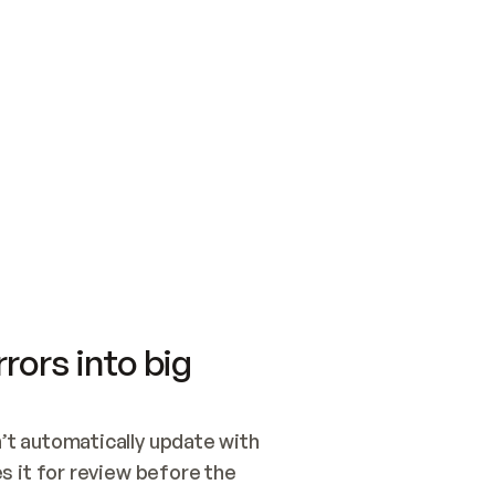
SWITCH TO UPDATING 
Quickstart
Security
WIRED, OR OPEN A CH
NOTHING EXISTS.  
Get up and running fast with Acme.
Monitor and optimi
## BUILD AND PUBLIS
CREATE THE SITE WIT
AND PUBLISH. SKIP G
ONCE THE SITE IS LI
THEN GIVE IT TO ME.
Meet our customers
Quickstart
Security
Get up and running fast with Acme
Monitor and optimi
rors into big
t automatically update with 
 it for review before the 