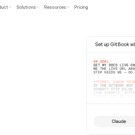
duct
Solutions
Resources
Pricing
Set up GitBook wi
e
a
s
y
t
o
w
r
i
t
e
.
## GOAL 
GET MY DOCS LIVE ON
ME THE LIVE URL AND
STEP NEEDS ME — DO 
s
t
.
**FIRST, CHECK YOUR
IF THE GITBOOK MCP 
CONNECT STEP BELOW.
(FOR EXAMPLE, AFTER
e
t
t
i
n
g
t
h
e
m
a
c
c
u
r
a
t
e
i
s
h
a
r
d
e
r
.
THINGS LEFT OFF INS
d
o
e
s
b
o
t
h
.
## PREPARE (START I
ASK FOR MY DOCS — A
BEFORE BUILDING: EC
LIST ITS TOP-LEVEL 
YOU CAN'T ACCESS SO
Claude
SAME AS NONEXISTENT
DIFFERENT SOURCE. S
ANYTHING IN GITBOOK