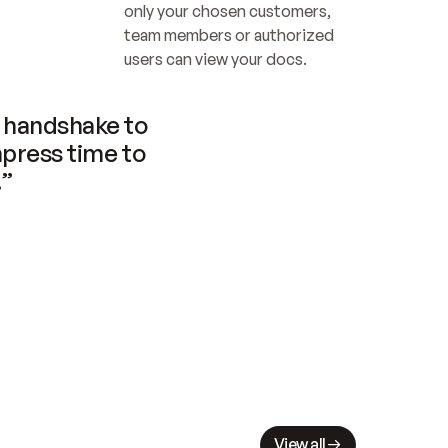
only your chosen customers, 
team members or authorized 
users can view your docs.
handshake to 
press time to 
.”
View all