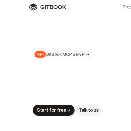
Pro
GitBook MCP Server
New
A
I
m
a
d
e
d
o
c
s
N
o
t
e
a
s
y
t
o
t
r
u
M
a
k
i
n
g
d
o
c
s
A
I
-
r
e
a
d
y
i
s
t
a
b
l
e
s
t
a
k
e
s
.
G
G
i
t
B
o
o
k
i
s
t
h
e
d
o
c
s
i
n
f
r
a
s
t
r
u
c
t
u
r
e
t
h
a
t
Start for free
Talk to us