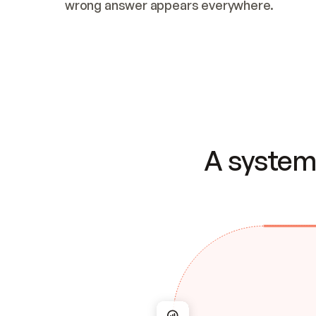
wrong answer appears everywhere.
A system 