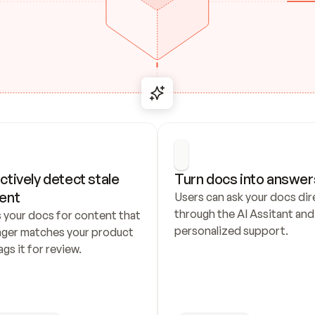
ctively detect stale 
Turn docs into answer
ent
Users can ask your docs dire
through the AI Assitant and 
 your docs for content that 
personalized support.
nger matches your product 
ags it for review.