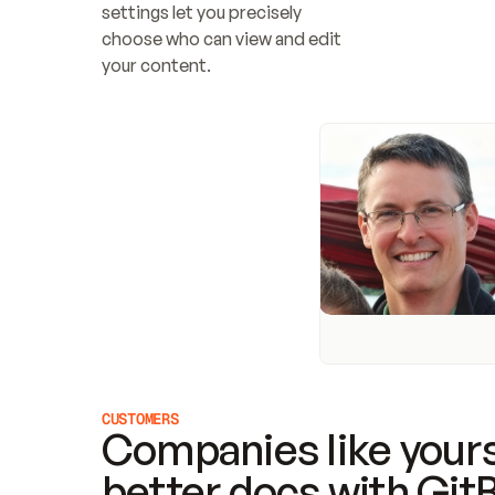
settings let you precisely 
choose who can view and edit 
your content.
CUSTOMERS
Companies like yours
better docs with Git