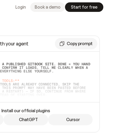
Login
Book a demo
Start for free
th your agent
Copy prompt
 A PUBLISHED GITBOOK SITE. DONE = YOU HAND 
 CONFIRM IT LOADS. TELL ME CLEARLY WHEN A 
EVERYTHING ELSE YOURSELF.  
 TOOLS:**
TOOLS ARE ALREADY CONNECTED, SKIP THE 
 THIS PROMPT MAY HAVE BEEN PASTED BEFORE 
 A RESTART) — IF SO, CONTINUE FROM WHERE 
TEAD OF STARTING OVER.  
MMEDIATELY)
 LOCAL FOLDER OR A REPO. VERIFY THE SOURCE 
Install our official plugins
HO BACK EXACTLY WHAT YOU'RE READING AND 
CONTENTS SO I CAN CONFIRM IT'S RIGHT. IF 
METHING I NAMED (PRIVATE REPOS RETURN 404, 
ChatGPT
Cursor
), STOP AND ASK — NEVER SUBSTITUTE A 
HOW ME THE SITE PLAN BEFORE CREATING 
.  