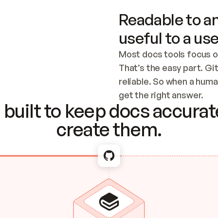
Readable to an
useful to a use
Most docs tools focus o
That’s the easy part. Gi
reliable. So when a human
Checking the c
get the right answer.
built to keep docs accurate
create them.