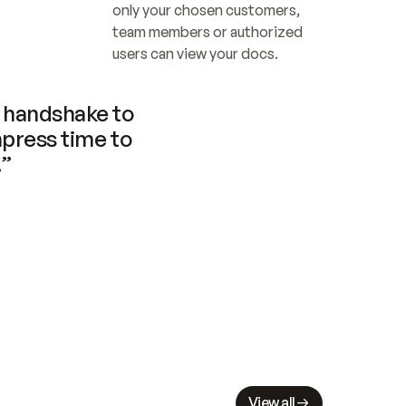
only your chosen customers, 
team members or authorized 
users can view your docs.
handshake to 
press time to 
.”
View all