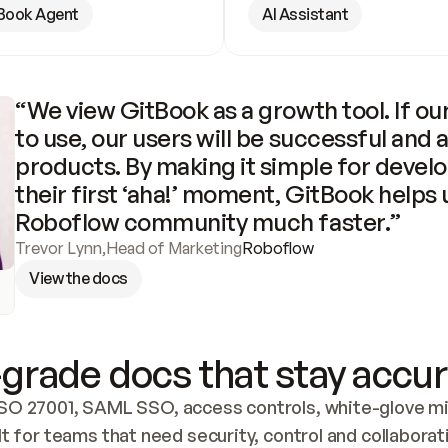
Book Agent
AI Assistant
“We view GitBook as a growth tool. If our
to use, our users will be successful and 
products. By making it simple for develo
their first ‘aha!’ moment, GitBook helps 
Roboflow community much faster.”
Trevor Lynn
,
Head of Marketing
Roboflow
View the docs
grade docs that stay accur
SO 27001, SAML SSO, access controls, white-glove mig
lt for teams that need security, control and collaborat