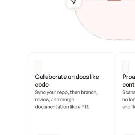
Collaborate on docs like 
Proa
code
cont
Sync your repo, then branch, 
Scans
review, and merge 
no lo
documentation like a PR.
and fl