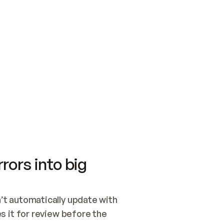
SWITCH TO UPDATING 
Quickstart
Security
WIRED, OR OPEN A CH
NOTHING EXISTS.  
Get up and running fast with Acme.
Monitor and optimi
## BUILD AND PUBLIS
CREATE THE SITE WIT
AND PUBLISH. SKIP G
ONCE THE SITE IS LI
THEN GIVE IT TO ME.
Meet our customers
Quickstart
Security
Get up and running fast with Acme
Monitor and optimi
rors into big
t automatically update with 
 it for review before the 