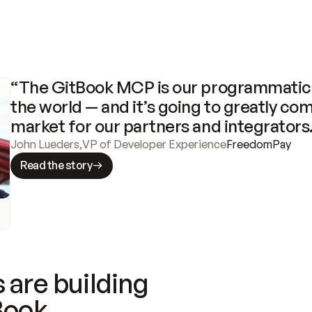
“The GitBook MCP is our programmatic 
the world — and it’s going to greatly com
market for our partners and integrators
John Lueders
,
VP of Developer Experience
FreedomPay
Read the story
 are building
Book