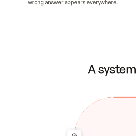
wrong answer appears everywhere.
A system 