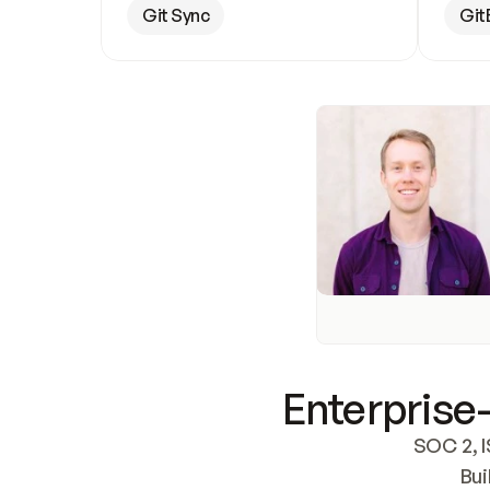
Git Sync
Git
Enterprise-
SOC 2, I
Bui