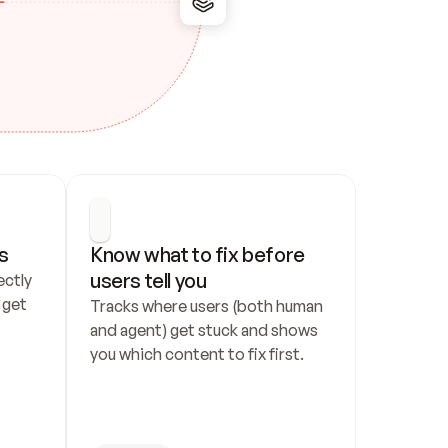
s
Know what to fix before 
users tell you
ctly 
get 
Tracks where users (both human 
and agent) get stuck and shows 
you which content to fix first.