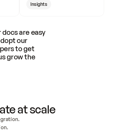
Insights
 docs are easy 
adopt our 
pers to get 
us grow the 
ate at scale
ration. 
ion.