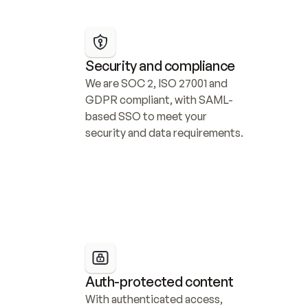
Security and compliance
We are SOC 2, ISO 27001 and 
GDPR compliant, with SAML-
based SSO to meet your 
security and data requirements.
Auth-protected content
With authenticated access, 