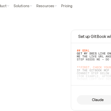
duct
Solutions
Resources
Pricing
Set up GitBook wi
e
a
s
y
t
o
w
r
i
t
e
.
## GOAL 
GET MY DOCS LIVE ON
ME THE LIVE URL AND
STEP NEEDS ME — DO 
s
t
.
**FIRST, CHECK YOUR
IF THE GITBOOK MCP 
CONNECT STEP BELOW.
(FOR EXAMPLE, AFTER
e
t
t
i
n
g
t
h
e
m
a
c
c
u
r
a
t
e
i
s
h
a
r
d
e
r
.
THINGS LEFT OFF INS
d
o
e
s
b
o
t
h
.
## PREPARE (START I
ASK FOR MY DOCS — A
BEFORE BUILDING: EC
LIST ITS TOP-LEVEL 
YOU CAN'T ACCESS SO
Claude
SAME AS NONEXISTENT
DIFFERENT SOURCE. S
ANYTHING IN GITBOOK