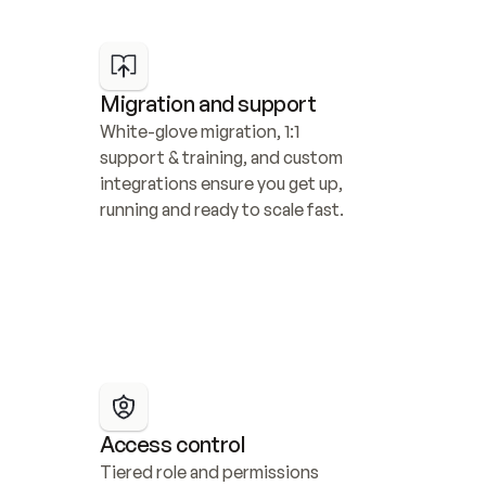
Migration and support
White-glove migration, 1:1 
support & training, and custom 
integrations ensure you get up, 
running and ready to scale fast.
Access control
Tiered role and permissions 