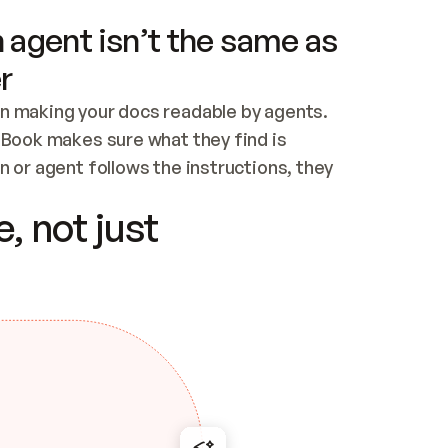
 agent isn’t the same as
r
n making your docs readable by agents. 
tBook makes sure what they find is 
 or agent follows the instructions, they 
ontent for errors
, not just