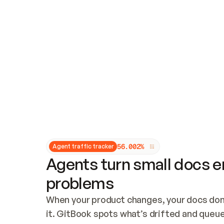
Updates and patching
Audit and logging
Vulnerability management
CUSTOMIZATION
Theme customization
Custom domain
5
6
.
0
0
2
%
Agent traffic tracker
Agents turn small docs er
problems
When your product changes, your docs don’
it. GitBook spots what’s drifted and queues