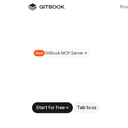
Pro
GitBook MCP Server
New
A
I
m
a
d
e
d
o
c
s
N
o
t
e
a
s
y
t
o
t
r
u
M
a
k
i
n
g
d
o
c
s
A
I
-
r
e
a
d
y
i
s
t
a
b
l
e
s
t
a
k
e
s
.
G
G
i
t
B
o
o
k
i
s
t
h
e
d
o
c
s
i
n
f
r
a
s
t
r
u
c
t
u
r
e
t
h
a
t
Start for free
Talk to us