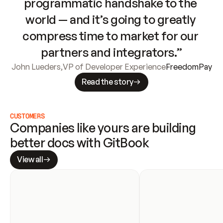
programmatic handshake to the 
world — and it’s going to greatly 
compress time to market for our 
partners and integrators.”
John Lueders
,
VP of Developer Experience
FreedomPay
Read the story
CUSTOMERS
Companies like yours are building 
better docs with GitBook
View all