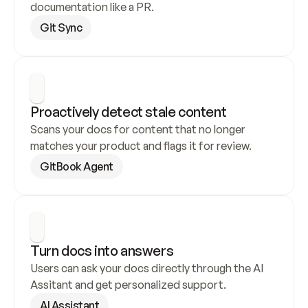
documentation like a PR.
Git Sync
Proactively detect stale content
Scans your docs for content that no longer 
matches your product and flags it for review.
GitBook Agent
Turn docs into answers
Users can ask your docs directly through the AI 
Assitant and get personalized support.
AI Assistant