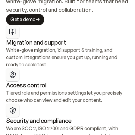
white-glove migration. Built for teams that need 
security, control and collaboration.
Get a demo
Migration and support
White-glove migration, 1:1 support & training, and 
custom integrations ensure you get up, running and 
ready to scale fast.
Access control
Tiered role and permissions settings let you precisely 
choose who can view and edit your content.
Security and compliance
We are SOC 2, ISO 27001 and GDPR compliant, with 