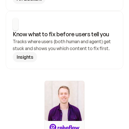
Know what to fix before users tell you
Tracks where users (both human and agent) get 
stuck and shows you which content to fix first.
Insights