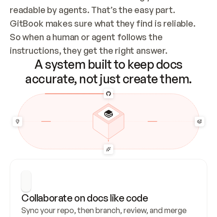
readable by agents. That’s the easy part. 
GitBook makes sure what they find is reliable. 
So when a human or agent follows the 
instructions, they get the right answer.
A system built to keep docs
accurate, not just create them.
Collaborate on docs like code
Sync your repo, then branch, review, and merge 