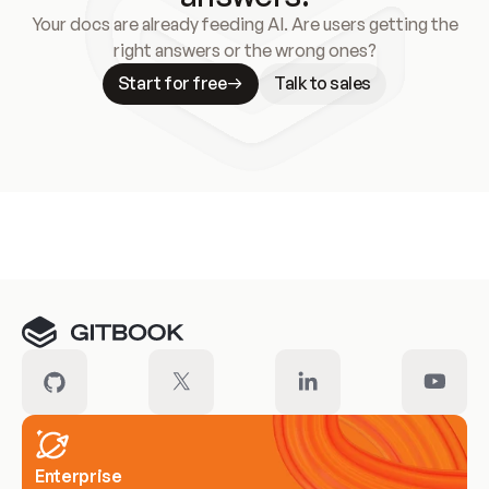
Your docs are already feeding AI. Are users getting the
right answers or the wrong ones?
Start for free
Talk to sales
Meet our customers
Enterprise