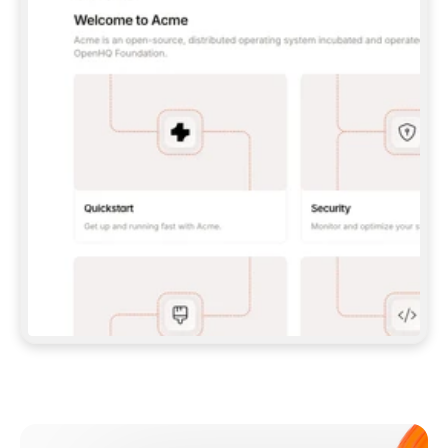
**CLAUDE CODE**: `CLAUDE PLUGIN 
MARKETPLACE ADD GITBOOKIO/GITBOOK-SKILLS` 
THEN `CLAUDE PLUGIN INSTALL 
GITBOOK@GITBOOK-SKILLS` — I RUN `/RELOAD-
PLUGINS` AND `/MCP` TO SIGN IN. - 
**CODEX**: `CODEX MCP ADD GITBOOK --URL 
HTTPS://MCP.GITBOOK.COM/MCP` - 
**CURSOR**: ADD THE URL UNDER 
`MCPSERVERS` IN `.CURSOR/MCP.JSON`, THEN 
I ENABLE IT IN SETTINGS → MCP. - 
**CHAT APP WITH NO TERMINAL**: TELL ME TO 
ADD THE URL AS A CUSTOM CONNECTOR IN MY 
APP'S SETTINGS. - 
**ANYTHING ELSE**: FETCH 
HTTPS://GITBOOK.COM/DOCS/GETTING-
STARTED/AI-DOCUMENTATION/GITBOOK-MCP.MD 
FOR SETUP INSTRUCTIONS, OR FALL BACK TO 
THE REST API WITH A PAT FROM 
HTTPS://APP.GITBOOK.COM/ACCOUNT/DEVELOPER
.  
MOST TOOLS DON'T LOAD NEW MCP SERVERS 
MID-SESSION. IF THE GITBOOK TOOLS DON'T 
APPEAR AFTER SETUP, TELL ME TO RESTART 
THE APP AND PASTE THIS PROMPT AGAIN — 
YOU'LL DETECT THE CONNECTION AND 
CONTINUE. IF YOU CAN RUN COMMANDS, ALSO 
INSTALL GITBOOK'S SKILLS: `NPX -Y SKILLS 
ADD GITBOOKIO/GITBOOK-SKILLS -Y`  
IF SIGN-IN FAILS BECAUSE I DON'T HAVE AN 
Meet our customers
ACCOUNT, SEND ME TO 
HTTPS://APP.GITBOOK.COM/JOIN TO CREATE 
ONE, THEN HAVE ME RETRY.  
## CHECK BEFORE CREATING 