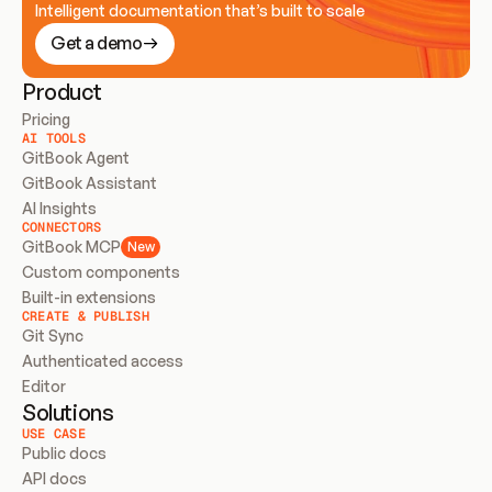
Intelligent documentation that’s built to scale
Get a demo
Product
Pricing
AI TOOLS
GitBook Agent
GitBook Assistant
AI Insights
CONNECTORS
GitBook MCP
New
Custom components
Built-in extensions
CREATE & PUBLISH
Git Sync
Authenticated access
Editor
Solutions
USE CASE
Public docs
API docs