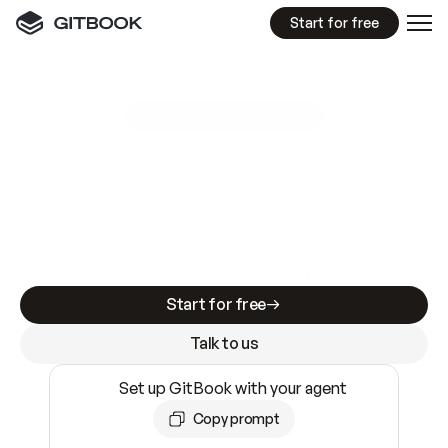
Start for free
GitBook MCP Server
New
A
I
m
a
d
e
d
o
c
s
e
a
s
y
t
o
w
r
i
t
e
.
N
o
t
e
a
s
y
t
o
t
r
u
s
t
.
Making docs AI-ready is table stakes. Getting
them accurate is harder. GitBook is the docs
infrastructure that does both.
Start for free
Talk to us
Set up GitBook with your agent
Copy prompt