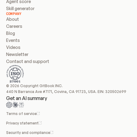
Agent score
Skill generator
COMPANY
About
Careers
Blog
Events
Videos
Newsletter
Contact and support
© 2026 Copyright GitBook INC.
440 N Barranca Ave #7171, Covina, CA 91723, USA. EIN: 320502699
Get an AI summary
Terms of service
Privacy statement
Security and compliance