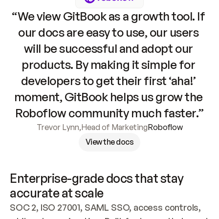
“We view GitBook as a growth tool. If 
our docs are easy to use, our users 
will be successful and adopt our 
products. By making it simple for 
developers to get their first ‘aha!’ 
moment, GitBook helps us grow the 
Roboflow community much faster.”
Trevor Lynn
,
Head of Marketing
Roboflow
View the docs
Enterprise-grade docs that stay 
accurate at scale
SOC 2, ISO 27001, SAML SSO, access controls, 