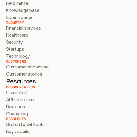
Help center
Knowledge base
Open source
INDUSTRY
Financial services
Healthcare
Security
Startups
Technology
CUSTOMERS
Customer showcase
Customer stories
Resources
DOCUMENTATION
Quickstart
API reference
Dev docs
Changelog
RESOURCES
Switch to GitBook
Buy vs build