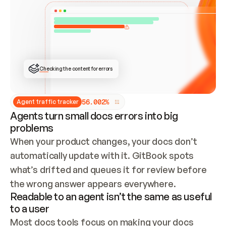
ONCE CONNECTED, CHECK WHETHER THESE DOCS 
ALREADY HAVE A GITBOOK SITE — LOOK AT THE 
REPO'S GIT SYNC STATE AND LIST MY ORG'S 
SITES. IF A SITE EXISTS, DON'T CREATE A 
DUPLICATE: SWITCH TO UPDATING IT (EDIT 
LOCALLY AND PUSH IF GIT SYNC IS WIRED, OR 
OPEN A CHANGE REQUEST). CREATE A NEW SITE 
ONLY IF NOTHING EXISTS.  
## BUILD AND PUBLISH
CREATE THE SITE WITH THE GITBOOK MCP 
Checking the content for errors
TOOLS, IMPORT MY CONTENT, AND PUBLISH. 
SKIP GIT SYNC FOR THIS FIRST PUBLISH — 
OFFER IT ONCE THE SITE IS LIVE. FETCH THE 
LIVE URL TO CONFIRM IT LOADS, THEN GIVE 
IT TO ME.
5
6
.
0
0
2
%
Agent traffic tracker
Agents turn small docs errors into big
problems
When your product changes, your docs don’t 
automatically update with it. GitBook spots 
what’s drifted and queues it for review before 
the wrong answer appears everywhere.
Readable to an agent isn’t the same as useful
to a user
Most docs tools focus on making your docs 