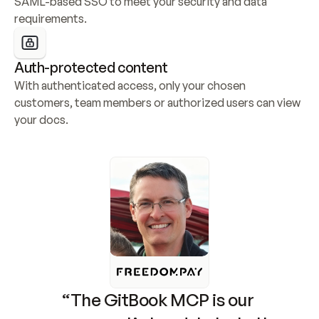
SAML-based SSO to meet your security and data 
requirements.
Auth-protected content
With authenticated access, only your chosen 
customers, team members or authorized users can view 
your docs.
“The GitBook MCP is our 