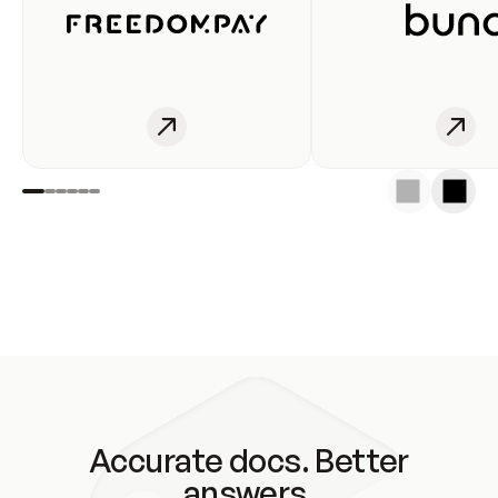
Accurate docs. Better
answers.