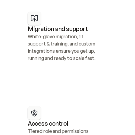
Migration and support
White-glove migration, 1:1 
support & training, and custom 
integrations ensure you get up, 
running and ready to scale fast.
Access control
Tiered role and permissions 