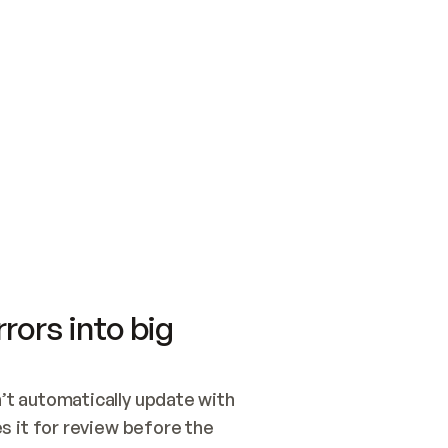
SWITCH TO UPDATING 
Quickstart
Security
WIRED, OR OPEN A CH
NOTHING EXISTS.  
Get up and running fast with Acme.
Monitor and optimi
## BUILD AND PUBLIS
CREATE THE SITE WIT
AND PUBLISH. SKIP G
ONCE THE SITE IS LI
THEN GIVE IT TO ME.
Meet our customers
Quickstart
Security
Get up and running fast with Acme
Monitor and optimi
rors into big
t automatically update with 
 it for review before the 