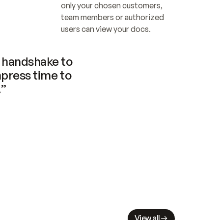
only your chosen customers, 
team members or authorized 
users can view your docs.
handshake to 
press time to 
.”
View all