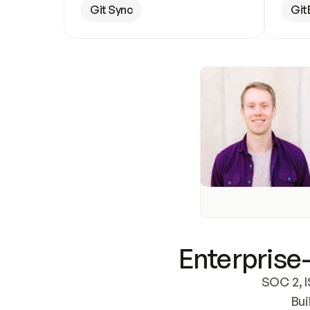
Git Sync
Git
Enterprise-
SOC 2, I
Bui