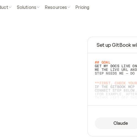
duct
Solutions
Resources
Pricing
Set up GitBook wi
e
a
s
y
t
o
w
r
i
t
e
.
## GOAL 
GET MY DOCS LIVE ON
ME THE LIVE URL AND
STEP NEEDS ME — DO 
s
t
.
**FIRST, CHECK YOUR
IF THE GITBOOK MCP 
CONNECT STEP BELOW.
(FOR EXAMPLE, AFTER
e
t
t
i
n
g
t
h
e
m
a
c
c
u
r
a
t
e
i
s
h
a
r
d
e
r
.
THINGS LEFT OFF INS
d
o
e
s
b
o
t
h
.
## PREPARE (START I
ASK FOR MY DOCS — A
BEFORE BUILDING: EC
LIST ITS TOP-LEVEL 
YOU CAN'T ACCESS SO
Claude
SAME AS NONEXISTENT
DIFFERENT SOURCE. S
ANYTHING IN GITBOOK