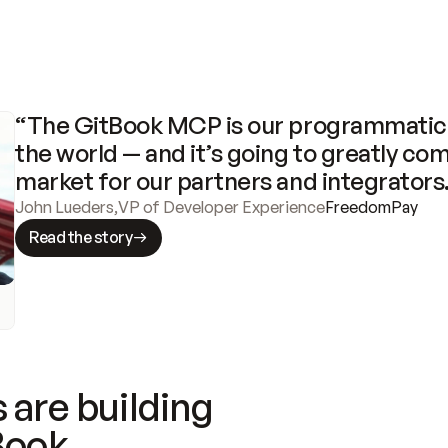
“The GitBook MCP is our programmatic 
the world — and it’s going to greatly com
market for our partners and integrators
John Lueders
,
VP of Developer Experience
FreedomPay
Read the story
 are building
Book