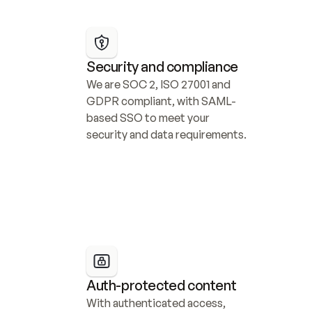
Security and compliance
We are SOC 2, ISO 27001 and 
GDPR compliant, with SAML-
based SSO to meet your 
security and data requirements.
Auth-protected content
With authenticated access, 