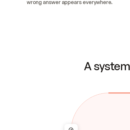
wrong answer appears everywhere.
A system 