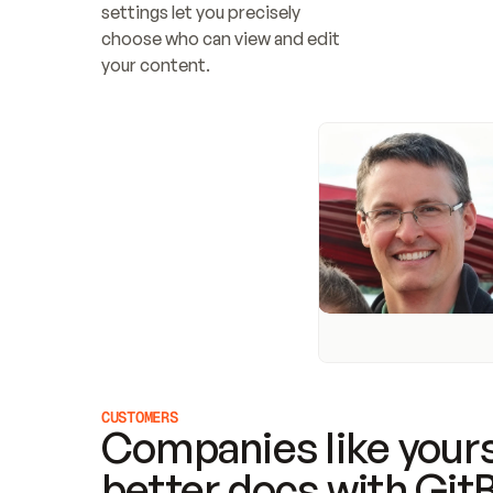
settings let you precisely 
choose who can view and edit 
your content.
CUSTOMERS
Companies like yours
better docs with Git