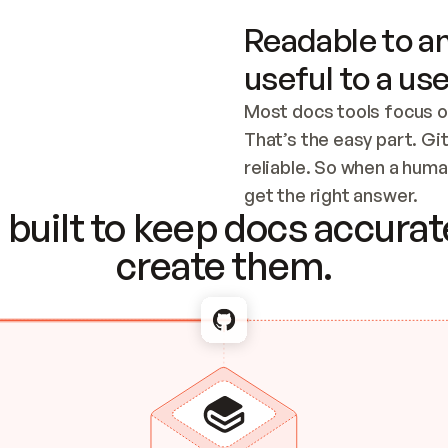
Readable to an
useful to a use
Most docs tools focus o
That’s the easy part. Gi
reliable. So when a human
Checking the c
get the right answer.
built to keep docs accurate
create them.