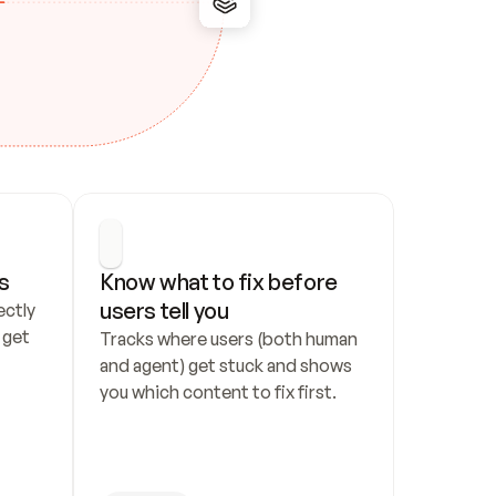
s
Know what to fix before 
users tell you
ctly 
get 
Tracks where users (both human 
and agent) get stuck and shows 
you which content to fix first.