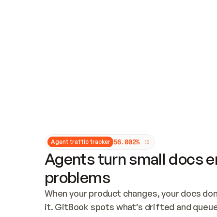
Updates and patching
Audit and logging
Vulnerability management
CUSTOMIZATION
Theme customization
Custom domain
5
6
.
0
0
2
%
Agent traffic tracker
Agents turn small docs er
problems
When your product changes, your docs don’
it. GitBook spots what’s drifted and queues