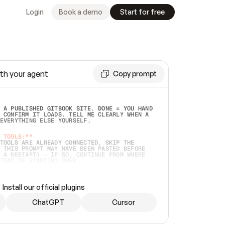
Login
Book a demo
Start for free
th your agent
Copy prompt
 A PUBLISHED GITBOOK SITE. DONE = YOU HAND 
 CONFIRM IT LOADS. TELL ME CLEARLY WHEN A 
EVERYTHING ELSE YOURSELF.  
 TOOLS:**
TOOLS ARE ALREADY CONNECTED, SKIP THE 
 THIS PROMPT MAY HAVE BEEN PASTED BEFORE 
 A RESTART) — IF SO, CONTINUE FROM WHERE 
TEAD OF STARTING OVER.  
MMEDIATELY)
 LOCAL FOLDER OR A REPO. VERIFY THE SOURCE 
Install our official plugins
HO BACK EXACTLY WHAT YOU'RE READING AND 
CONTENTS SO I CAN CONFIRM IT'S RIGHT. IF 
METHING I NAMED (PRIVATE REPOS RETURN 404, 
ChatGPT
Cursor
), STOP AND ASK — NEVER SUBSTITUTE A 
HOW ME THE SITE PLAN BEFORE CREATING 
.  