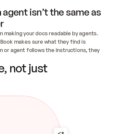
 agent isn’t the same as
r
n making your docs readable by agents. 
tBook makes sure what they find is 
 or agent follows the instructions, they 
ontent for errors
, not just