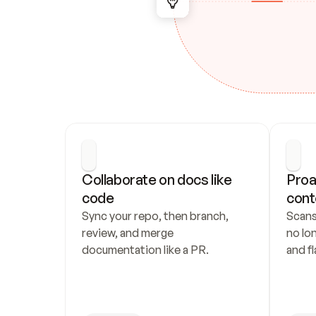
Collaborate on docs like 
Proa
code
cont
Sync your repo, then branch, 
Scans
review, and merge 
no lo
documentation like a PR.
and fl