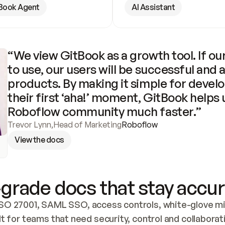
Book Agent
AI Assistant
“We view GitBook as a growth tool. If our
to use, our users will be successful and 
products. By making it simple for develo
their first ‘aha!’ moment, GitBook helps 
Roboflow community much faster.”
Trevor Lynn
,
Head of Marketing
Roboflow
View the docs
grade docs that stay accur
SO 27001, SAML SSO, access controls, white-glove mig
lt for teams that need security, control and collaborat