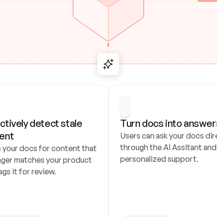
ctively detect stale 
Turn docs into answer
ent
Users can ask your docs dire
through the AI Assitant and 
 your docs for content that 
personalized support.
nger matches your product 
ags it for review.