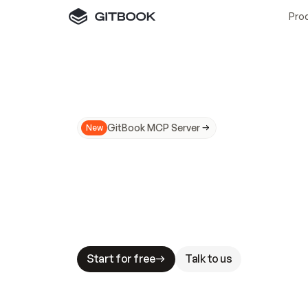
Pro
GitBook MCP Server
New
A
I
m
a
d
e
d
o
c
s
N
o
t
e
a
s
y
t
o
t
r
u
M
a
k
i
n
g
d
o
c
s
A
I
-
r
e
a
d
y
i
s
t
a
b
l
e
s
t
a
k
e
s
.
G
G
i
t
B
o
o
k
i
s
t
h
e
d
o
c
s
i
n
f
r
a
s
t
r
u
c
t
u
r
e
t
h
a
t
Start for free
Talk to us