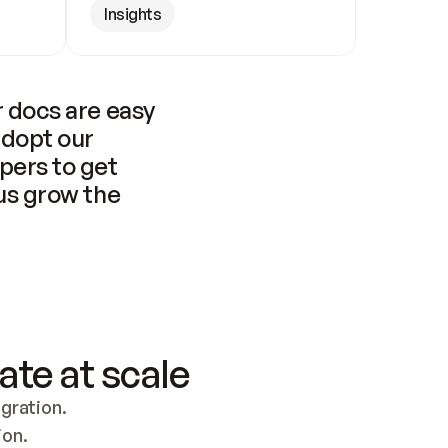
Insights
 docs are easy 
adopt our 
pers to get 
us grow the 
ate at scale
ration. 
ion.