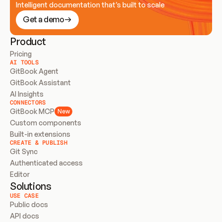
Intelligent documentation that’s built to scale
Get a demo
Product
Pricing
AI TOOLS
GitBook Agent
GitBook Assistant
AI Insights
CONNECTORS
GitBook MCP
New
Custom components
Built-in extensions
CREATE & PUBLISH
Git Sync
Authenticated access
Editor
Solutions
USE CASE
Public docs
API docs