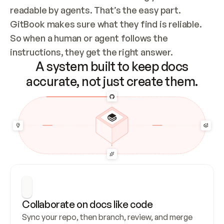
readable by agents. That’s the easy part. 
GitBook makes sure what they find is reliable. 
So when a human or agent follows the 
instructions, they get the right answer.
A system built to keep docs
accurate, not just create them.
Collaborate on docs like code
Sync your repo, then branch, review, and merge 