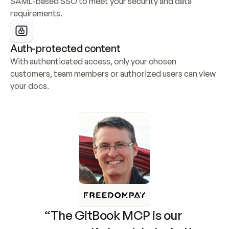
SAML-based SSO to meet your security and data 
requirements.
Auth-protected content
With authenticated access, only your chosen 
customers, team members or authorized users can view 
your docs.
“The GitBook MCP is our 