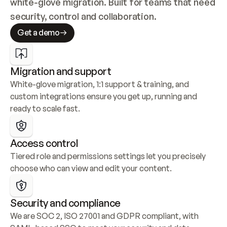
white-glove migration. Built for teams that need 
security, control and collaboration.
Get a demo
Migration and support
White-glove migration, 1:1 support & training, and 
custom integrations ensure you get up, running and 
ready to scale fast.
Access control
Tiered role and permissions settings let you precisely 
choose who can view and edit your content.
Security and compliance
We are SOC 2, ISO 27001 and GDPR compliant, with 