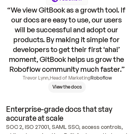
“We view GitBook as a growth tool. If 
our docs are easy to use, our users 
will be successful and adopt our 
products. By making it simple for 
developers to get their first ‘aha!’ 
moment, GitBook helps us grow the 
Roboflow community much faster.”
Trevor Lynn
,
Head of Marketing
Roboflow
View the docs
Enterprise-grade docs that stay 
accurate at scale
SOC 2, ISO 27001, SAML SSO, access controls, 