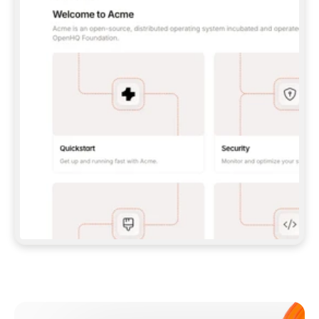
**CLAUDE CODE**: `CLAUDE PLUGIN 
MARKETPLACE ADD GITBOOKIO/GITBOOK-SKILLS` 
THEN `CLAUDE PLUGIN INSTALL 
GITBOOK@GITBOOK-SKILLS` — I RUN `/RELOAD-
PLUGINS` AND `/MCP` TO SIGN IN. - 
**CODEX**: `CODEX MCP ADD GITBOOK --URL 
HTTPS://MCP.GITBOOK.COM/MCP` - 
**CURSOR**: ADD THE URL UNDER 
`MCPSERVERS` IN `.CURSOR/MCP.JSON`, THEN 
I ENABLE IT IN SETTINGS → MCP. - 
**CHAT APP WITH NO TERMINAL**: TELL ME TO 
ADD THE URL AS A CUSTOM CONNECTOR IN MY 
APP'S SETTINGS. - 
**ANYTHING ELSE**: FETCH 
HTTPS://GITBOOK.COM/DOCS/GETTING-
STARTED/AI-DOCUMENTATION/GITBOOK-MCP.MD 
FOR SETUP INSTRUCTIONS, OR FALL BACK TO 
THE REST API WITH A PAT FROM 
HTTPS://APP.GITBOOK.COM/ACCOUNT/DEVELOPER
.  
MOST TOOLS DON'T LOAD NEW MCP SERVERS 
MID-SESSION. IF THE GITBOOK TOOLS DON'T 
APPEAR AFTER SETUP, TELL ME TO RESTART 
THE APP AND PASTE THIS PROMPT AGAIN — 
YOU'LL DETECT THE CONNECTION AND 
CONTINUE. IF YOU CAN RUN COMMANDS, ALSO 
INSTALL GITBOOK'S SKILLS: `NPX -Y SKILLS 
ADD GITBOOKIO/GITBOOK-SKILLS -Y`  
IF SIGN-IN FAILS BECAUSE I DON'T HAVE AN 
Meet our customers
ACCOUNT, SEND ME TO 
HTTPS://APP.GITBOOK.COM/JOIN TO CREATE 
ONE, THEN HAVE ME RETRY.  
## CHECK BEFORE CREATING 