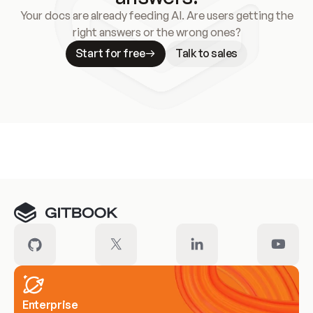
Your docs are already feeding AI. Are users getting the
right answers or the wrong ones?
Start for free
Talk to sales
Meet our customers
Enterprise