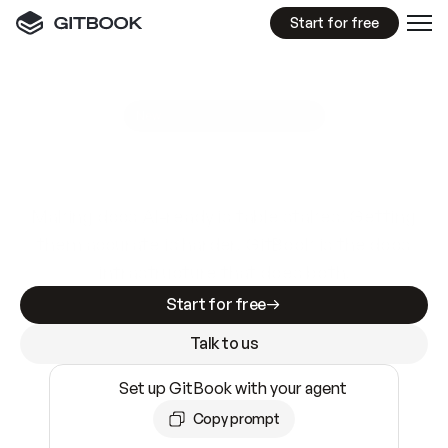
Start for free
GitBook MCP Server
New
A
I
m
a
d
e
d
o
c
s
e
a
s
y
t
o
w
r
i
t
e
.
N
o
t
e
a
s
y
t
o
t
r
u
s
t
.
Making docs AI-ready is table stakes. Getting
them accurate is harder. GitBook is the docs
infrastructure that does both.
Start for free
Talk to us
Set up GitBook with your agent
Copy prompt