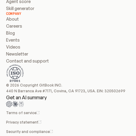
Agent score
Skill generator
COMPANY
About
Careers
Blog
Events
Videos
Newsletter
Contact and support
© 2026 Copyright GitBook INC.
440 N Barranca Ave #7171, Covina, CA 91723, USA. EIN: 320502699
Get an AI summary
Terms of service
Privacy statement
Security and compliance