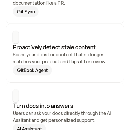
documentation like a PR.
Git Sync
Proactively detect stale content
Scans your docs for content that no longer 
matches your product and flags it for review.
GitBook Agent
Turn docs into answers
Users can ask your docs directly through the AI 
Assitant and get personalized support.
AI Assistant