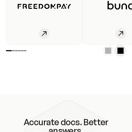
Accurate docs. Better
answers.