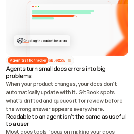
ONCE CONNECTED, CHECK WHETHER THESE DOCS 
ALREADY HAVE A GITBOOK SITE — LOOK AT THE 
REPO'S GIT SYNC STATE AND LIST MY ORG'S 
SITES. IF A SITE EXISTS, DON'T CREATE A 
DUPLICATE: SWITCH TO UPDATING IT (EDIT 
LOCALLY AND PUSH IF GIT SYNC IS WIRED, OR 
OPEN A CHANGE REQUEST). CREATE A NEW SITE 
ONLY IF NOTHING EXISTS.  
## BUILD AND PUBLISH
CREATE THE SITE WITH THE GITBOOK MCP 
Checking the content for errors
TOOLS, IMPORT MY CONTENT, AND PUBLISH. 
SKIP GIT SYNC FOR THIS FIRST PUBLISH — 
OFFER IT ONCE THE SITE IS LIVE. FETCH THE 
LIVE URL TO CONFIRM IT LOADS, THEN GIVE 
IT TO ME.
5
6
.
0
0
2
%
Agent traffic tracker
Agents turn small docs errors into big
problems
When your product changes, your docs don’t 
automatically update with it. GitBook spots 
what’s drifted and queues it for review before 
the wrong answer appears everywhere.
Readable to an agent isn’t the same as useful
to a user
Most docs tools focus on making your docs 