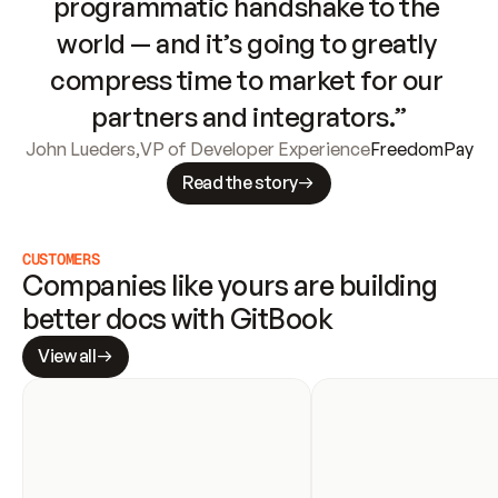
programmatic handshake to the 
world — and it’s going to greatly 
compress time to market for our 
partners and integrators.”
John Lueders
,
VP of Developer Experience
FreedomPay
Read the story
CUSTOMERS
Companies like yours are building 
better docs with GitBook
View all