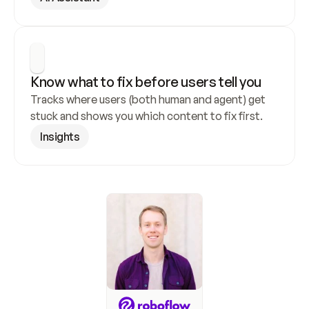
Know what to fix before users tell you
Tracks where users (both human and agent) get 
stuck and shows you which content to fix first.
Insights