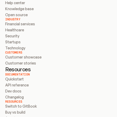
Help center
Knowledge base
Open source
INDUSTRY
Financial services
Healthcare
Security
Startups
Technology
CUSTOMERS
Customer showcase
Customer stories
Resources
DOCUMENTATION
Quickstart
API reference
Dev docs
Changelog
RESOURCES
Switch to GitBook
Buy vs build