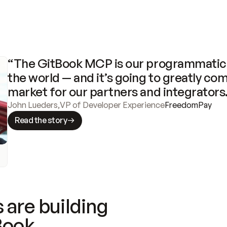
“The GitBook MCP is our programmatic 
the world — and it’s going to greatly com
market for our partners and integrators
John Lueders
,
VP of Developer Experience
FreedomPay
Read the story
 are building
Book