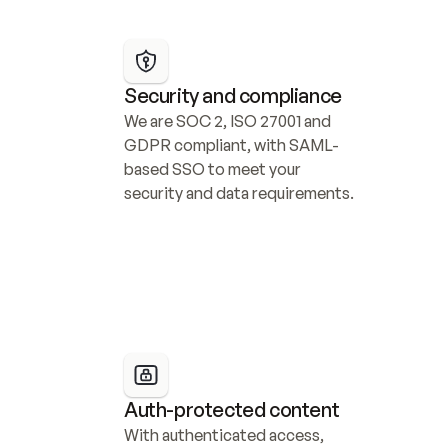
Security and compliance
We are SOC 2, ISO 27001 and 
GDPR compliant, with SAML-
based SSO to meet your 
security and data requirements.
Auth-protected content
With authenticated access, 