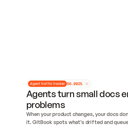
Updates and patching
Audit and logging
Vulnerability management
CUSTOMIZATION
Theme customization
Custom domain
5
6
.
0
0
2
%
Agent traffic tracker
Agents turn small docs er
problems
When your product changes, your docs don’
it. GitBook spots what’s drifted and queues