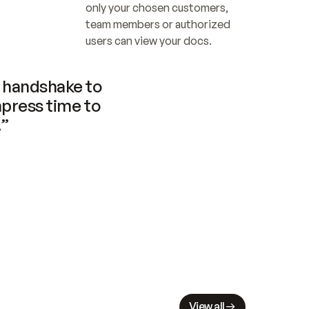
only your chosen customers, 
team members or authorized 
users can view your docs.
handshake to 
press time to 
.”
View all