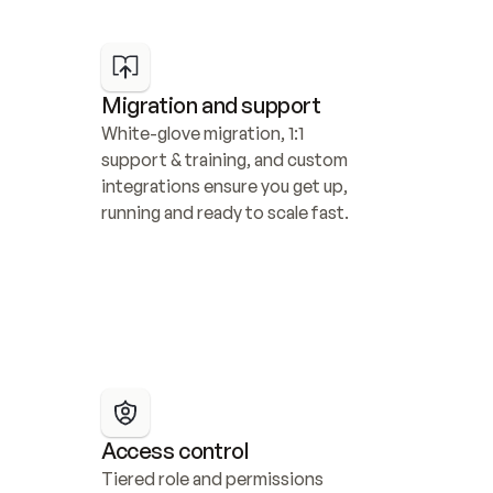
Migration and support
White-glove migration, 1:1 
support & training, and custom 
integrations ensure you get up, 
running and ready to scale fast.
Access control
Tiered role and permissions 