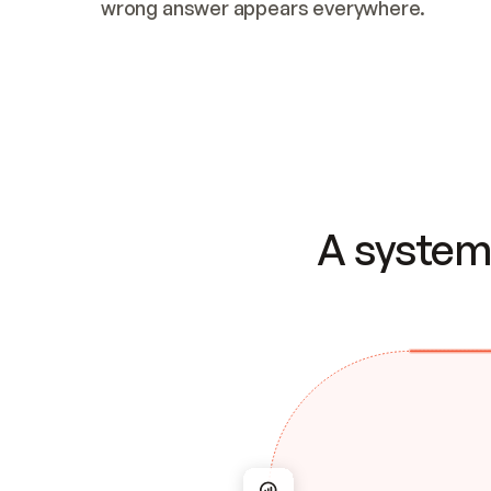
wrong answer appears everywhere.
A system 