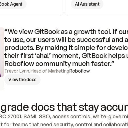
Book Agent
AI Assistant
“We view GitBook as a growth tool. If our
to use, our users will be successful and 
products. By making it simple for develo
their first ‘aha!’ moment, GitBook helps 
Roboflow community much faster.”
Trevor Lynn
,
Head of Marketing
Roboflow
View the docs
grade docs that stay accur
SO 27001, SAML SSO, access controls, white-glove mig
lt for teams that need security, control and collaborat