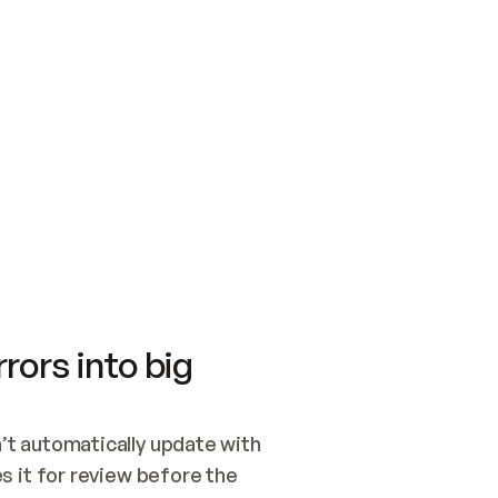
SWITCH TO UPDATING 
Quickstart
Security
WIRED, OR OPEN A CH
NOTHING EXISTS.  
Get up and running fast with Acme.
Monitor and optimi
## BUILD AND PUBLIS
CREATE THE SITE WIT
AND PUBLISH. SKIP G
ONCE THE SITE IS LI
THEN GIVE IT TO ME.
Meet our customers
Quickstart
Security
Get up and running fast with Acme
Monitor and optimi
rors into big
t automatically update with 
 it for review before the 