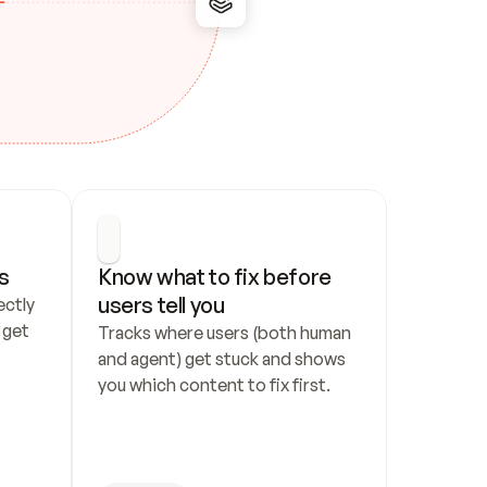
s
Know what to fix before 
users tell you
ctly 
get 
Tracks where users (both human 
and agent) get stuck and shows 
you which content to fix first.