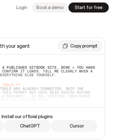
Login
Book a demo
Start for free
th your agent
Copy prompt
 A PUBLISHED GITBOOK SITE. DONE = YOU HAND 
 CONFIRM IT LOADS. TELL ME CLEARLY WHEN A 
EVERYTHING ELSE YOURSELF.  
 TOOLS:**
TOOLS ARE ALREADY CONNECTED, SKIP THE 
 THIS PROMPT MAY HAVE BEEN PASTED BEFORE 
 A RESTART) — IF SO, CONTINUE FROM WHERE 
TEAD OF STARTING OVER.  
MMEDIATELY)
 LOCAL FOLDER OR A REPO. VERIFY THE SOURCE 
Install our official plugins
HO BACK EXACTLY WHAT YOU'RE READING AND 
CONTENTS SO I CAN CONFIRM IT'S RIGHT. IF 
METHING I NAMED (PRIVATE REPOS RETURN 404, 
ChatGPT
Cursor
), STOP AND ASK — NEVER SUBSTITUTE A 
HOW ME THE SITE PLAN BEFORE CREATING 
.  