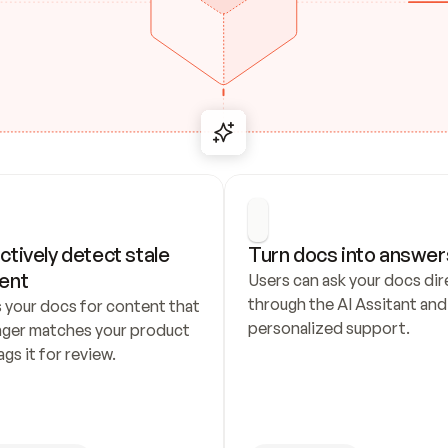
ctively detect stale 
Turn docs into answer
ent
Users can ask your docs dire
through the AI Assitant and 
 your docs for content that 
personalized support.
nger matches your product 
ags it for review.