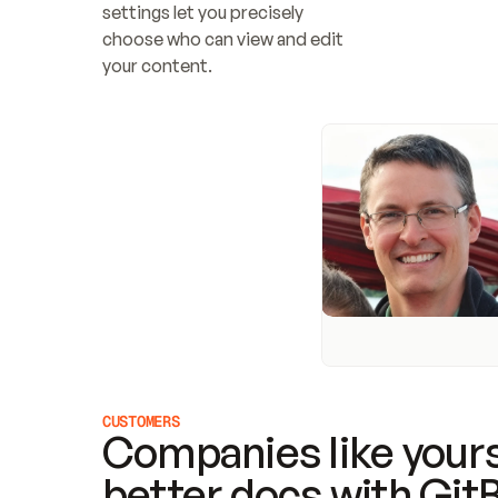
settings let you precisely 
choose who can view and edit 
your content.
CUSTOMERS
Companies like yours
better docs with Git