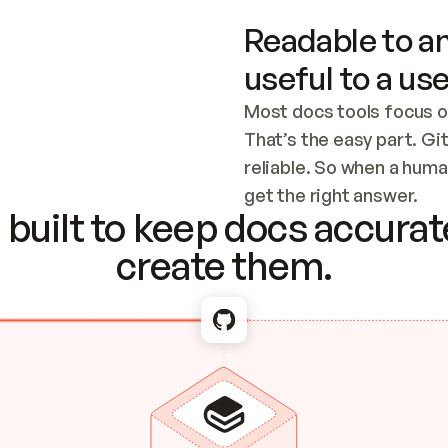
Readable to an
useful to a use
Most docs tools focus o
That’s the easy part. Gi
reliable. So when a human
Checking the c
get the right answer.
built to keep docs accurate
create them.