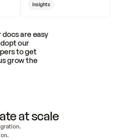
Insights
 docs are easy 
adopt our 
pers to get 
us grow the 
ate at scale
ration. 
ion.