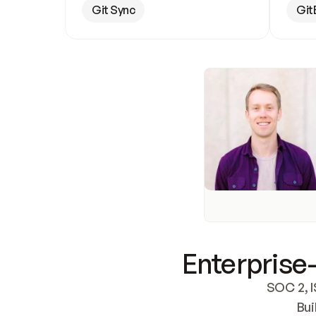
Git Sync
Git
Enterprise-
SOC 2, I
Bui