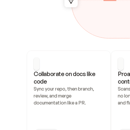
Collaborate on docs like 
Proa
code
cont
Sync your repo, then branch, 
Scans
review, and merge 
no lo
documentation like a PR.
and fl