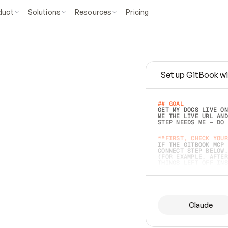
duct
Solutions
Resources
Pricing
Set up GitBook wi
e
a
s
y
t
o
w
r
i
t
e
.
## GOAL 
GET MY DOCS LIVE ON
ME THE LIVE URL AND
STEP NEEDS ME — DO 
s
t
.
**FIRST, CHECK YOUR
IF THE GITBOOK MCP 
CONNECT STEP BELOW.
(FOR EXAMPLE, AFTER
e
t
t
i
n
g
t
h
e
m
a
c
c
u
r
a
t
e
i
s
h
a
r
d
e
r
.
THINGS LEFT OFF INS
d
o
e
s
b
o
t
h
.
## PREPARE (START I
ASK FOR MY DOCS — A
BEFORE BUILDING: EC
LIST ITS TOP-LEVEL 
YOU CAN'T ACCESS SO
Claude
SAME AS NONEXISTENT
DIFFERENT SOURCE. S
ANYTHING IN GITBOOK