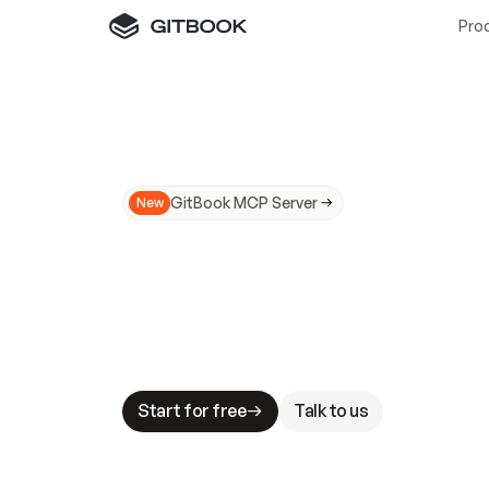
Pro
GitBook MCP Server
New
A
I
m
a
d
e
d
o
c
s
N
o
t
e
a
s
y
t
o
t
r
u
M
a
k
i
n
g
d
o
c
s
A
I
-
r
e
a
d
y
i
s
t
a
b
l
e
s
t
a
k
e
s
.
G
G
i
t
B
o
o
k
i
s
t
h
e
d
o
c
s
i
n
f
r
a
s
t
r
u
c
t
u
r
e
t
h
a
t
Start for free
Talk to us