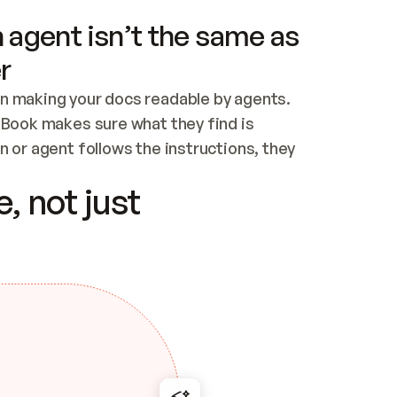
 agent isn’t the same as
r
n making your docs readable by agents. 
tBook makes sure what they find is 
 or agent follows the instructions, they 
ontent for errors
, not just