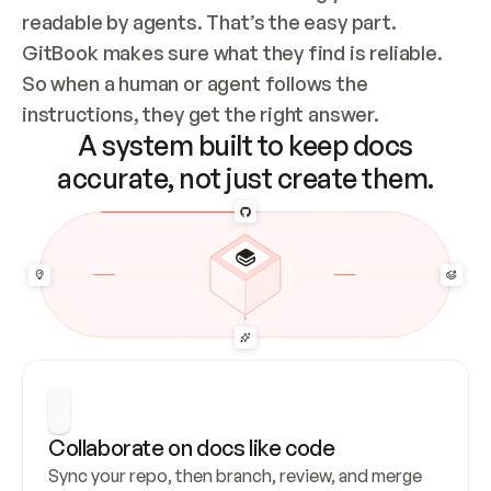
readable by agents. That’s the easy part. 
GitBook makes sure what they find is reliable. 
So when a human or agent follows the 
instructions, they get the right answer.
A system built to keep docs
accurate, not just create them.
Collaborate on docs like code
Sync your repo, then branch, review, and merge 