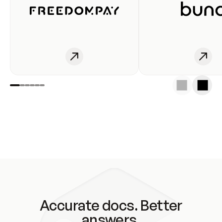
Accurate docs. Better
answers.