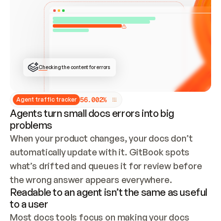
ONCE CONNECTED, CHECK WHETHER THESE DOCS 
ALREADY HAVE A GITBOOK SITE — LOOK AT THE 
REPO'S GIT SYNC STATE AND LIST MY ORG'S 
SITES. IF A SITE EXISTS, DON'T CREATE A 
DUPLICATE: SWITCH TO UPDATING IT (EDIT 
LOCALLY AND PUSH IF GIT SYNC IS WIRED, OR 
OPEN A CHANGE REQUEST). CREATE A NEW SITE 
ONLY IF NOTHING EXISTS.  
## BUILD AND PUBLISH
CREATE THE SITE WITH THE GITBOOK MCP 
Checking the content for errors
TOOLS, IMPORT MY CONTENT, AND PUBLISH. 
SKIP GIT SYNC FOR THIS FIRST PUBLISH — 
OFFER IT ONCE THE SITE IS LIVE. FETCH THE 
LIVE URL TO CONFIRM IT LOADS, THEN GIVE 
IT TO ME.
5
6
.
0
0
2
%
Agent traffic tracker
Agents turn small docs errors into big
problems
When your product changes, your docs don’t 
automatically update with it. GitBook spots 
what’s drifted and queues it for review before 
the wrong answer appears everywhere.
Readable to an agent isn’t the same as useful
to a user
Most docs tools focus on making your docs 