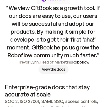
“We view GitBook as a growth tool. If 
our docs are easy to use, our users 
will be successful and adopt our 
products. By making it simple for 
developers to get their first ‘aha!’ 
moment, GitBook helps us grow the 
Roboflow community much faster.”
Trevor Lynn
,
Head of Marketing
Roboflow
View the docs
Enterprise-grade docs that stay 
accurate at scale
SOC 2, ISO 27001, SAML SSO, access controls, 