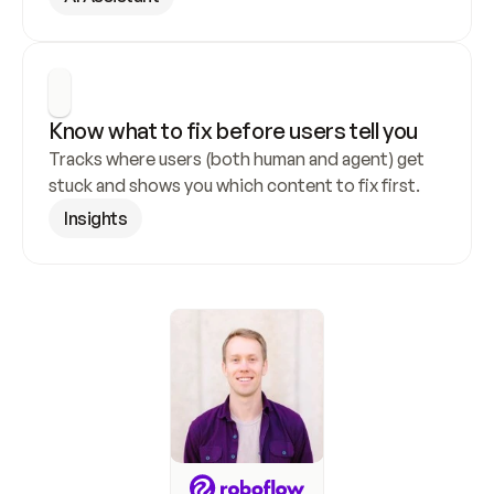
Know what to fix before users tell you
Tracks where users (both human and agent) get 
stuck and shows you which content to fix first.
Insights