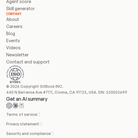
Agent score
Skill generator
COMPANY
About
Careers
Blog
Events
Videos
Newsletter
Contact and support
© 2026 Copyright GitBook INC.
440 N Barranca Ave #7171, Covina, CA 91723, USA. EIN: 320502699
Get an AI summary
Terms of service
Privacy statement
Security and compliance