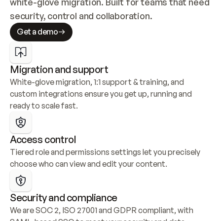
white-glove migration. Built for teams that need 
security, control and collaboration.
Get a demo
Migration and support
White-glove migration, 1:1 support & training, and 
custom integrations ensure you get up, running and 
ready to scale fast.
Access control
Tiered role and permissions settings let you precisely 
choose who can view and edit your content.
Security and compliance
We are SOC 2, ISO 27001 and GDPR compliant, with 