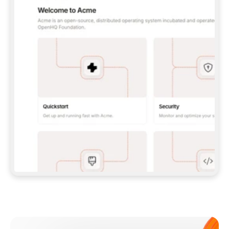
**CLAUDE CODE**: `CLAUDE PLUGIN 
MARKETPLACE ADD GITBOOKIO/GITBOOK-SKILLS` 
THEN `CLAUDE PLUGIN INSTALL 
GITBOOK@GITBOOK-SKILLS` — I RUN `/RELOAD-
PLUGINS` AND `/MCP` TO SIGN IN. - 
**CODEX**: `CODEX MCP ADD GITBOOK --URL 
HTTPS://MCP.GITBOOK.COM/MCP` - 
**CURSOR**: ADD THE URL UNDER 
`MCPSERVERS` IN `.CURSOR/MCP.JSON`, THEN 
I ENABLE IT IN SETTINGS → MCP. - 
**CHAT APP WITH NO TERMINAL**: TELL ME TO 
ADD THE URL AS A CUSTOM CONNECTOR IN MY 
APP'S SETTINGS. - 
**ANYTHING ELSE**: FETCH 
HTTPS://GITBOOK.COM/DOCS/GETTING-
STARTED/AI-DOCUMENTATION/GITBOOK-MCP.MD 
FOR SETUP INSTRUCTIONS, OR FALL BACK TO 
THE REST API WITH A PAT FROM 
HTTPS://APP.GITBOOK.COM/ACCOUNT/DEVELOPER
.  
MOST TOOLS DON'T LOAD NEW MCP SERVERS 
MID-SESSION. IF THE GITBOOK TOOLS DON'T 
APPEAR AFTER SETUP, TELL ME TO RESTART 
THE APP AND PASTE THIS PROMPT AGAIN — 
YOU'LL DETECT THE CONNECTION AND 
CONTINUE. IF YOU CAN RUN COMMANDS, ALSO 
INSTALL GITBOOK'S SKILLS: `NPX -Y SKILLS 
ADD GITBOOKIO/GITBOOK-SKILLS -Y`  
IF SIGN-IN FAILS BECAUSE I DON'T HAVE AN 
Meet our customers
ACCOUNT, SEND ME TO 
HTTPS://APP.GITBOOK.COM/JOIN TO CREATE 
ONE, THEN HAVE ME RETRY.  
## CHECK BEFORE CREATING 