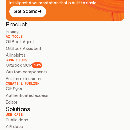
Intelligent documentation that’s built to scale
Get a demo
Product
Pricing
AI TOOLS
GitBook Agent
GitBook Assistant
AI Insights
CONNECTORS
GitBook MCP
New
Custom components
Built-in extensions
CREATE & PUBLISH
Git Sync
Authenticated access
Editor
Solutions
USE CASE
Public docs
API docs