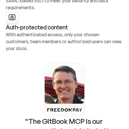
SAML-based SSO to meet your security and data 
requirements.
Auth-protected content
With authenticated access, only your chosen 
customers, team members or authorized users can view 
your docs.
“The GitBook MCP is our 