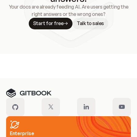
Your docs are already feeding AI. Are users getting the
right answers or the wrong ones?
Start for free
Talk to sales
Meet our customers
Enterprise