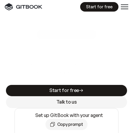
Start for free
GitBook MCP Server
New
A
I
m
a
d
e
d
o
c
s
e
a
s
y
t
o
w
r
i
t
e
.
N
o
t
e
a
s
y
t
o
t
r
u
s
t
.
Making docs AI-ready is table stakes. Getting
them accurate is harder. GitBook is the docs
infrastructure that does both.
Start for free
Talk to us
Set up GitBook with your agent
Copy prompt