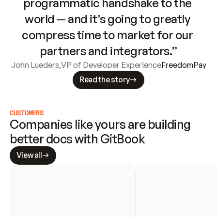
programmatic handshake to the 
world — and it’s going to greatly 
compress time to market for our 
partners and integrators.”
John Lueders
,
VP of Developer Experience
FreedomPay
Read the story
CUSTOMERS
Companies like yours are building 
better docs with GitBook
View all