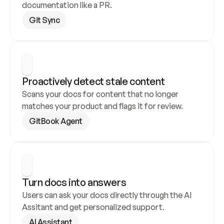
documentation like a PR.
Git Sync
Proactively detect stale content
Scans your docs for content that no longer 
matches your product and flags it for review.
GitBook Agent
Turn docs into answers
Users can ask your docs directly through the AI 
Assitant and get personalized support.
AI Assistant