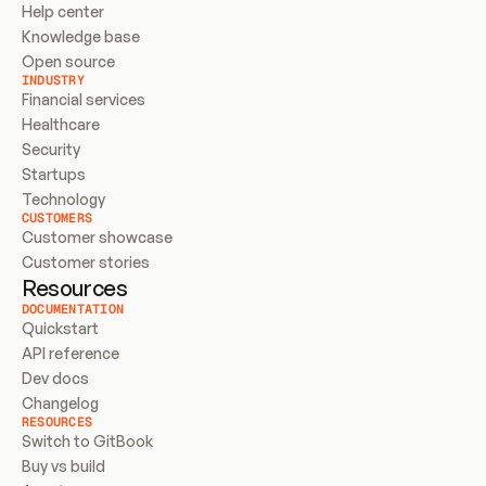
Help center
Knowledge base
Open source
INDUSTRY
Financial services
Healthcare
Security
Startups
Technology
CUSTOMERS
Customer showcase
Customer stories
Resources
DOCUMENTATION
Quickstart
API reference
Dev docs
Changelog
RESOURCES
Switch to GitBook
Buy vs build