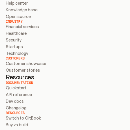
Help center
Knowledge base
Open source
INDUSTRY
Financial services
Healthcare
Security
Startups
Technology
CUSTOMERS
Customer showcase
Customer stories
Resources
DOCUMENTATION
Quickstart
API reference
Dev docs
Changelog
RESOURCES
Switch to GitBook
Buy vs build