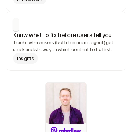
Know what to fix before users tell you
Tracks where users (both human and agent) get 
stuck and shows you which content to fix first.
Insights