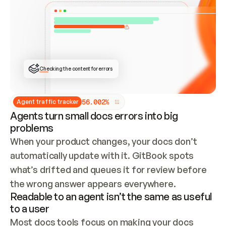
ONCE CONNECTED, CHECK WHETHER THESE DOCS 
ALREADY HAVE A GITBOOK SITE — LOOK AT THE 
REPO'S GIT SYNC STATE AND LIST MY ORG'S 
SITES. IF A SITE EXISTS, DON'T CREATE A 
DUPLICATE: SWITCH TO UPDATING IT (EDIT 
LOCALLY AND PUSH IF GIT SYNC IS WIRED, OR 
OPEN A CHANGE REQUEST). CREATE A NEW SITE 
ONLY IF NOTHING EXISTS.  
## BUILD AND PUBLISH
CREATE THE SITE WITH THE GITBOOK MCP 
Checking the content for errors
TOOLS, IMPORT MY CONTENT, AND PUBLISH. 
SKIP GIT SYNC FOR THIS FIRST PUBLISH — 
OFFER IT ONCE THE SITE IS LIVE. FETCH THE 
LIVE URL TO CONFIRM IT LOADS, THEN GIVE 
IT TO ME.
5
6
.
0
0
2
%
Agent traffic tracker
Agents turn small docs errors into big
problems
When your product changes, your docs don’t 
automatically update with it. GitBook spots 
what’s drifted and queues it for review before 
the wrong answer appears everywhere.
Readable to an agent isn’t the same as useful
to a user
Most docs tools focus on making your docs 