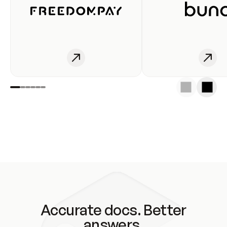
Accurate docs. Better
answers.