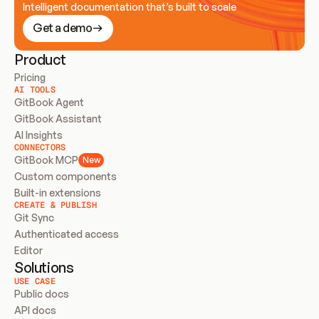
Intelligent documentation that’s built to scale
Get a demo
Product
Pricing
AI TOOLS
GitBook Agent
GitBook Assistant
AI Insights
CONNECTORS
GitBook MCP
New
Custom components
Built-in extensions
CREATE & PUBLISH
Git Sync
Authenticated access
Editor
Solutions
USE CASE
Public docs
API docs