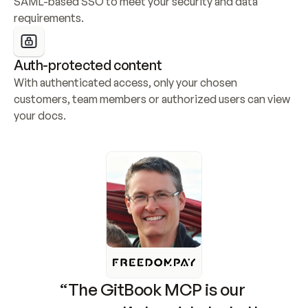
SAML-based SSO to meet your security and data 
requirements.
Auth-protected content
With authenticated access, only your chosen 
customers, team members or authorized users can view 
your docs.
“The GitBook MCP is our 