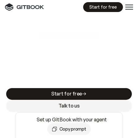
Start for free
GitBook MCP Server
New
A
I
m
a
d
e
d
o
c
s
e
a
s
y
t
o
w
r
i
t
e
.
N
o
t
e
a
s
y
t
o
t
r
u
s
t
.
Making docs AI-ready is table stakes. Getting
them accurate is harder. GitBook is the docs
infrastructure that does both.
Start for free
Talk to us
Set up GitBook with your agent
Copy prompt