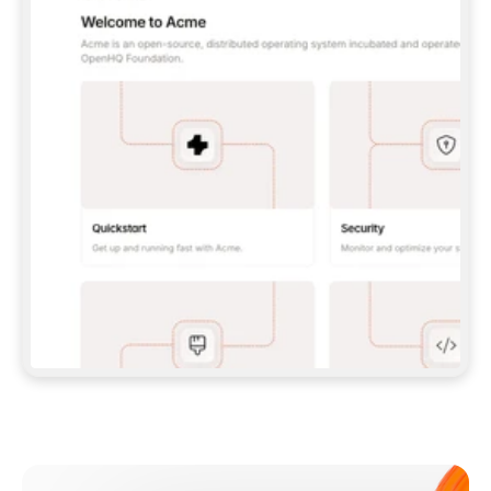
**CLAUDE CODE**: `CLAUDE PLUGIN 
MARKETPLACE ADD GITBOOKIO/GITBOOK-SKILLS` 
THEN `CLAUDE PLUGIN INSTALL 
GITBOOK@GITBOOK-SKILLS` — I RUN `/RELOAD-
PLUGINS` AND `/MCP` TO SIGN IN. - 
**CODEX**: `CODEX MCP ADD GITBOOK --URL 
HTTPS://MCP.GITBOOK.COM/MCP` - 
**CURSOR**: ADD THE URL UNDER 
`MCPSERVERS` IN `.CURSOR/MCP.JSON`, THEN 
I ENABLE IT IN SETTINGS → MCP. - 
**CHAT APP WITH NO TERMINAL**: TELL ME TO 
ADD THE URL AS A CUSTOM CONNECTOR IN MY 
APP'S SETTINGS. - 
**ANYTHING ELSE**: FETCH 
HTTPS://GITBOOK.COM/DOCS/GETTING-
STARTED/AI-DOCUMENTATION/GITBOOK-MCP.MD 
FOR SETUP INSTRUCTIONS, OR FALL BACK TO 
THE REST API WITH A PAT FROM 
HTTPS://APP.GITBOOK.COM/ACCOUNT/DEVELOPER
.  
MOST TOOLS DON'T LOAD NEW MCP SERVERS 
MID-SESSION. IF THE GITBOOK TOOLS DON'T 
APPEAR AFTER SETUP, TELL ME TO RESTART 
THE APP AND PASTE THIS PROMPT AGAIN — 
YOU'LL DETECT THE CONNECTION AND 
CONTINUE. IF YOU CAN RUN COMMANDS, ALSO 
INSTALL GITBOOK'S SKILLS: `NPX -Y SKILLS 
ADD GITBOOKIO/GITBOOK-SKILLS -Y`  
IF SIGN-IN FAILS BECAUSE I DON'T HAVE AN 
Meet our customers
ACCOUNT, SEND ME TO 
HTTPS://APP.GITBOOK.COM/JOIN TO CREATE 
ONE, THEN HAVE ME RETRY.  
## CHECK BEFORE CREATING 