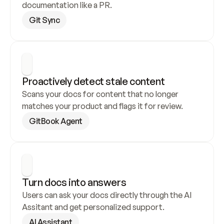
documentation like a PR.
Git Sync
Proactively detect stale content
Scans your docs for content that no longer 
matches your product and flags it for review.
GitBook Agent
Turn docs into answers
Users can ask your docs directly through the AI 
Assitant and get personalized support.
AI Assistant