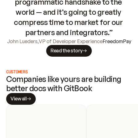
programmatic handshake to the 
world — and it’s going to greatly 
compress time to market for our 
partners and integrators.”
John Lueders
,
VP of Developer Experience
FreedomPay
Read the story
CUSTOMERS
Companies like yours are building 
better docs with GitBook
View all