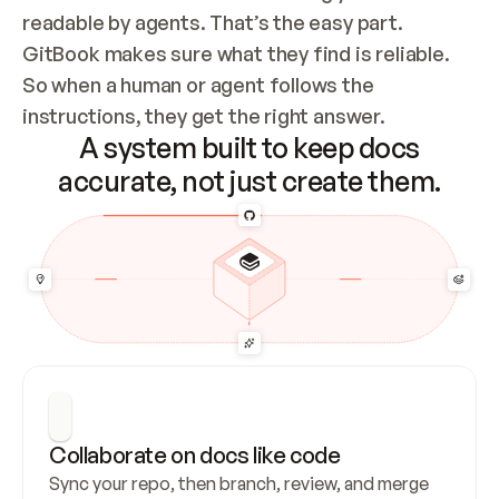
readable by agents. That’s the easy part. 
GitBook makes sure what they find is reliable. 
So when a human or agent follows the 
instructions, they get the right answer.
A system built to keep docs
accurate, not just create them.
Collaborate on docs like code
Sync your repo, then branch, review, and merge 