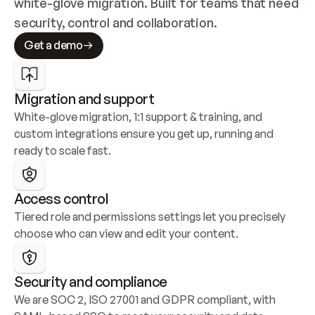
white-glove migration. Built for teams that need 
security, control and collaboration.
Get a demo
Migration and support
White-glove migration, 1:1 support & training, and 
custom integrations ensure you get up, running and 
ready to scale fast.
Access control
Tiered role and permissions settings let you precisely 
choose who can view and edit your content.
Security and compliance
We are SOC 2, ISO 27001 and GDPR compliant, with 