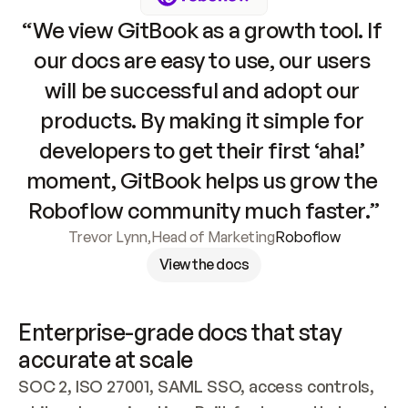
“We view GitBook as a growth tool. If 
our docs are easy to use, our users 
will be successful and adopt our 
products. By making it simple for 
developers to get their first ‘aha!’ 
moment, GitBook helps us grow the 
Roboflow community much faster.”
Trevor Lynn
,
Head of Marketing
Roboflow
View the docs
Enterprise-grade docs that stay 
accurate at scale
SOC 2, ISO 27001, SAML SSO, access controls, 