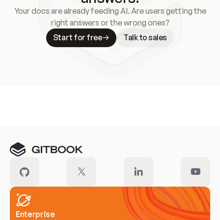
Your docs are already feeding AI. Are users getting the
right answers or the wrong ones?
Start for free
Talk to sales
Meet our customers
Enterprise