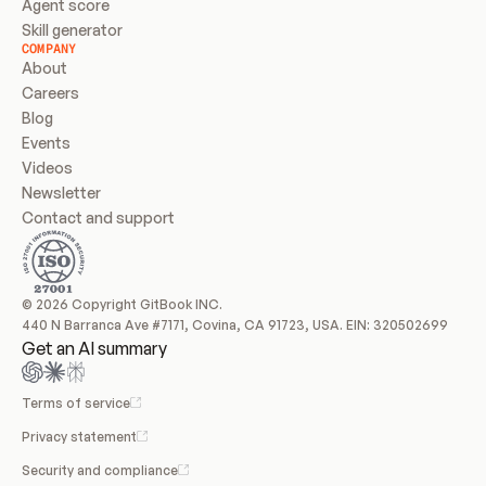
Agent score
Skill generator
COMPANY
About
Careers
Blog
Events
Videos
Newsletter
Contact and support
© 2026 Copyright GitBook INC.
440 N Barranca Ave #7171, Covina, CA 91723, USA. EIN: 320502699
Get an AI summary
Terms of service
Privacy statement
Security and compliance