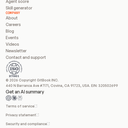
Agent score
Skill generator
COMPANY
About
Careers
Blog
Events
Videos
Newsletter
Contact and support
© 2026 Copyright GitBook INC.
440 N Barranca Ave #7171, Covina, CA 91723, USA. EIN: 320502699
Get an AI summary
Terms of service
Privacy statement
Security and compliance