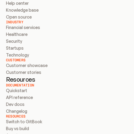
Help center
Knowledge base
Open source
INDUSTRY
Financial services
Healthcare
Security
Startups
Technology
CUSTOMERS
Customer showcase
Customer stories
Resources
DOCUMENTATION
Quickstart
API reference
Dev docs
Changelog
RESOURCES
Switch to GitBook
Buy vs build