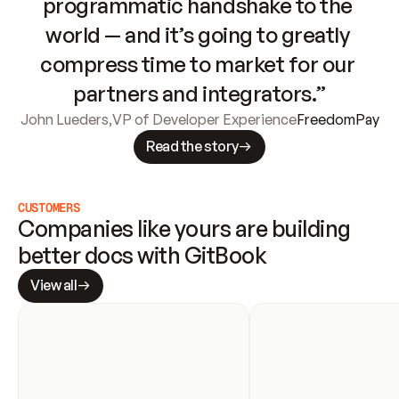
programmatic handshake to the 
world — and it’s going to greatly 
compress time to market for our 
partners and integrators.”
John Lueders
,
VP of Developer Experience
FreedomPay
Read the story
CUSTOMERS
Companies like yours are building 
better docs with GitBook
View all