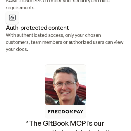
SAML-based SSO to meet your security and data 
requirements.
Auth-protected content
With authenticated access, only your chosen 
customers, team members or authorized users can view 
your docs.
“The GitBook MCP is our 