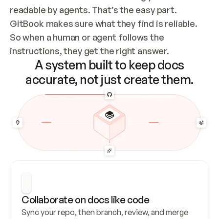
readable by agents. That’s the easy part. 
GitBook makes sure what they find is reliable. 
So when a human or agent follows the 
instructions, they get the right answer.
A system built to keep docs
accurate, not just create them.
Collaborate on docs like code
Sync your repo, then branch, review, and merge 