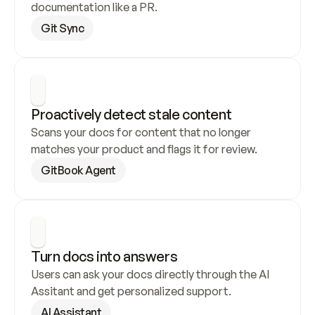
documentation like a PR.
Git Sync
Proactively detect stale content
Scans your docs for content that no longer 
matches your product and flags it for review.
GitBook Agent
Turn docs into answers
Users can ask your docs directly through the AI 
Assitant and get personalized support.
AI Assistant