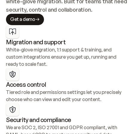
white-glove migration. Built for teams that need 
security, control and collaboration.
Get a demo
Migration and support
White-glove migration, 1:1 support & training, and 
custom integrations ensure you get up, running and 
ready to scale fast.
Access control
Tiered role and permissions settings let you precisely 
choose who can view and edit your content.
Security and compliance
We are SOC 2, ISO 27001 and GDPR compliant, with 