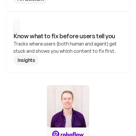
Know what to fix before users tell you
Tracks where users (both human and agent) get 
stuck and shows you which content to fix first.
Insights