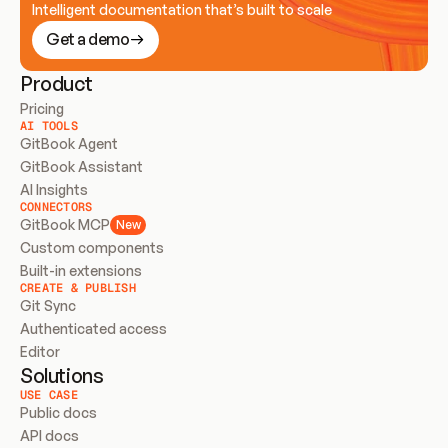
Intelligent documentation that’s built to scale
Get a demo
Product
Pricing
AI TOOLS
GitBook Agent
GitBook Assistant
AI Insights
CONNECTORS
GitBook MCP
New
Custom components
Built-in extensions
CREATE & PUBLISH
Git Sync
Authenticated access
Editor
Solutions
USE CASE
Public docs
API docs