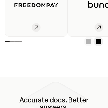
Accurate docs. Better
answers.