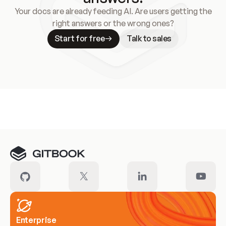
Your docs are already feeding AI. Are users getting the
right answers or the wrong ones?
Start for free
Talk to sales
Meet our customers
Enterprise