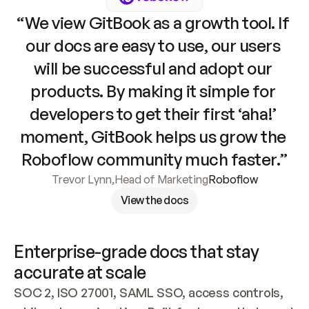
“We view GitBook as a growth tool. If 
our docs are easy to use, our users 
will be successful and adopt our 
products. By making it simple for 
developers to get their first ‘aha!’ 
moment, GitBook helps us grow the 
Roboflow community much faster.”
Trevor Lynn
,
Head of Marketing
Roboflow
View the docs
Enterprise-grade docs that stay 
accurate at scale
SOC 2, ISO 27001, SAML SSO, access controls, 