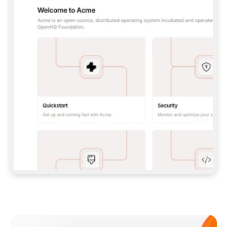
**CLAUDE CODE**: `CLAUDE PLUGIN 
MARKETPLACE ADD GITBOOKIO/GITBOOK-SKILLS` 
THEN `CLAUDE PLUGIN INSTALL 
GITBOOK@GITBOOK-SKILLS` — I RUN `/RELOAD-
PLUGINS` AND `/MCP` TO SIGN IN. - 
**CODEX**: `CODEX MCP ADD GITBOOK --URL 
HTTPS://MCP.GITBOOK.COM/MCP` - 
**CURSOR**: ADD THE URL UNDER 
`MCPSERVERS` IN `.CURSOR/MCP.JSON`, THEN 
I ENABLE IT IN SETTINGS → MCP. - 
**CHAT APP WITH NO TERMINAL**: TELL ME TO 
ADD THE URL AS A CUSTOM CONNECTOR IN MY 
APP'S SETTINGS. - 
**ANYTHING ELSE**: FETCH 
HTTPS://GITBOOK.COM/DOCS/GETTING-
STARTED/AI-DOCUMENTATION/GITBOOK-MCP.MD 
FOR SETUP INSTRUCTIONS, OR FALL BACK TO 
THE REST API WITH A PAT FROM 
HTTPS://APP.GITBOOK.COM/ACCOUNT/DEVELOPER
.  
MOST TOOLS DON'T LOAD NEW MCP SERVERS 
MID-SESSION. IF THE GITBOOK TOOLS DON'T 
APPEAR AFTER SETUP, TELL ME TO RESTART 
THE APP AND PASTE THIS PROMPT AGAIN — 
YOU'LL DETECT THE CONNECTION AND 
CONTINUE. IF YOU CAN RUN COMMANDS, ALSO 
INSTALL GITBOOK'S SKILLS: `NPX -Y SKILLS 
ADD GITBOOKIO/GITBOOK-SKILLS -Y`  
IF SIGN-IN FAILS BECAUSE I DON'T HAVE AN 
Meet our customers
ACCOUNT, SEND ME TO 
HTTPS://APP.GITBOOK.COM/JOIN TO CREATE 
ONE, THEN HAVE ME RETRY.  
## CHECK BEFORE CREATING 