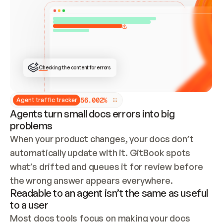
ONCE CONNECTED, CHECK WHETHER THESE DOCS 
ALREADY HAVE A GITBOOK SITE — LOOK AT THE 
REPO'S GIT SYNC STATE AND LIST MY ORG'S 
SITES. IF A SITE EXISTS, DON'T CREATE A 
DUPLICATE: SWITCH TO UPDATING IT (EDIT 
LOCALLY AND PUSH IF GIT SYNC IS WIRED, OR 
OPEN A CHANGE REQUEST). CREATE A NEW SITE 
ONLY IF NOTHING EXISTS.  
## BUILD AND PUBLISH
CREATE THE SITE WITH THE GITBOOK MCP 
Checking the content for errors
TOOLS, IMPORT MY CONTENT, AND PUBLISH. 
SKIP GIT SYNC FOR THIS FIRST PUBLISH — 
OFFER IT ONCE THE SITE IS LIVE. FETCH THE 
LIVE URL TO CONFIRM IT LOADS, THEN GIVE 
IT TO ME.
5
6
.
0
0
2
%
Agent traffic tracker
Agents turn small docs errors into big
problems
When your product changes, your docs don’t 
automatically update with it. GitBook spots 
what’s drifted and queues it for review before 
the wrong answer appears everywhere.
Readable to an agent isn’t the same as useful
to a user
Most docs tools focus on making your docs 