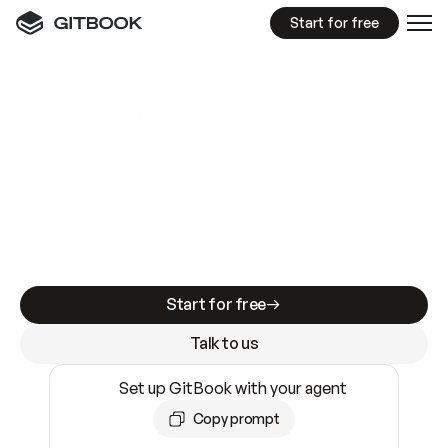
Start for free
GitBook MCP Server
New
A
I
m
a
d
e
d
o
c
s
e
a
s
y
t
o
w
r
i
t
e
.
N
o
t
e
a
s
y
t
o
t
r
u
s
t
.
Making docs AI-ready is table stakes. Getting
them accurate is harder. GitBook is the docs
infrastructure that does both.
Start for free
Talk to us
Set up GitBook with your agent
Copy prompt