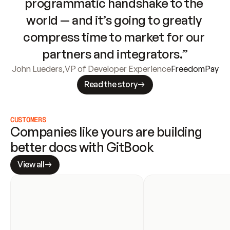
programmatic handshake to the 
world — and it’s going to greatly 
compress time to market for our 
partners and integrators.”
John Lueders
,
VP of Developer Experience
FreedomPay
Read the story
CUSTOMERS
Companies like yours are building 
better docs with GitBook
View all