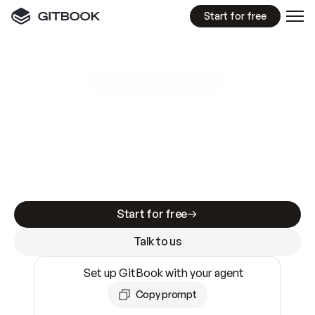
Start for free
GitBook MCP Server
New
A
I
m
a
d
e
d
o
c
s
e
a
s
y
t
o
w
r
i
t
e
.
N
o
t
e
a
s
y
t
o
t
r
u
s
t
.
Making docs AI-ready is table stakes. Getting
them accurate is harder. GitBook is the docs
infrastructure that does both.
Start for free
Talk to us
Set up GitBook with your agent
Copy prompt