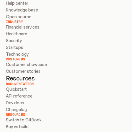
Help center
Knowledge base
Open source
INDUSTRY
Financial services
Healthcare
Security
Startups
Technology
CUSTOMERS
Customer showcase
Customer stories
Resources
DOCUMENTATION
Quickstart
API reference
Dev docs
Changelog
RESOURCES
Switch to GitBook
Buy vs build