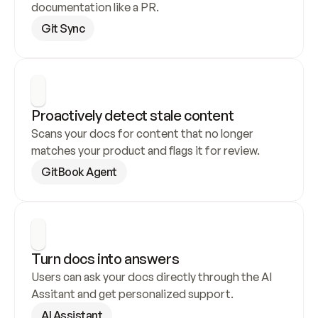
documentation like a PR.
Git Sync
Proactively detect stale content
Scans your docs for content that no longer 
matches your product and flags it for review.
GitBook Agent
Turn docs into answers
Users can ask your docs directly through the AI 
Assitant and get personalized support.
AI Assistant