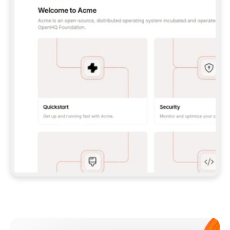
**CLAUDE CODE**: `CLAUDE PLUGIN 
MARKETPLACE ADD GITBOOKIO/GITBOOK-SKILLS` 
THEN `CLAUDE PLUGIN INSTALL 
GITBOOK@GITBOOK-SKILLS` — I RUN `/RELOAD-
PLUGINS` AND `/MCP` TO SIGN IN. - 
**CODEX**: `CODEX MCP ADD GITBOOK --URL 
HTTPS://MCP.GITBOOK.COM/MCP` - 
**CURSOR**: ADD THE URL UNDER 
`MCPSERVERS` IN `.CURSOR/MCP.JSON`, THEN 
I ENABLE IT IN SETTINGS → MCP. - 
**CHAT APP WITH NO TERMINAL**: TELL ME TO 
ADD THE URL AS A CUSTOM CONNECTOR IN MY 
APP'S SETTINGS. - 
**ANYTHING ELSE**: FETCH 
HTTPS://GITBOOK.COM/DOCS/GETTING-
STARTED/AI-DOCUMENTATION/GITBOOK-MCP.MD 
FOR SETUP INSTRUCTIONS, OR FALL BACK TO 
THE REST API WITH A PAT FROM 
HTTPS://APP.GITBOOK.COM/ACCOUNT/DEVELOPER
.  
MOST TOOLS DON'T LOAD NEW MCP SERVERS 
MID-SESSION. IF THE GITBOOK TOOLS DON'T 
APPEAR AFTER SETUP, TELL ME TO RESTART 
THE APP AND PASTE THIS PROMPT AGAIN — 
YOU'LL DETECT THE CONNECTION AND 
CONTINUE. IF YOU CAN RUN COMMANDS, ALSO 
INSTALL GITBOOK'S SKILLS: `NPX -Y SKILLS 
ADD GITBOOKIO/GITBOOK-SKILLS -Y`  
IF SIGN-IN FAILS BECAUSE I DON'T HAVE AN 
Meet our customers
ACCOUNT, SEND ME TO 
HTTPS://APP.GITBOOK.COM/JOIN TO CREATE 
ONE, THEN HAVE ME RETRY.  
## CHECK BEFORE CREATING 