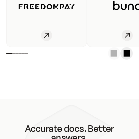
Accurate docs. Better
answers.