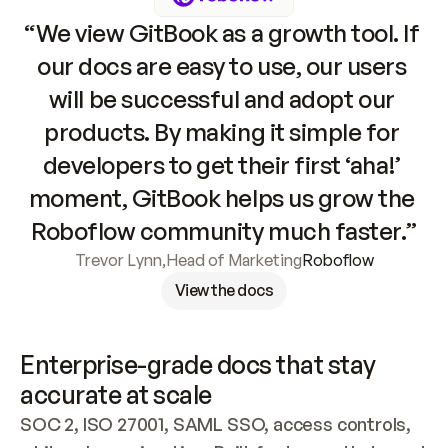
“We view GitBook as a growth tool. If 
our docs are easy to use, our users 
will be successful and adopt our 
products. By making it simple for 
developers to get their first ‘aha!’ 
moment, GitBook helps us grow the 
Roboflow community much faster.”
Trevor Lynn
,
Head of Marketing
Roboflow
View the docs
Enterprise-grade docs that stay 
accurate at scale
SOC 2, ISO 27001, SAML SSO, access controls, 