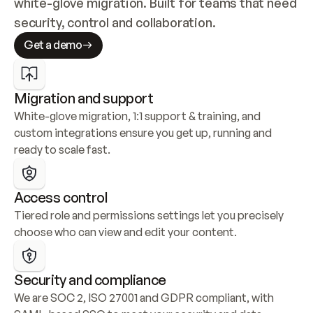
white-glove migration. Built for teams that need 
security, control and collaboration.
Get a demo
Migration and support
White-glove migration, 1:1 support & training, and 
custom integrations ensure you get up, running and 
ready to scale fast.
Access control
Tiered role and permissions settings let you precisely 
choose who can view and edit your content.
Security and compliance
We are SOC 2, ISO 27001 and GDPR compliant, with 