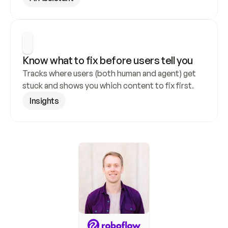
Know what to fix before users tell you
Tracks where users (both human and agent) get 
stuck and shows you which content to fix first.
Insights