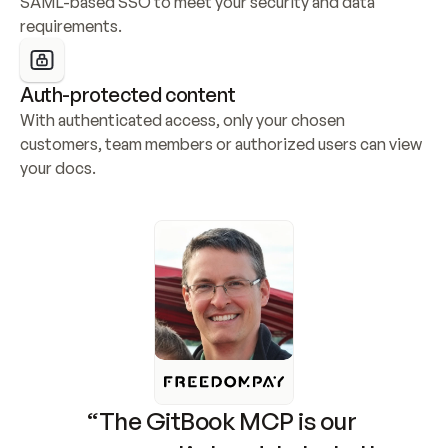
SAML-based SSO to meet your security and data 
requirements.
Auth-protected content
With authenticated access, only your chosen 
customers, team members or authorized users can view 
your docs.
“The GitBook MCP is our 