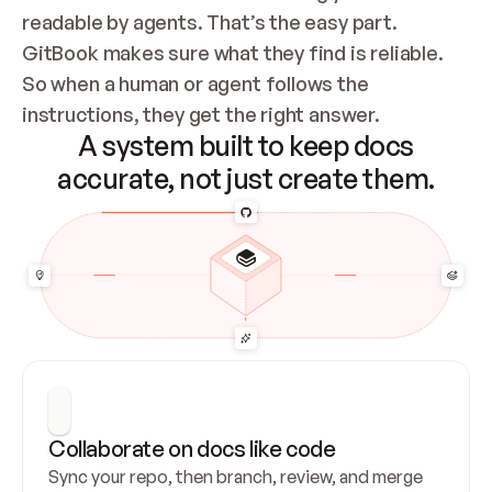
readable by agents. That’s the easy part. 
GitBook makes sure what they find is reliable. 
So when a human or agent follows the 
instructions, they get the right answer.
A system built to keep docs
accurate, not just create them.
Collaborate on docs like code
Sync your repo, then branch, review, and merge 