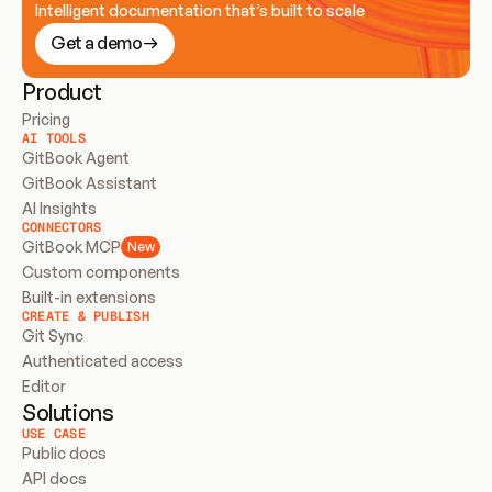
Intelligent documentation that’s built to scale
Get a demo
Product
Pricing
AI TOOLS
GitBook Agent
GitBook Assistant
AI Insights
CONNECTORS
GitBook MCP
New
Custom components
Built-in extensions
CREATE & PUBLISH
Git Sync
Authenticated access
Editor
Solutions
USE CASE
Public docs
API docs