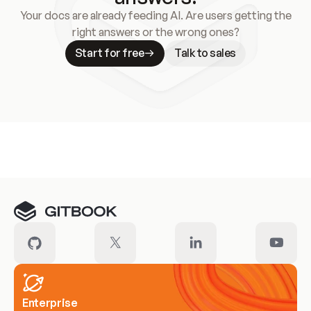
Your docs are already feeding AI. Are users getting the
right answers or the wrong ones?
Start for free
Talk to sales
Meet our customers
Enterprise