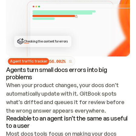
ONCE CONNECTED, CHECK WHETHER THESE DOCS 
ALREADY HAVE A GITBOOK SITE — LOOK AT THE 
REPO'S GIT SYNC STATE AND LIST MY ORG'S 
SITES. IF A SITE EXISTS, DON'T CREATE A 
DUPLICATE: SWITCH TO UPDATING IT (EDIT 
LOCALLY AND PUSH IF GIT SYNC IS WIRED, OR 
OPEN A CHANGE REQUEST). CREATE A NEW SITE 
ONLY IF NOTHING EXISTS.  
## BUILD AND PUBLISH
CREATE THE SITE WITH THE GITBOOK MCP 
Checking the content for errors
TOOLS, IMPORT MY CONTENT, AND PUBLISH. 
SKIP GIT SYNC FOR THIS FIRST PUBLISH — 
OFFER IT ONCE THE SITE IS LIVE. FETCH THE 
LIVE URL TO CONFIRM IT LOADS, THEN GIVE 
IT TO ME.
5
6
.
0
0
2
%
Agent traffic tracker
Agents turn small docs errors into big
problems
When your product changes, your docs don’t 
automatically update with it. GitBook spots 
what’s drifted and queues it for review before 
the wrong answer appears everywhere.
Readable to an agent isn’t the same as useful
to a user
Most docs tools focus on making your docs 