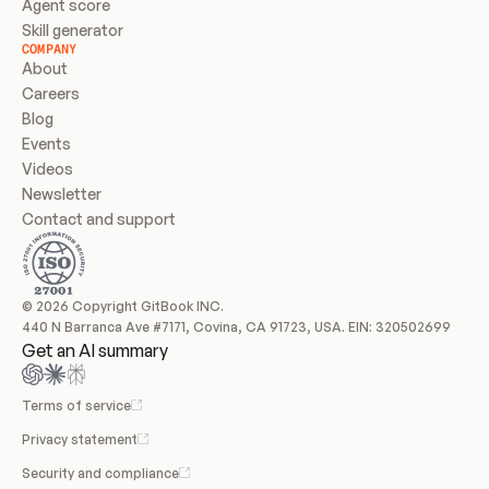
Agent score
Skill generator
COMPANY
About
Careers
Blog
Events
Videos
Newsletter
Contact and support
© 2026 Copyright GitBook INC.
440 N Barranca Ave #7171, Covina, CA 91723, USA. EIN: 320502699
Get an AI summary
Terms of service
Privacy statement
Security and compliance