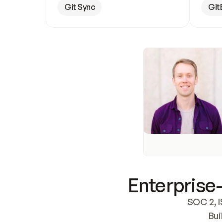
Git Sync
Git
Enterprise-
SOC 2, I
Bui