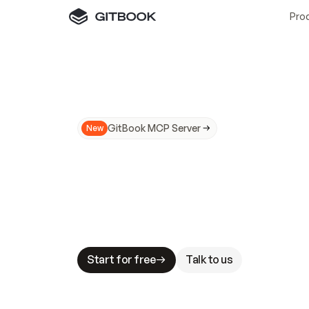
Pro
GitBook MCP Server
New
A
I
m
a
d
e
d
o
c
s
N
o
t
e
a
s
y
t
o
t
r
u
M
a
k
i
n
g
d
o
c
s
A
I
-
r
e
a
d
y
i
s
t
a
b
l
e
s
t
a
k
e
s
.
G
G
i
t
B
o
o
k
i
s
t
h
e
d
o
c
s
i
n
f
r
a
s
t
r
u
c
t
u
r
e
t
h
a
t
Start for free
Talk to us