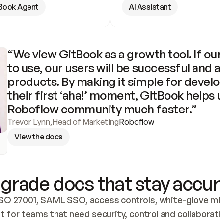
Book Agent
AI Assistant
“We view GitBook as a growth tool. If our
to use, our users will be successful and 
products. By making it simple for develo
their first ‘aha!’ moment, GitBook helps 
Roboflow community much faster.”
Trevor Lynn
,
Head of Marketing
Roboflow
View the docs
grade docs that stay accur
SO 27001, SAML SSO, access controls, white-glove mig
lt for teams that need security, control and collaborat