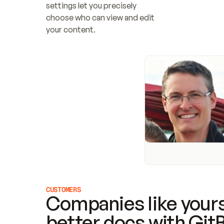
settings let you precisely 
choose who can view and edit 
your content.
CUSTOMERS
Companies like yours
better docs with Git