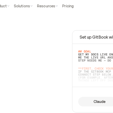
duct
Solutions
Resources
Pricing
Set up GitBook wi
e
a
s
y
t
o
w
r
i
t
e
.
## GOAL 
GET MY DOCS LIVE ON
ME THE LIVE URL AND
STEP NEEDS ME — DO 
s
t
.
**FIRST, CHECK YOUR
IF THE GITBOOK MCP 
CONNECT STEP BELOW.
(FOR EXAMPLE, AFTER
e
t
t
i
n
g
t
h
e
m
a
c
c
u
r
a
t
e
i
s
h
a
r
d
e
r
.
THINGS LEFT OFF INS
d
o
e
s
b
o
t
h
.
## PREPARE (START I
ASK FOR MY DOCS — A
BEFORE BUILDING: EC
LIST ITS TOP-LEVEL 
YOU CAN'T ACCESS SO
Claude
SAME AS NONEXISTENT
DIFFERENT SOURCE. S
ANYTHING IN GITBOOK