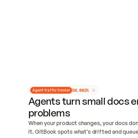
Updates and patching
Audit and logging
Vulnerability management
CUSTOMIZATION
Theme customization
Custom domain
5
6
.
0
0
2
%
Agent traffic tracker
Agents turn small docs er
problems
When your product changes, your docs don’
it. GitBook spots what’s drifted and queues