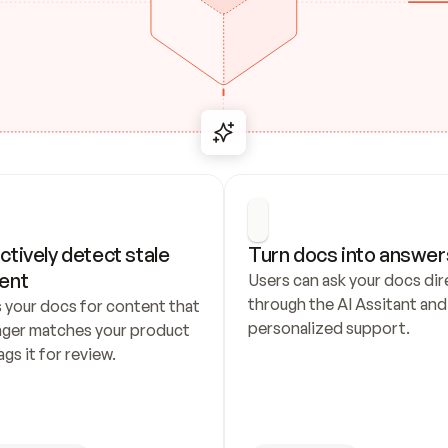
ctively detect stale 
Turn docs into answer
ent
Users can ask your docs dire
through the AI Assitant and 
 your docs for content that 
personalized support.
nger matches your product 
ags it for review.