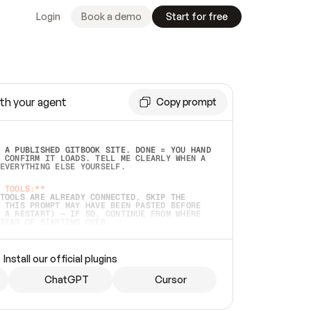
Login
Book a demo
Start for free
th your agent
Copy prompt
 A PUBLISHED GITBOOK SITE. DONE = YOU HAND 
 CONFIRM IT LOADS. TELL ME CLEARLY WHEN A 
EVERYTHING ELSE YOURSELF.  
 TOOLS:**
TOOLS ARE ALREADY CONNECTED, SKIP THE 
 THIS PROMPT MAY HAVE BEEN PASTED BEFORE 
 A RESTART) — IF SO, CONTINUE FROM WHERE 
TEAD OF STARTING OVER.  
MMEDIATELY)
 LOCAL FOLDER OR A REPO. VERIFY THE SOURCE 
Install our official plugins
HO BACK EXACTLY WHAT YOU'RE READING AND 
CONTENTS SO I CAN CONFIRM IT'S RIGHT. IF 
METHING I NAMED (PRIVATE REPOS RETURN 404, 
ChatGPT
Cursor
), STOP AND ASK — NEVER SUBSTITUTE A 
HOW ME THE SITE PLAN BEFORE CREATING 
.  