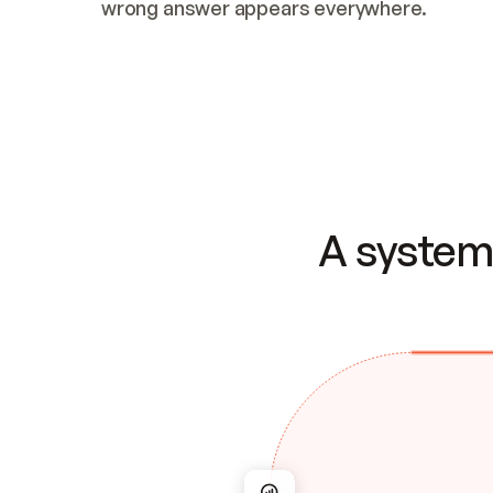
wrong answer appears everywhere.
A system 