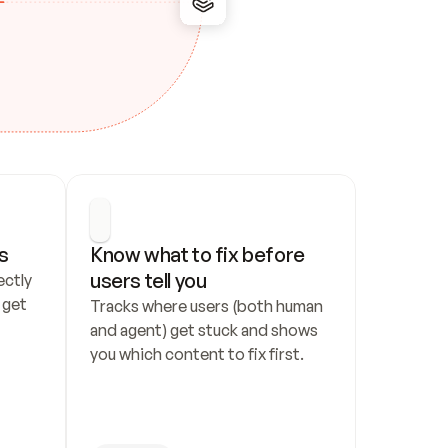
s
Know what to fix before 
users tell you
ctly 
get 
Tracks where users (both human 
and agent) get stuck and shows 
you which content to fix first.