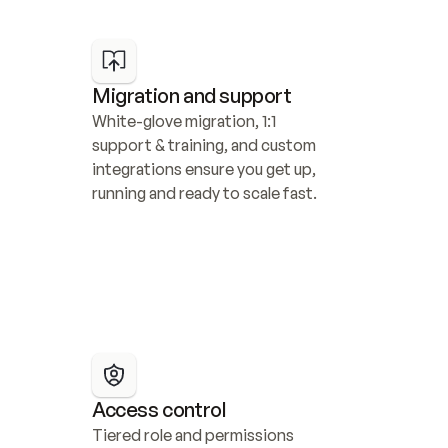
Migration and support
White-glove migration, 1:1 
support & training, and custom 
integrations ensure you get up, 
running and ready to scale fast.
Access control
Tiered role and permissions 