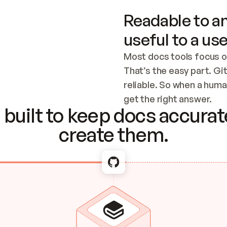
Readable to an
useful to a use
Most docs tools focus o
That’s the easy part. Gi
reliable. So when a human
Checking the c
get the right answer.
built to keep docs accurate
create them.