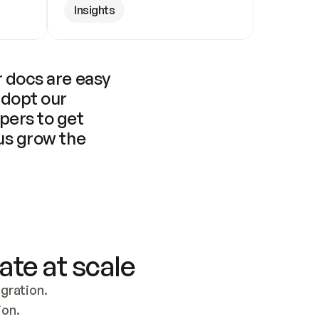
Insights
 docs are easy 
adopt our 
pers to get 
us grow the 
ate at scale
ration. 
ion.