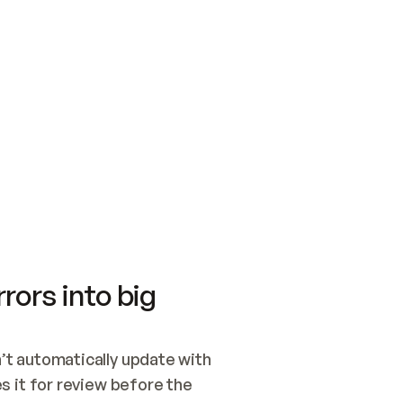
SWITCH TO UPDATING 
Quickstart
Security
WIRED, OR OPEN A CH
NOTHING EXISTS.  
Get up and running fast with Acme.
Monitor and optimi
## BUILD AND PUBLIS
CREATE THE SITE WIT
AND PUBLISH. SKIP G
ONCE THE SITE IS LI
THEN GIVE IT TO ME.
Meet our customers
Quickstart
Security
Get up and running fast with Acme
Monitor and optimi
rors into big
t automatically update with 
 it for review before the 