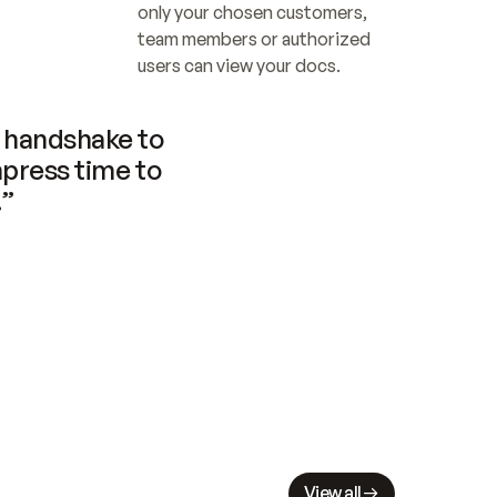
only your chosen customers, 
team members or authorized 
users can view your docs.
handshake to 
press time to 
.”
View all