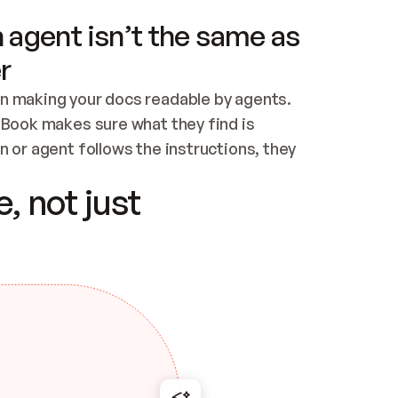
 agent isn’t the same as
r
n making your docs readable by agents. 
tBook makes sure what they find is 
 or agent follows the instructions, they 
ontent for errors
, not just