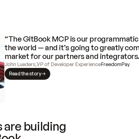
“The GitBook MCP is our programmatic 
the world — and it’s going to greatly com
market for our partners and integrators
John Lueders
,
VP of Developer Experience
FreedomPay
Read the story
 are building
Book