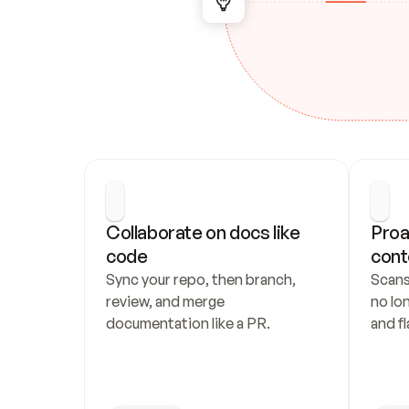
Collaborate on docs like 
Proa
code
cont
Sync your repo, then branch, 
Scans
review, and merge 
no lo
documentation like a PR.
and fl