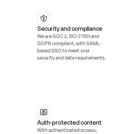
Security and compliance
We are SOC 2, ISO 27001 and 
GDPR compliant, with SAML-
based SSO to meet your 
security and data requirements.
Auth-protected content
With authenticated access, 