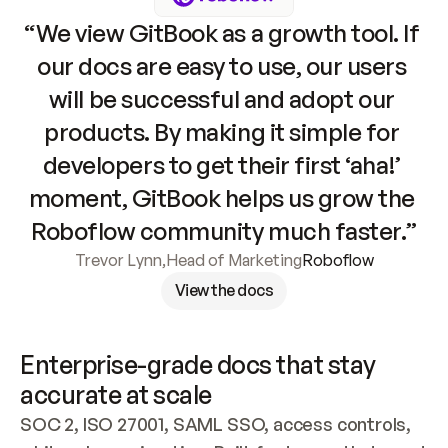
“We view GitBook as a growth tool. If 
our docs are easy to use, our users 
will be successful and adopt our 
products. By making it simple for 
developers to get their first ‘aha!’ 
moment, GitBook helps us grow the 
Roboflow community much faster.”
Trevor Lynn
,
Head of Marketing
Roboflow
View the docs
Enterprise-grade docs that stay 
accurate at scale
SOC 2, ISO 27001, SAML SSO, access controls, 