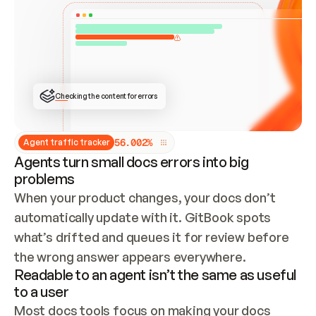
ONCE CONNECTED, CHECK WHETHER THESE DOCS 
ALREADY HAVE A GITBOOK SITE — LOOK AT THE 
REPO'S GIT SYNC STATE AND LIST MY ORG'S 
SITES. IF A SITE EXISTS, DON'T CREATE A 
DUPLICATE: SWITCH TO UPDATING IT (EDIT 
LOCALLY AND PUSH IF GIT SYNC IS WIRED, OR 
OPEN A CHANGE REQUEST). CREATE A NEW SITE 
ONLY IF NOTHING EXISTS.  
## BUILD AND PUBLISH
CREATE THE SITE WITH THE GITBOOK MCP 
Checking the content for errors
TOOLS, IMPORT MY CONTENT, AND PUBLISH. 
SKIP GIT SYNC FOR THIS FIRST PUBLISH — 
OFFER IT ONCE THE SITE IS LIVE. FETCH THE 
LIVE URL TO CONFIRM IT LOADS, THEN GIVE 
IT TO ME.
5
6
.
0
0
2
%
Agent traffic tracker
Agents turn small docs errors into big
problems
When your product changes, your docs don’t 
automatically update with it. GitBook spots 
what’s drifted and queues it for review before 
the wrong answer appears everywhere.
Readable to an agent isn’t the same as useful
to a user
Most docs tools focus on making your docs 