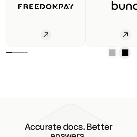
Accurate docs. Better
answers.