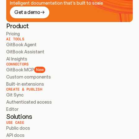
Intelligent documentation that’s built to scale
Get a demo
Product
Pricing
AI TOOLS
GitBook Agent
GitBook Assistant
AI Insights
CONNECTORS
GitBook MCP
New
Custom components
Built-in extensions
CREATE & PUBLISH
Git Sync
Authenticated access
Editor
Solutions
USE CASE
Public docs
API docs