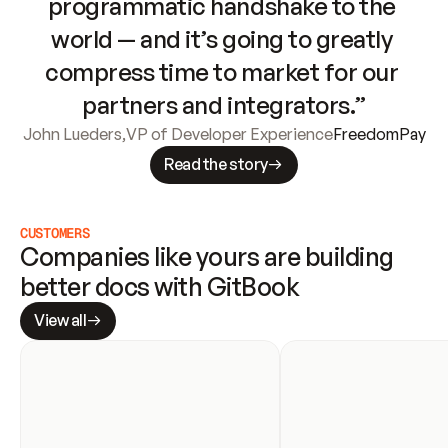
programmatic handshake to the 
world — and it’s going to greatly 
compress time to market for our 
partners and integrators.”
John Lueders
,
VP of Developer Experience
FreedomPay
Read the story
CUSTOMERS
Companies like yours are building 
better docs with GitBook
View all