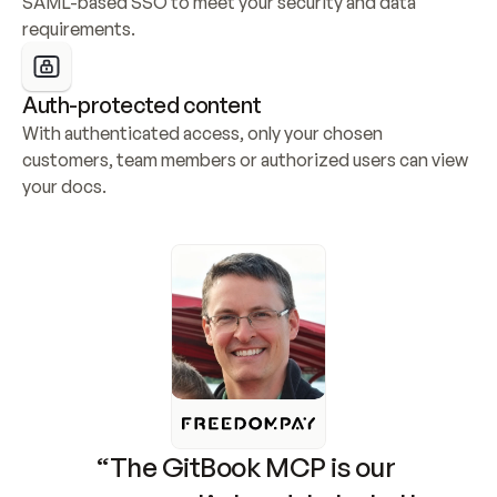
SAML-based SSO to meet your security and data 
requirements.
Auth-protected content
With authenticated access, only your chosen 
customers, team members or authorized users can view 
your docs.
“The GitBook MCP is our 