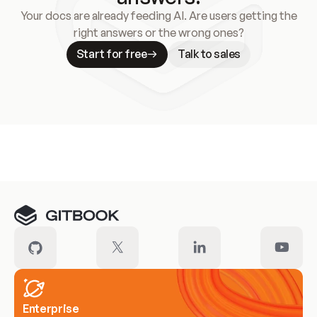
Your docs are already feeding AI. Are users getting the
right answers or the wrong ones?
Start for free
Talk to sales
Meet our customers
Enterprise