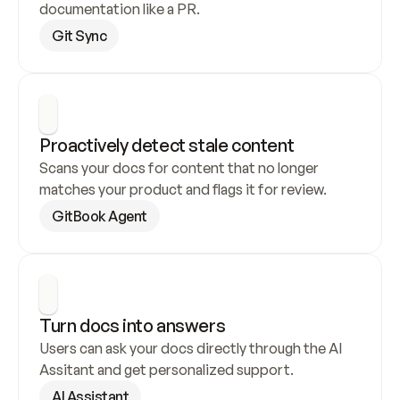
documentation like a PR.
Git Sync
Proactively detect stale content
Scans your docs for content that no longer 
matches your product and flags it for review.
GitBook Agent
Turn docs into answers
Users can ask your docs directly through the AI 
Assitant and get personalized support.
AI Assistant