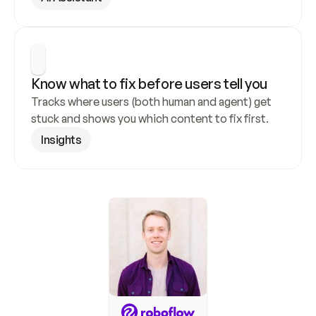
Know what to fix before users tell you
Tracks where users (both human and agent) get 
stuck and shows you which content to fix first.
Insights