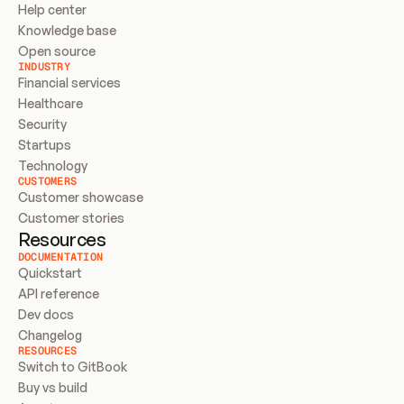
Help center
Knowledge base
Open source
INDUSTRY
Financial services
Healthcare
Security
Startups
Technology
CUSTOMERS
Customer showcase
Customer stories
Resources
DOCUMENTATION
Quickstart
API reference
Dev docs
Changelog
RESOURCES
Switch to GitBook
Buy vs build