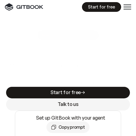
Start for free
GitBook MCP Server
New
A
I
m
a
d
e
d
o
c
s
e
a
s
y
t
o
w
r
i
t
e
.
N
o
t
e
a
s
y
t
o
t
r
u
s
t
.
Making docs AI-ready is table stakes. Getting
them accurate is harder. GitBook is the docs
infrastructure that does both.
Start for free
Talk to us
Set up GitBook with your agent
Copy prompt