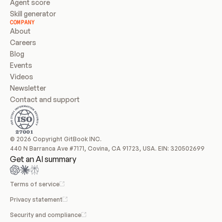
Agent score
Skill generator
COMPANY
About
Careers
Blog
Events
Videos
Newsletter
Contact and support
© 2026 Copyright GitBook INC.
440 N Barranca Ave #7171, Covina, CA 91723, USA. EIN: 320502699
Get an AI summary
Terms of service
Privacy statement
Security and compliance