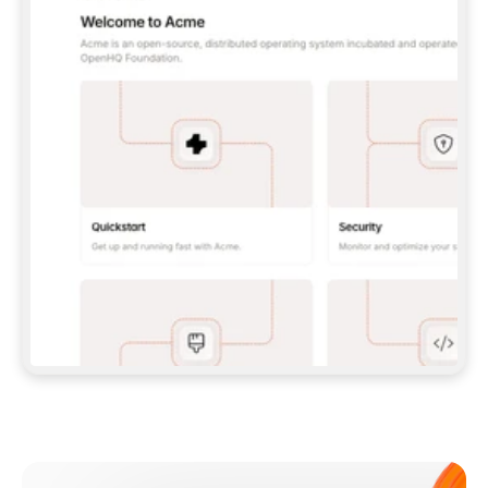
**CLAUDE CODE**: `CLAUDE PLUGIN 
MARKETPLACE ADD GITBOOKIO/GITBOOK-SKILLS` 
THEN `CLAUDE PLUGIN INSTALL 
GITBOOK@GITBOOK-SKILLS` — I RUN `/RELOAD-
PLUGINS` AND `/MCP` TO SIGN IN. - 
**CODEX**: `CODEX MCP ADD GITBOOK --URL 
HTTPS://MCP.GITBOOK.COM/MCP` - 
**CURSOR**: ADD THE URL UNDER 
`MCPSERVERS` IN `.CURSOR/MCP.JSON`, THEN 
I ENABLE IT IN SETTINGS → MCP. - 
**CHAT APP WITH NO TERMINAL**: TELL ME TO 
ADD THE URL AS A CUSTOM CONNECTOR IN MY 
APP'S SETTINGS. - 
**ANYTHING ELSE**: FETCH 
HTTPS://GITBOOK.COM/DOCS/GETTING-
STARTED/AI-DOCUMENTATION/GITBOOK-MCP.MD 
FOR SETUP INSTRUCTIONS, OR FALL BACK TO 
THE REST API WITH A PAT FROM 
HTTPS://APP.GITBOOK.COM/ACCOUNT/DEVELOPER
.  
MOST TOOLS DON'T LOAD NEW MCP SERVERS 
MID-SESSION. IF THE GITBOOK TOOLS DON'T 
APPEAR AFTER SETUP, TELL ME TO RESTART 
THE APP AND PASTE THIS PROMPT AGAIN — 
YOU'LL DETECT THE CONNECTION AND 
CONTINUE. IF YOU CAN RUN COMMANDS, ALSO 
INSTALL GITBOOK'S SKILLS: `NPX -Y SKILLS 
ADD GITBOOKIO/GITBOOK-SKILLS -Y`  
IF SIGN-IN FAILS BECAUSE I DON'T HAVE AN 
Meet our customers
ACCOUNT, SEND ME TO 
HTTPS://APP.GITBOOK.COM/JOIN TO CREATE 
ONE, THEN HAVE ME RETRY.  
## CHECK BEFORE CREATING 