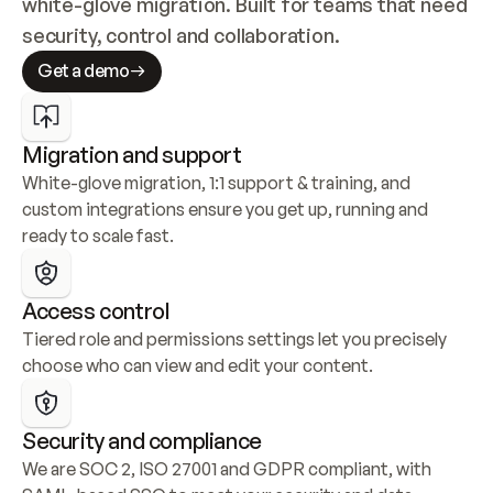
white-glove migration. Built for teams that need 
security, control and collaboration.
Get a demo
Migration and support
White-glove migration, 1:1 support & training, and 
custom integrations ensure you get up, running and 
ready to scale fast.
Access control
Tiered role and permissions settings let you precisely 
choose who can view and edit your content.
Security and compliance
We are SOC 2, ISO 27001 and GDPR compliant, with 