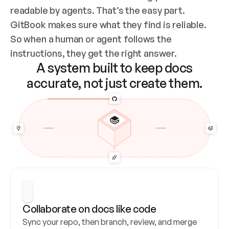
readable by agents. That’s the easy part. 
GitBook makes sure what they find is reliable. 
So when a human or agent follows the 
instructions, they get the right answer.
A system built to keep docs
accurate, not just create them.
Collaborate on docs like code
Sync your repo, then branch, review, and merge 