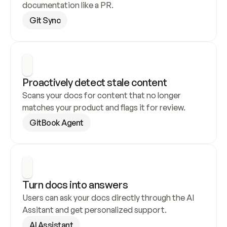
documentation like a PR.
Git Sync
Proactively detect stale content
Scans your docs for content that no longer 
matches your product and flags it for review.
GitBook Agent
Turn docs into answers
Users can ask your docs directly through the AI 
Assitant and get personalized support.
AI Assistant