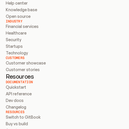
Help center
Knowledge base
Open source
INDUSTRY
Financial services
Healthcare
Security
Startups
Technology
CUSTOMERS
Customer showcase
Customer stories
Resources
DOCUMENTATION
Quickstart
API reference
Dev docs
Changelog
RESOURCES
Switch to GitBook
Buy vs build