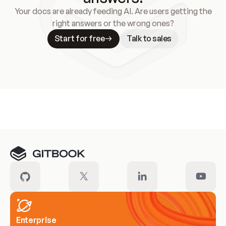
Your docs are already feeding AI. Are users getting the
right answers or the wrong ones?
Start for free
Talk to sales
Meet our customers
Enterprise