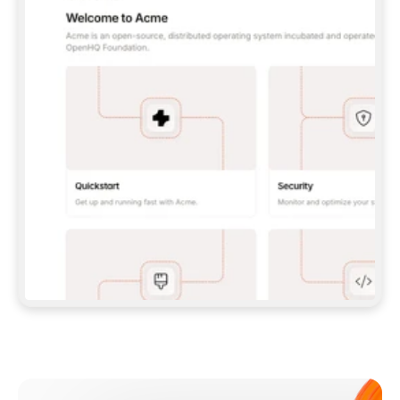
**CLAUDE CODE**: `CLAUDE PLUGIN 
MARKETPLACE ADD GITBOOKIO/GITBOOK-SKILLS` 
THEN `CLAUDE PLUGIN INSTALL 
GITBOOK@GITBOOK-SKILLS` — I RUN `/RELOAD-
PLUGINS` AND `/MCP` TO SIGN IN. - 
**CODEX**: `CODEX MCP ADD GITBOOK --URL 
HTTPS://MCP.GITBOOK.COM/MCP` - 
**CURSOR**: ADD THE URL UNDER 
`MCPSERVERS` IN `.CURSOR/MCP.JSON`, THEN 
I ENABLE IT IN SETTINGS → MCP. - 
**CHAT APP WITH NO TERMINAL**: TELL ME TO 
ADD THE URL AS A CUSTOM CONNECTOR IN MY 
APP'S SETTINGS. - 
**ANYTHING ELSE**: FETCH 
HTTPS://GITBOOK.COM/DOCS/GETTING-
STARTED/AI-DOCUMENTATION/GITBOOK-MCP.MD 
FOR SETUP INSTRUCTIONS, OR FALL BACK TO 
THE REST API WITH A PAT FROM 
HTTPS://APP.GITBOOK.COM/ACCOUNT/DEVELOPER
.  
MOST TOOLS DON'T LOAD NEW MCP SERVERS 
MID-SESSION. IF THE GITBOOK TOOLS DON'T 
APPEAR AFTER SETUP, TELL ME TO RESTART 
THE APP AND PASTE THIS PROMPT AGAIN — 
YOU'LL DETECT THE CONNECTION AND 
CONTINUE. IF YOU CAN RUN COMMANDS, ALSO 
INSTALL GITBOOK'S SKILLS: `NPX -Y SKILLS 
ADD GITBOOKIO/GITBOOK-SKILLS -Y`  
IF SIGN-IN FAILS BECAUSE I DON'T HAVE AN 
Meet our customers
ACCOUNT, SEND ME TO 
HTTPS://APP.GITBOOK.COM/JOIN TO CREATE 
ONE, THEN HAVE ME RETRY.  
## CHECK BEFORE CREATING 