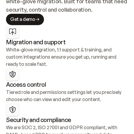
white-glove migration. Built for teams that need 
security, control and collaboration.
Get a demo
Migration and support
White-glove migration, 1:1 support & training, and 
custom integrations ensure you get up, running and 
ready to scale fast.
Access control
Tiered role and permissions settings let you precisely 
choose who can view and edit your content.
Security and compliance
We are SOC 2, ISO 27001 and GDPR compliant, with 