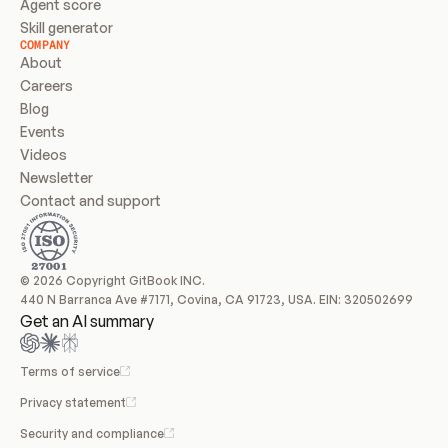
Agent score
Skill generator
COMPANY
About
Careers
Blog
Events
Videos
Newsletter
Contact and support
© 2026 Copyright GitBook INC.
440 N Barranca Ave #7171, Covina, CA 91723, USA. EIN: 320502699
Get an AI summary
Terms of service
Privacy statement
Security and compliance