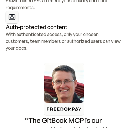
SAML-based SSO to meet your security and data 
requirements.
Auth-protected content
With authenticated access, only your chosen 
customers, team members or authorized users can view 
your docs.
“The GitBook MCP is our 