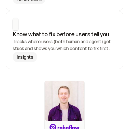
Know what to fix before users tell you
Tracks where users (both human and agent) get 
stuck and shows you which content to fix first.
Insights