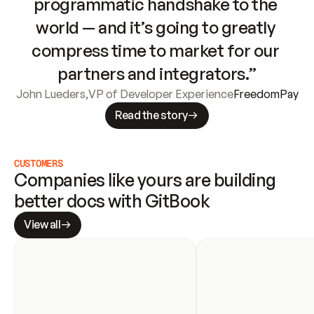
programmatic handshake to the 
world — and it’s going to greatly 
compress time to market for our 
partners and integrators.”
John Lueders
,
VP of Developer Experience
FreedomPay
Read the story
CUSTOMERS
Companies like yours are building 
better docs with GitBook
View all