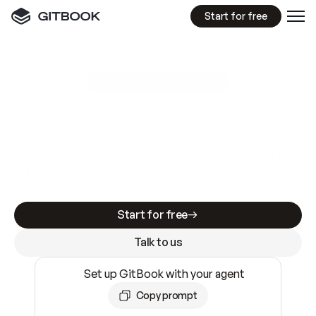
Start for free
GitBook MCP Server
New
A
I
m
a
d
e
d
o
c
s
e
a
s
y
t
o
w
r
i
t
e
.
N
o
t
e
a
s
y
t
o
t
r
u
s
t
.
Making docs AI-ready is table stakes. Getting
them accurate is harder. GitBook is the docs
infrastructure that does both.
Start for free
Talk to us
Set up GitBook with your agent
Copy prompt