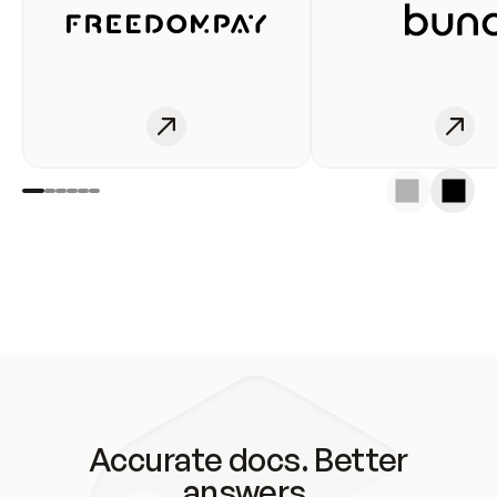
Accurate docs. Better
answers.