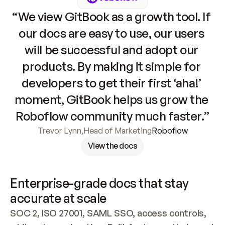
“We view GitBook as a growth tool. If 
our docs are easy to use, our users 
will be successful and adopt our 
products. By making it simple for 
developers to get their first ‘aha!’ 
moment, GitBook helps us grow the 
Roboflow community much faster.”
Trevor Lynn
,
Head of Marketing
Roboflow
View the docs
Enterprise-grade docs that stay 
accurate at scale
SOC 2, ISO 27001, SAML SSO, access controls, 