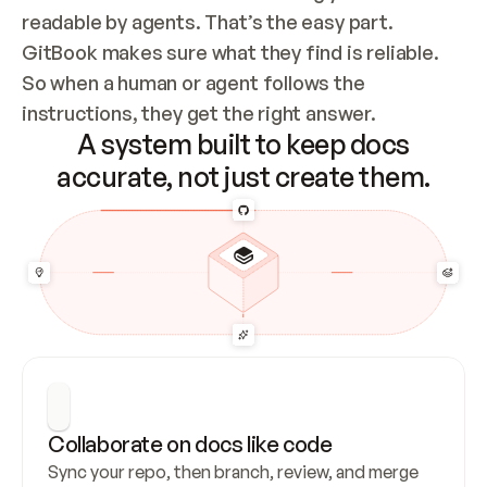
readable by agents. That’s the easy part. 
GitBook makes sure what they find is reliable. 
So when a human or agent follows the 
instructions, they get the right answer.
A system built to keep docs
accurate, not just create them.
Collaborate on docs like code
Sync your repo, then branch, review, and merge 