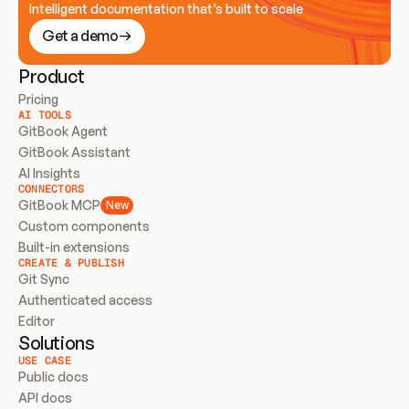
Intelligent documentation that’s built to scale
Get a demo
Product
Pricing
AI TOOLS
GitBook Agent
GitBook Assistant
AI Insights
CONNECTORS
GitBook MCP
New
Custom components
Built-in extensions
CREATE & PUBLISH
Git Sync
Authenticated access
Editor
Solutions
USE CASE
Public docs
API docs