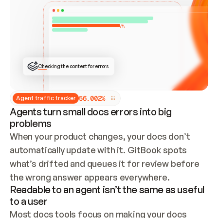
ONCE CONNECTED, CHECK WHETHER THESE DOCS 
ALREADY HAVE A GITBOOK SITE — LOOK AT THE 
REPO'S GIT SYNC STATE AND LIST MY ORG'S 
SITES. IF A SITE EXISTS, DON'T CREATE A 
DUPLICATE: SWITCH TO UPDATING IT (EDIT 
LOCALLY AND PUSH IF GIT SYNC IS WIRED, OR 
OPEN A CHANGE REQUEST). CREATE A NEW SITE 
ONLY IF NOTHING EXISTS.  
## BUILD AND PUBLISH
CREATE THE SITE WITH THE GITBOOK MCP 
Checking the content for errors
TOOLS, IMPORT MY CONTENT, AND PUBLISH. 
SKIP GIT SYNC FOR THIS FIRST PUBLISH — 
OFFER IT ONCE THE SITE IS LIVE. FETCH THE 
LIVE URL TO CONFIRM IT LOADS, THEN GIVE 
IT TO ME.
5
6
.
0
0
2
%
Agent traffic tracker
Agents turn small docs errors into big
problems
When your product changes, your docs don’t 
automatically update with it. GitBook spots 
what’s drifted and queues it for review before 
the wrong answer appears everywhere.
Readable to an agent isn’t the same as useful
to a user
Most docs tools focus on making your docs 