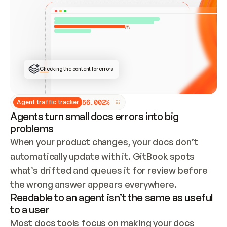
ONCE CONNECTED, CHECK WHETHER THESE DOCS 
ALREADY HAVE A GITBOOK SITE — LOOK AT THE 
REPO'S GIT SYNC STATE AND LIST MY ORG'S 
SITES. IF A SITE EXISTS, DON'T CREATE A 
DUPLICATE: SWITCH TO UPDATING IT (EDIT 
LOCALLY AND PUSH IF GIT SYNC IS WIRED, OR 
OPEN A CHANGE REQUEST). CREATE A NEW SITE 
ONLY IF NOTHING EXISTS.  
## BUILD AND PUBLISH
CREATE THE SITE WITH THE GITBOOK MCP 
Checking the content for errors
TOOLS, IMPORT MY CONTENT, AND PUBLISH. 
SKIP GIT SYNC FOR THIS FIRST PUBLISH — 
OFFER IT ONCE THE SITE IS LIVE. FETCH THE 
LIVE URL TO CONFIRM IT LOADS, THEN GIVE 
IT TO ME.
5
6
.
0
0
2
%
Agent traffic tracker
Agents turn small docs errors into big
problems
When your product changes, your docs don’t 
automatically update with it. GitBook spots 
what’s drifted and queues it for review before 
the wrong answer appears everywhere.
Readable to an agent isn’t the same as useful
to a user
Most docs tools focus on making your docs 