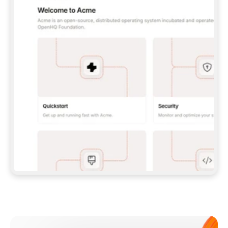
**CLAUDE CODE**: `CLAUDE PLUGIN 
MARKETPLACE ADD GITBOOKIO/GITBOOK-SKILLS` 
THEN `CLAUDE PLUGIN INSTALL 
GITBOOK@GITBOOK-SKILLS` — I RUN `/RELOAD-
PLUGINS` AND `/MCP` TO SIGN IN. - 
**CODEX**: `CODEX MCP ADD GITBOOK --URL 
HTTPS://MCP.GITBOOK.COM/MCP` - 
**CURSOR**: ADD THE URL UNDER 
`MCPSERVERS` IN `.CURSOR/MCP.JSON`, THEN 
I ENABLE IT IN SETTINGS → MCP. - 
**CHAT APP WITH NO TERMINAL**: TELL ME TO 
ADD THE URL AS A CUSTOM CONNECTOR IN MY 
APP'S SETTINGS. - 
**ANYTHING ELSE**: FETCH 
HTTPS://GITBOOK.COM/DOCS/GETTING-
STARTED/AI-DOCUMENTATION/GITBOOK-MCP.MD 
FOR SETUP INSTRUCTIONS, OR FALL BACK TO 
THE REST API WITH A PAT FROM 
HTTPS://APP.GITBOOK.COM/ACCOUNT/DEVELOPER
.  
MOST TOOLS DON'T LOAD NEW MCP SERVERS 
MID-SESSION. IF THE GITBOOK TOOLS DON'T 
APPEAR AFTER SETUP, TELL ME TO RESTART 
THE APP AND PASTE THIS PROMPT AGAIN — 
YOU'LL DETECT THE CONNECTION AND 
CONTINUE. IF YOU CAN RUN COMMANDS, ALSO 
INSTALL GITBOOK'S SKILLS: `NPX -Y SKILLS 
ADD GITBOOKIO/GITBOOK-SKILLS -Y`  
IF SIGN-IN FAILS BECAUSE I DON'T HAVE AN 
Meet our customers
ACCOUNT, SEND ME TO 
HTTPS://APP.GITBOOK.COM/JOIN TO CREATE 
ONE, THEN HAVE ME RETRY.  
## CHECK BEFORE CREATING 