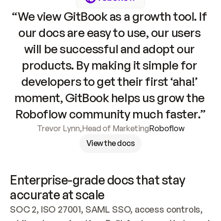
“We view GitBook as a growth tool. If 
our docs are easy to use, our users 
will be successful and adopt our 
products. By making it simple for 
developers to get their first ‘aha!’ 
moment, GitBook helps us grow the 
Roboflow community much faster.”
Trevor Lynn
,
Head of Marketing
Roboflow
View the docs
Enterprise-grade docs that stay 
accurate at scale
SOC 2, ISO 27001, SAML SSO, access controls, 