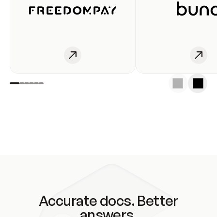
Accurate docs. Better
answers.