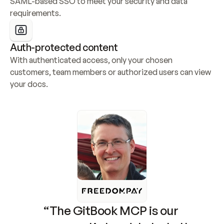
SAML-based SSO to meet your security and data 
requirements.
Auth-protected content
With authenticated access, only your chosen 
customers, team members or authorized users can view 
your docs.
“The GitBook MCP is our 