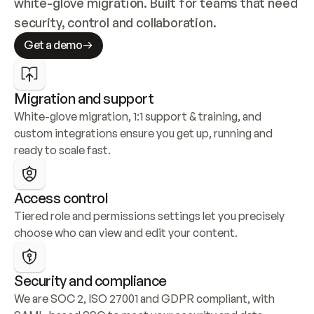
white-glove migration. Built for teams that need 
security, control and collaboration.
Get a demo
Migration and support
White-glove migration, 1:1 support & training, and 
custom integrations ensure you get up, running and 
ready to scale fast.
Access control
Tiered role and permissions settings let you precisely 
choose who can view and edit your content.
Security and compliance
We are SOC 2, ISO 27001 and GDPR compliant, with 