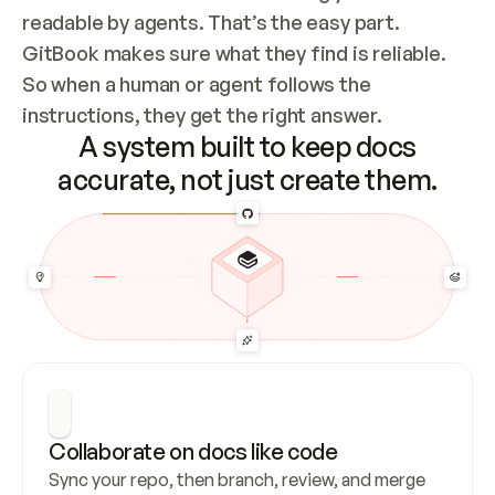
readable by agents. That’s the easy part. 
GitBook makes sure what they find is reliable. 
So when a human or agent follows the 
instructions, they get the right answer.
A system built to keep docs
accurate, not just create them.
Collaborate on docs like code
Sync your repo, then branch, review, and merge 