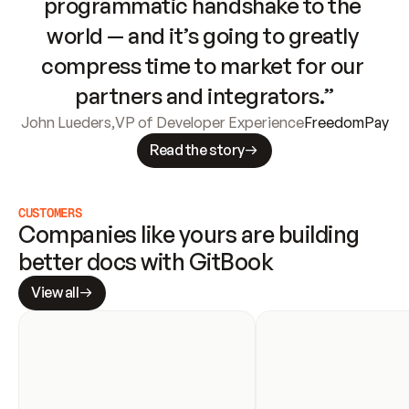
programmatic handshake to the 
world — and it’s going to greatly 
compress time to market for our 
partners and integrators.”
John Lueders
,
VP of Developer Experience
FreedomPay
Read the story
CUSTOMERS
Companies like yours are building 
better docs with GitBook
View all