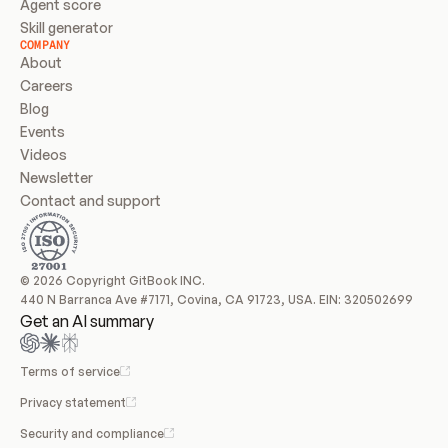
Agent score
Skill generator
COMPANY
About
Careers
Blog
Events
Videos
Newsletter
Contact and support
© 2026 Copyright GitBook INC.
440 N Barranca Ave #7171, Covina, CA 91723, USA. EIN: 320502699
Get an AI summary
Terms of service
Privacy statement
Security and compliance