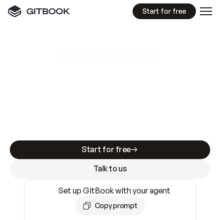
Start for free
GitBook MCP Server
New
A
I
m
a
d
e
d
o
c
s
e
a
s
y
t
o
w
r
i
t
e
.
N
o
t
e
a
s
y
t
o
t
r
u
s
t
.
Making docs AI-ready is table stakes. Getting
them accurate is harder. GitBook is the docs
infrastructure that does both.
Start for free
Talk to us
Set up GitBook with your agent
Copy prompt