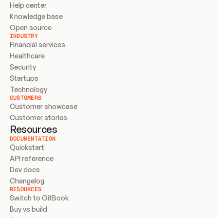
Help center
Knowledge base
Open source
INDUSTRY
Financial services
Healthcare
Security
Startups
Technology
CUSTOMERS
Customer showcase
Customer stories
Resources
DOCUMENTATION
Quickstart
API reference
Dev docs
Changelog
RESOURCES
Switch to GitBook
Buy vs build