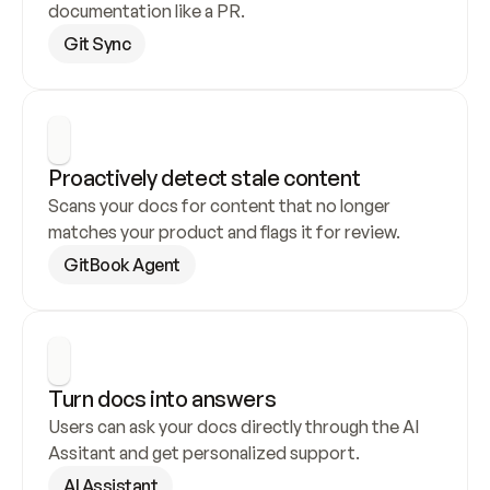
documentation like a PR.
Git Sync
Proactively detect stale content
Scans your docs for content that no longer 
matches your product and flags it for review.
GitBook Agent
Turn docs into answers
Users can ask your docs directly through the AI 
Assitant and get personalized support.
AI Assistant