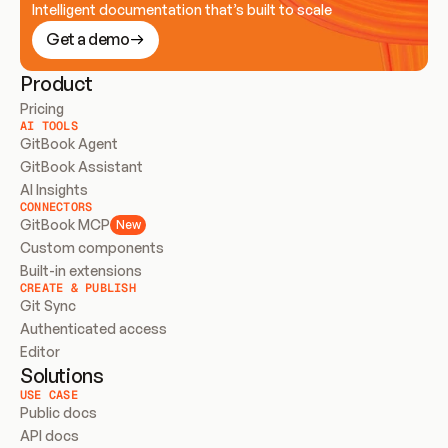
Intelligent documentation that’s built to scale
Get a demo
Product
Pricing
AI TOOLS
GitBook Agent
GitBook Assistant
AI Insights
CONNECTORS
GitBook MCP
New
Custom components
Built-in extensions
CREATE & PUBLISH
Git Sync
Authenticated access
Editor
Solutions
USE CASE
Public docs
API docs