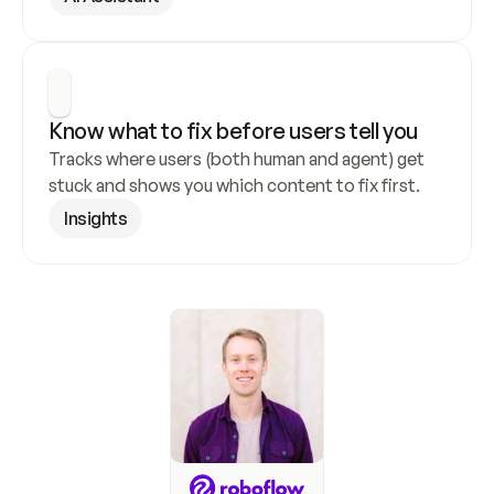
Know what to fix before users tell you
Tracks where users (both human and agent) get 
stuck and shows you which content to fix first.
Insights