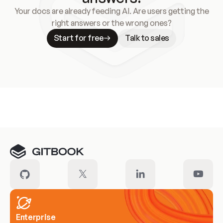
Your docs are already feeding AI. Are users getting the
right answers or the wrong ones?
Start for free
Talk to sales
Meet our customers
Enterprise