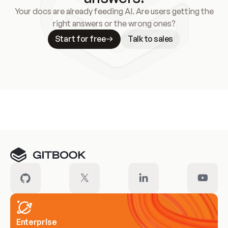
Your docs are already feeding AI. Are users getting the
right answers or the wrong ones?
Start for free
Talk to sales
Meet our customers
Enterprise