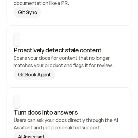
documentation like a PR.
Git Sync
Proactively detect stale content
Scans your docs for content that no longer 
matches your product and flags it for review.
GitBook Agent
Turn docs into answers
Users can ask your docs directly through the AI 
Assitant and get personalized support.
AI Assistant