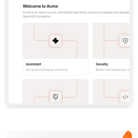
**CLAUDE CODE**: `CLAUDE PLUGIN 
MARKETPLACE ADD GITBOOKIO/GITBOOK-SKILLS` 
THEN `CLAUDE PLUGIN INSTALL 
GITBOOK@GITBOOK-SKILLS` — I RUN `/RELOAD-
PLUGINS` AND `/MCP` TO SIGN IN. - 
**CODEX**: `CODEX MCP ADD GITBOOK --URL 
HTTPS://MCP.GITBOOK.COM/MCP` - 
**CURSOR**: ADD THE URL UNDER 
`MCPSERVERS` IN `.CURSOR/MCP.JSON`, THEN 
I ENABLE IT IN SETTINGS → MCP. - 
**CHAT APP WITH NO TERMINAL**: TELL ME TO 
ADD THE URL AS A CUSTOM CONNECTOR IN MY 
APP'S SETTINGS. - 
**ANYTHING ELSE**: FETCH 
HTTPS://GITBOOK.COM/DOCS/GETTING-
STARTED/AI-DOCUMENTATION/GITBOOK-MCP.MD 
FOR SETUP INSTRUCTIONS, OR FALL BACK TO 
THE REST API WITH A PAT FROM 
HTTPS://APP.GITBOOK.COM/ACCOUNT/DEVELOPER
.  
MOST TOOLS DON'T LOAD NEW MCP SERVERS 
MID-SESSION. IF THE GITBOOK TOOLS DON'T 
APPEAR AFTER SETUP, TELL ME TO RESTART 
THE APP AND PASTE THIS PROMPT AGAIN — 
YOU'LL DETECT THE CONNECTION AND 
CONTINUE. IF YOU CAN RUN COMMANDS, ALSO 
INSTALL GITBOOK'S SKILLS: `NPX -Y SKILLS 
ADD GITBOOKIO/GITBOOK-SKILLS -Y`  
IF SIGN-IN FAILS BECAUSE I DON'T HAVE AN 
Meet our customers
ACCOUNT, SEND ME TO 
HTTPS://APP.GITBOOK.COM/JOIN TO CREATE 
ONE, THEN HAVE ME RETRY.  
## CHECK BEFORE CREATING 