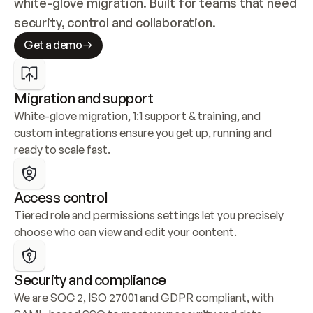
white-glove migration. Built for teams that need 
security, control and collaboration.
Get a demo
Migration and support
White-glove migration, 1:1 support & training, and 
custom integrations ensure you get up, running and 
ready to scale fast.
Access control
Tiered role and permissions settings let you precisely 
choose who can view and edit your content.
Security and compliance
We are SOC 2, ISO 27001 and GDPR compliant, with 