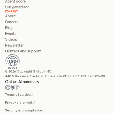
Agent score
Skill generator
COMPANY
About
Careers
Blog
Events
Videos
Newsletter
Contact and support
© 2026 Copyright GitBook INC.
440 N Barranca Ave #7171, Covina, CA 91723, USA. EIN: 320502699
Get an AI summary
Terms of service
Privacy statement
Security and compliance