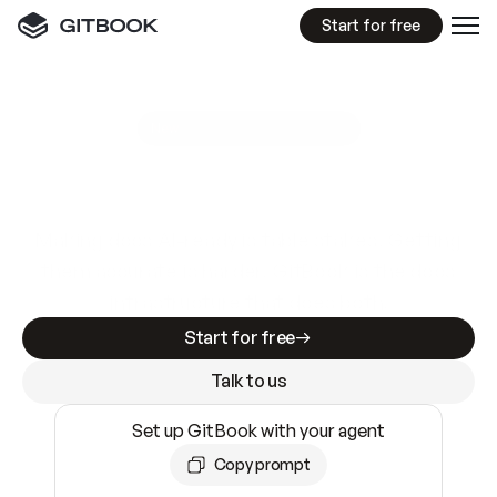
Start for free
GitBook MCP Server
New
A
I
m
a
d
e
d
o
c
s
e
a
s
y
t
o
w
r
i
t
e
.
N
o
t
e
a
s
y
t
o
t
r
u
s
t
.
Making docs AI-ready is table stakes. Getting
them accurate is harder. GitBook is the docs
infrastructure that does both.
Start for free
Talk to us
Set up GitBook with your agent
Copy prompt