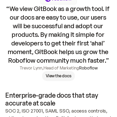
“We view GitBook as a growth tool. If 
our docs are easy to use, our users 
will be successful and adopt our 
products. By making it simple for 
developers to get their first ‘aha!’ 
moment, GitBook helps us grow the 
Roboflow community much faster.”
Trevor Lynn
,
Head of Marketing
Roboflow
View the docs
Enterprise-grade docs that stay 
accurate at scale
SOC 2, ISO 27001, SAML SSO, access controls, 