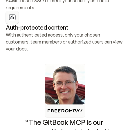
SAML-based SSO to meet your security and data 
requirements.
Auth-protected content
With authenticated access, only your chosen 
customers, team members or authorized users can view 
your docs.
“The GitBook MCP is our 