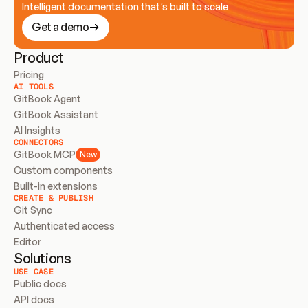
Intelligent documentation that’s built to scale
Get a demo
Product
Pricing
AI TOOLS
GitBook Agent
GitBook Assistant
AI Insights
CONNECTORS
GitBook MCP
New
Custom components
Built-in extensions
CREATE & PUBLISH
Git Sync
Authenticated access
Editor
Solutions
USE CASE
Public docs
API docs