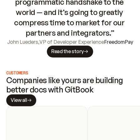
programmatic handshake to the 
world — and it’s going to greatly 
compress time to market for our 
partners and integrators.”
John Lueders
,
VP of Developer Experience
FreedomPay
Read the story
CUSTOMERS
Companies like yours are building 
better docs with GitBook
View all