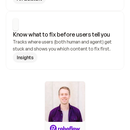
Know what to fix before users tell you
Tracks where users (both human and agent) get 
stuck and shows you which content to fix first.
Insights