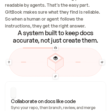
readable by agents. That’s the easy part. 
GitBook makes sure what they find is reliable. 
So when a human or agent follows the 
instructions, they get the right answer.
A system built to keep docs
accurate, not just create them.
Collaborate on docs like code
Sync your repo, then branch, review, and merge 