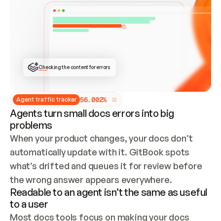
ONCE CONNECTED, CHECK WHETHER THESE DOCS 
ALREADY HAVE A GITBOOK SITE — LOOK AT THE 
REPO'S GIT SYNC STATE AND LIST MY ORG'S 
SITES. IF A SITE EXISTS, DON'T CREATE A 
DUPLICATE: SWITCH TO UPDATING IT (EDIT 
LOCALLY AND PUSH IF GIT SYNC IS WIRED, OR 
OPEN A CHANGE REQUEST). CREATE A NEW SITE 
ONLY IF NOTHING EXISTS.  
## BUILD AND PUBLISH
CREATE THE SITE WITH THE GITBOOK MCP 
Checking the content for errors
TOOLS, IMPORT MY CONTENT, AND PUBLISH. 
SKIP GIT SYNC FOR THIS FIRST PUBLISH — 
OFFER IT ONCE THE SITE IS LIVE. FETCH THE 
LIVE URL TO CONFIRM IT LOADS, THEN GIVE 
IT TO ME.
5
6
.
0
0
2
%
Agent traffic tracker
Agents turn small docs errors into big
problems
When your product changes, your docs don’t 
automatically update with it. GitBook spots 
what’s drifted and queues it for review before 
the wrong answer appears everywhere.
Readable to an agent isn’t the same as useful
to a user
Most docs tools focus on making your docs 