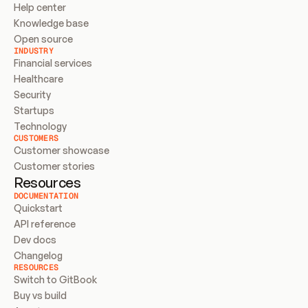
Help center
Knowledge base
Open source
INDUSTRY
Financial services
Healthcare
Security
Startups
Technology
CUSTOMERS
Customer showcase
Customer stories
Resources
DOCUMENTATION
Quickstart
API reference
Dev docs
Changelog
RESOURCES
Switch to GitBook
Buy vs build