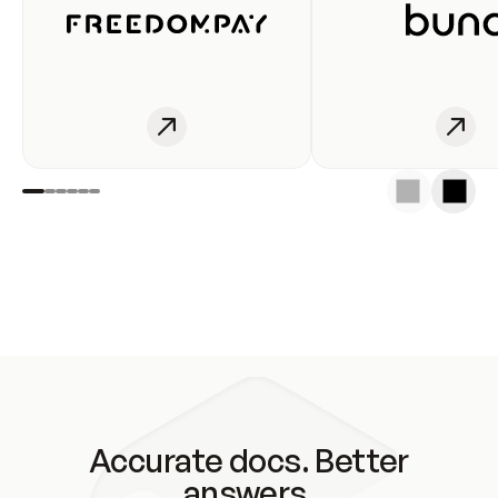
Accurate docs. Better
answers.