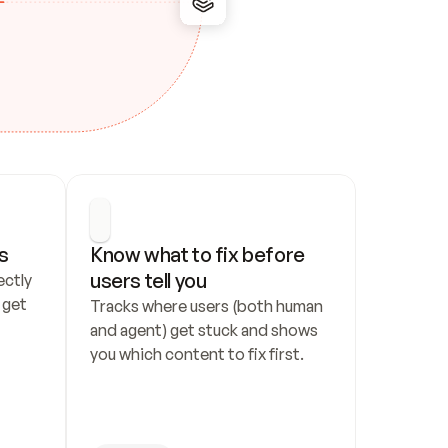
s
Know what to fix before 
users tell you
ctly 
get 
Tracks where users (both human 
and agent) get stuck and shows 
you which content to fix first.