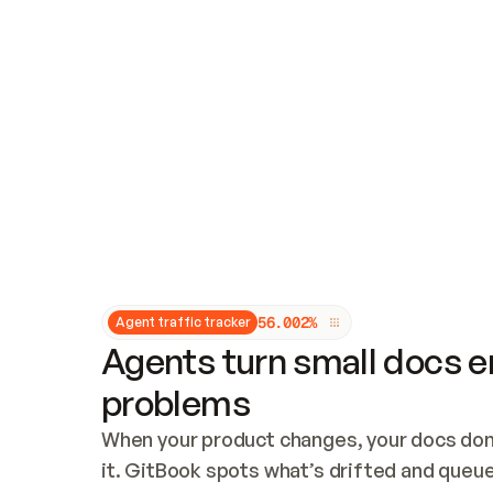
Updates and patching
Audit and logging
Vulnerability management
CUSTOMIZATION
Theme customization
Custom domain
5
6
.
0
0
2
%
Agent traffic tracker
Agents turn small docs er
problems
When your product changes, your docs don’
it. GitBook spots what’s drifted and queues