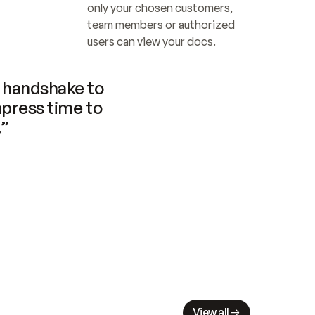
only your chosen customers, 
team members or authorized 
users can view your docs.
handshake to 
press time to 
.”
View all