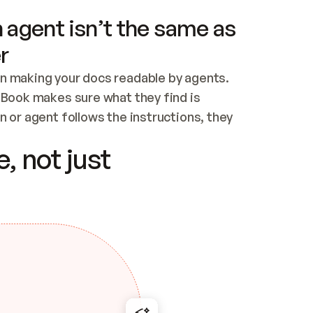
 agent isn’t the same as
r
n making your docs readable by agents. 
tBook makes sure what they find is 
 or agent follows the instructions, they 
ontent for errors
, not just