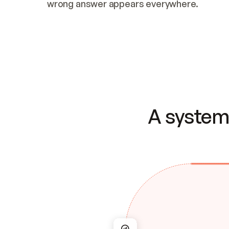
wrong answer appears everywhere.
A system 