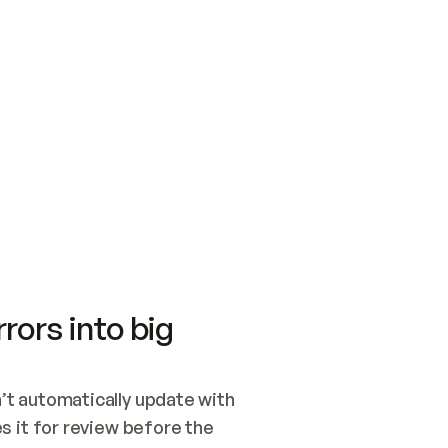
SWITCH TO UPDATING 
Quickstart
Security
WIRED, OR OPEN A CH
NOTHING EXISTS.  
Get up and running fast with Acme.
Monitor and optimi
## BUILD AND PUBLIS
CREATE THE SITE WIT
AND PUBLISH. SKIP G
ONCE THE SITE IS LI
THEN GIVE IT TO ME.
Meet our customers
Quickstart
Security
Get up and running fast with Acme
Monitor and optimi
rors into big
t automatically update with 
 it for review before the 