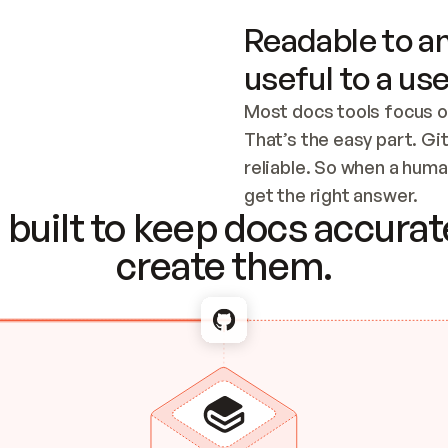
Readable to an
useful to a use
Most docs tools focus o
That’s the easy part. Gi
reliable. So when a human
Checking the c
get the right answer.
built to keep docs accurate
create them.