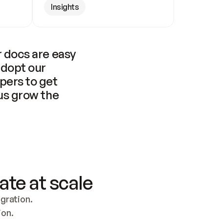
Insights
 docs are easy 
adopt our 
pers to get 
us grow the 
ate at scale
ration. 
ion.