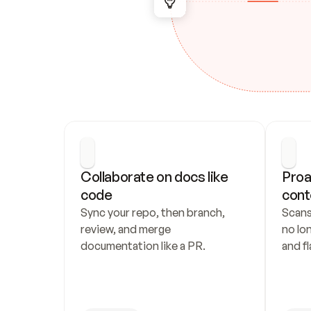
Collaborate on docs like 
Proa
code
cont
Sync your repo, then branch, 
Scans
review, and merge 
no lo
documentation like a PR.
and fl