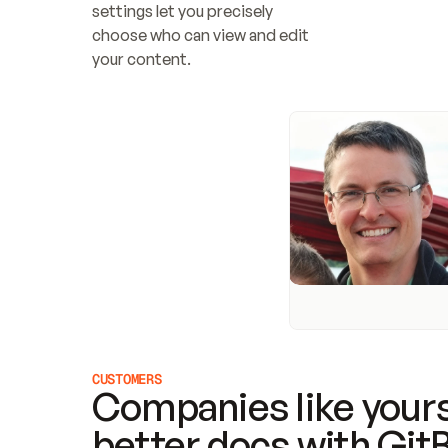
settings let you precisely 
choose who can view and edit 
your content.
CUSTOMERS
Companies like yours
better docs with Git