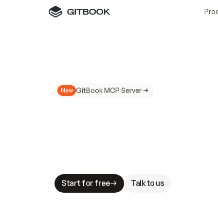
Pro
GitBook MCP Server
New
A
I
m
a
d
e
d
o
c
s
N
o
t
e
a
s
y
t
o
t
r
u
M
a
k
i
n
g
d
o
c
s
A
I
-
r
e
a
d
y
i
s
t
a
b
l
e
s
t
a
k
e
s
.
G
G
i
t
B
o
o
k
i
s
t
h
e
d
o
c
s
i
n
f
r
a
s
t
r
u
c
t
u
r
e
t
h
a
t
Start for free
Talk to us