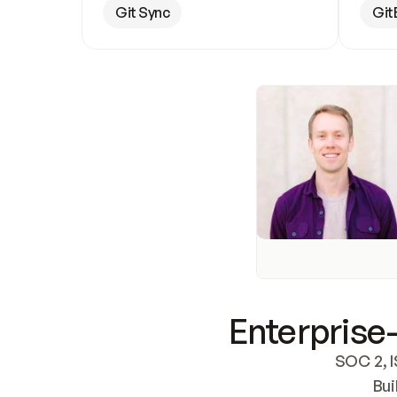
Git Sync
Git
Enterprise-
SOC 2, I
Bui