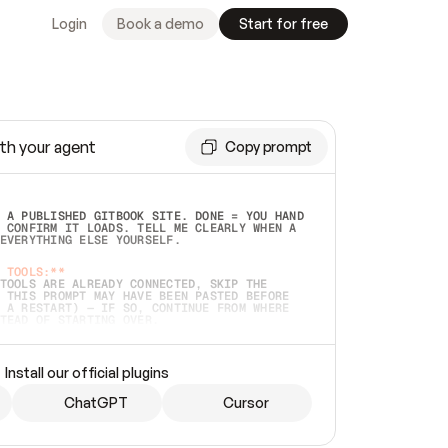
Login
Book a demo
Start for free
th your agent
Copy prompt
 A PUBLISHED GITBOOK SITE. DONE = YOU HAND 
 CONFIRM IT LOADS. TELL ME CLEARLY WHEN A 
EVERYTHING ELSE YOURSELF.  
 TOOLS:**
TOOLS ARE ALREADY CONNECTED, SKIP THE 
 THIS PROMPT MAY HAVE BEEN PASTED BEFORE 
 A RESTART) — IF SO, CONTINUE FROM WHERE 
TEAD OF STARTING OVER.  
MMEDIATELY)
 LOCAL FOLDER OR A REPO. VERIFY THE SOURCE 
Install our official plugins
HO BACK EXACTLY WHAT YOU'RE READING AND 
CONTENTS SO I CAN CONFIRM IT'S RIGHT. IF 
METHING I NAMED (PRIVATE REPOS RETURN 404, 
ChatGPT
Cursor
), STOP AND ASK — NEVER SUBSTITUTE A 
HOW ME THE SITE PLAN BEFORE CREATING 
.  