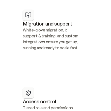
Migration and support
White-glove migration, 1:1 
support & training, and custom 
integrations ensure you get up, 
running and ready to scale fast.
Access control
Tiered role and permissions 