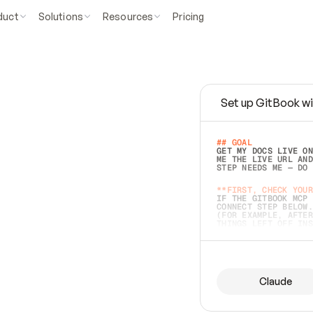
duct
Solutions
Resources
Pricing
Set up GitBook wi
e
a
s
y
t
o
w
r
i
t
e
.
## GOAL 
GET MY DOCS LIVE ON
ME THE LIVE URL AND
STEP NEEDS ME — DO 
s
t
.
**FIRST, CHECK YOUR
IF THE GITBOOK MCP 
CONNECT STEP BELOW.
(FOR EXAMPLE, AFTER
e
t
t
i
n
g
t
h
e
m
a
c
c
u
r
a
t
e
i
s
h
a
r
d
e
r
.
THINGS LEFT OFF INS
d
o
e
s
b
o
t
h
.
## PREPARE (START I
ASK FOR MY DOCS — A
BEFORE BUILDING: EC
LIST ITS TOP-LEVEL 
YOU CAN'T ACCESS SO
Claude
SAME AS NONEXISTENT
DIFFERENT SOURCE. S
ANYTHING IN GITBOOK