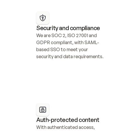
Security and compliance
We are SOC 2, ISO 27001 and 
GDPR compliant, with SAML-
based SSO to meet your 
security and data requirements.
Auth-protected content
With authenticated access, 