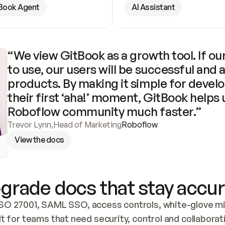
Book Agent
AI Assistant
“We view GitBook as a growth tool. If our
to use, our users will be successful and 
products. By making it simple for develo
their first ‘aha!’ moment, GitBook helps 
Roboflow community much faster.”
Trevor Lynn
,
Head of Marketing
Roboflow
View the docs
grade docs that stay accur
SO 27001, SAML SSO, access controls, white-glove mig
lt for teams that need security, control and collaborat