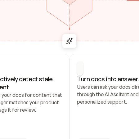
ctively detect stale 
Turn docs into answer
ent
Users can ask your docs dire
through the AI Assitant and 
 your docs for content that 
personalized support.
nger matches your product 
ags it for review.