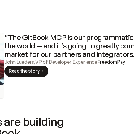
“The GitBook MCP is our programmatic 
the world — and it’s going to greatly com
market for our partners and integrators
John Lueders
,
VP of Developer Experience
FreedomPay
Read the story
 are building
Book