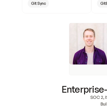
Git Sync
Git
Enterprise-
SOC 2, I
Bui