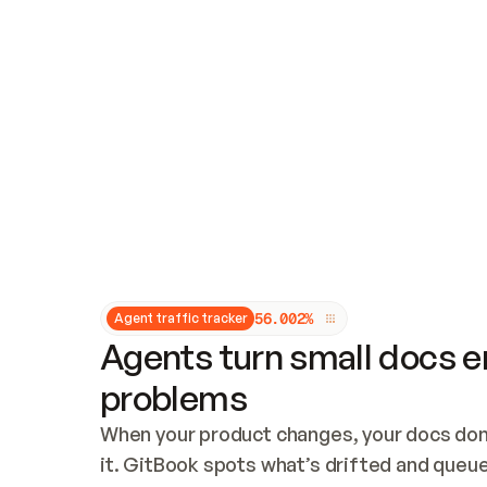
Updates and patching
Audit and logging
Vulnerability management
CUSTOMIZATION
Theme customization
Custom domain
5
6
.
0
0
2
%
Agent traffic tracker
Agents turn small docs er
problems
When your product changes, your docs don’
it. GitBook spots what’s drifted and queues