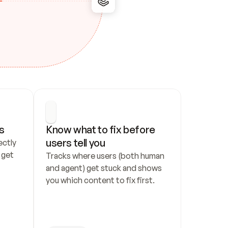
s
Know what to fix before 
users tell you
ctly 
get 
Tracks where users (both human 
and agent) get stuck and shows 
you which content to fix first.