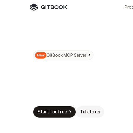
Pro
GitBook MCP Server
New
A
I
m
a
d
e
d
o
c
s
N
o
t
e
a
s
y
t
o
t
r
u
M
a
k
i
n
g
d
o
c
s
A
I
-
r
e
a
d
y
i
s
t
a
b
l
e
s
t
a
k
e
s
.
G
G
i
t
B
o
o
k
i
s
t
h
e
d
o
c
s
i
n
f
r
a
s
t
r
u
c
t
u
r
e
t
h
a
t
Start for free
Talk to us