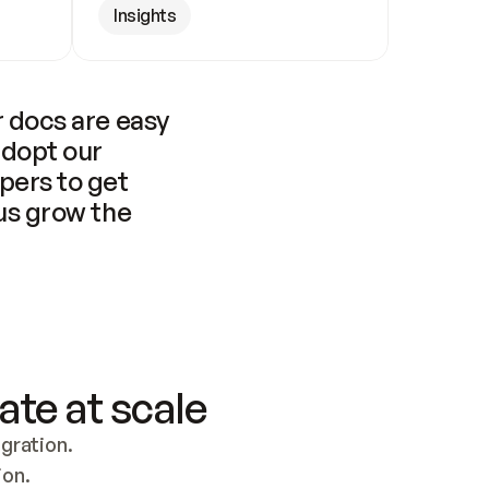
Insights
 docs are easy 
adopt our 
pers to get 
us grow the 
ate at scale
ration. 
ion.