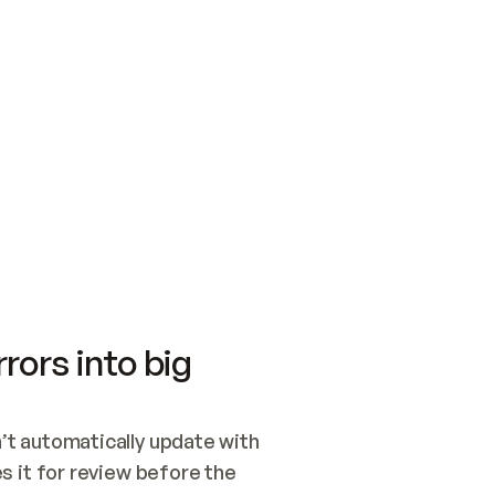
SWITCH TO UPDATING 
Quickstart
Security
WIRED, OR OPEN A CH
NOTHING EXISTS.  
Get up and running fast with Acme.
Monitor and optimi
## BUILD AND PUBLIS
CREATE THE SITE WIT
AND PUBLISH. SKIP G
ONCE THE SITE IS LI
THEN GIVE IT TO ME.
Meet our customers
Quickstart
Security
Get up and running fast with Acme
Monitor and optimi
rors into big
t automatically update with 
 it for review before the 