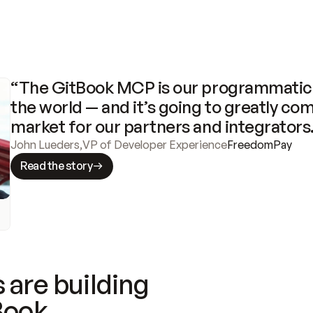
“The GitBook MCP is our programmatic 
the world — and it’s going to greatly com
market for our partners and integrators
John Lueders
,
VP of Developer Experience
FreedomPay
Read the story
 are building
Book