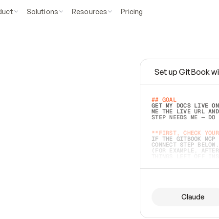
duct
Solutions
Resources
Pricing
Set up GitBook wi
e
a
s
y
t
o
w
r
i
t
e
.
## GOAL 
GET MY DOCS LIVE ON
ME THE LIVE URL AND
STEP NEEDS ME — DO 
s
t
.
**FIRST, CHECK YOUR
IF THE GITBOOK MCP 
CONNECT STEP BELOW.
(FOR EXAMPLE, AFTER
e
t
t
i
n
g
t
h
e
m
a
c
c
u
r
a
t
e
i
s
h
a
r
d
e
r
.
THINGS LEFT OFF INS
d
o
e
s
b
o
t
h
.
## PREPARE (START I
ASK FOR MY DOCS — A
BEFORE BUILDING: EC
LIST ITS TOP-LEVEL 
YOU CAN'T ACCESS SO
Claude
SAME AS NONEXISTENT
DIFFERENT SOURCE. S
ANYTHING IN GITBOOK