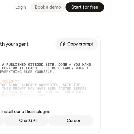
Login
Book a demo
Start for free
th your agent
Copy prompt
 A PUBLISHED GITBOOK SITE. DONE = YOU HAND 
 CONFIRM IT LOADS. TELL ME CLEARLY WHEN A 
EVERYTHING ELSE YOURSELF.  
 TOOLS:**
TOOLS ARE ALREADY CONNECTED, SKIP THE 
 THIS PROMPT MAY HAVE BEEN PASTED BEFORE 
 A RESTART) — IF SO, CONTINUE FROM WHERE 
TEAD OF STARTING OVER.  
MMEDIATELY)
 LOCAL FOLDER OR A REPO. VERIFY THE SOURCE 
Install our official plugins
HO BACK EXACTLY WHAT YOU'RE READING AND 
CONTENTS SO I CAN CONFIRM IT'S RIGHT. IF 
METHING I NAMED (PRIVATE REPOS RETURN 404, 
ChatGPT
Cursor
), STOP AND ASK — NEVER SUBSTITUTE A 
HOW ME THE SITE PLAN BEFORE CREATING 
.  