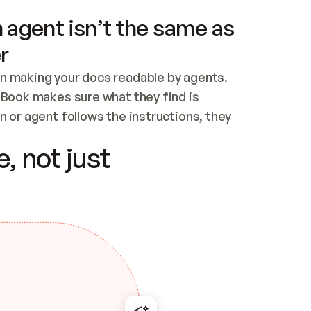
 agent isn’t the same as
r
n making your docs readable by agents. 
tBook makes sure what they find is 
 or agent follows the instructions, they 
ontent for errors
, not just