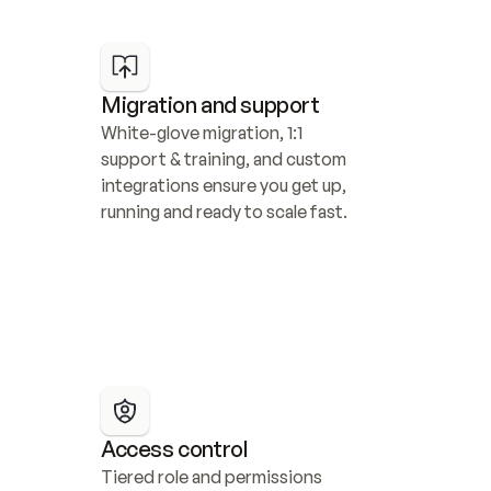
Migration and support
White-glove migration, 1:1 
support & training, and custom 
integrations ensure you get up, 
running and ready to scale fast.
Access control
Tiered role and permissions 