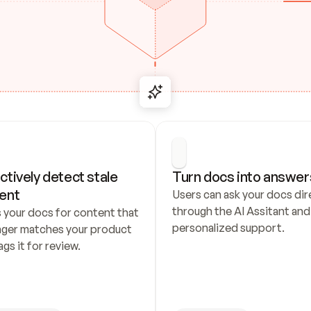
ctively detect stale 
Turn docs into answer
ent
Users can ask your docs dire
through the AI Assitant and 
 your docs for content that 
personalized support.
nger matches your product 
ags it for review.