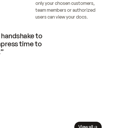
only your chosen customers, 
team members or authorized 
users can view your docs.
handshake to 
press time to 
.”
View all