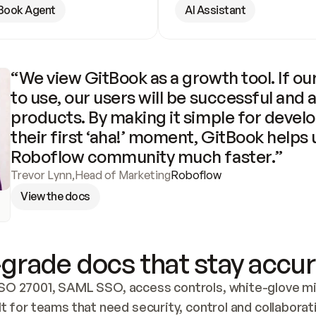
Book Agent
AI Assistant
“We view GitBook as a growth tool. If our
to use, our users will be successful and 
products. By making it simple for develo
their first ‘aha!’ moment, GitBook helps 
Roboflow community much faster.”
Trevor Lynn
,
Head of Marketing
Roboflow
View the docs
grade docs that stay accur
SO 27001, SAML SSO, access controls, white-glove mig
lt for teams that need security, control and collaborat