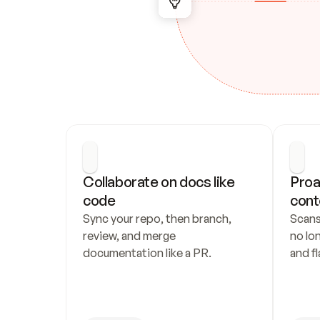
Collaborate on docs like 
Proa
code
cont
Sync your repo, then branch, 
Scans
review, and merge 
no lo
documentation like a PR.
and fl