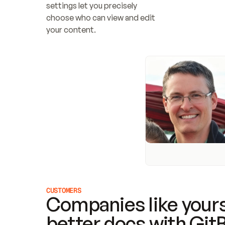
settings let you precisely 
choose who can view and edit 
your content.
CUSTOMERS
Companies like yours
better docs with Git