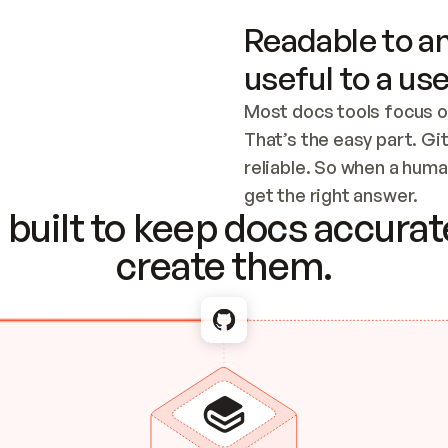
Readable to an
useful to a use
Most docs tools focus o
That’s the easy part. Gi
reliable. So when a human
Checking the c
get the right answer.
built to keep docs accurate
create them.