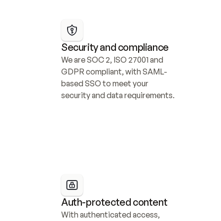
Security and compliance
We are SOC 2, ISO 27001 and 
GDPR compliant, with SAML-
based SSO to meet your 
security and data requirements.
Auth-protected content
With authenticated access, 