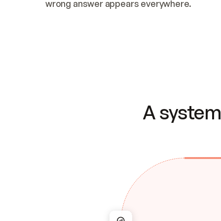
wrong answer appears everywhere.
A system 