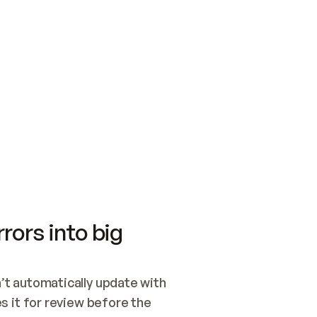
SWITCH TO UPDATING 
Quickstart
Security
WIRED, OR OPEN A CH
NOTHING EXISTS.  
Get up and running fast with Acme.
Monitor and optimi
## BUILD AND PUBLIS
CREATE THE SITE WIT
AND PUBLISH. SKIP G
ONCE THE SITE IS LI
THEN GIVE IT TO ME.
Meet our customers
Quickstart
Security
Get up and running fast with Acme
Monitor and optimi
rors into big
t automatically update with 
 it for review before the 