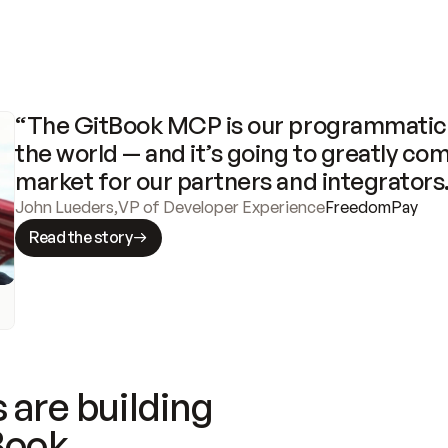
“The GitBook MCP is our programmatic 
the world — and it’s going to greatly com
market for our partners and integrators
John Lueders
,
VP of Developer Experience
FreedomPay
Read the story
 are building
Book