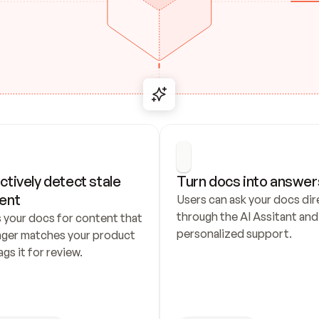
ctively detect stale 
Turn docs into answer
ent
Users can ask your docs dire
through the AI Assitant and 
 your docs for content that 
personalized support.
nger matches your product 
ags it for review.