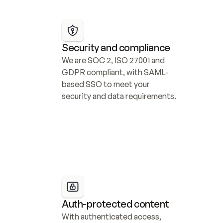
Security and compliance
We are SOC 2, ISO 27001 and 
GDPR compliant, with SAML-
based SSO to meet your 
security and data requirements.
Auth-protected content
With authenticated access, 