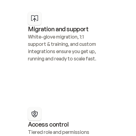
Migration and support
White-glove migration, 1:1 
support & training, and custom 
integrations ensure you get up, 
running and ready to scale fast.
Access control
Tiered role and permissions 