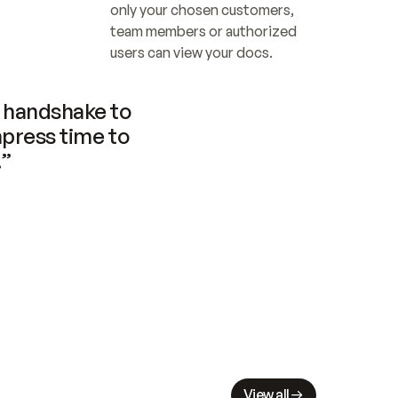
only your chosen customers, 
team members or authorized 
users can view your docs.
handshake to 
press time to 
.”
View all