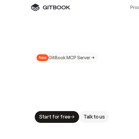
Pro
GitBook MCP Server
New
A
I
m
a
d
e
d
o
c
s
N
o
t
e
a
s
y
t
o
t
r
u
M
a
k
i
n
g
d
o
c
s
A
I
-
r
e
a
d
y
i
s
t
a
b
l
e
s
t
a
k
e
s
.
G
G
i
t
B
o
o
k
i
s
t
h
e
d
o
c
s
i
n
f
r
a
s
t
r
u
c
t
u
r
e
t
h
a
t
Start for free
Talk to us