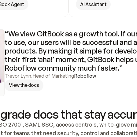
Book Agent
AI Assistant
“We view GitBook as a growth tool. If our
to use, our users will be successful and 
products. By making it simple for develo
their first ‘aha!’ moment, GitBook helps 
Roboflow community much faster.”
Trevor Lynn
,
Head of Marketing
Roboflow
View the docs
grade docs that stay accur
SO 27001, SAML SSO, access controls, white-glove mig
lt for teams that need security, control and collaborat