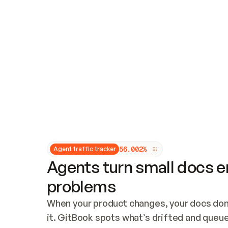
Updates and patching
Audit and logging
Vulnerability management
CUSTOMIZATION
Theme customization
Custom domain
5
6
.
0
0
2
%
Agent traffic tracker
Agents turn small docs er
problems
When your product changes, your docs don’
it. GitBook spots what’s drifted and queues