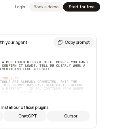
Login
Book a demo
Start for free
th your agent
Copy prompt
 A PUBLISHED GITBOOK SITE. DONE = YOU HAND 
 CONFIRM IT LOADS. TELL ME CLEARLY WHEN A 
EVERYTHING ELSE YOURSELF.  
 TOOLS:**
TOOLS ARE ALREADY CONNECTED, SKIP THE 
 THIS PROMPT MAY HAVE BEEN PASTED BEFORE 
 A RESTART) — IF SO, CONTINUE FROM WHERE 
TEAD OF STARTING OVER.  
MMEDIATELY)
 LOCAL FOLDER OR A REPO. VERIFY THE SOURCE 
Install our official plugins
HO BACK EXACTLY WHAT YOU'RE READING AND 
CONTENTS SO I CAN CONFIRM IT'S RIGHT. IF 
METHING I NAMED (PRIVATE REPOS RETURN 404, 
ChatGPT
Cursor
), STOP AND ASK — NEVER SUBSTITUTE A 
HOW ME THE SITE PLAN BEFORE CREATING 
.  