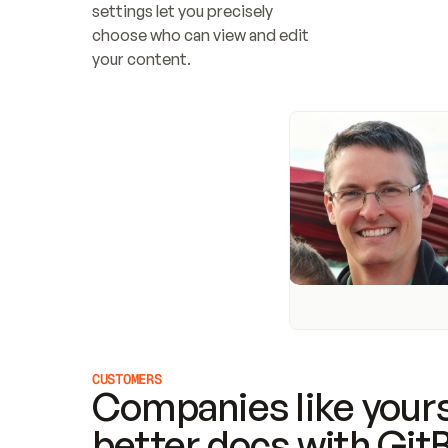
settings let you precisely 
choose who can view and edit 
your content.
CUSTOMERS
Companies like yours
better docs with Git