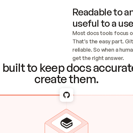
Readable to an
useful to a use
Most docs tools focus o
That’s the easy part. Gi
reliable. So when a human
Checking the c
get the right answer.
built to keep docs accurate
create them.