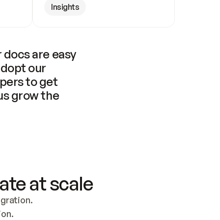
Insights
 docs are easy 
adopt our 
pers to get 
us grow the 
ate at scale
ration. 
ion.