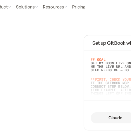
duct
Solutions
Resources
Pricing
Set up GitBook wi
e
a
s
y
t
o
w
r
i
t
e
.
## GOAL 
GET MY DOCS LIVE ON
ME THE LIVE URL AND
STEP NEEDS ME — DO 
s
t
.
**FIRST, CHECK YOUR
IF THE GITBOOK MCP 
CONNECT STEP BELOW.
(FOR EXAMPLE, AFTER
e
t
t
i
n
g
t
h
e
m
a
c
c
u
r
a
t
e
i
s
h
a
r
d
e
r
.
THINGS LEFT OFF INS
d
o
e
s
b
o
t
h
.
## PREPARE (START I
ASK FOR MY DOCS — A
BEFORE BUILDING: EC
LIST ITS TOP-LEVEL 
YOU CAN'T ACCESS SO
Claude
SAME AS NONEXISTENT
DIFFERENT SOURCE. S
ANYTHING IN GITBOOK