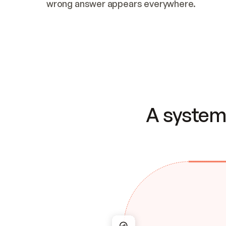
wrong answer appears everywhere.
A system 