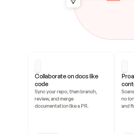
Collaborate on docs like 
Proa
code
cont
Sync your repo, then branch, 
Scans
review, and merge 
no lo
documentation like a PR.
and fl