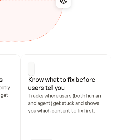
s
Know what to fix before 
users tell you
ctly 
get 
Tracks where users (both human 
and agent) get stuck and shows 
you which content to fix first.