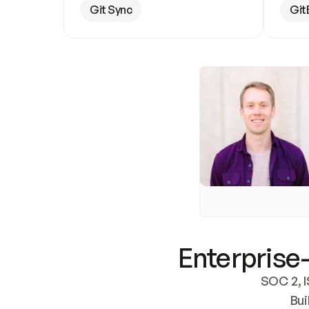
Git Sync
Git
Enterprise-
SOC 2, I
Bui