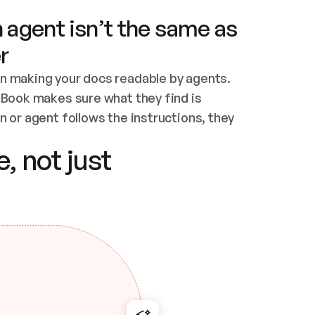
 agent isn’t the same as
r
n making your docs readable by agents. 
tBook makes sure what they find is 
 or agent follows the instructions, they 
ontent for errors
, not just