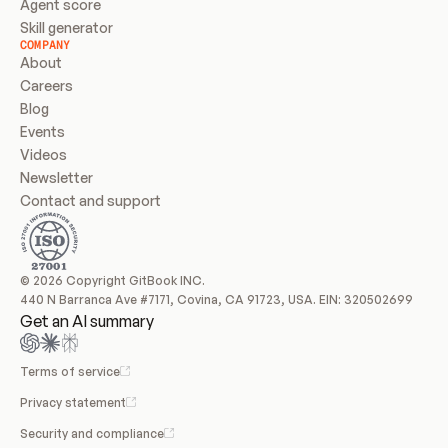
Agent score
Skill generator
COMPANY
About
Careers
Blog
Events
Videos
Newsletter
Contact and support
© 2026 Copyright GitBook INC.
440 N Barranca Ave #7171, Covina, CA 91723, USA. EIN: 320502699
Get an AI summary
Terms of service
Privacy statement
Security and compliance