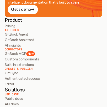
Intelligent documentation that’s built to scale
Get a demo
Product
Pricing
AI TOOLS
GitBook Agent
GitBook Assistant
AI Insights
CONNECTORS
GitBook MCP
New
Custom components
Built-in extensions
CREATE & PUBLISH
Git Sync
Authenticated access
Editor
Solutions
USE CASE
Public docs
API docs