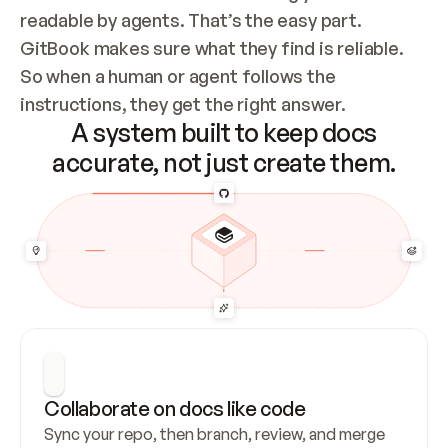
readable by agents. That’s the easy part. 
GitBook makes sure what they find is reliable. 
So when a human or agent follows the 
instructions, they get the right answer.
A system built to keep docs
accurate, not just create them.
Collaborate on docs like code
Sync your repo, then branch, review, and merge 