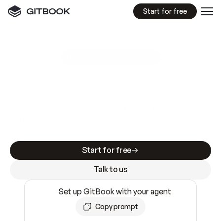
Start for free
GitBook MCP Server
New
A
I
m
a
d
e
d
o
c
s
e
a
s
y
t
o
w
r
i
t
e
.
N
o
t
e
a
s
y
t
o
t
r
u
s
t
.
Making docs AI-ready is table stakes. Getting
them accurate is harder. GitBook is the docs
infrastructure that does both.
Start for free
Talk to us
Set up GitBook with your agent
Copy prompt