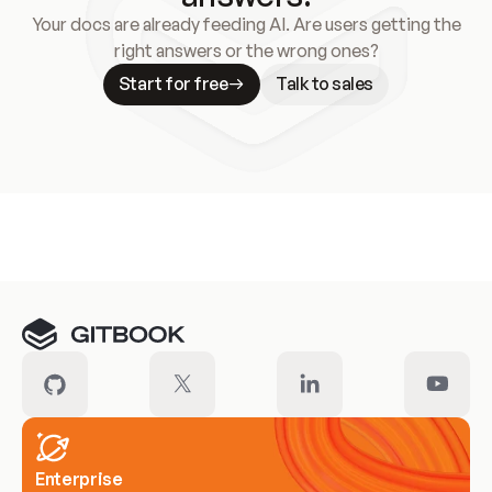
Your docs are already feeding AI. Are users getting the
right answers or the wrong ones?
Start for free
Talk to sales
Meet our customers
Enterprise