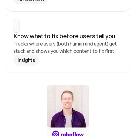
Know what to fix before users tell you
Tracks where users (both human and agent) get 
stuck and shows you which content to fix first.
Insights