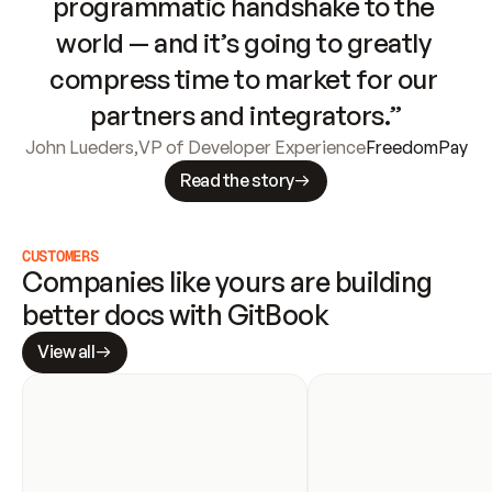
programmatic handshake to the 
world — and it’s going to greatly 
compress time to market for our 
partners and integrators.”
John Lueders
,
VP of Developer Experience
FreedomPay
Read the story
CUSTOMERS
Companies like yours are building 
better docs with GitBook
View all