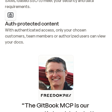
SAML-based SSO to meet your security and data 
requirements.
Auth-protected content
With authenticated access, only your chosen 
customers, team members or authorized users can view 
your docs.
“The GitBook MCP is our 