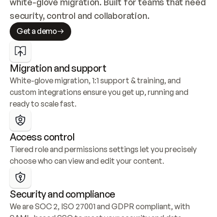
white-glove migration. Built for teams that need 
security, control and collaboration.
Get a demo
Migration and support
White-glove migration, 1:1 support & training, and 
custom integrations ensure you get up, running and 
ready to scale fast.
Access control
Tiered role and permissions settings let you precisely 
choose who can view and edit your content.
Security and compliance
We are SOC 2, ISO 27001 and GDPR compliant, with 