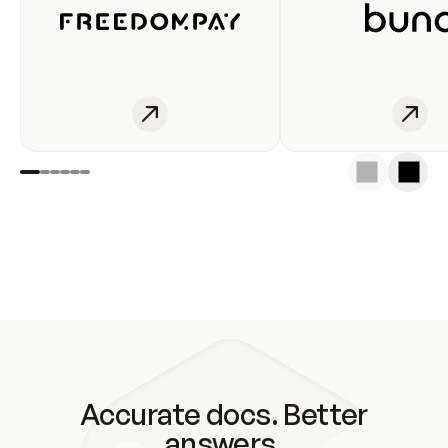
Accurate docs. Better
answers.