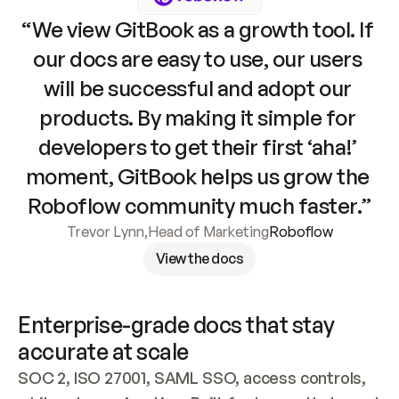
“We view GitBook as a growth tool. If 
our docs are easy to use, our users 
will be successful and adopt our 
products. By making it simple for 
developers to get their first ‘aha!’ 
moment, GitBook helps us grow the 
Roboflow community much faster.”
Trevor Lynn
,
Head of Marketing
Roboflow
View the docs
Enterprise-grade docs that stay 
accurate at scale
SOC 2, ISO 27001, SAML SSO, access controls, 