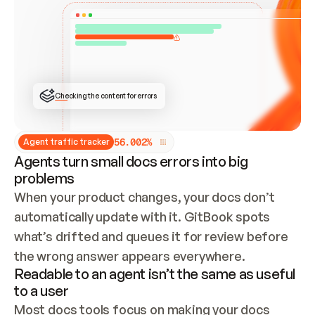
ONCE CONNECTED, CHECK WHETHER THESE DOCS 
ALREADY HAVE A GITBOOK SITE — LOOK AT THE 
REPO'S GIT SYNC STATE AND LIST MY ORG'S 
SITES. IF A SITE EXISTS, DON'T CREATE A 
DUPLICATE: SWITCH TO UPDATING IT (EDIT 
LOCALLY AND PUSH IF GIT SYNC IS WIRED, OR 
OPEN A CHANGE REQUEST). CREATE A NEW SITE 
ONLY IF NOTHING EXISTS.  
## BUILD AND PUBLISH
CREATE THE SITE WITH THE GITBOOK MCP 
Checking the content for errors
TOOLS, IMPORT MY CONTENT, AND PUBLISH. 
SKIP GIT SYNC FOR THIS FIRST PUBLISH — 
OFFER IT ONCE THE SITE IS LIVE. FETCH THE 
LIVE URL TO CONFIRM IT LOADS, THEN GIVE 
IT TO ME.
5
6
.
0
0
2
%
Agent traffic tracker
Agents turn small docs errors into big
problems
When your product changes, your docs don’t 
automatically update with it. GitBook spots 
what’s drifted and queues it for review before 
the wrong answer appears everywhere.
Readable to an agent isn’t the same as useful
to a user
Most docs tools focus on making your docs 