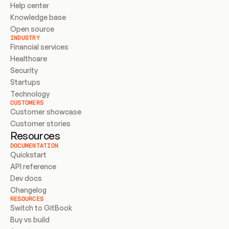
Help center
Knowledge base
Open source
INDUSTRY
Financial services
Healthcare
Security
Startups
Technology
CUSTOMERS
Customer showcase
Customer stories
Resources
DOCUMENTATION
Quickstart
API reference
Dev docs
Changelog
RESOURCES
Switch to GitBook
Buy vs build