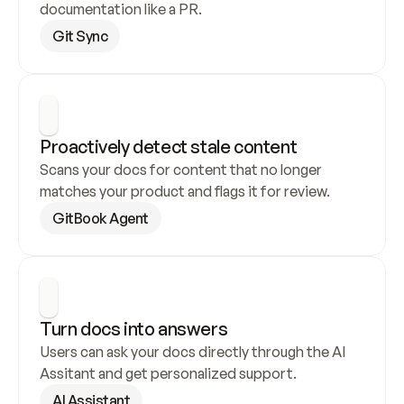
documentation like a PR.
Git Sync
Proactively detect stale content
Scans your docs for content that no longer 
matches your product and flags it for review.
GitBook Agent
Turn docs into answers
Users can ask your docs directly through the AI 
Assitant and get personalized support.
AI Assistant