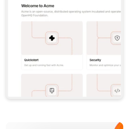
**CLAUDE CODE**: `CLAUDE PLUGIN 
MARKETPLACE ADD GITBOOKIO/GITBOOK-SKILLS` 
THEN `CLAUDE PLUGIN INSTALL 
GITBOOK@GITBOOK-SKILLS` — I RUN `/RELOAD-
PLUGINS` AND `/MCP` TO SIGN IN. - 
**CODEX**: `CODEX MCP ADD GITBOOK --URL 
HTTPS://MCP.GITBOOK.COM/MCP` - 
**CURSOR**: ADD THE URL UNDER 
`MCPSERVERS` IN `.CURSOR/MCP.JSON`, THEN 
I ENABLE IT IN SETTINGS → MCP. - 
**CHAT APP WITH NO TERMINAL**: TELL ME TO 
ADD THE URL AS A CUSTOM CONNECTOR IN MY 
APP'S SETTINGS. - 
**ANYTHING ELSE**: FETCH 
HTTPS://GITBOOK.COM/DOCS/GETTING-
STARTED/AI-DOCUMENTATION/GITBOOK-MCP.MD 
FOR SETUP INSTRUCTIONS, OR FALL BACK TO 
THE REST API WITH A PAT FROM 
HTTPS://APP.GITBOOK.COM/ACCOUNT/DEVELOPER
.  
MOST TOOLS DON'T LOAD NEW MCP SERVERS 
MID-SESSION. IF THE GITBOOK TOOLS DON'T 
APPEAR AFTER SETUP, TELL ME TO RESTART 
THE APP AND PASTE THIS PROMPT AGAIN — 
YOU'LL DETECT THE CONNECTION AND 
CONTINUE. IF YOU CAN RUN COMMANDS, ALSO 
INSTALL GITBOOK'S SKILLS: `NPX -Y SKILLS 
ADD GITBOOKIO/GITBOOK-SKILLS -Y`  
IF SIGN-IN FAILS BECAUSE I DON'T HAVE AN 
Meet our customers
ACCOUNT, SEND ME TO 
HTTPS://APP.GITBOOK.COM/JOIN TO CREATE 
ONE, THEN HAVE ME RETRY.  
## CHECK BEFORE CREATING 