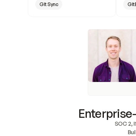
Git Sync
Git
Enterprise-
SOC 2, I
Bui