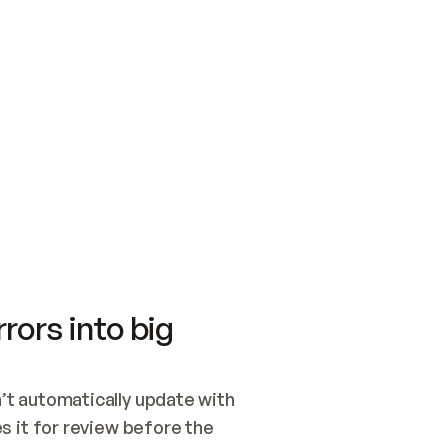
SWITCH TO UPDATING 
Quickstart
Security
WIRED, OR OPEN A CH
NOTHING EXISTS.  
Get up and running fast with Acme.
Monitor and optimi
## BUILD AND PUBLIS
CREATE THE SITE WIT
AND PUBLISH. SKIP G
ONCE THE SITE IS LI
THEN GIVE IT TO ME.
Meet our customers
Quickstart
Security
Get up and running fast with Acme
Monitor and optimi
rors into big
t automatically update with 
 it for review before the 