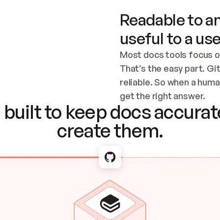
Readable to an
useful to a use
Most docs tools focus o
That’s the easy part. Gi
reliable. So when a human
Checking the c
get the right answer.
built to keep docs accurate
create them.