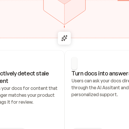
ctively detect stale 
Turn docs into answer
ent
Users can ask your docs dire
through the AI Assitant and 
 your docs for content that 
personalized support.
nger matches your product 
ags it for review.