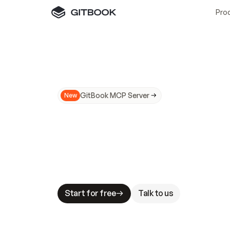
Pro
GitBook MCP Server
New
A
I
m
a
d
e
d
o
c
s
N
o
t
e
a
s
y
t
o
t
r
u
M
a
k
i
n
g
d
o
c
s
A
I
-
r
e
a
d
y
i
s
t
a
b
l
e
s
t
a
k
e
s
.
G
G
i
t
B
o
o
k
i
s
t
h
e
d
o
c
s
i
n
f
r
a
s
t
r
u
c
t
u
r
e
t
h
a
t
Start for free
Talk to us