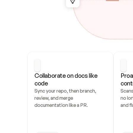
Collaborate on docs like 
Proa
code
cont
Sync your repo, then branch, 
Scans
review, and merge 
no lo
documentation like a PR.
and fl