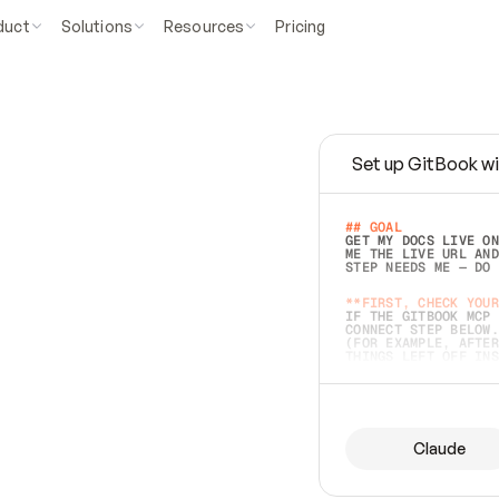
duct
Solutions
Resources
Pricing
Set up GitBook wi
e
a
s
y
t
o
w
r
i
t
e
.
## GOAL 
GET MY DOCS LIVE ON
ME THE LIVE URL AND
STEP NEEDS ME — DO 
s
t
.
**FIRST, CHECK YOUR
IF THE GITBOOK MCP 
CONNECT STEP BELOW.
(FOR EXAMPLE, AFTER
e
t
t
i
n
g
t
h
e
m
a
c
c
u
r
a
t
e
i
s
h
a
r
d
e
r
.
THINGS LEFT OFF INS
d
o
e
s
b
o
t
h
.
## PREPARE (START I
ASK FOR MY DOCS — A
BEFORE BUILDING: EC
LIST ITS TOP-LEVEL 
YOU CAN'T ACCESS SO
Claude
SAME AS NONEXISTENT
DIFFERENT SOURCE. S
ANYTHING IN GITBOOK