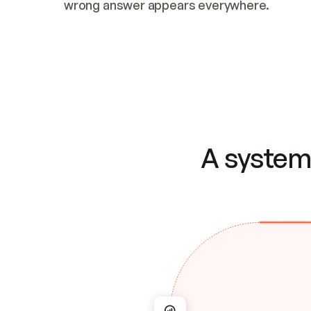
wrong answer appears everywhere.
A system 