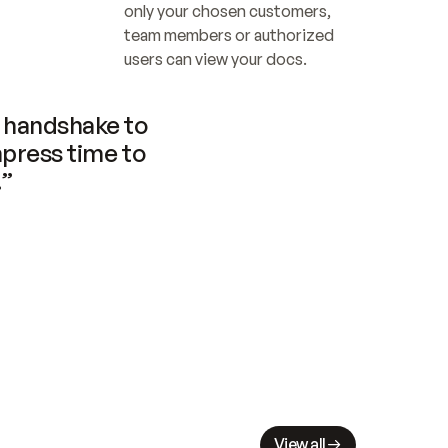
only your chosen customers, 
team members or authorized 
users can view your docs.
handshake to 
press time to 
.”
View all