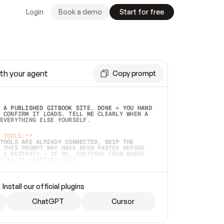
Login
Book a demo
Start for free
th your agent
Copy prompt
 A PUBLISHED GITBOOK SITE. DONE = YOU HAND 
 CONFIRM IT LOADS. TELL ME CLEARLY WHEN A 
EVERYTHING ELSE YOURSELF.  
 TOOLS:**
TOOLS ARE ALREADY CONNECTED, SKIP THE 
 THIS PROMPT MAY HAVE BEEN PASTED BEFORE 
 A RESTART) — IF SO, CONTINUE FROM WHERE 
TEAD OF STARTING OVER.  
MMEDIATELY)
 LOCAL FOLDER OR A REPO. VERIFY THE SOURCE 
Install our official plugins
HO BACK EXACTLY WHAT YOU'RE READING AND 
CONTENTS SO I CAN CONFIRM IT'S RIGHT. IF 
METHING I NAMED (PRIVATE REPOS RETURN 404, 
ChatGPT
Cursor
), STOP AND ASK — NEVER SUBSTITUTE A 
HOW ME THE SITE PLAN BEFORE CREATING 
.  