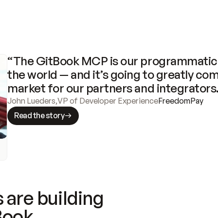
“The GitBook MCP is our programmatic 
the world — and it’s going to greatly com
market for our partners and integrators
John Lueders
,
VP of Developer Experience
FreedomPay
Read the story
 are building
Book