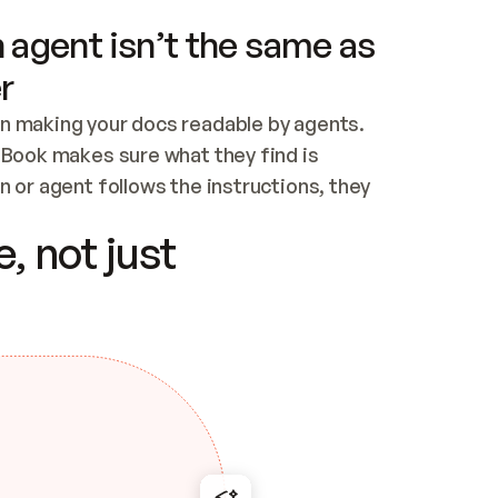
 agent isn’t the same as
r
n making your docs readable by agents. 
tBook makes sure what they find is 
 or agent follows the instructions, they 
ontent for errors
, not just