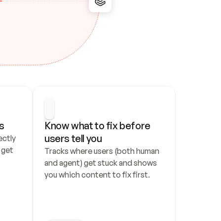
s
Know what to fix before 
users tell you
ctly 
get 
Tracks where users (both human 
and agent) get stuck and shows 
you which content to fix first.