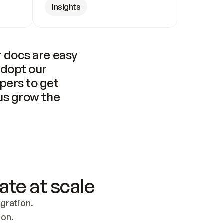
Insights
 docs are easy 
adopt our 
pers to get 
us grow the 
ate at scale
ration. 
ion.