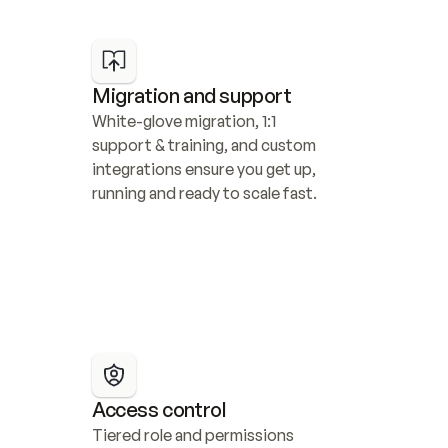
Migration and support
White-glove migration, 1:1 
support & training, and custom 
integrations ensure you get up, 
running and ready to scale fast.
Access control
Tiered role and permissions 