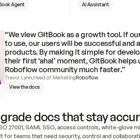
Book Agent
AI Assistant
“We view GitBook as a growth tool. If our
to use, our users will be successful and 
products. By making it simple for develo
their first ‘aha!’ moment, GitBook helps 
Roboflow community much faster.”
Trevor Lynn
,
Head of Marketing
Roboflow
View the docs
grade docs that stay accur
SO 27001, SAML SSO, access controls, white-glove mig
lt for teams that need security, control and collaborat