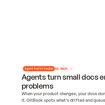
Updates and patching
Audit and logging
Vulnerability management
CUSTOMIZATION
Theme customization
Custom domain
5
6
.
0
0
2
%
Agent traffic tracker
Agents turn small docs er
problems
When your product changes, your docs don’
it. GitBook spots what’s drifted and queues