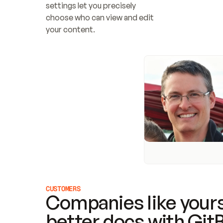
settings let you precisely 
choose who can view and edit 
your content.
CUSTOMERS
Companies like yours
better docs with Git