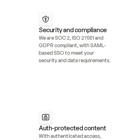
Security and compliance
We are SOC 2, ISO 27001 and 
GDPR compliant, with SAML-
based SSO to meet your 
security and data requirements.
Auth-protected content
With authenticated access, 