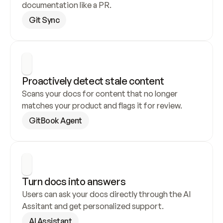
documentation like a PR.
Git Sync
Proactively detect stale content
Scans your docs for content that no longer 
matches your product and flags it for review.
GitBook Agent
Turn docs into answers
Users can ask your docs directly through the AI 
Assitant and get personalized support.
AI Assistant