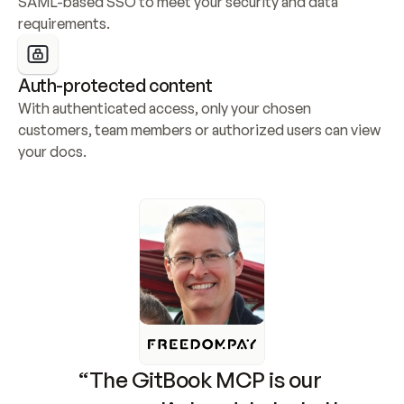
SAML-based SSO to meet your security and data 
requirements.
Auth-protected content
With authenticated access, only your chosen 
customers, team members or authorized users can view 
your docs.
“The GitBook MCP is our 