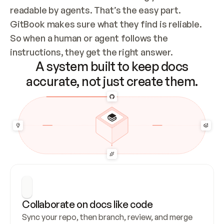
readable by agents. That’s the easy part. 
GitBook makes sure what they find is reliable. 
So when a human or agent follows the 
instructions, they get the right answer.
A system built to keep docs
accurate, not just create them.
Collaborate on docs like code
Sync your repo, then branch, review, and merge 