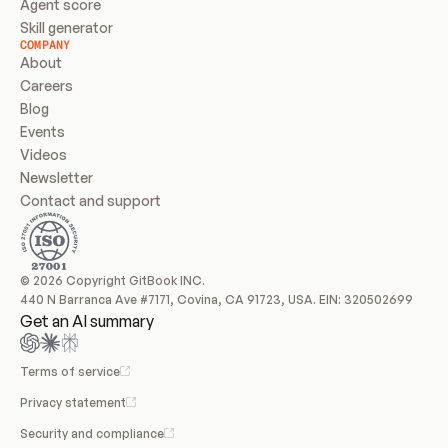
Agent score
Skill generator
COMPANY
About
Careers
Blog
Events
Videos
Newsletter
Contact and support
© 2026 Copyright GitBook INC.
440 N Barranca Ave #7171, Covina, CA 91723, USA. EIN: 320502699
Get an AI summary
Terms of service
Privacy statement
Security and compliance