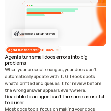
ONCE CONNECTED, CHECK WHETHER THESE DOCS 
ALREADY HAVE A GITBOOK SITE — LOOK AT THE 
REPO'S GIT SYNC STATE AND LIST MY ORG'S 
SITES. IF A SITE EXISTS, DON'T CREATE A 
DUPLICATE: SWITCH TO UPDATING IT (EDIT 
LOCALLY AND PUSH IF GIT SYNC IS WIRED, OR 
OPEN A CHANGE REQUEST). CREATE A NEW SITE 
ONLY IF NOTHING EXISTS.  
## BUILD AND PUBLISH
CREATE THE SITE WITH THE GITBOOK MCP 
Checking the content for errors
TOOLS, IMPORT MY CONTENT, AND PUBLISH. 
SKIP GIT SYNC FOR THIS FIRST PUBLISH — 
OFFER IT ONCE THE SITE IS LIVE. FETCH THE 
LIVE URL TO CONFIRM IT LOADS, THEN GIVE 
IT TO ME.
5
6
.
0
0
2
%
Agent traffic tracker
Agents turn small docs errors into big
problems
When your product changes, your docs don’t 
automatically update with it. GitBook spots 
what’s drifted and queues it for review before 
the wrong answer appears everywhere.
Readable to an agent isn’t the same as useful
to a user
Most docs tools focus on making your docs 