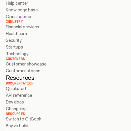
Help center
Knowledge base
Open source
INDUSTRY
Financial services
Healthcare
Security
Startups
Technology
CUSTOMERS
Customer showcase
Customer stories
Resources
DOCUMENTATION
Quickstart
API reference
Dev docs
Changelog
RESOURCES
Switch to GitBook
Buy vs build