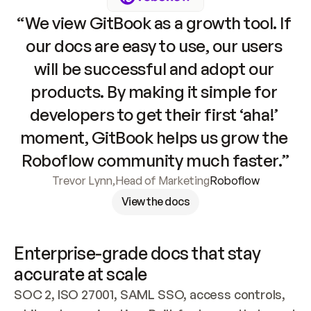
“We view GitBook as a growth tool. If 
our docs are easy to use, our users 
will be successful and adopt our 
products. By making it simple for 
developers to get their first ‘aha!’ 
moment, GitBook helps us grow the 
Roboflow community much faster.”
Trevor Lynn
,
Head of Marketing
Roboflow
View the docs
Enterprise-grade docs that stay 
accurate at scale
SOC 2, ISO 27001, SAML SSO, access controls, 