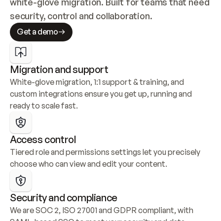
white-glove migration. Built for teams that need 
security, control and collaboration.
Get a demo
Migration and support
White-glove migration, 1:1 support & training, and 
custom integrations ensure you get up, running and 
ready to scale fast.
Access control
Tiered role and permissions settings let you precisely 
choose who can view and edit your content.
Security and compliance
We are SOC 2, ISO 27001 and GDPR compliant, with 