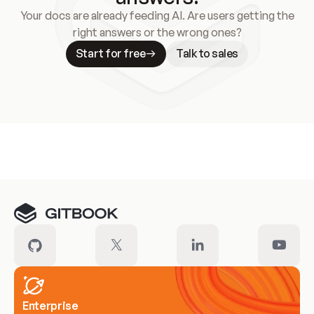
Your docs are already feeding AI. Are users getting the
right answers or the wrong ones?
Start for free
Talk to sales
Meet our customers
Enterprise