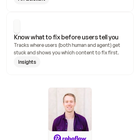
Know what to fix before users tell you
Tracks where users (both human and agent) get 
stuck and shows you which content to fix first.
Insights