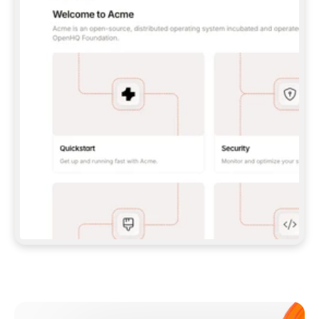
**CLAUDE CODE**: `CLAUDE PLUGIN 
MARKETPLACE ADD GITBOOKIO/GITBOOK-SKILLS` 
THEN `CLAUDE PLUGIN INSTALL 
GITBOOK@GITBOOK-SKILLS` — I RUN `/RELOAD-
PLUGINS` AND `/MCP` TO SIGN IN. - 
**CODEX**: `CODEX MCP ADD GITBOOK --URL 
HTTPS://MCP.GITBOOK.COM/MCP` - 
**CURSOR**: ADD THE URL UNDER 
`MCPSERVERS` IN `.CURSOR/MCP.JSON`, THEN 
I ENABLE IT IN SETTINGS → MCP. - 
**CHAT APP WITH NO TERMINAL**: TELL ME TO 
ADD THE URL AS A CUSTOM CONNECTOR IN MY 
APP'S SETTINGS. - 
**ANYTHING ELSE**: FETCH 
HTTPS://GITBOOK.COM/DOCS/GETTING-
STARTED/AI-DOCUMENTATION/GITBOOK-MCP.MD 
FOR SETUP INSTRUCTIONS, OR FALL BACK TO 
THE REST API WITH A PAT FROM 
HTTPS://APP.GITBOOK.COM/ACCOUNT/DEVELOPER
.  
MOST TOOLS DON'T LOAD NEW MCP SERVERS 
MID-SESSION. IF THE GITBOOK TOOLS DON'T 
APPEAR AFTER SETUP, TELL ME TO RESTART 
THE APP AND PASTE THIS PROMPT AGAIN — 
YOU'LL DETECT THE CONNECTION AND 
CONTINUE. IF YOU CAN RUN COMMANDS, ALSO 
INSTALL GITBOOK'S SKILLS: `NPX -Y SKILLS 
ADD GITBOOKIO/GITBOOK-SKILLS -Y`  
IF SIGN-IN FAILS BECAUSE I DON'T HAVE AN 
Meet our customers
ACCOUNT, SEND ME TO 
HTTPS://APP.GITBOOK.COM/JOIN TO CREATE 
ONE, THEN HAVE ME RETRY.  
## CHECK BEFORE CREATING 