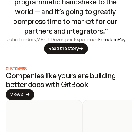
programmatic handshake to the 
world — and it’s going to greatly 
compress time to market for our 
partners and integrators.”
John Lueders
,
VP of Developer Experience
FreedomPay
Read the story
CUSTOMERS
Companies like yours are building 
better docs with GitBook
View all