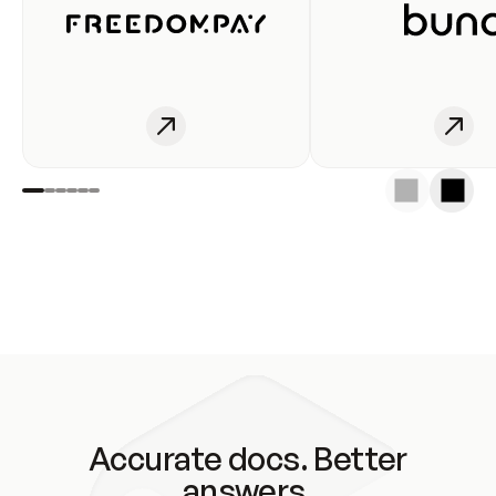
Accurate docs. Better
answers.