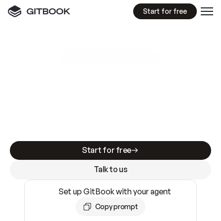
Start for free
GitBook MCP Server
New
A
I
m
a
d
e
d
o
c
s
e
a
s
y
t
o
w
r
i
t
e
.
N
o
t
e
a
s
y
t
o
t
r
u
s
t
.
Making docs AI-ready is table stakes. Getting
them accurate is harder. GitBook is the docs
infrastructure that does both.
Start for free
Talk to us
Set up GitBook with your agent
Copy prompt