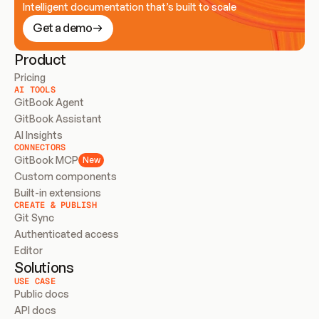
Intelligent documentation that’s built to scale
Get a demo
Product
Pricing
AI TOOLS
GitBook Agent
GitBook Assistant
AI Insights
CONNECTORS
GitBook MCP
New
Custom components
Built-in extensions
CREATE & PUBLISH
Git Sync
Authenticated access
Editor
Solutions
USE CASE
Public docs
API docs