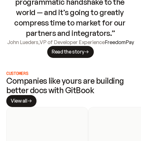
programmatic handshake to the 
world — and it’s going to greatly 
compress time to market for our 
partners and integrators.”
John Lueders
,
VP of Developer Experience
FreedomPay
Read the story
CUSTOMERS
Companies like yours are building 
better docs with GitBook
View all