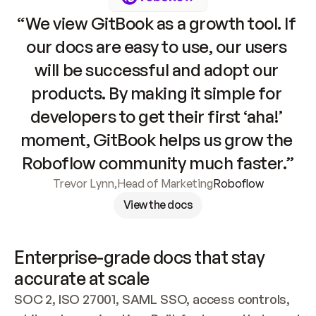
“We view GitBook as a growth tool. If 
our docs are easy to use, our users 
will be successful and adopt our 
products. By making it simple for 
developers to get their first ‘aha!’ 
moment, GitBook helps us grow the 
Roboflow community much faster.”
Trevor Lynn
,
Head of Marketing
Roboflow
View the docs
Enterprise-grade docs that stay 
accurate at scale
SOC 2, ISO 27001, SAML SSO, access controls, 