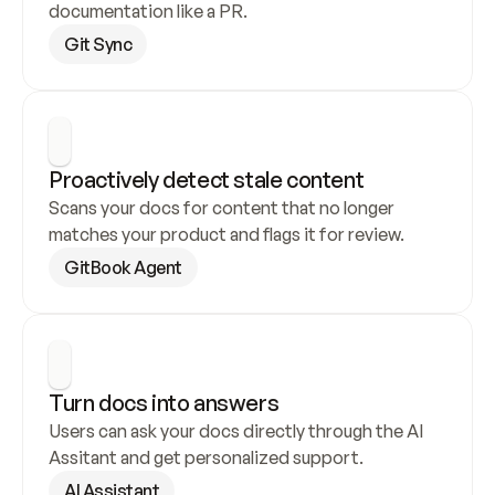
documentation like a PR.
Git Sync
Proactively detect stale content
Scans your docs for content that no longer 
matches your product and flags it for review.
GitBook Agent
Turn docs into answers
Users can ask your docs directly through the AI 
Assitant and get personalized support.
AI Assistant