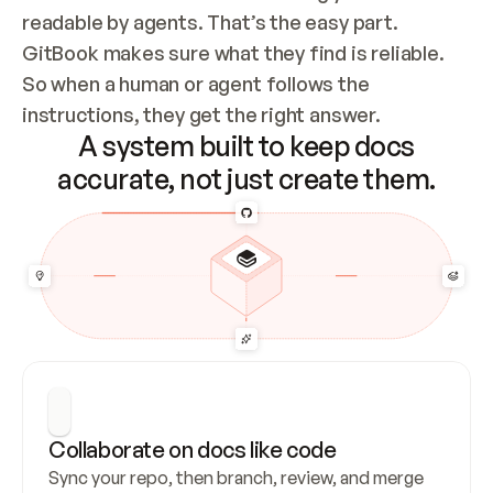
readable by agents. That’s the easy part. 
GitBook makes sure what they find is reliable. 
So when a human or agent follows the 
instructions, they get the right answer.
A system built to keep docs
accurate, not just create them.
Collaborate on docs like code
Sync your repo, then branch, review, and merge 