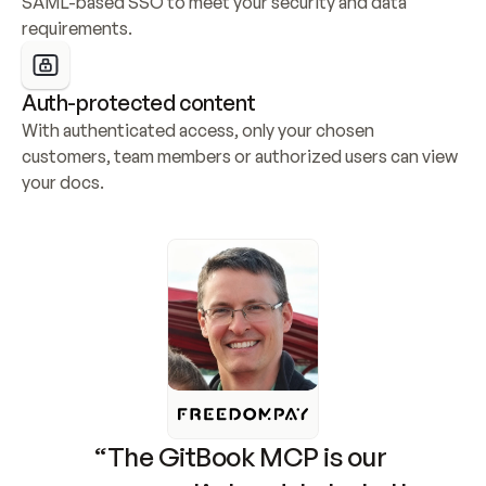
SAML-based SSO to meet your security and data 
requirements.
Auth-protected content
With authenticated access, only your chosen 
customers, team members or authorized users can view 
your docs.
“The GitBook MCP is our 