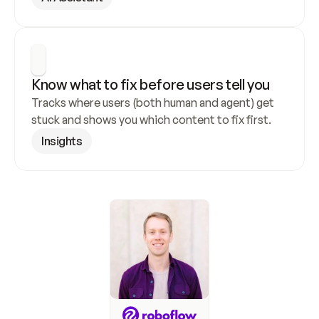
Know what to fix before users tell you
Tracks where users (both human and agent) get 
stuck and shows you which content to fix first.
Insights