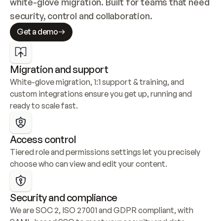
white-glove migration. Built for teams that need 
security, control and collaboration.
Get a demo
Migration and support
White-glove migration, 1:1 support & training, and 
custom integrations ensure you get up, running and 
ready to scale fast.
Access control
Tiered role and permissions settings let you precisely 
choose who can view and edit your content.
Security and compliance
We are SOC 2, ISO 27001 and GDPR compliant, with 