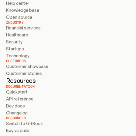
Help center
Knowledge base
Open source
INDUSTRY
Financial services
Healthcare
Security
Startups
Technology
CUSTOMERS
Customer showcase
Customer stories
Resources
DOCUMENTATION
Quickstart
API reference
Dev docs
Changelog
RESOURCES
Switch to GitBook
Buy vs build