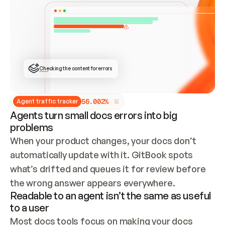
ONCE CONNECTED, CHECK WHETHER THESE DOCS 
ALREADY HAVE A GITBOOK SITE — LOOK AT THE 
REPO'S GIT SYNC STATE AND LIST MY ORG'S 
SITES. IF A SITE EXISTS, DON'T CREATE A 
DUPLICATE: SWITCH TO UPDATING IT (EDIT 
LOCALLY AND PUSH IF GIT SYNC IS WIRED, OR 
OPEN A CHANGE REQUEST). CREATE A NEW SITE 
ONLY IF NOTHING EXISTS.  
## BUILD AND PUBLISH
CREATE THE SITE WITH THE GITBOOK MCP 
Checking the content for errors
TOOLS, IMPORT MY CONTENT, AND PUBLISH. 
SKIP GIT SYNC FOR THIS FIRST PUBLISH — 
OFFER IT ONCE THE SITE IS LIVE. FETCH THE 
LIVE URL TO CONFIRM IT LOADS, THEN GIVE 
IT TO ME.
5
6
.
0
0
2
%
Agent traffic tracker
Agents turn small docs errors into big
problems
When your product changes, your docs don’t 
automatically update with it. GitBook spots 
what’s drifted and queues it for review before 
the wrong answer appears everywhere.
Readable to an agent isn’t the same as useful
to a user
Most docs tools focus on making your docs 