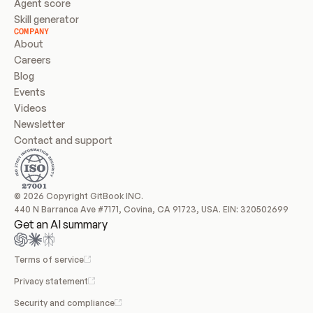
Agent score
Skill generator
COMPANY
About
Careers
Blog
Events
Videos
Newsletter
Contact and support
© 2026 Copyright GitBook INC.
440 N Barranca Ave #7171, Covina, CA 91723, USA. EIN: 320502699
Get an AI summary
Terms of service
Privacy statement
Security and compliance