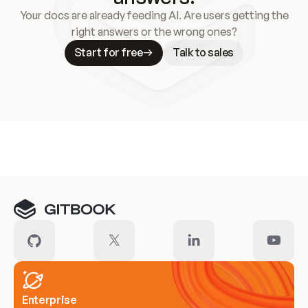
Your docs are already feeding AI. Are users getting the
right answers or the wrong ones?
Start for free
Talk to sales
Meet our customers
Enterprise