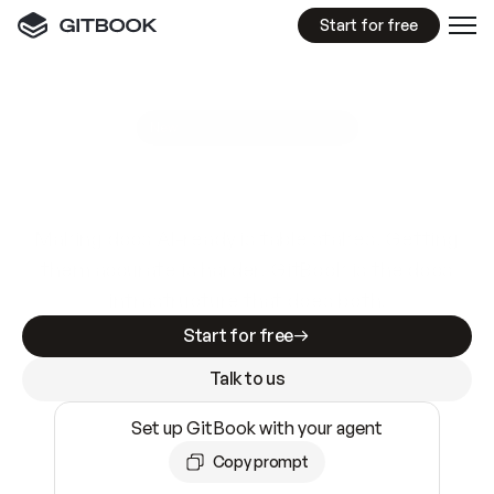
Start for free
GitBook MCP Server
New
A
I
m
a
d
e
d
o
c
s
e
a
s
y
t
o
w
r
i
t
e
.
N
o
t
e
a
s
y
t
o
t
r
u
s
t
.
Making docs AI-ready is table stakes. Getting
them accurate is harder. GitBook is the docs
infrastructure that does both.
Start for free
Talk to us
Set up GitBook with your agent
Copy prompt