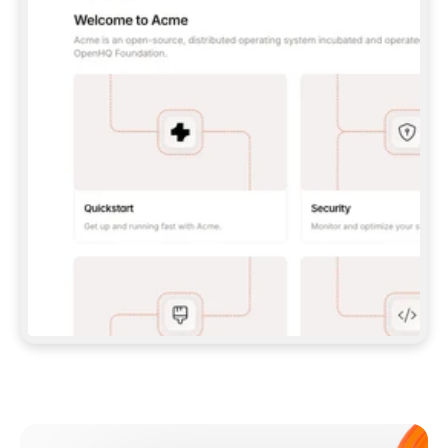
**CLAUDE CODE**: `CLAUDE PLUGIN 
MARKETPLACE ADD GITBOOKIO/GITBOOK-SKILLS` 
THEN `CLAUDE PLUGIN INSTALL 
GITBOOK@GITBOOK-SKILLS` — I RUN `/RELOAD-
PLUGINS` AND `/MCP` TO SIGN IN. - 
**CODEX**: `CODEX MCP ADD GITBOOK --URL 
HTTPS://MCP.GITBOOK.COM/MCP` - 
**CURSOR**: ADD THE URL UNDER 
`MCPSERVERS` IN `.CURSOR/MCP.JSON`, THEN 
I ENABLE IT IN SETTINGS → MCP. - 
**CHAT APP WITH NO TERMINAL**: TELL ME TO 
ADD THE URL AS A CUSTOM CONNECTOR IN MY 
APP'S SETTINGS. - 
**ANYTHING ELSE**: FETCH 
HTTPS://GITBOOK.COM/DOCS/GETTING-
STARTED/AI-DOCUMENTATION/GITBOOK-MCP.MD 
FOR SETUP INSTRUCTIONS, OR FALL BACK TO 
THE REST API WITH A PAT FROM 
HTTPS://APP.GITBOOK.COM/ACCOUNT/DEVELOPER
.  
MOST TOOLS DON'T LOAD NEW MCP SERVERS 
MID-SESSION. IF THE GITBOOK TOOLS DON'T 
APPEAR AFTER SETUP, TELL ME TO RESTART 
THE APP AND PASTE THIS PROMPT AGAIN — 
YOU'LL DETECT THE CONNECTION AND 
CONTINUE. IF YOU CAN RUN COMMANDS, ALSO 
INSTALL GITBOOK'S SKILLS: `NPX -Y SKILLS 
ADD GITBOOKIO/GITBOOK-SKILLS -Y`  
IF SIGN-IN FAILS BECAUSE I DON'T HAVE AN 
Meet our customers
ACCOUNT, SEND ME TO 
HTTPS://APP.GITBOOK.COM/JOIN TO CREATE 
ONE, THEN HAVE ME RETRY.  
## CHECK BEFORE CREATING 