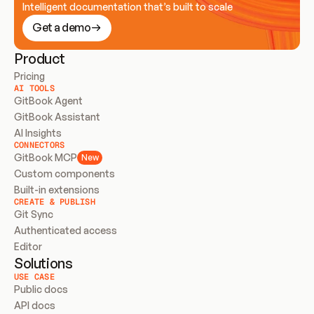
Intelligent documentation that’s built to scale
Get a demo
Product
Pricing
AI TOOLS
GitBook Agent
GitBook Assistant
AI Insights
CONNECTORS
GitBook MCP
New
Custom components
Built-in extensions
CREATE & PUBLISH
Git Sync
Authenticated access
Editor
Solutions
USE CASE
Public docs
API docs