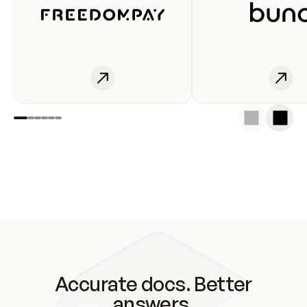
Accurate docs. Better
answers.