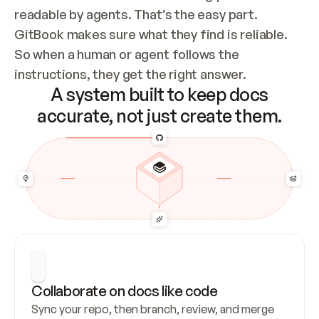
readable by agents. That’s the easy part. 
GitBook makes sure what they find is reliable. 
So when a human or agent follows the 
instructions, they get the right answer.
A system built to keep docs
accurate, not just create them.
Collaborate on docs like code
Sync your repo, then branch, review, and merge 