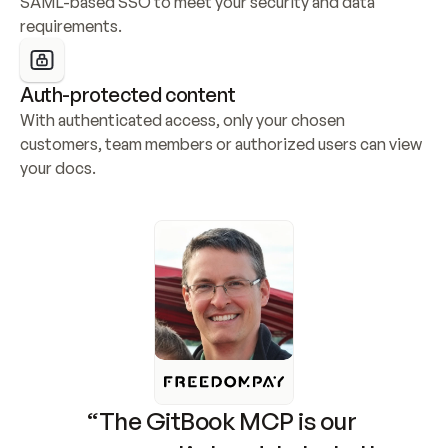
SAML-based SSO to meet your security and data 
requirements.
Auth-protected content
With authenticated access, only your chosen 
customers, team members or authorized users can view 
your docs.
“The GitBook MCP is our 