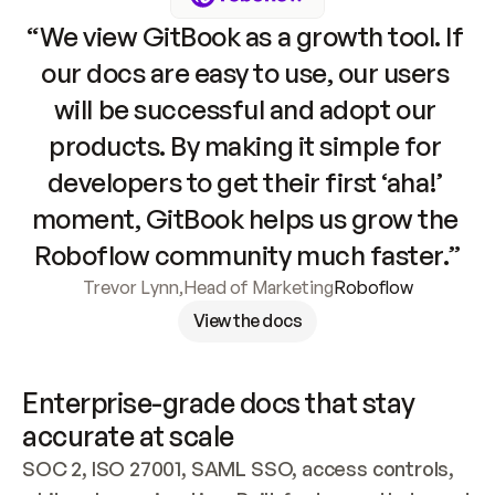
“We view GitBook as a growth tool. If 
our docs are easy to use, our users 
will be successful and adopt our 
products. By making it simple for 
developers to get their first ‘aha!’ 
moment, GitBook helps us grow the 
Roboflow community much faster.”
Trevor Lynn
,
Head of Marketing
Roboflow
View the docs
Enterprise-grade docs that stay 
accurate at scale
SOC 2, ISO 27001, SAML SSO, access controls, 