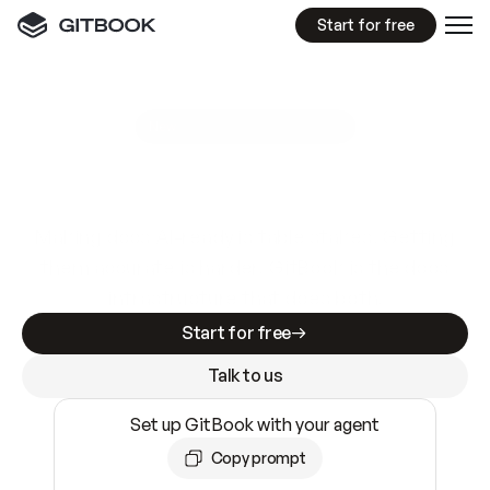
Start for free
GitBook MCP Server
New
A
I
m
a
d
e
d
o
c
s
e
a
s
y
t
o
w
r
i
t
e
.
N
o
t
e
a
s
y
t
o
t
r
u
s
t
.
Making docs AI-ready is table stakes. Getting
them accurate is harder. GitBook is the docs
infrastructure that does both.
Start for free
Talk to us
Set up GitBook with your agent
Copy prompt