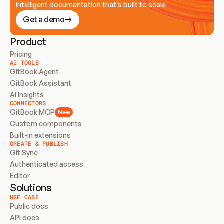
Intelligent documentation that’s built to scale
Get a demo
Product
Pricing
AI TOOLS
GitBook Agent
GitBook Assistant
AI Insights
CONNECTORS
GitBook MCP
New
Custom components
Built-in extensions
CREATE & PUBLISH
Git Sync
Authenticated access
Editor
Solutions
USE CASE
Public docs
API docs