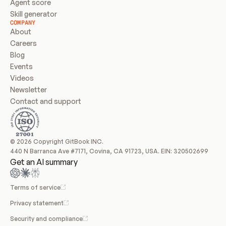
Agent score
Skill generator
COMPANY
About
Careers
Blog
Events
Videos
Newsletter
Contact and support
© 2026 Copyright GitBook INC.
440 N Barranca Ave #7171, Covina, CA 91723, USA. EIN: 320502699
Get an AI summary
Terms of service
Privacy statement
Security and compliance