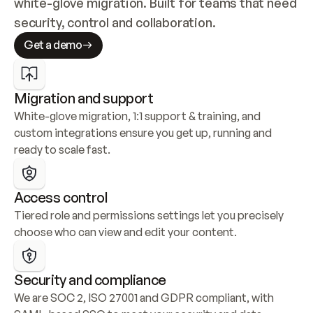
white-glove migration. Built for teams that need 
security, control and collaboration.
Get a demo
Migration and support
White-glove migration, 1:1 support & training, and 
custom integrations ensure you get up, running and 
ready to scale fast.
Access control
Tiered role and permissions settings let you precisely 
choose who can view and edit your content.
Security and compliance
We are SOC 2, ISO 27001 and GDPR compliant, with 