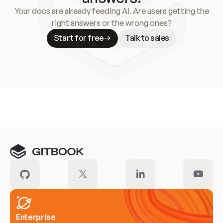
Your docs are already feeding AI. Are users getting the
right answers or the wrong ones?
Start for free
Talk to sales
Meet our customers
Enterprise