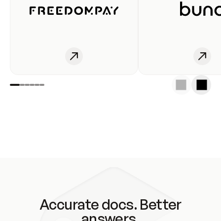
Accurate docs. Better
answers.