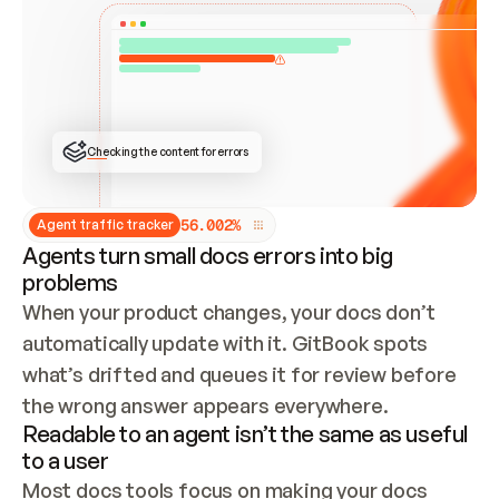
ONCE CONNECTED, CHECK WHETHER THESE DOCS 
ALREADY HAVE A GITBOOK SITE — LOOK AT THE 
REPO'S GIT SYNC STATE AND LIST MY ORG'S 
SITES. IF A SITE EXISTS, DON'T CREATE A 
DUPLICATE: SWITCH TO UPDATING IT (EDIT 
LOCALLY AND PUSH IF GIT SYNC IS WIRED, OR 
OPEN A CHANGE REQUEST). CREATE A NEW SITE 
ONLY IF NOTHING EXISTS.  
## BUILD AND PUBLISH
CREATE THE SITE WITH THE GITBOOK MCP 
Checking the content for errors
TOOLS, IMPORT MY CONTENT, AND PUBLISH. 
SKIP GIT SYNC FOR THIS FIRST PUBLISH — 
OFFER IT ONCE THE SITE IS LIVE. FETCH THE 
LIVE URL TO CONFIRM IT LOADS, THEN GIVE 
IT TO ME.
5
6
.
0
0
2
%
Agent traffic tracker
Agents turn small docs errors into big
problems
When your product changes, your docs don’t 
automatically update with it. GitBook spots 
what’s drifted and queues it for review before 
the wrong answer appears everywhere.
Readable to an agent isn’t the same as useful
to a user
Most docs tools focus on making your docs 