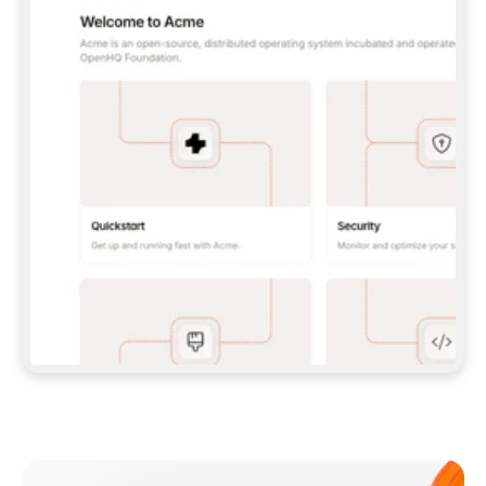
**CLAUDE CODE**: `CLAUDE PLUGIN 
MARKETPLACE ADD GITBOOKIO/GITBOOK-SKILLS` 
THEN `CLAUDE PLUGIN INSTALL 
GITBOOK@GITBOOK-SKILLS` — I RUN `/RELOAD-
PLUGINS` AND `/MCP` TO SIGN IN. - 
**CODEX**: `CODEX MCP ADD GITBOOK --URL 
HTTPS://MCP.GITBOOK.COM/MCP` - 
**CURSOR**: ADD THE URL UNDER 
`MCPSERVERS` IN `.CURSOR/MCP.JSON`, THEN 
I ENABLE IT IN SETTINGS → MCP. - 
**CHAT APP WITH NO TERMINAL**: TELL ME TO 
ADD THE URL AS A CUSTOM CONNECTOR IN MY 
APP'S SETTINGS. - 
**ANYTHING ELSE**: FETCH 
HTTPS://GITBOOK.COM/DOCS/GETTING-
STARTED/AI-DOCUMENTATION/GITBOOK-MCP.MD 
FOR SETUP INSTRUCTIONS, OR FALL BACK TO 
THE REST API WITH A PAT FROM 
HTTPS://APP.GITBOOK.COM/ACCOUNT/DEVELOPER
.  
MOST TOOLS DON'T LOAD NEW MCP SERVERS 
MID-SESSION. IF THE GITBOOK TOOLS DON'T 
APPEAR AFTER SETUP, TELL ME TO RESTART 
THE APP AND PASTE THIS PROMPT AGAIN — 
YOU'LL DETECT THE CONNECTION AND 
CONTINUE. IF YOU CAN RUN COMMANDS, ALSO 
INSTALL GITBOOK'S SKILLS: `NPX -Y SKILLS 
ADD GITBOOKIO/GITBOOK-SKILLS -Y`  
IF SIGN-IN FAILS BECAUSE I DON'T HAVE AN 
Meet our customers
ACCOUNT, SEND ME TO 
HTTPS://APP.GITBOOK.COM/JOIN TO CREATE 
ONE, THEN HAVE ME RETRY.  
## CHECK BEFORE CREATING 