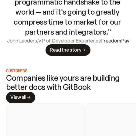
programmatic handshake to the 
world — and it’s going to greatly 
compress time to market for our 
partners and integrators.”
John Lueders
,
VP of Developer Experience
FreedomPay
Read the story
CUSTOMERS
Companies like yours are building 
better docs with GitBook
View all