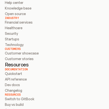
Help center
Knowledge base
Open source
INDUSTRY
Financial services
Healthcare
Security
Startups
Technology
CUSTOMERS
Customer showcase
Customer stories
Resources
DOCUMENTATION
Quickstart
API reference
Dev docs
Changelog
RESOURCES
Switch to GitBook
Buy vs build