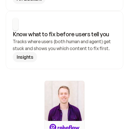
Know what to fix before users tell you
Tracks where users (both human and agent) get 
stuck and shows you which content to fix first.
Insights