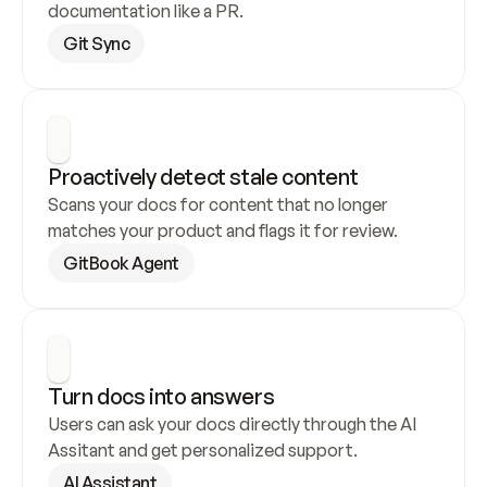
documentation like a PR.
Git Sync
Proactively detect stale content
Scans your docs for content that no longer 
matches your product and flags it for review.
GitBook Agent
Turn docs into answers
Users can ask your docs directly through the AI 
Assitant and get personalized support.
AI Assistant