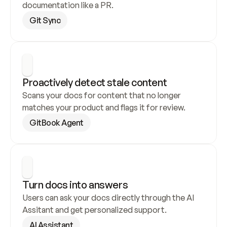
documentation like a PR.
Git Sync
Proactively detect stale content
Scans your docs for content that no longer 
matches your product and flags it for review.
GitBook Agent
Turn docs into answers
Users can ask your docs directly through the AI 
Assitant and get personalized support.
AI Assistant