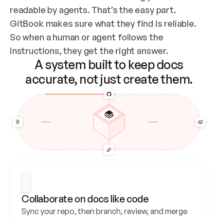
readable by agents. That’s the easy part. 
GitBook makes sure what they find is reliable. 
So when a human or agent follows the 
instructions, they get the right answer.
A system built to keep docs
accurate, not just create them.
Collaborate on docs like code
Sync your repo, then branch, review, and merge 