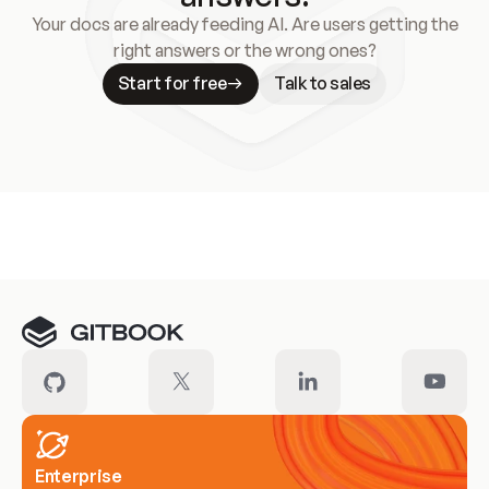
Your docs are already feeding AI. Are users getting the
right answers or the wrong ones?
Start for free
Talk to sales
Meet our customers
Enterprise