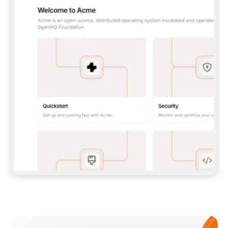
**CLAUDE CODE**: `CLAUDE PLUGIN 
MARKETPLACE ADD GITBOOKIO/GITBOOK-SKILLS` 
THEN `CLAUDE PLUGIN INSTALL 
GITBOOK@GITBOOK-SKILLS` — I RUN `/RELOAD-
PLUGINS` AND `/MCP` TO SIGN IN. - 
**CODEX**: `CODEX MCP ADD GITBOOK --URL 
HTTPS://MCP.GITBOOK.COM/MCP` - 
**CURSOR**: ADD THE URL UNDER 
`MCPSERVERS` IN `.CURSOR/MCP.JSON`, THEN 
I ENABLE IT IN SETTINGS → MCP. - 
**CHAT APP WITH NO TERMINAL**: TELL ME TO 
ADD THE URL AS A CUSTOM CONNECTOR IN MY 
APP'S SETTINGS. - 
**ANYTHING ELSE**: FETCH 
HTTPS://GITBOOK.COM/DOCS/GETTING-
STARTED/AI-DOCUMENTATION/GITBOOK-MCP.MD 
FOR SETUP INSTRUCTIONS, OR FALL BACK TO 
THE REST API WITH A PAT FROM 
HTTPS://APP.GITBOOK.COM/ACCOUNT/DEVELOPER
.  
MOST TOOLS DON'T LOAD NEW MCP SERVERS 
MID-SESSION. IF THE GITBOOK TOOLS DON'T 
APPEAR AFTER SETUP, TELL ME TO RESTART 
THE APP AND PASTE THIS PROMPT AGAIN — 
YOU'LL DETECT THE CONNECTION AND 
CONTINUE. IF YOU CAN RUN COMMANDS, ALSO 
INSTALL GITBOOK'S SKILLS: `NPX -Y SKILLS 
ADD GITBOOKIO/GITBOOK-SKILLS -Y`  
IF SIGN-IN FAILS BECAUSE I DON'T HAVE AN 
Meet our customers
ACCOUNT, SEND ME TO 
HTTPS://APP.GITBOOK.COM/JOIN TO CREATE 
ONE, THEN HAVE ME RETRY.  
## CHECK BEFORE CREATING 