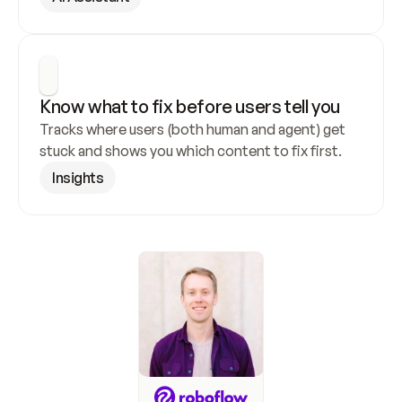
Know what to fix before users tell you
Tracks where users (both human and agent) get 
stuck and shows you which content to fix first.
Insights