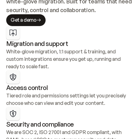
white-glove migration. Built for teams that need 
security, control and collaboration.
Get a demo
Migration and support
White-glove migration, 1:1 support & training, and 
custom integrations ensure you get up, running and 
ready to scale fast.
Access control
Tiered role and permissions settings let you precisely 
choose who can view and edit your content.
Security and compliance
We are SOC 2, ISO 27001 and GDPR compliant, with 