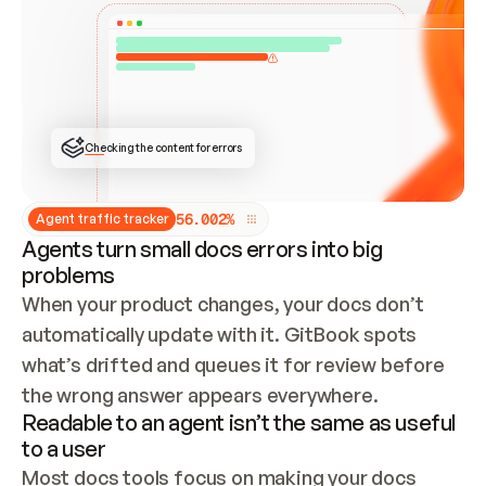
ONCE CONNECTED, CHECK WHETHER THESE DOCS 
ALREADY HAVE A GITBOOK SITE — LOOK AT THE 
REPO'S GIT SYNC STATE AND LIST MY ORG'S 
SITES. IF A SITE EXISTS, DON'T CREATE A 
DUPLICATE: SWITCH TO UPDATING IT (EDIT 
LOCALLY AND PUSH IF GIT SYNC IS WIRED, OR 
OPEN A CHANGE REQUEST). CREATE A NEW SITE 
ONLY IF NOTHING EXISTS.  
## BUILD AND PUBLISH
CREATE THE SITE WITH THE GITBOOK MCP 
Checking the content for errors
TOOLS, IMPORT MY CONTENT, AND PUBLISH. 
SKIP GIT SYNC FOR THIS FIRST PUBLISH — 
OFFER IT ONCE THE SITE IS LIVE. FETCH THE 
LIVE URL TO CONFIRM IT LOADS, THEN GIVE 
IT TO ME.
5
6
.
0
0
2
%
Agent traffic tracker
Agents turn small docs errors into big
problems
When your product changes, your docs don’t 
automatically update with it. GitBook spots 
what’s drifted and queues it for review before 
the wrong answer appears everywhere.
Readable to an agent isn’t the same as useful
to a user
Most docs tools focus on making your docs 