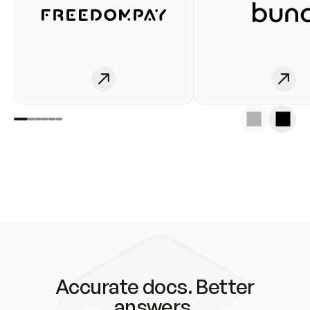
Accurate docs. Better
answers.