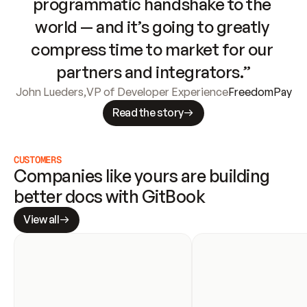
programmatic handshake to the 
world — and it’s going to greatly 
compress time to market for our 
partners and integrators.”
John Lueders
,
VP of Developer Experience
FreedomPay
Read the story
CUSTOMERS
Companies like yours are building 
better docs with GitBook
View all