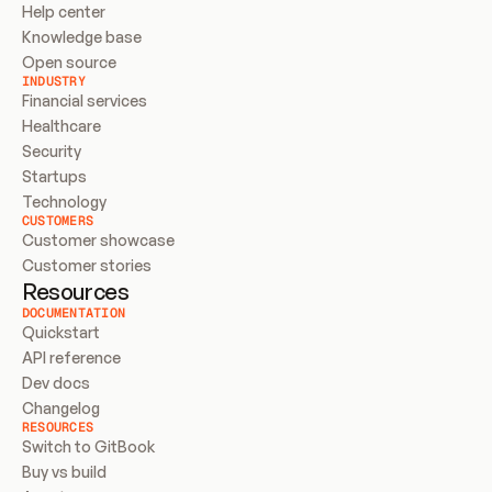
Help center
Knowledge base
Open source
INDUSTRY
Financial services
Healthcare
Security
Startups
Technology
CUSTOMERS
Customer showcase
Customer stories
Resources
DOCUMENTATION
Quickstart
API reference
Dev docs
Changelog
RESOURCES
Switch to GitBook
Buy vs build