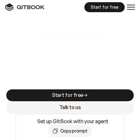
Start for free
GitBook MCP Server
New
A
I
m
a
d
e
d
o
c
s
e
a
s
y
t
o
w
r
i
t
e
.
N
o
t
e
a
s
y
t
o
t
r
u
s
t
.
Making docs AI-ready is table stakes. Getting
them accurate is harder. GitBook is the docs
infrastructure that does both.
Start for free
Talk to us
Set up GitBook with your agent
Copy prompt