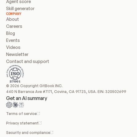
Agent score
Skill generator
COMPANY
About
Careers
Blog
Events
Videos
Newsletter
Contact and support
© 2026 Copyright GitBook INC.
440 N Barranca Ave #7171, Covina, CA 91723, USA. EIN: 320502699
Get an AI summary
Terms of service
Privacy statement
Security and compliance