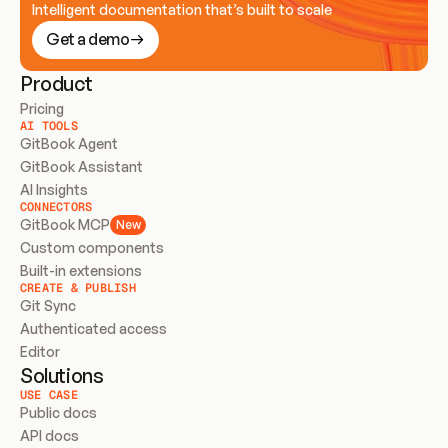
Intelligent documentation that’s built to scale
Get a demo
Product
Pricing
AI TOOLS
GitBook Agent
GitBook Assistant
AI Insights
CONNECTORS
GitBook MCP
New
Custom components
Built-in extensions
CREATE & PUBLISH
Git Sync
Authenticated access
Editor
Solutions
USE CASE
Public docs
API docs