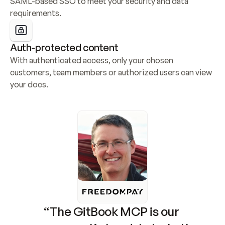
SAML-based SSO to meet your security and data 
requirements.
Auth-protected content
With authenticated access, only your chosen 
customers, team members or authorized users can view 
your docs.
“The GitBook MCP is our 