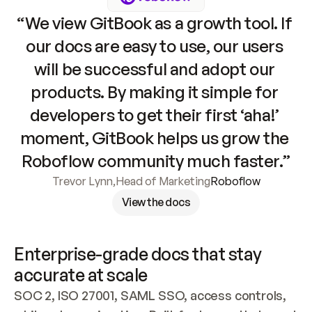
“We view GitBook as a growth tool. If 
our docs are easy to use, our users 
will be successful and adopt our 
products. By making it simple for 
developers to get their first ‘aha!’ 
moment, GitBook helps us grow the 
Roboflow community much faster.”
Trevor Lynn
,
Head of Marketing
Roboflow
View the docs
Enterprise-grade docs that stay 
accurate at scale
SOC 2, ISO 27001, SAML SSO, access controls, 