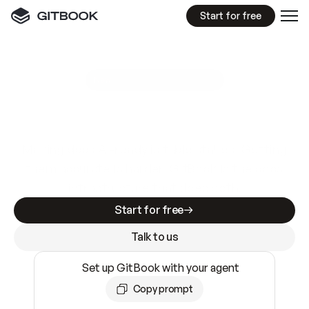
Start for free
GitBook MCP Server
New
A
I
m
a
d
e
d
o
c
s
e
a
s
y
t
o
w
r
i
t
e
.
N
o
t
e
a
s
y
t
o
t
r
u
s
t
.
Making docs AI-ready is table stakes. Getting
them accurate is harder. GitBook is the docs
infrastructure that does both.
Start for free
Talk to us
Set up GitBook with your agent
Copy prompt