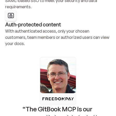
SAML-based SSO to meet your security and data 
requirements.
Auth-protected content
With authenticated access, only your chosen 
customers, team members or authorized users can view 
your docs.
“The GitBook MCP is our 