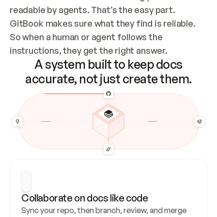
readable by agents. That’s the easy part. 
GitBook makes sure what they find is reliable. 
So when a human or agent follows the 
instructions, they get the right answer.
A system built to keep docs
accurate, not just create them.
Collaborate on docs like code
Sync your repo, then branch, review, and merge 