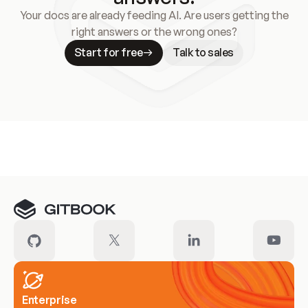
Your docs are already feeding AI. Are users getting the
right answers or the wrong ones?
Start for free
Talk to sales
Meet our customers
Enterprise