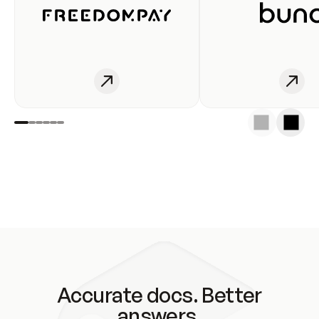
Accurate docs. Better
answers.