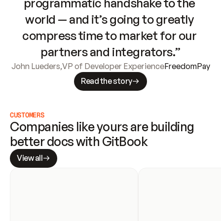
programmatic handshake to the 
world — and it’s going to greatly 
compress time to market for our 
partners and integrators.”
John Lueders
,
VP of Developer Experience
FreedomPay
Read the story
CUSTOMERS
Companies like yours are building 
better docs with GitBook
View all