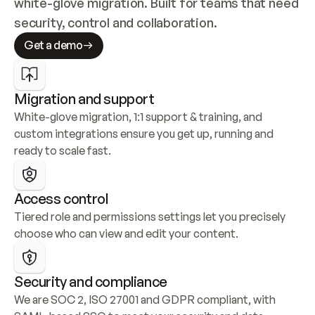
white-glove migration. Built for teams that need 
security, control and collaboration.
Get a demo
Migration and support
White-glove migration, 1:1 support & training, and 
custom integrations ensure you get up, running and 
ready to scale fast.
Access control
Tiered role and permissions settings let you precisely 
choose who can view and edit your content.
Security and compliance
We are SOC 2, ISO 27001 and GDPR compliant, with 