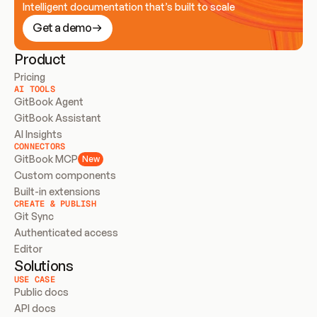
Intelligent documentation that’s built to scale
Get a demo
Product
Pricing
AI TOOLS
GitBook Agent
GitBook Assistant
AI Insights
CONNECTORS
GitBook MCP
New
Custom components
Built-in extensions
CREATE & PUBLISH
Git Sync
Authenticated access
Editor
Solutions
USE CASE
Public docs
API docs