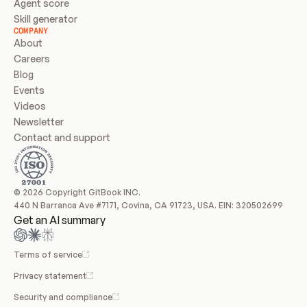
Agent score
Skill generator
COMPANY
About
Careers
Blog
Events
Videos
Newsletter
Contact and support
© 2026 Copyright GitBook INC.
440 N Barranca Ave #7171, Covina, CA 91723, USA. EIN: 320502699
Get an AI summary
Terms of service
Privacy statement
Security and compliance