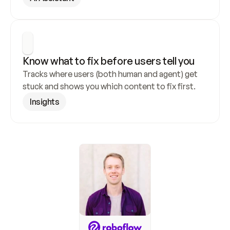
Know what to fix before users tell you
Tracks where users (both human and agent) get 
stuck and shows you which content to fix first.
Insights