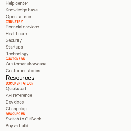
Help center
Knowledge base
Open source
INDUSTRY
Financial services
Healthcare
Security
Startups
Technology
CUSTOMERS
Customer showcase
Customer stories
Resources
DOCUMENTATION
Quickstart
API reference
Dev docs
Changelog
RESOURCES
Switch to GitBook
Buy vs build