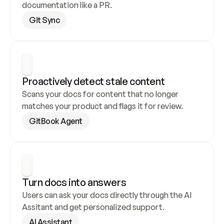
documentation like a PR.
Git Sync
Proactively detect stale content
Scans your docs for content that no longer 
matches your product and flags it for review.
GitBook Agent
Turn docs into answers
Users can ask your docs directly through the AI 
Assitant and get personalized support.
AI Assistant