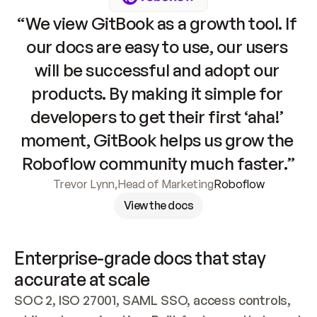
“We view GitBook as a growth tool. If 
our docs are easy to use, our users 
will be successful and adopt our 
products. By making it simple for 
developers to get their first ‘aha!’ 
moment, GitBook helps us grow the 
Roboflow community much faster.”
Trevor Lynn
,
Head of Marketing
Roboflow
View the docs
Enterprise-grade docs that stay 
accurate at scale
SOC 2, ISO 27001, SAML SSO, access controls, 