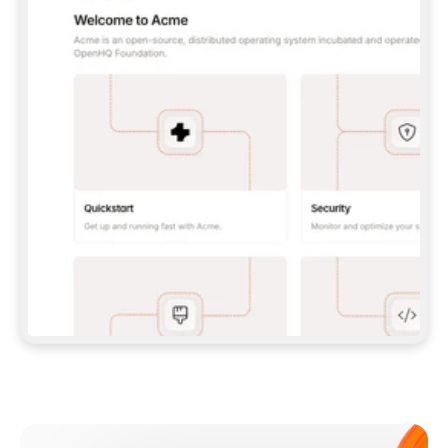
**CLAUDE CODE**: `CLAUDE PLUGIN 
MARKETPLACE ADD GITBOOKIO/GITBOOK-SKILLS` 
THEN `CLAUDE PLUGIN INSTALL 
GITBOOK@GITBOOK-SKILLS` — I RUN `/RELOAD-
PLUGINS` AND `/MCP` TO SIGN IN. - 
**CODEX**: `CODEX MCP ADD GITBOOK --URL 
HTTPS://MCP.GITBOOK.COM/MCP` - 
**CURSOR**: ADD THE URL UNDER 
`MCPSERVERS` IN `.CURSOR/MCP.JSON`, THEN 
I ENABLE IT IN SETTINGS → MCP. - 
**CHAT APP WITH NO TERMINAL**: TELL ME TO 
ADD THE URL AS A CUSTOM CONNECTOR IN MY 
APP'S SETTINGS. - 
**ANYTHING ELSE**: FETCH 
HTTPS://GITBOOK.COM/DOCS/GETTING-
STARTED/AI-DOCUMENTATION/GITBOOK-MCP.MD 
FOR SETUP INSTRUCTIONS, OR FALL BACK TO 
THE REST API WITH A PAT FROM 
HTTPS://APP.GITBOOK.COM/ACCOUNT/DEVELOPER
.  
MOST TOOLS DON'T LOAD NEW MCP SERVERS 
MID-SESSION. IF THE GITBOOK TOOLS DON'T 
APPEAR AFTER SETUP, TELL ME TO RESTART 
THE APP AND PASTE THIS PROMPT AGAIN — 
YOU'LL DETECT THE CONNECTION AND 
CONTINUE. IF YOU CAN RUN COMMANDS, ALSO 
INSTALL GITBOOK'S SKILLS: `NPX -Y SKILLS 
ADD GITBOOKIO/GITBOOK-SKILLS -Y`  
IF SIGN-IN FAILS BECAUSE I DON'T HAVE AN 
Meet our customers
ACCOUNT, SEND ME TO 
HTTPS://APP.GITBOOK.COM/JOIN TO CREATE 
ONE, THEN HAVE ME RETRY.  
## CHECK BEFORE CREATING 