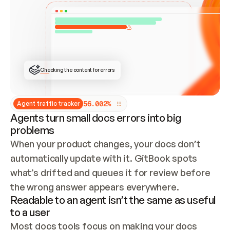
ONCE CONNECTED, CHECK WHETHER THESE DOCS 
ALREADY HAVE A GITBOOK SITE — LOOK AT THE 
REPO'S GIT SYNC STATE AND LIST MY ORG'S 
SITES. IF A SITE EXISTS, DON'T CREATE A 
DUPLICATE: SWITCH TO UPDATING IT (EDIT 
LOCALLY AND PUSH IF GIT SYNC IS WIRED, OR 
OPEN A CHANGE REQUEST). CREATE A NEW SITE 
ONLY IF NOTHING EXISTS.  
## BUILD AND PUBLISH
CREATE THE SITE WITH THE GITBOOK MCP 
Checking the content for errors
TOOLS, IMPORT MY CONTENT, AND PUBLISH. 
SKIP GIT SYNC FOR THIS FIRST PUBLISH — 
OFFER IT ONCE THE SITE IS LIVE. FETCH THE 
LIVE URL TO CONFIRM IT LOADS, THEN GIVE 
IT TO ME.
5
6
.
0
0
2
%
Agent traffic tracker
Agents turn small docs errors into big
problems
When your product changes, your docs don’t 
automatically update with it. GitBook spots 
what’s drifted and queues it for review before 
the wrong answer appears everywhere.
Readable to an agent isn’t the same as useful
to a user
Most docs tools focus on making your docs 