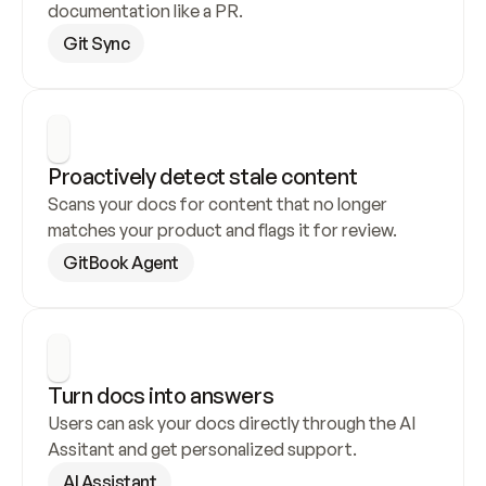
documentation like a PR.
Git Sync
Proactively detect stale content
Scans your docs for content that no longer 
matches your product and flags it for review.
GitBook Agent
Turn docs into answers
Users can ask your docs directly through the AI 
Assitant and get personalized support.
AI Assistant