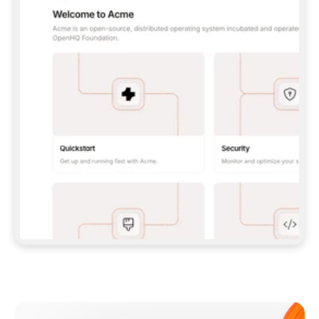
**CLAUDE CODE**: `CLAUDE PLUGIN 
MARKETPLACE ADD GITBOOKIO/GITBOOK-SKILLS` 
THEN `CLAUDE PLUGIN INSTALL 
GITBOOK@GITBOOK-SKILLS` — I RUN `/RELOAD-
PLUGINS` AND `/MCP` TO SIGN IN. - 
**CODEX**: `CODEX MCP ADD GITBOOK --URL 
HTTPS://MCP.GITBOOK.COM/MCP` - 
**CURSOR**: ADD THE URL UNDER 
`MCPSERVERS` IN `.CURSOR/MCP.JSON`, THEN 
I ENABLE IT IN SETTINGS → MCP. - 
**CHAT APP WITH NO TERMINAL**: TELL ME TO 
ADD THE URL AS A CUSTOM CONNECTOR IN MY 
APP'S SETTINGS. - 
**ANYTHING ELSE**: FETCH 
HTTPS://GITBOOK.COM/DOCS/GETTING-
STARTED/AI-DOCUMENTATION/GITBOOK-MCP.MD 
FOR SETUP INSTRUCTIONS, OR FALL BACK TO 
THE REST API WITH A PAT FROM 
HTTPS://APP.GITBOOK.COM/ACCOUNT/DEVELOPER
.  
MOST TOOLS DON'T LOAD NEW MCP SERVERS 
MID-SESSION. IF THE GITBOOK TOOLS DON'T 
APPEAR AFTER SETUP, TELL ME TO RESTART 
THE APP AND PASTE THIS PROMPT AGAIN — 
YOU'LL DETECT THE CONNECTION AND 
CONTINUE. IF YOU CAN RUN COMMANDS, ALSO 
INSTALL GITBOOK'S SKILLS: `NPX -Y SKILLS 
ADD GITBOOKIO/GITBOOK-SKILLS -Y`  
IF SIGN-IN FAILS BECAUSE I DON'T HAVE AN 
Meet our customers
ACCOUNT, SEND ME TO 
HTTPS://APP.GITBOOK.COM/JOIN TO CREATE 
ONE, THEN HAVE ME RETRY.  
## CHECK BEFORE CREATING 