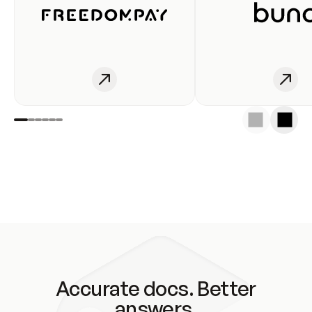
Accurate docs. Better
answers.