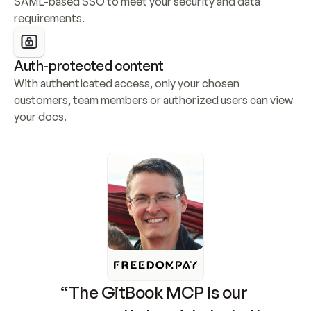
SAML-based SSO to meet your security and data 
requirements.
Auth-protected content
With authenticated access, only your chosen 
customers, team members or authorized users can view 
your docs.
“The GitBook MCP is our 