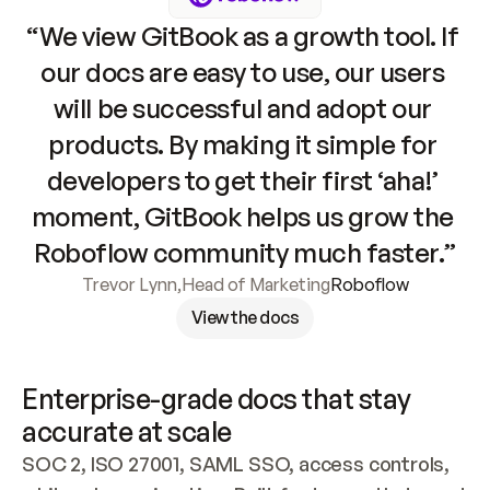
“We view GitBook as a growth tool. If 
our docs are easy to use, our users 
will be successful and adopt our 
products. By making it simple for 
developers to get their first ‘aha!’ 
moment, GitBook helps us grow the 
Roboflow community much faster.”
Trevor Lynn
,
Head of Marketing
Roboflow
View the docs
Enterprise-grade docs that stay 
accurate at scale
SOC 2, ISO 27001, SAML SSO, access controls, 