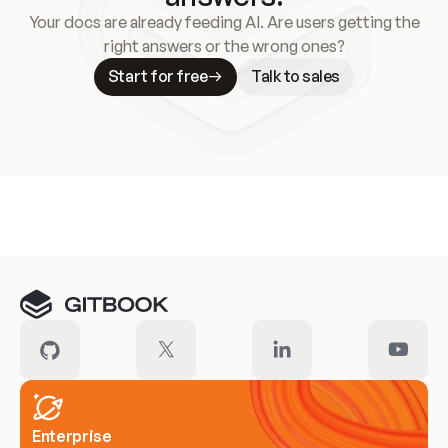
Your docs are already feeding AI. Are users getting the
right answers or the wrong ones?
Start for free
Talk to sales
Meet our customers
Enterprise