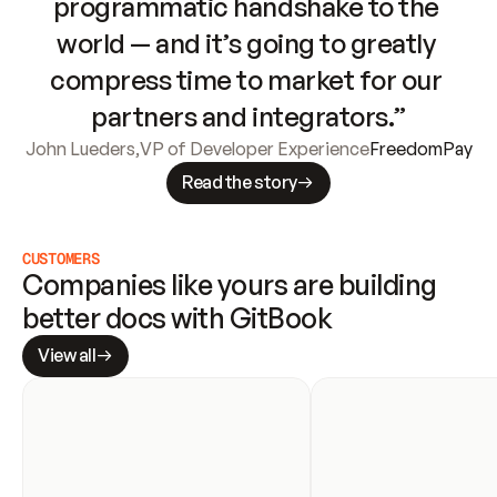
programmatic handshake to the 
world — and it’s going to greatly 
compress time to market for our 
partners and integrators.”
John Lueders
,
VP of Developer Experience
FreedomPay
Read the story
CUSTOMERS
Companies like yours are building 
better docs with GitBook
View all