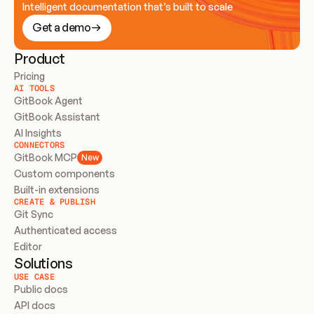
Intelligent documentation that’s built to scale
Get a demo
Product
Pricing
AI TOOLS
GitBook Agent
GitBook Assistant
AI Insights
CONNECTORS
GitBook MCP
New
Custom components
Built-in extensions
CREATE & PUBLISH
Git Sync
Authenticated access
Editor
Solutions
USE CASE
Public docs
API docs