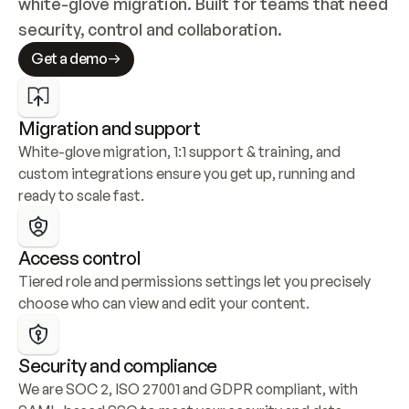
white-glove migration. Built for teams that need 
security, control and collaboration.
Get a demo
Migration and support
White-glove migration, 1:1 support & training, and 
custom integrations ensure you get up, running and 
ready to scale fast.
Access control
Tiered role and permissions settings let you precisely 
choose who can view and edit your content.
Security and compliance
We are SOC 2, ISO 27001 and GDPR compliant, with 