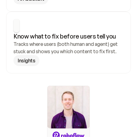
Know what to fix before users tell you
Tracks where users (both human and agent) get 
stuck and shows you which content to fix first.
Insights