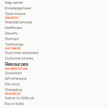
Help center
Knowledge base
Open source
INDUSTRY
Financial services
Healthcare
Security
Startups
Technology
CUSTOMERS
Customer showcase
Customer stories
Resources
DOCUMENTATION
Quickstart
API reference
Dev docs
Changelog
RESOURCES
Switch to GitBook
Buy vs build