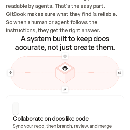
readable by agents. That’s the easy part. 
GitBook makes sure what they find is reliable. 
So when a human or agent follows the 
instructions, they get the right answer.
A system built to keep docs
accurate, not just create them.
Collaborate on docs like code
Sync your repo, then branch, review, and merge 