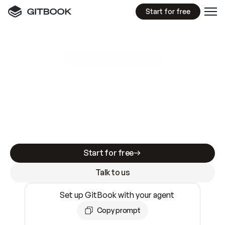
Start for free
GitBook MCP Server
New
A
I
m
a
d
e
d
o
c
s
e
a
s
y
t
o
w
r
i
t
e
.
N
o
t
e
a
s
y
t
o
t
r
u
s
t
.
Making docs AI-ready is table stakes. Getting
them accurate is harder. GitBook is the docs
infrastructure that does both.
Start for free
Talk to us
Set up GitBook with your agent
Copy prompt