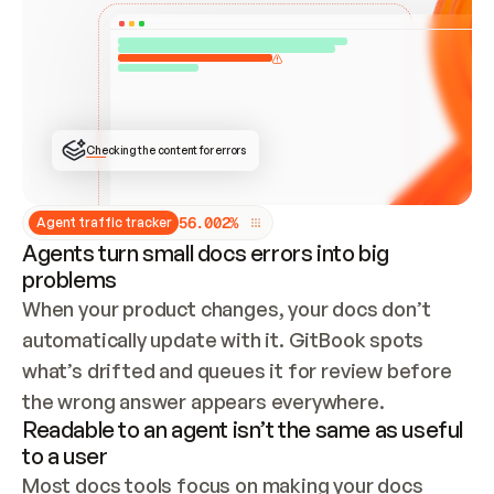
ONCE CONNECTED, CHECK WHETHER THESE DOCS 
ALREADY HAVE A GITBOOK SITE — LOOK AT THE 
REPO'S GIT SYNC STATE AND LIST MY ORG'S 
SITES. IF A SITE EXISTS, DON'T CREATE A 
DUPLICATE: SWITCH TO UPDATING IT (EDIT 
LOCALLY AND PUSH IF GIT SYNC IS WIRED, OR 
OPEN A CHANGE REQUEST). CREATE A NEW SITE 
ONLY IF NOTHING EXISTS.  
## BUILD AND PUBLISH
CREATE THE SITE WITH THE GITBOOK MCP 
Checking the content for errors
TOOLS, IMPORT MY CONTENT, AND PUBLISH. 
SKIP GIT SYNC FOR THIS FIRST PUBLISH — 
OFFER IT ONCE THE SITE IS LIVE. FETCH THE 
LIVE URL TO CONFIRM IT LOADS, THEN GIVE 
IT TO ME.
5
6
.
0
0
2
%
Agent traffic tracker
Agents turn small docs errors into big
problems
When your product changes, your docs don’t 
automatically update with it. GitBook spots 
what’s drifted and queues it for review before 
the wrong answer appears everywhere.
Readable to an agent isn’t the same as useful
to a user
Most docs tools focus on making your docs 