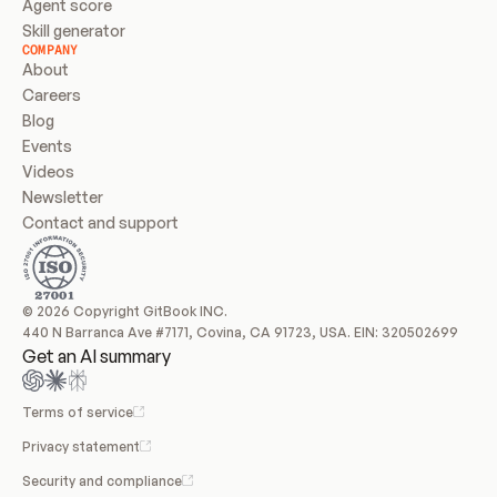
Agent score
Skill generator
COMPANY
About
Careers
Blog
Events
Videos
Newsletter
Contact and support
© 2026 Copyright GitBook INC.
440 N Barranca Ave #7171, Covina, CA 91723, USA. EIN: 320502699
Get an AI summary
Terms of service
Privacy statement
Security and compliance