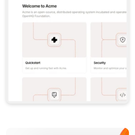
**CLAUDE CODE**: `CLAUDE PLUGIN 
MARKETPLACE ADD GITBOOKIO/GITBOOK-SKILLS` 
THEN `CLAUDE PLUGIN INSTALL 
GITBOOK@GITBOOK-SKILLS` — I RUN `/RELOAD-
PLUGINS` AND `/MCP` TO SIGN IN. - 
**CODEX**: `CODEX MCP ADD GITBOOK --URL 
HTTPS://MCP.GITBOOK.COM/MCP` - 
**CURSOR**: ADD THE URL UNDER 
`MCPSERVERS` IN `.CURSOR/MCP.JSON`, THEN 
I ENABLE IT IN SETTINGS → MCP. - 
**CHAT APP WITH NO TERMINAL**: TELL ME TO 
ADD THE URL AS A CUSTOM CONNECTOR IN MY 
APP'S SETTINGS. - 
**ANYTHING ELSE**: FETCH 
HTTPS://GITBOOK.COM/DOCS/GETTING-
STARTED/AI-DOCUMENTATION/GITBOOK-MCP.MD 
FOR SETUP INSTRUCTIONS, OR FALL BACK TO 
THE REST API WITH A PAT FROM 
HTTPS://APP.GITBOOK.COM/ACCOUNT/DEVELOPER
.  
MOST TOOLS DON'T LOAD NEW MCP SERVERS 
MID-SESSION. IF THE GITBOOK TOOLS DON'T 
APPEAR AFTER SETUP, TELL ME TO RESTART 
THE APP AND PASTE THIS PROMPT AGAIN — 
YOU'LL DETECT THE CONNECTION AND 
CONTINUE. IF YOU CAN RUN COMMANDS, ALSO 
INSTALL GITBOOK'S SKILLS: `NPX -Y SKILLS 
ADD GITBOOKIO/GITBOOK-SKILLS -Y`  
IF SIGN-IN FAILS BECAUSE I DON'T HAVE AN 
Meet our customers
ACCOUNT, SEND ME TO 
HTTPS://APP.GITBOOK.COM/JOIN TO CREATE 
ONE, THEN HAVE ME RETRY.  
## CHECK BEFORE CREATING 