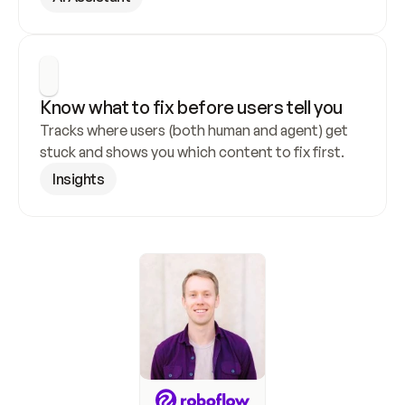
Know what to fix before users tell you
Tracks where users (both human and agent) get 
stuck and shows you which content to fix first.
Insights