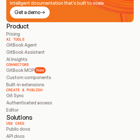
Intelligent documentation that’s built to scale
Get a demo
Product
Pricing
AI TOOLS
GitBook Agent
GitBook Assistant
AI Insights
CONNECTORS
GitBook MCP
New
Custom components
Built-in extensions
CREATE & PUBLISH
Git Sync
Authenticated access
Editor
Solutions
USE CASE
Public docs
API docs