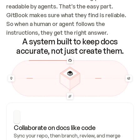
readable by agents. That’s the easy part. 
GitBook makes sure what they find is reliable. 
So when a human or agent follows the 
instructions, they get the right answer.
A system built to keep docs
accurate, not just create them.
Collaborate on docs like code
Sync your repo, then branch, review, and merge 