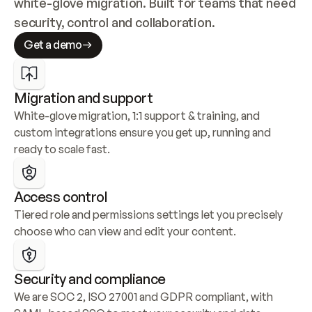
white-glove migration. Built for teams that need 
security, control and collaboration.
Get a demo
Migration and support
White-glove migration, 1:1 support & training, and 
custom integrations ensure you get up, running and 
ready to scale fast.
Access control
Tiered role and permissions settings let you precisely 
choose who can view and edit your content.
Security and compliance
We are SOC 2, ISO 27001 and GDPR compliant, with 