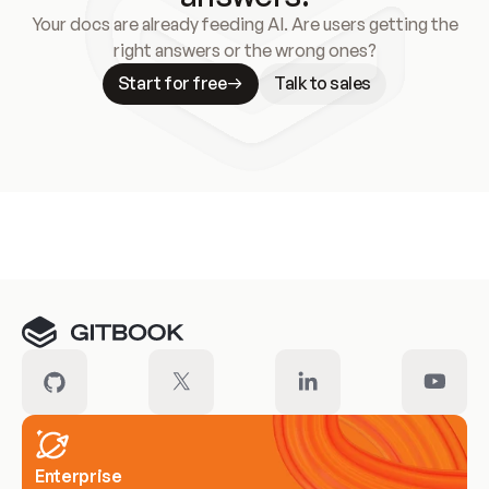
Your docs are already feeding AI. Are users getting the
right answers or the wrong ones?
Start for free
Talk to sales
Meet our customers
Enterprise