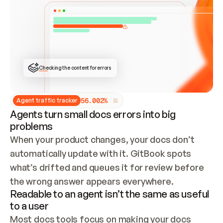
ONCE CONNECTED, CHECK WHETHER THESE DOCS 
ALREADY HAVE A GITBOOK SITE — LOOK AT THE 
REPO'S GIT SYNC STATE AND LIST MY ORG'S 
SITES. IF A SITE EXISTS, DON'T CREATE A 
DUPLICATE: SWITCH TO UPDATING IT (EDIT 
LOCALLY AND PUSH IF GIT SYNC IS WIRED, OR 
OPEN A CHANGE REQUEST). CREATE A NEW SITE 
ONLY IF NOTHING EXISTS.  
## BUILD AND PUBLISH
CREATE THE SITE WITH THE GITBOOK MCP 
Checking the content for errors
TOOLS, IMPORT MY CONTENT, AND PUBLISH. 
SKIP GIT SYNC FOR THIS FIRST PUBLISH — 
OFFER IT ONCE THE SITE IS LIVE. FETCH THE 
LIVE URL TO CONFIRM IT LOADS, THEN GIVE 
IT TO ME.
5
6
.
0
0
2
%
Agent traffic tracker
Agents turn small docs errors into big
problems
When your product changes, your docs don’t 
automatically update with it. GitBook spots 
what’s drifted and queues it for review before 
the wrong answer appears everywhere.
Readable to an agent isn’t the same as useful
to a user
Most docs tools focus on making your docs 