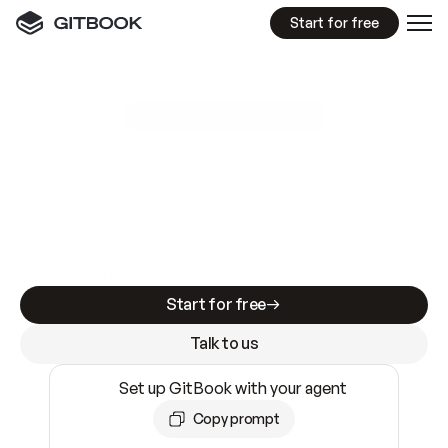
Start for free
GitBook MCP Server
New
A
I
m
a
d
e
d
o
c
s
e
a
s
y
t
o
w
r
i
t
e
.
N
o
t
e
a
s
y
t
o
t
r
u
s
t
.
Making docs AI-ready is table stakes. Getting
them accurate is harder. GitBook is the docs
infrastructure that does both.
Start for free
Talk to us
Set up GitBook with your agent
Copy prompt