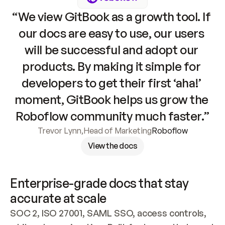
“We view GitBook as a growth tool. If 
our docs are easy to use, our users 
will be successful and adopt our 
products. By making it simple for 
developers to get their first ‘aha!’ 
moment, GitBook helps us grow the 
Roboflow community much faster.”
Trevor Lynn
,
Head of Marketing
Roboflow
View the docs
Enterprise-grade docs that stay 
accurate at scale
SOC 2, ISO 27001, SAML SSO, access controls, 