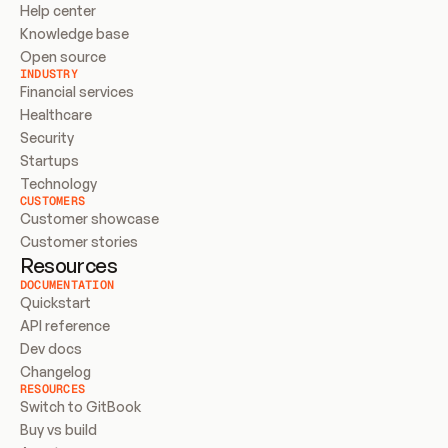
Help center
Knowledge base
Open source
INDUSTRY
Financial services
Healthcare
Security
Startups
Technology
CUSTOMERS
Customer showcase
Customer stories
Resources
DOCUMENTATION
Quickstart
API reference
Dev docs
Changelog
RESOURCES
Switch to GitBook
Buy vs build