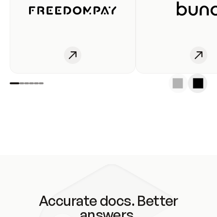
Accurate docs. Better
answers.