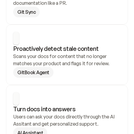
documentation like a PR.
Git Sync
Proactively detect stale content
Scans your docs for content that no longer 
matches your product and flags it for review.
GitBook Agent
Turn docs into answers
Users can ask your docs directly through the AI 
Assitant and get personalized support.
AI Assistant