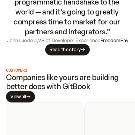
programmatic handshake to the 
world — and it’s going to greatly 
compress time to market for our 
partners and integrators.”
John Lueders
,
VP of Developer Experience
FreedomPay
Read the story
CUSTOMERS
Companies like yours are building 
better docs with GitBook
View all