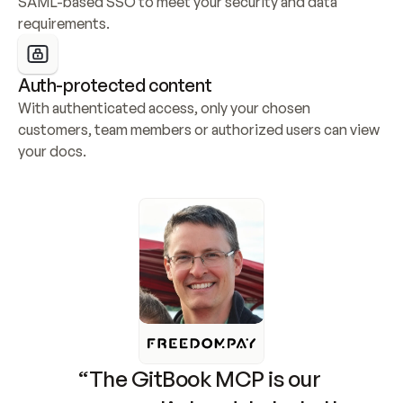
SAML-based SSO to meet your security and data 
requirements.
Auth-protected content
With authenticated access, only your chosen 
customers, team members or authorized users can view 
your docs.
“The GitBook MCP is our 