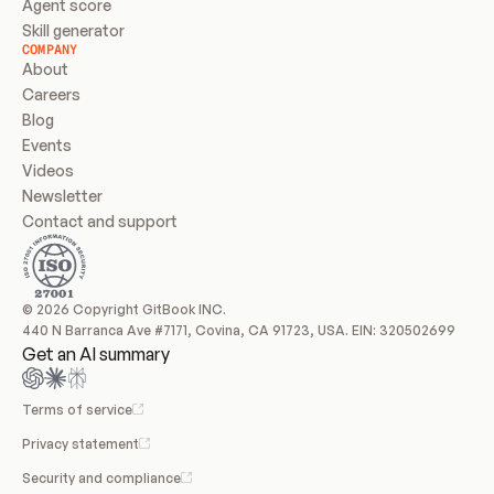
Agent score
Skill generator
COMPANY
About
Careers
Blog
Events
Videos
Newsletter
Contact and support
© 2026 Copyright GitBook INC.
440 N Barranca Ave #7171, Covina, CA 91723, USA. EIN: 320502699
Get an AI summary
Terms of service
Privacy statement
Security and compliance