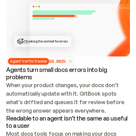
ONCE CONNECTED, CHECK WHETHER THESE DOCS 
ALREADY HAVE A GITBOOK SITE — LOOK AT THE 
REPO'S GIT SYNC STATE AND LIST MY ORG'S 
SITES. IF A SITE EXISTS, DON'T CREATE A 
DUPLICATE: SWITCH TO UPDATING IT (EDIT 
LOCALLY AND PUSH IF GIT SYNC IS WIRED, OR 
OPEN A CHANGE REQUEST). CREATE A NEW SITE 
ONLY IF NOTHING EXISTS.  
## BUILD AND PUBLISH
CREATE THE SITE WITH THE GITBOOK MCP 
Checking the content for errors
TOOLS, IMPORT MY CONTENT, AND PUBLISH. 
SKIP GIT SYNC FOR THIS FIRST PUBLISH — 
OFFER IT ONCE THE SITE IS LIVE. FETCH THE 
LIVE URL TO CONFIRM IT LOADS, THEN GIVE 
IT TO ME.
5
6
.
0
0
2
%
Agent traffic tracker
Agents turn small docs errors into big
problems
When your product changes, your docs don’t 
automatically update with it. GitBook spots 
what’s drifted and queues it for review before 
the wrong answer appears everywhere.
Readable to an agent isn’t the same as useful
to a user
Most docs tools focus on making your docs 