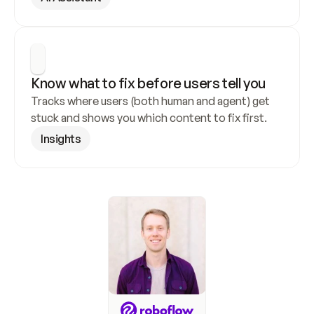
Know what to fix before users tell you
Tracks where users (both human and agent) get 
stuck and shows you which content to fix first.
Insights