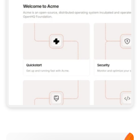
**CLAUDE CODE**: `CLAUDE PLUGIN 
MARKETPLACE ADD GITBOOKIO/GITBOOK-SKILLS` 
THEN `CLAUDE PLUGIN INSTALL 
GITBOOK@GITBOOK-SKILLS` — I RUN `/RELOAD-
PLUGINS` AND `/MCP` TO SIGN IN. - 
**CODEX**: `CODEX MCP ADD GITBOOK --URL 
HTTPS://MCP.GITBOOK.COM/MCP` - 
**CURSOR**: ADD THE URL UNDER 
`MCPSERVERS` IN `.CURSOR/MCP.JSON`, THEN 
I ENABLE IT IN SETTINGS → MCP. - 
**CHAT APP WITH NO TERMINAL**: TELL ME TO 
ADD THE URL AS A CUSTOM CONNECTOR IN MY 
APP'S SETTINGS. - 
**ANYTHING ELSE**: FETCH 
HTTPS://GITBOOK.COM/DOCS/GETTING-
STARTED/AI-DOCUMENTATION/GITBOOK-MCP.MD 
FOR SETUP INSTRUCTIONS, OR FALL BACK TO 
THE REST API WITH A PAT FROM 
HTTPS://APP.GITBOOK.COM/ACCOUNT/DEVELOPER
.  
MOST TOOLS DON'T LOAD NEW MCP SERVERS 
MID-SESSION. IF THE GITBOOK TOOLS DON'T 
APPEAR AFTER SETUP, TELL ME TO RESTART 
THE APP AND PASTE THIS PROMPT AGAIN — 
YOU'LL DETECT THE CONNECTION AND 
CONTINUE. IF YOU CAN RUN COMMANDS, ALSO 
INSTALL GITBOOK'S SKILLS: `NPX -Y SKILLS 
ADD GITBOOKIO/GITBOOK-SKILLS -Y`  
IF SIGN-IN FAILS BECAUSE I DON'T HAVE AN 
Meet our customers
ACCOUNT, SEND ME TO 
HTTPS://APP.GITBOOK.COM/JOIN TO CREATE 
ONE, THEN HAVE ME RETRY.  
## CHECK BEFORE CREATING 