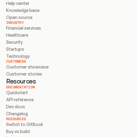
Help center
Knowledge base
Open source
INDUSTRY
Financial services
Healthcare
Security
Startups
Technology
CUSTOMERS
Customer showcase
Customer stories
Resources
DOCUMENTATION
Quickstart
API reference
Dev docs
Changelog
RESOURCES
Switch to GitBook
Buy vs build