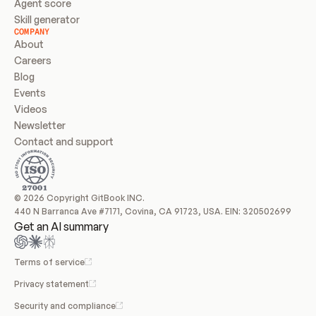
Agent score
Skill generator
COMPANY
About
Careers
Blog
Events
Videos
Newsletter
Contact and support
© 2026 Copyright GitBook INC.
440 N Barranca Ave #7171, Covina, CA 91723, USA. EIN: 320502699
Get an AI summary
Terms of service
Privacy statement
Security and compliance