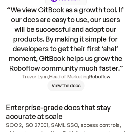
“We view GitBook as a growth tool. If 
our docs are easy to use, our users 
will be successful and adopt our 
products. By making it simple for 
developers to get their first ‘aha!’ 
moment, GitBook helps us grow the 
Roboflow community much faster.”
Trevor Lynn
,
Head of Marketing
Roboflow
View the docs
Enterprise-grade docs that stay 
accurate at scale
SOC 2, ISO 27001, SAML SSO, access controls, 