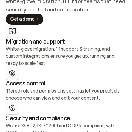
white-glove migration. Built for teams that need 
security, control and collaboration.
Get a demo
Migration and support
White-glove migration, 1:1 support & training, and 
custom integrations ensure you get up, running and 
ready to scale fast.
Access control
Tiered role and permissions settings let you precisely 
choose who can view and edit your content.
Security and compliance
We are SOC 2, ISO 27001 and GDPR compliant, with 