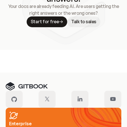
Your docs are already feeding AI. Are users getting the
right answers or the wrong ones?
Start for free
Talk to sales
Meet our customers
Enterprise