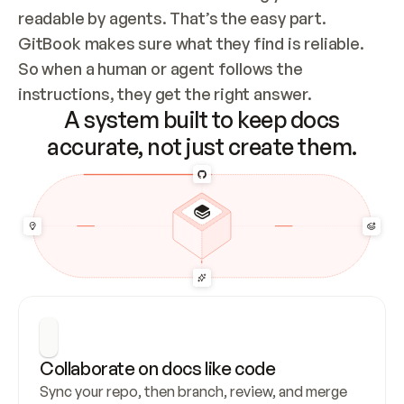
readable by agents. That’s the easy part. 
GitBook makes sure what they find is reliable. 
So when a human or agent follows the 
instructions, they get the right answer.
A system built to keep docs
accurate, not just create them.
Collaborate on docs like code
Sync your repo, then branch, review, and merge 