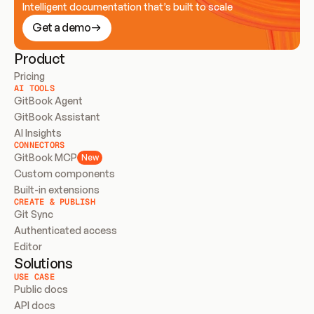
Intelligent documentation that’s built to scale
Get a demo
Product
Pricing
AI TOOLS
GitBook Agent
GitBook Assistant
AI Insights
CONNECTORS
GitBook MCP
New
Custom components
Built-in extensions
CREATE & PUBLISH
Git Sync
Authenticated access
Editor
Solutions
USE CASE
Public docs
API docs