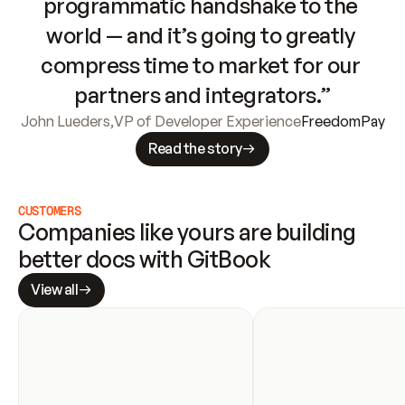
programmatic handshake to the 
world — and it’s going to greatly 
compress time to market for our 
partners and integrators.”
John Lueders
,
VP of Developer Experience
FreedomPay
Read the story
CUSTOMERS
Companies like yours are building 
better docs with GitBook
View all