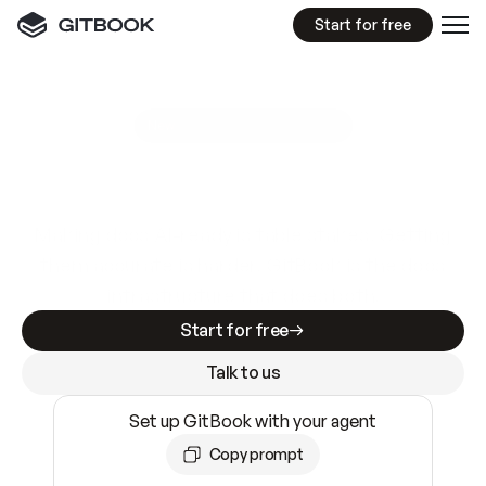
Start for free
GitBook MCP Server
New
A
I
m
a
d
e
d
o
c
s
e
a
s
y
t
o
w
r
i
t
e
.
N
o
t
e
a
s
y
t
o
t
r
u
s
t
.
Making docs AI-ready is table stakes. Getting
them accurate is harder. GitBook is the docs
infrastructure that does both.
Start for free
Talk to us
Set up GitBook with your agent
Copy prompt