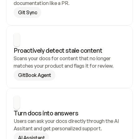
documentation like a PR.
Git Sync
Proactively detect stale content
Scans your docs for content that no longer 
matches your product and flags it for review.
GitBook Agent
Turn docs into answers
Users can ask your docs directly through the AI 
Assitant and get personalized support.
AI Assistant