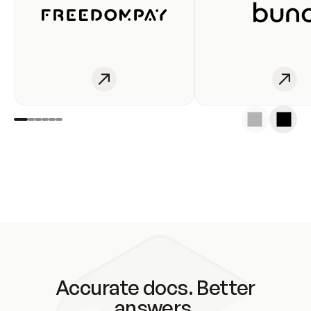
Accurate docs. Better
answers.