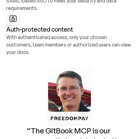
SAML-based SSO to meet your security and data 
requirements.
Auth-protected content
With authenticated access, only your chosen 
customers, team members or authorized users can view 
your docs.
“The GitBook MCP is our 