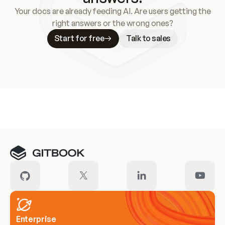
Your docs are already feeding AI. Are users getting the
right answers or the wrong ones?
Start for free
Talk to sales
Meet our customers
Enterprise