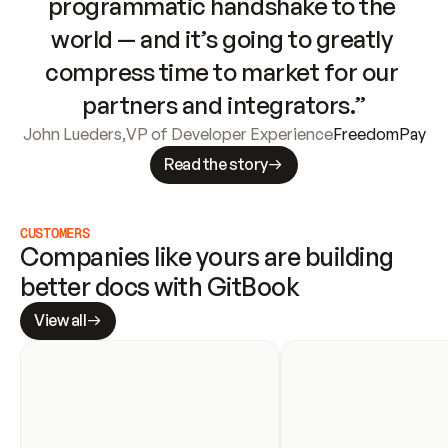
programmatic handshake to the 
world — and it’s going to greatly 
compress time to market for our 
partners and integrators.”
John Lueders
,
VP of Developer Experience
FreedomPay
Read the story
CUSTOMERS
Companies like yours are building 
better docs with GitBook
View all