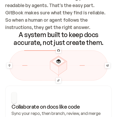
readable by agents. That’s the easy part. 
GitBook makes sure what they find is reliable. 
So when a human or agent follows the 
instructions, they get the right answer.
A system built to keep docs
accurate, not just create them.
Collaborate on docs like code
Sync your repo, then branch, review, and merge 