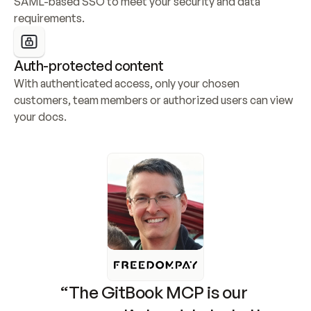
SAML-based SSO to meet your security and data 
requirements.
Auth-protected content
With authenticated access, only your chosen 
customers, team members or authorized users can view 
your docs.
“The GitBook MCP is our 