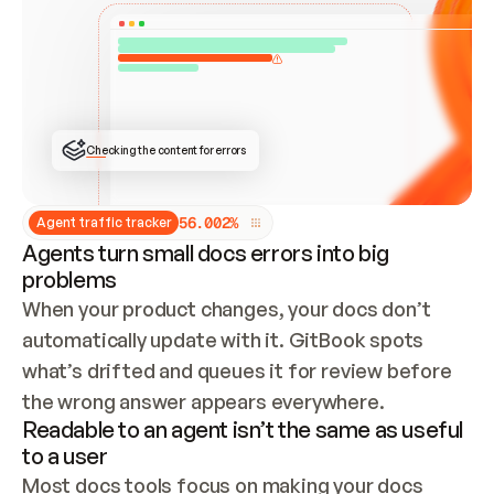
ONCE CONNECTED, CHECK WHETHER THESE DOCS 
ALREADY HAVE A GITBOOK SITE — LOOK AT THE 
REPO'S GIT SYNC STATE AND LIST MY ORG'S 
SITES. IF A SITE EXISTS, DON'T CREATE A 
DUPLICATE: SWITCH TO UPDATING IT (EDIT 
LOCALLY AND PUSH IF GIT SYNC IS WIRED, OR 
OPEN A CHANGE REQUEST). CREATE A NEW SITE 
ONLY IF NOTHING EXISTS.  
## BUILD AND PUBLISH
CREATE THE SITE WITH THE GITBOOK MCP 
Checking the content for errors
TOOLS, IMPORT MY CONTENT, AND PUBLISH. 
SKIP GIT SYNC FOR THIS FIRST PUBLISH — 
OFFER IT ONCE THE SITE IS LIVE. FETCH THE 
LIVE URL TO CONFIRM IT LOADS, THEN GIVE 
IT TO ME.
5
6
.
0
0
2
%
Agent traffic tracker
Agents turn small docs errors into big
problems
When your product changes, your docs don’t 
automatically update with it. GitBook spots 
what’s drifted and queues it for review before 
the wrong answer appears everywhere.
Readable to an agent isn’t the same as useful
to a user
Most docs tools focus on making your docs 