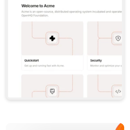
**CLAUDE CODE**: `CLAUDE PLUGIN 
MARKETPLACE ADD GITBOOKIO/GITBOOK-SKILLS` 
THEN `CLAUDE PLUGIN INSTALL 
GITBOOK@GITBOOK-SKILLS` — I RUN `/RELOAD-
PLUGINS` AND `/MCP` TO SIGN IN. - 
**CODEX**: `CODEX MCP ADD GITBOOK --URL 
HTTPS://MCP.GITBOOK.COM/MCP` - 
**CURSOR**: ADD THE URL UNDER 
`MCPSERVERS` IN `.CURSOR/MCP.JSON`, THEN 
I ENABLE IT IN SETTINGS → MCP. - 
**CHAT APP WITH NO TERMINAL**: TELL ME TO 
ADD THE URL AS A CUSTOM CONNECTOR IN MY 
APP'S SETTINGS. - 
**ANYTHING ELSE**: FETCH 
HTTPS://GITBOOK.COM/DOCS/GETTING-
STARTED/AI-DOCUMENTATION/GITBOOK-MCP.MD 
FOR SETUP INSTRUCTIONS, OR FALL BACK TO 
THE REST API WITH A PAT FROM 
HTTPS://APP.GITBOOK.COM/ACCOUNT/DEVELOPER
.  
MOST TOOLS DON'T LOAD NEW MCP SERVERS 
MID-SESSION. IF THE GITBOOK TOOLS DON'T 
APPEAR AFTER SETUP, TELL ME TO RESTART 
THE APP AND PASTE THIS PROMPT AGAIN — 
YOU'LL DETECT THE CONNECTION AND 
CONTINUE. IF YOU CAN RUN COMMANDS, ALSO 
INSTALL GITBOOK'S SKILLS: `NPX -Y SKILLS 
ADD GITBOOKIO/GITBOOK-SKILLS -Y`  
IF SIGN-IN FAILS BECAUSE I DON'T HAVE AN 
Meet our customers
ACCOUNT, SEND ME TO 
HTTPS://APP.GITBOOK.COM/JOIN TO CREATE 
ONE, THEN HAVE ME RETRY.  
## CHECK BEFORE CREATING 