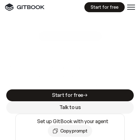
Start for free
GitBook MCP Server
New
A
I
m
a
d
e
d
o
c
s
e
a
s
y
t
o
w
r
i
t
e
.
N
o
t
e
a
s
y
t
o
t
r
u
s
t
.
Making docs AI-ready is table stakes. Getting
them accurate is harder. GitBook is the docs
infrastructure that does both.
Start for free
Talk to us
Set up GitBook with your agent
Copy prompt