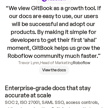
“We view GitBook as a growth tool. If 
our docs are easy to use, our users 
will be successful and adopt our 
products. By making it simple for 
developers to get their first ‘aha!’ 
moment, GitBook helps us grow the 
Roboflow community much faster.”
Trevor Lynn
,
Head of Marketing
Roboflow
View the docs
Enterprise-grade docs that stay 
accurate at scale
SOC 2, ISO 27001, SAML SSO, access controls, 