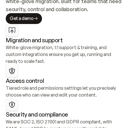
white-glove migration. Built for teams that need 
security, control and collaboration.
Get a demo
Migration and support
White-glove migration, 1:1 support & training, and 
custom integrations ensure you get up, running and 
ready to scale fast.
Access control
Tiered role and permissions settings let you precisely 
choose who can view and edit your content.
Security and compliance
We are SOC 2, ISO 27001 and GDPR compliant, with 