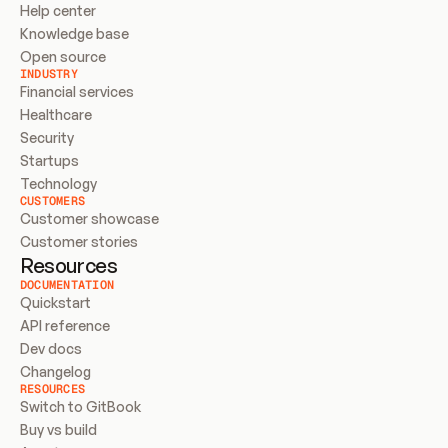
Help center
Knowledge base
Open source
INDUSTRY
Financial services
Healthcare
Security
Startups
Technology
CUSTOMERS
Customer showcase
Customer stories
Resources
DOCUMENTATION
Quickstart
API reference
Dev docs
Changelog
RESOURCES
Switch to GitBook
Buy vs build