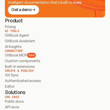
Intelligent documentation that’s built to scale
Get a demo
Product
Pricing
AI TOOLS
GitBook Agent
GitBook Assistant
AI Insights
CONNECTORS
GitBook MCP
New
Custom components
Built-in extensions
CREATE & PUBLISH
Git Sync
Authenticated access
Editor
Solutions
USE CASE
Public docs
API docs