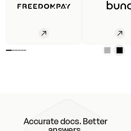
Accurate docs. Better
answers.