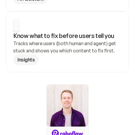
Know what to fix before users tell you
Tracks where users (both human and agent) get 
stuck and shows you which content to fix first.
Insights