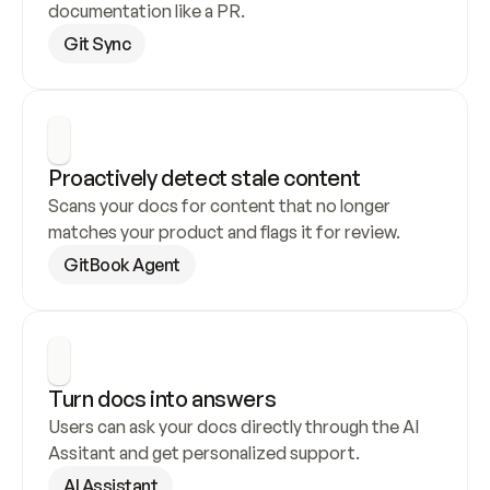
documentation like a PR.
Git Sync
Proactively detect stale content
Scans your docs for content that no longer 
matches your product and flags it for review.
GitBook Agent
Turn docs into answers
Users can ask your docs directly through the AI 
Assitant and get personalized support.
AI Assistant