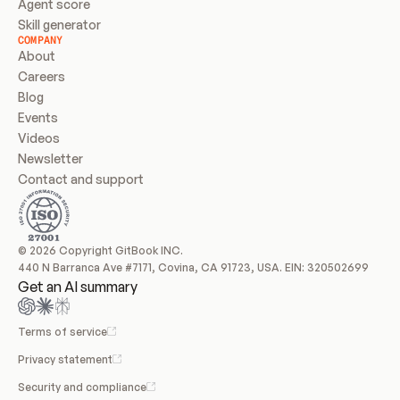
Agent score
Skill generator
COMPANY
About
Careers
Blog
Events
Videos
Newsletter
Contact and support
© 2026 Copyright GitBook INC.
440 N Barranca Ave #7171, Covina, CA 91723, USA. EIN: 320502699
Get an AI summary
Terms of service
Privacy statement
Security and compliance